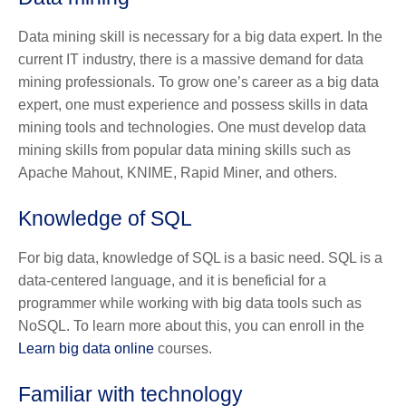
Data mining skill is necessary for a big data expert. In the
current IT industry, there is a massive demand for data
mining professionals. To grow one’s career as a big data
expert, one must experience and possess skills in data
mining tools and technologies. One must develop data
mining skills from popular data mining skills such as
Apache Mahout, KNIME, Rapid Miner, and others.
Knowledge of SQL
For big data, knowledge of SQL is a basic need. SQL is a
data-centered language, and it is beneficial for a
programmer while working with big data tools such as
NoSQL. To learn more about this, you can enroll in the
Learn big data online
courses.
Familiar with technology