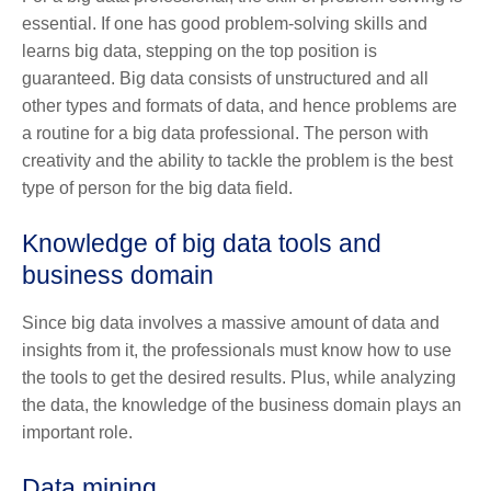
essential. If one has good problem-solving skills and
learns big data, stepping on the top position is
guaranteed. Big data consists of unstructured and all
other types and formats of data, and hence problems are
a routine for a big data professional. The person with
creativity and the ability to tackle the problem is the best
type of person for the big data field.
Knowledge of big data tools and
business domain
Since big data involves a massive amount of data and
insights from it, the professionals must know how to use
the tools to get the desired results. Plus, while analyzing
the data, the knowledge of the business domain plays an
important role.
Data mining