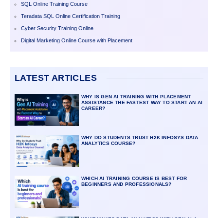
SQL Online Training Course
Teradata SQL Online Certification Training
Cyber Security Training Online
Digital Marketing Online Course with Placement
LATEST ARTICLES
WHY IS GEN AI TRAINING WITH PLACEMENT
ASSISTANCE THE FASTEST WAY TO START AN AI
CAREER?
WHY DO STUDENTS TRUST H2K INFOSYS DATA
ANALYTICS COURSE?
WHICH AI TRAINING COURSE IS BEST FOR
BEGINNERS AND PROFESSIONALS?