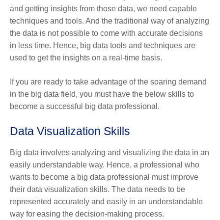
and getting insights from those data, we need capable
techniques and tools. And the traditional way of analyzing
the data is not possible to come with accurate decisions
in less time. Hence, big data tools and techniques are
used to get the insights on a real-time basis.
If you are ready to take advantage of the soaring demand
in the big data field, you must have the below skills to
become a successful big data professional.
Data Visualization Skills
Big data involves analyzing and visualizing the data in an
easily understandable way. Hence, a professional who
wants to become a big data professional must improve
their data visualization skills. The data needs to be
represented accurately and easily in an understandable
way for easing the decision-making process.