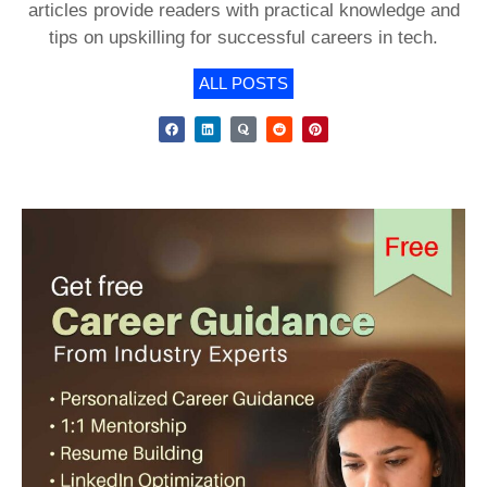
articles provide readers with practical knowledge and
tips on upskilling for successful careers in tech.
ALL POSTS