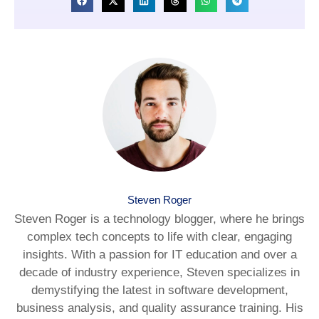
Steven Roger
Steven Roger is a technology blogger, where he brings
complex tech concepts to life with clear, engaging
insights. With a passion for IT education and over a
decade of industry experience, Steven specializes in
demystifying the latest in software development,
business analysis, and quality assurance training. His