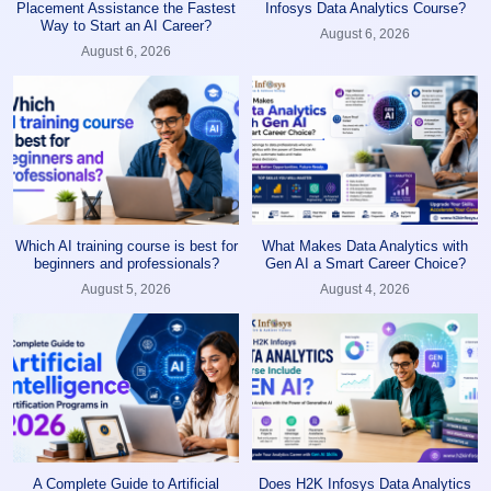
Placement Assistance the Fastest
Infosys Data Analytics Course?
Way to Start an AI Career?
August 6, 2026
August 6, 2026
Which AI training course is best for
What Makes Data Analytics with
beginners and professionals?
Gen AI a Smart Career Choice?
August 5, 2026
August 4, 2026
A Complete Guide to Artificial
Does H2K Infosys Data Analytics