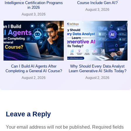
Intelligence Certification Programs
Course Include Gen AI?
in 2026
August 3, 2026
August 3, 2026
Can I Build AI Agents After
Why Should Every Data Analyst
Completing a General AI Course?
Learn Generative AI Skills Today?
August 2, 2026
August 2, 2026
Leave a Reply
Your email address will not be published.
Required fields