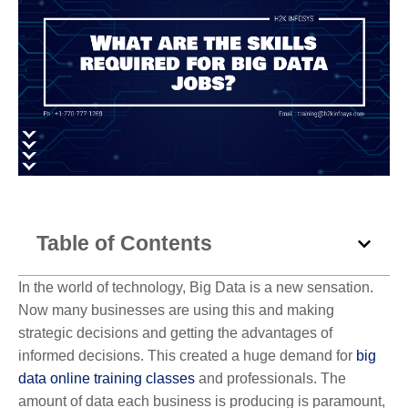
Table of Contents
In the world of technology, Big Data is a new sensation.
Now many businesses are using this and making
strategic decisions and getting the advantages of
informed decisions. This created a huge demand for
big
data online training classes
and professionals. The
amount of data each business is producing is paramount,