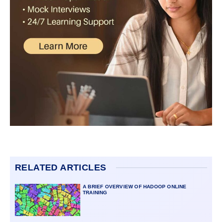
RELATED ARTICLES
A BRIEF OVERVIEW OF HADOOP ONLINE
TRAINING