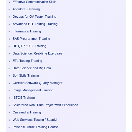
Effective Communication Skills
AngularJS Training
Devops for QA Tester Training
Advanced ETL Testing Training
Informatica Training
SAS Programmer Training
HP QTP / UFT Training
Data Science: Real-time Exercises
ETL Testing Training
Data Science and Big Data
Soft Skills Training
Certified Software Quality Manager
Image Management Training
ISTQB Training
Salesforce Real-Time Project with Experience
Cassandra Training
Web Services Testing / SoapUI
PowerBI Online Training Course