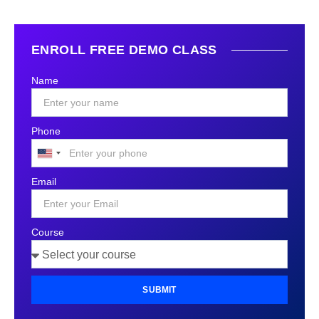
ENROLL FREE DEMO CLASS
Name
Phone
United
States
Email
+1
Course
SUBMIT