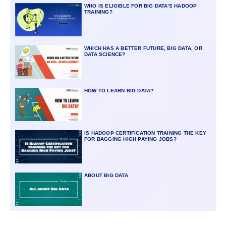
WHO IS ELIGIBLE FOR BIG DATA’S HADOOP
TRAINING?
WHICH HAS A BETTER FUTURE, BIG DATA, OR
DATA SCIENCE?
HOW TO LEARN BIG DATA?
IS HADOOP CERTIFICATION TRAINING THE KEY
FOR BAGGING HIGH PAYING JOBS?
ABOUT BIG DATA