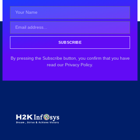
SUBSCRIBE
By pressing the Subscribe button, you confirm that you have
read our Privacy Policy.