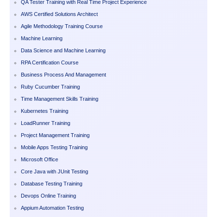
QA Tester Training with Real Time Project Experience
AWS Certified Solutions Architect
Agile Methodology Training Course
Machine Learning
Data Science and Machine Learning
RPA Certification Course
Business Process And Management
Ruby Cucumber Training
Time Management Skills Training
Kubernetes Training
LoadRunner Training
Project Management Training
Mobile Apps Testing Training
Microsoft Office
Core Java with JUnit Testing
Database Testing Training
Devops Online Training
Appium Automation Testing