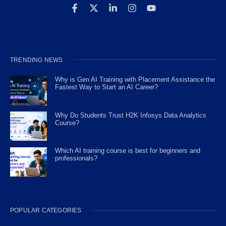
TRENDING NEWS
Why is Gen AI Training with Placement Assistance the
Fastest Way to Start an AI Career?
Why Do Students Trust H2K Infosys Data Analytics
Course?
Which AI training course is best for beginners and
professionals?
POPULAR CATEGORIES