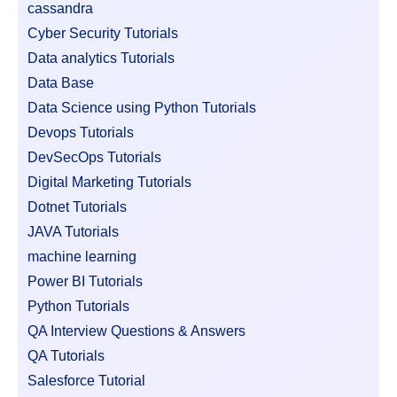
cassandra
Cyber Security Tutorials
Data analytics Tutorials
Data Base
Data Science using Python Tutorials
Devops Tutorials
DevSecOps Tutorials
Digital Marketing Tutorials
Dotnet Tutorials
JAVA Tutorials
machine learning
Power BI Tutorials
Python Tutorials
QA Interview Questions & Answers
QA Tutorials
Salesforce Tutorial