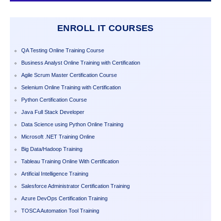
ENROLL IT COURSES
QA Testing Online Training Course
Business Analyst Online Training with Certification
Agile Scrum Master Certification Course
Selenium Online Training with Certification
Python Certification Course
Java Full Stack Developer
Data Science using Python Online Training
Microsoft .NET Training Online
Big Data/Hadoop Training
Tableau Training Online With Certification
Artificial Intelligence Training
Salesforce Administrator Certification Training
Azure DevOps Certification Training
TOSCA Automation Tool Training