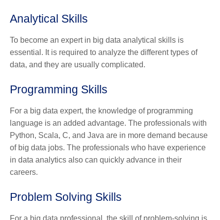
Analytical Skills
To become an expert in big data analytical skills is
essential. It is required to analyze the different types of
data, and they are usually complicated.
Programming Skills
For a big data expert, the knowledge of programming
language is an added advantage. The professionals with
Python, Scala, C, and Java are in more demand because
of big data jobs. The professionals who have experience
in data analytics also can quickly advance in their
careers.
Problem Solving Skills
For a big data professional, the skill of problem-solving is