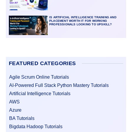
IS ARTIFICIAL INTELLIGENCE TRAINING AND
PLACEMENT WORTH IT FOR WORKING
PROFESSIONALS LOOKING TO UPSKILL?
FEATURED CATEGORIES
Agile Scrum Online Tutorials
AI-Powered Full Stack Python Mastery Tutorials
Artificial Intelligence Tutorials
AWS
Azure
BA Tutorials
Bigdata Hadoop Tutorials