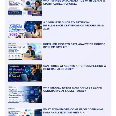
WHAT MAKES DATA ANALYTICS WITH GEN AI A
SMART CAREER CHOICE?
A COMPLETE GUIDE TO ARTIFICIAL
INTELLIGENCE CERTIFICATION PROGRAMS IN
2026
DOES H2K INFOSYS DATA ANALYTICS COURSE
INCLUDE GEN AI?
CAN I BUILD AI AGENTS AFTER COMPLETING A
GENERAL AI COURSE?
WHY SHOULD EVERY DATA ANALYST LEARN
GENERATIVE AI SKILLS TODAY?
WHAT ADVANTAGES COME FROM COMBINING
DATA ANALYTICS AND GEN AI?