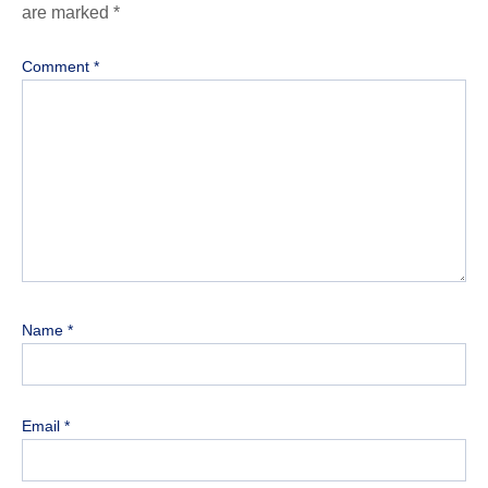
are marked
*
Comment
*
Name
*
Email
*