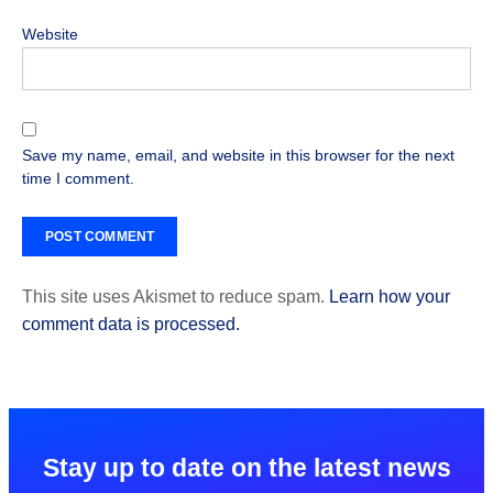
Website
Save my name, email, and website in this browser for the next
time I comment.
This site uses Akismet to reduce spam.
Learn how your
comment data is processed.
Stay up to date on the latest news