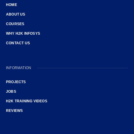
HOME
ABOUT US
COURSES
WHY H2K INFOSYS
CONTACT US
INFORMATION
PROJECTS
JOBS
H2K TRAINING VIDEOS
REVIEWS