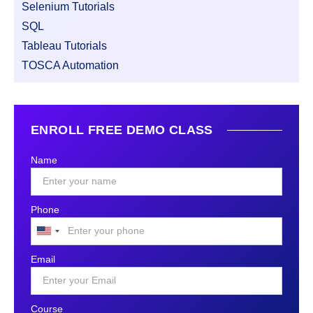
Selenium Tutorials
SQL
Tableau Tutorials
TOSCA Automation
ENROLL FREE DEMO CLASS
Name
Phone
United
States
Email
+1
Course