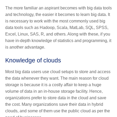
The more familiar an aspirant becomes with big data tools
and technology, the easier it becomes to learn big data. It
is necessary to work with the most commonly used big
data tools such as Hadoop, Scala, MatLab, SQL, SPSS,
Excel, Linux, SAS, R, and others. Along with these, if you
have in-depth knowledge of statistics and programming, it
is another advantage.
Knowledge of clouds
Most big data users use cloud setups to store and access
the data whenever they want. The main reason for cloud
storage is because it is a costly affair to keep a huge
volume of data in an in-house storage facility. Hence,
organizations prefer to store data in the cloud and save
the cost. Many organizations save their data in hybrid
clouds, and some of them use the public cloud as per the