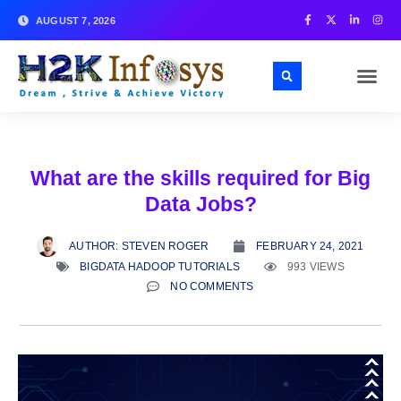
AUGUST 7, 2026
What are the skills required for Big
Data Jobs?
AUTHOR:
STEVEN ROGER
FEBRUARY 24, 2021
BIGDATA HADOOP TUTORIALS
993 VIEWS
NO COMMENTS