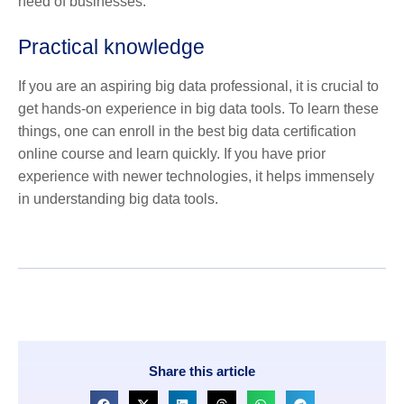
need of businesses.
Practical knowledge
If you are an aspiring big data professional, it is crucial to
get hands-on experience in big data tools. To learn these
things, one can enroll in the best
big data certification
online
course and learn quickly. If you have prior
experience with newer technologies, it helps immensely
in understanding big data tools.
Share this article