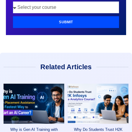
SUBMIT
Related Articles
Why is Gen AI Training with
Why Do Students Trust H2K