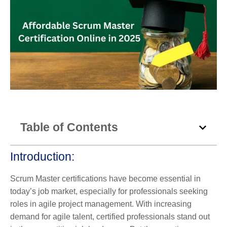
Table of Contents
Introduction:
Scrum Master certifications have become essential in
today’s job market, especially for professionals seeking
roles in agile project management. With increasing
demand for agile talent, certified professionals stand out