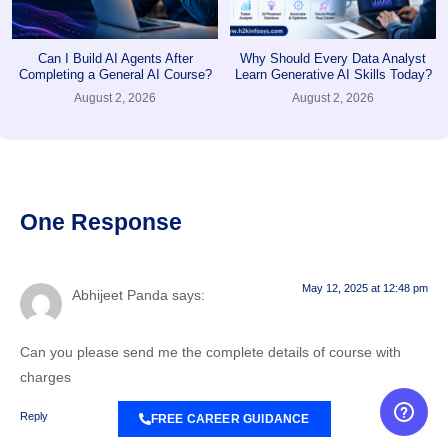
Can I Build AI Agents After
Why Should Every Data Analyst
Completing a General AI Course?
Learn Generative AI Skills Today?
August 2, 2026
August 2, 2026
One Response
May 12, 2025 at 12:48 pm
Abhijeet Panda
says:
Can you please send me the complete details of course with
charges
Reply
FREE CAREER GUIDANCE