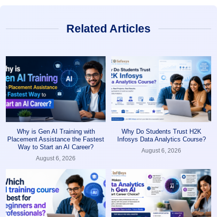
Related Articles
Why is Gen AI Training with
Why Do Students Trust H2K
Placement Assistance the Fastest
Infosys Data Analytics Course?
Way to Start an AI Career?
August 6, 2026
August 6, 2026