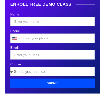
ENROLL FREE DEMO CLASS
Name
Phone
United
States
Email
+1
Course
SUBMIT