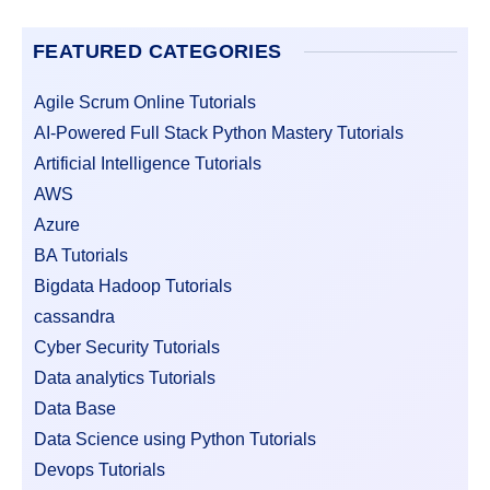
FEATURED CATEGORIES
Agile Scrum Online Tutorials
AI-Powered Full Stack Python Mastery Tutorials
Artificial Intelligence Tutorials
AWS
Azure
BA Tutorials
Bigdata Hadoop Tutorials
cassandra
Cyber Security Tutorials
Data analytics Tutorials
Data Base
Data Science using Python Tutorials
Devops Tutorials