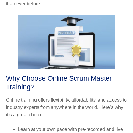
than ever before.
Why Choose Online Scrum Master
Training?
Online training offers flexibility, affordability, and access to
industry experts from anywhere in the world. Here’s why
it’s a great choice:
Learn at your own pace with pre-recorded and live