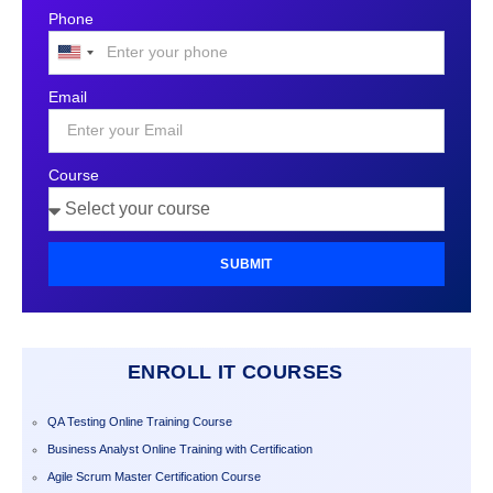
Phone
United
States
Email
+1
Course
SUBMIT
ENROLL IT COURSES
QA Testing Online Training Course
Business Analyst Online Training with Certification
Agile Scrum Master Certification Course