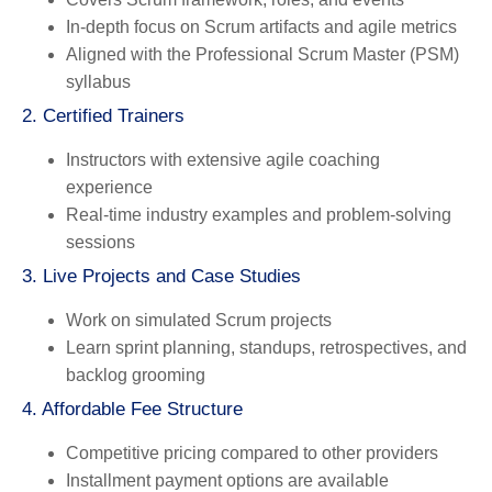
In-depth focus on Scrum artifacts and agile metrics
Aligned with the Professional Scrum Master (PSM)
syllabus
2. Certified Trainers
Instructors with extensive agile coaching
experience
Real-time industry examples and problem-solving
sessions
3. Live Projects and Case Studies
Work on simulated Scrum projects
Learn sprint planning, standups, retrospectives, and
backlog grooming
4. Affordable Fee Structure
Competitive pricing compared to other providers
Installment payment options are available