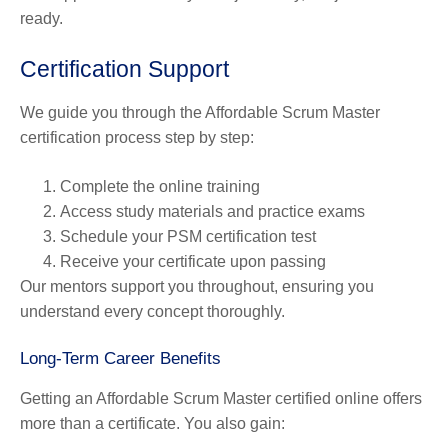
ready.
Certification Support
We guide you through the Affordable Scrum Master
certification process step by step:
Complete the online training
Access study materials and practice exams
Schedule your PSM certification test
Receive your certificate upon passing
Our mentors support you throughout, ensuring you
understand every concept thoroughly.
Long-Term Career Benefits
Getting an Affordable Scrum Master certified online offers
more than a certificate. You also gain: