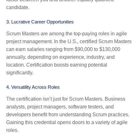
candidate.
3.
Lucrative Career Opportunities
Scrum Masters are among the top-paying roles in agile
project management. In the U.S., certified Scrum Masters
can earn salaries ranging from $90,000 to $130,000
annually, depending on experience, industry, and
location. Certification boosts earning potential
significantly.
4.
Versatility Across Roles
The certification isn’t just for Scrum Masters. Business
analysts, project managers, software testers, and
developers benefit from understanding Scrum practices.
Gaining this credential opens doors to a variety of agile
roles.