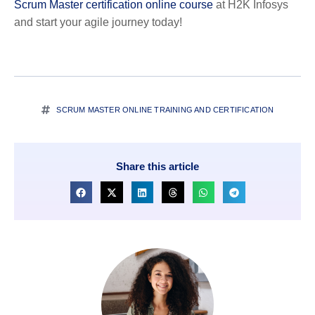
Scrum Master certification online course
at H2K Infosys
and start your agile journey today!
SCRUM MASTER ONLINE TRAINING AND CERTIFICATION
Share this article