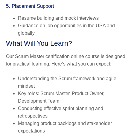
5. Placement Support
Resume building and mock interviews
Guidance on job opportunities in the USA and
globally
What Will You Learn?
Our Scrum Master certification online course is designed
for practical learning. Here’s what you can expect:
Understanding the Scrum framework and agile
mindset
Key roles: Scrum Master, Product Owner,
Development Team
Conducting effective sprint planning and
retrospectives
Managing product backlogs and stakeholder
expectations