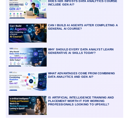
DOES H2K INFOSYS DATA ANALYTICS COURSE
INCLUDE GEN AI?
CAN I BUILD AI AGENTS AFTER COMPLETING A
GENERAL AI COURSE?
WHY SHOULD EVERY DATA ANALYST LEARN
GENERATIVE AI SKILLS TODAY?
WHAT ADVANTAGES COME FROM COMBINING
DATA ANALYTICS AND GEN AI?
IS ARTIFICIAL INTELLIGENCE TRAINING AND
PLACEMENT WORTH IT FOR WORKING
PROFESSIONALS LOOKING TO UPSKILL?