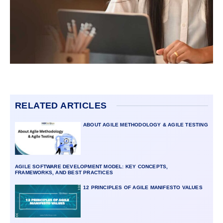
RELATED ARTICLES
ABOUT AGILE METHODOLOGY & AGILE TESTING
AGILE SOFTWARE DEVELOPMENT MODEL: KEY CONCEPTS,
FRAMEWORKS, AND BEST PRACTICES
12 PRINCIPLES OF AGILE MANIFESTO VALUES