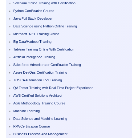
Selenium Online Training with Certification
Python Certification Course
Java Full Stack Developer
Data Science using Python Online Training
Microsoft .NET Training Online
Big Data/Hadoop Training
Tableau Training Online With Certification
Artificial Intelligence Training
Salesforce Administrator Certification Training
Azure DevOps Certification Training
TOSCA Automation Tool Training
QA Tester Training with Real Time Project Experience
AWS Certified Solutions Architect
Agile Methodology Training Course
Machine Learning
Data Science and Machine Learning
RPA Certification Course
Business Process And Management