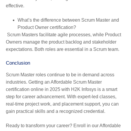
effective.
What’s the difference between Scrum Master and
Product Owner certification?
Scrum Masters facilitate agile processes, while Product
Owners manage the product backlog and stakeholder
expectations. Both roles are essential in a Scrum team.
Conclusion
Scrum Master roles continue to be in demand across
industries. Getting an Affordable Scrum Master
certification online in 2025 with H2K Infosys is a smart
step for career advancement. With expert-led classes,
real-time project work, and placement support, you can
gain practical skills and a recognized credential.
Ready to transform your career? Enroll in our Affordable