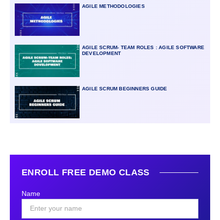
AGILE METHODOLOGIES
AGILE SCRUM- TEAM ROLES : AGILE SOFTWARE
DEVELOPMENT
AGILE SCRUM BEGINNERS GUIDE
ENROLL FREE DEMO CLASS
Name