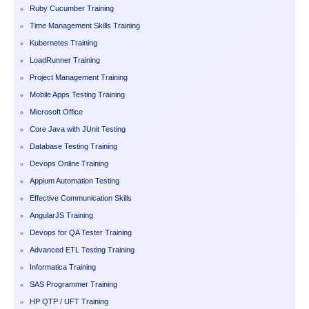
Ruby Cucumber Training
Time Management Skills Training
Kubernetes Training
LoadRunner Training
Project Management Training
Mobile Apps Testing Training
Microsoft Office
Core Java with JUnit Testing
Database Testing Training
Devops Online Training
Appium Automation Testing
Effective Communication Skills
AngularJS Training
Devops for QA Tester Training
Advanced ETL Testing Training
Informatica Training
SAS Programmer Training
HP QTP / UFT Training