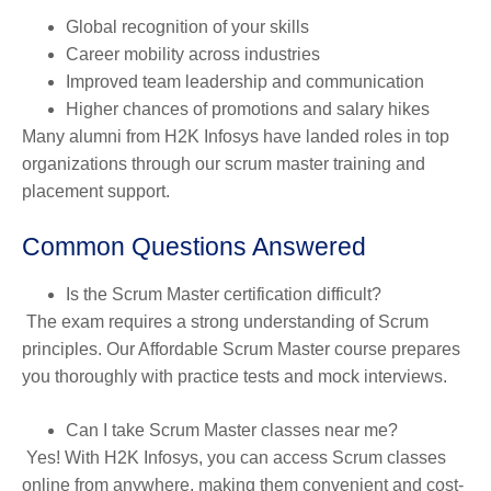
Global recognition of your skills
Career mobility across industries
Improved team leadership and communication
Higher chances of promotions and salary hikes
Many alumni from H2K Infosys have landed roles in top
organizations through our scrum master training and
placement support.
Common Questions Answered
Is the Scrum Master certification difficult?
The exam requires a strong understanding of Scrum
principles. Our Affordable Scrum Master course prepares
you thoroughly with practice tests and mock interviews.
Can I take Scrum Master classes near me?
Yes! With H2K Infosys, you can access Scrum classes
online from anywhere, making them convenient and cost-