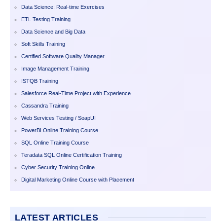
Data Science: Real-time Exercises
ETL Testing Training
Data Science and Big Data
Soft Skills Training
Certified Software Quality Manager
Image Management Training
ISTQB Training
Salesforce Real-Time Project with Experience
Cassandra Training
Web Services Testing / SoapUI
PowerBI Online Training Course
SQL Online Training Course
Teradata SQL Online Certification Training
Cyber Security Training Online
Digital Marketing Online Course with Placement
LATEST ARTICLES