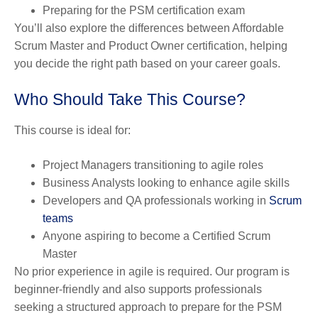
Preparing for the PSM certification exam
You’ll also explore the differences between Affordable
Scrum Master and Product Owner certification, helping
you decide the right path based on your career goals.
Who Should Take This Course?
This course is ideal for:
Project Managers transitioning to agile roles
Business Analysts looking to enhance agile skills
Developers and QA professionals working in
Scrum
teams
Anyone aspiring to become a Certified Scrum
Master
No prior experience in agile is required. Our program is
beginner-friendly and also supports professionals
seeking a structured approach to prepare for the PSM