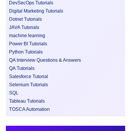
DevSecOps Tutorials
Digital Marketing Tutorials
Dotnet Tutorials
JAVA Tutorials
machine learning
Power BI Tutorials
Python Tutorials
QA Interview Questions & Answers
QA Tutorials
Salesforce Tutorial
Selenium Tutorials
SQL
Tableau Tutorials
TOSCA Automation