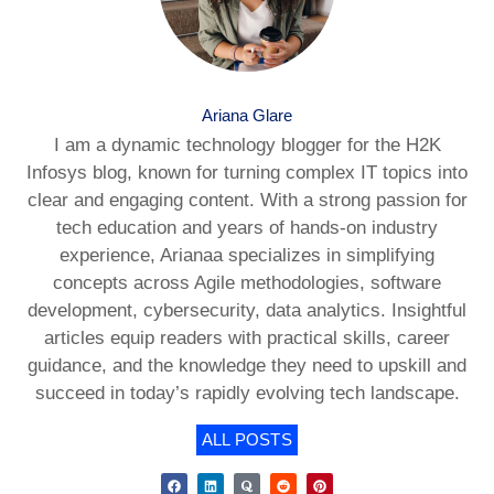
Ariana Glare
I am a dynamic technology blogger for the H2K
Infosys blog, known for turning complex IT topics into
clear and engaging content. With a strong passion for
tech education and years of hands-on industry
experience, Arianaa specializes in simplifying
concepts across Agile methodologies, software
development, cybersecurity, data analytics. Insightful
articles equip readers with practical skills, career
guidance, and the knowledge they need to upskill and
succeed in today’s rapidly evolving tech landscape.
ALL POSTS