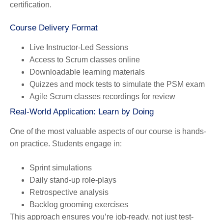
certification.
Course Delivery Format
Live Instructor-Led Sessions
Access to Scrum classes online
Downloadable learning materials
Quizzes and mock tests to simulate the PSM exam
Agile Scrum classes recordings for review
Real-World Application: Learn by Doing
One of the most valuable aspects of our course is hands-
on practice. Students engage in:
Sprint simulations
Daily stand-up role-plays
Retrospective analysis
Backlog grooming exercises
This approach ensures you’re job-ready, not just test-