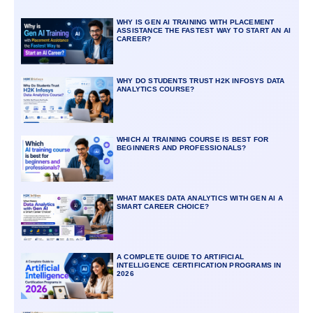
WHY IS GEN AI TRAINING WITH PLACEMENT
ASSISTANCE THE FASTEST WAY TO START AN AI
CAREER?
WHY DO STUDENTS TRUST H2K INFOSYS DATA
ANALYTICS COURSE?
WHICH AI TRAINING COURSE IS BEST FOR
BEGINNERS AND PROFESSIONALS?
WHAT MAKES DATA ANALYTICS WITH GEN AI A
SMART CAREER CHOICE?
A COMPLETE GUIDE TO ARTIFICIAL
INTELLIGENCE CERTIFICATION PROGRAMS IN
2026