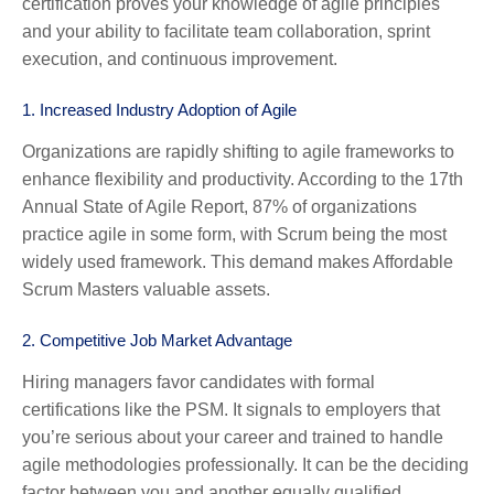
certification proves your knowledge of agile principles
and your ability to facilitate team collaboration, sprint
execution, and continuous improvement.
1.
Increased Industry Adoption of Agile
Organizations are rapidly shifting to agile frameworks to
enhance flexibility and productivity. According to the 17th
Annual State of Agile Report, 87% of organizations
practice agile in some form, with Scrum being the most
widely used framework. This demand makes Affordable
Scrum Masters valuable assets.
2.
Competitive Job Market Advantage
Hiring managers favor candidates with formal
certifications like the PSM. It signals to employers that
you’re serious about your career and trained to handle
agile methodologies professionally. It can be the deciding
factor between you and another equally qualified