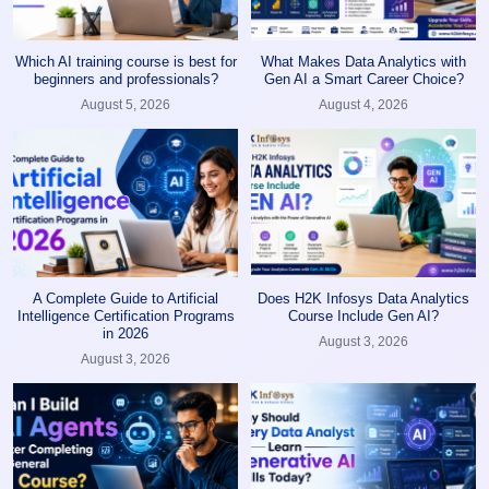
Which AI training course is best for
What Makes Data Analytics with
beginners and professionals?
Gen AI a Smart Career Choice?
August 5, 2026
August 4, 2026
A Complete Guide to Artificial
Does H2K Infosys Data Analytics
Intelligence Certification Programs
Course Include Gen AI?
in 2026
August 3, 2026
August 3, 2026