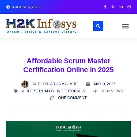
AUGUST 6, 2026
Affordable Scrum Master
Certification Online in 2025
AUTHOR:
ARIANA GLARE
MAY 9, 2025
AGILE SCRUM ONLINE TUTORIALS
1082 VIEWS
ONE COMMENT