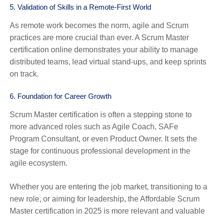
5.
Validation of Skills in a Remote-First World
As remote work becomes the norm, agile and Scrum
practices are more crucial than ever. A Scrum Master
certification online demonstrates your ability to manage
distributed teams, lead virtual stand-ups, and keep sprints
on track.
6.
Foundation for Career Growth
Scrum Master certification is often a stepping stone to
more advanced roles such as Agile Coach, SAFe
Program Consultant, or even Product Owner. It sets the
stage for continuous professional development in the
agile ecosystem.
Whether you are entering the job market, transitioning to a
new role, or aiming for leadership, the Affordable Scrum
Master certification in 2025 is more relevant and valuable