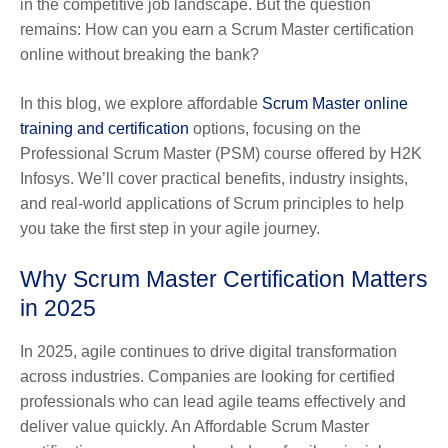
in the competitive job landscape. But the question
remains: How can you earn a Scrum Master certification
online without breaking the bank?
In this blog, we explore affordable
Scrum Master online
training and certification
options, focusing on the
Professional Scrum Master (PSM) course offered by H2K
Infosys. We’ll cover practical benefits, industry insights,
and real-world applications of Scrum principles to help
you take the first step in your agile journey.
Why Scrum Master Certification Matters
in 2025
In 2025, agile continues to drive digital transformation
across industries. Companies are looking for certified
professionals who can lead agile teams effectively and
deliver value quickly. An Affordable Scrum Master