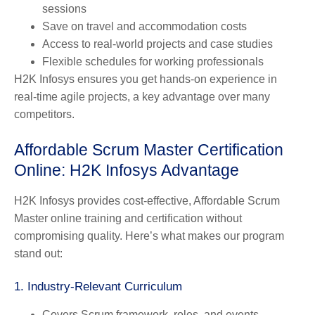
sessions
Save on travel and accommodation costs
Access to real-world projects and case studies
Flexible schedules for working professionals
H2K Infosys ensures you get hands-on experience in
real-time agile projects, a key advantage over many
competitors.
Affordable Scrum Master Certification
Online: H2K Infosys Advantage
H2K Infosys provides cost-effective, Affordable Scrum
Master online training and certification without
compromising quality. Here’s what makes our program
stand out:
1. Industry-Relevant Curriculum
Covers Scrum framework, roles, and events