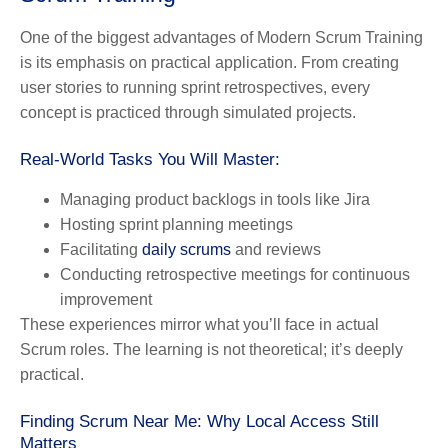
One of the biggest advantages of Modern Scrum Training
is its emphasis on practical application. From creating
user stories to running sprint retrospectives, every
concept is practiced through simulated projects.
Real-World Tasks You Will Master:
Managing product backlogs in tools like Jira
Hosting sprint planning meetings
Facilitating
daily scrums
and reviews
Conducting retrospective meetings for continuous
improvement
These experiences mirror what you’ll face in actual
Scrum roles. The learning is not theoretical; it’s deeply
practical.
Finding Scrum Near Me: Why Local Access Still
Matters