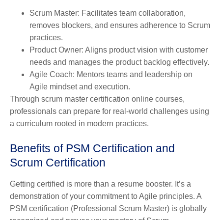
Scrum Master: Facilitates team collaboration,
removes blockers, and ensures adherence to Scrum
practices.
Product Owner
: Aligns product vision with customer
needs and manages the product backlog effectively.
Agile Coach
: Mentors teams and leadership on
Agile mindset and execution.
Through scrum master certification online courses,
professionals can prepare for real-world challenges using
a curriculum rooted in modern practices.
Benefits of PSM Certification and
Scrum Certification
Getting certified is more than a resume booster. It’s a
demonstration of your commitment to Agile principles. A
PSM certification (Professional Scrum Master) is globally