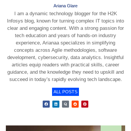
Ariana Glare
I am a dynamic technology blogger for the H2K
Infosys blog, known for turning complex IT topics into
clear and engaging content. With a strong passion for
tech education and years of hands-on industry
experience, Arianaa specializes in simplifying
concepts across Agile methodologies, software
development, cybersecurity, data analytics. Insightful
articles equip readers with practical skills, career
guidance, and the knowledge they need to upskill and
succeed in today’s rapidly evolving tech landscape.
ALL POSTS