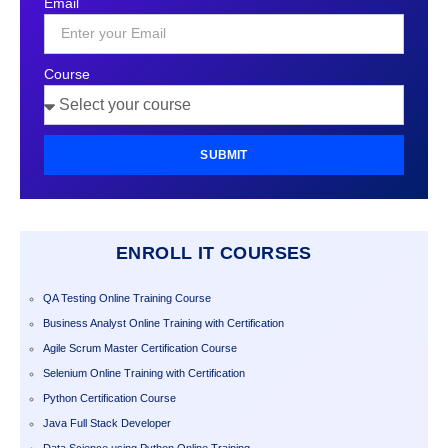
Email
+1
Course
SUBMIT
ENROLL IT COURSES
QA Testing Online Training Course
Business Analyst Online Training with Certification
Agile Scrum Master Certification Course
Selenium Online Training with Certification
Python Certification Course
Java Full Stack Developer
Data Science using Python Online Training