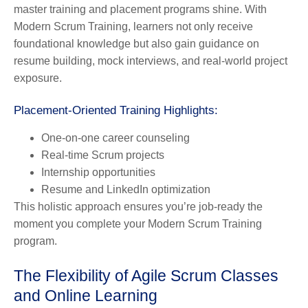
master training and placement programs shine. With
Modern Scrum Training, learners not only receive
foundational knowledge but also gain guidance on
resume building, mock interviews, and real-world project
exposure.
Placement-Oriented Training Highlights:
One-on-one career counseling
Real-time Scrum projects
Internship opportunities
Resume and LinkedIn optimization
This holistic approach ensures you’re job-ready the
moment you complete your Modern Scrum Training
program.
The Flexibility of Agile Scrum Classes
and Online Learning