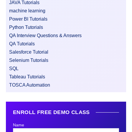
JAVA Tutorials
machine learning
Power BI Tutorials
Python Tutorials
QA Interview Questions & Answers
QA Tutorials
Salesforce Tutorial
Selenium Tutorials
SQL
Tableau Tutorials
TOSCA Automation
ENROLL FREE DEMO CLASS
Name