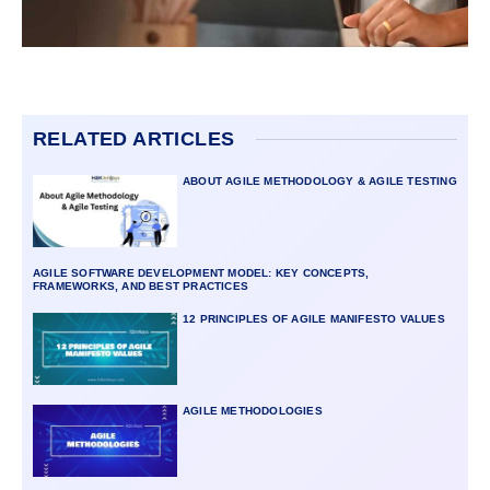
RELATED ARTICLES
ABOUT AGILE METHODOLOGY & AGILE TESTING
AGILE SOFTWARE DEVELOPMENT MODEL: KEY CONCEPTS,
FRAMEWORKS, AND BEST PRACTICES
12 PRINCIPLES OF AGILE MANIFESTO VALUES
AGILE METHODOLOGIES