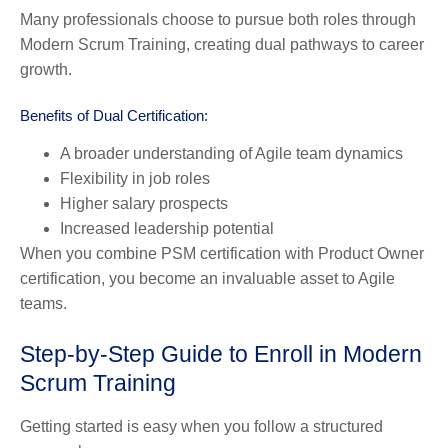
Many professionals choose to pursue both roles through
Modern Scrum Training, creating dual pathways to career
growth.
Benefits of Dual Certification:
A broader understanding of Agile team dynamics
Flexibility in job roles
Higher salary prospects
Increased leadership potential
When you combine PSM certification with Product Owner
certification, you become an invaluable asset to Agile
teams.
Step-by-Step Guide to Enroll in Modern
Scrum Training
Getting started is easy when you follow a structured