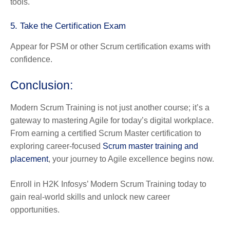
tools.
5. Take the Certification Exam
Appear for PSM or other Scrum certification exams with
confidence.
Conclusion:
Modern Scrum Training is not just another course; it’s a
gateway to mastering Agile for today’s digital workplace.
From earning a certified Scrum Master certification to
exploring career-focused
Scrum master training and
placement
, your journey to Agile excellence begins now.
Enroll in H2K Infosys’ Modern Scrum Training today to
gain real-world skills and unlock new career
opportunities.