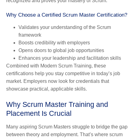
recognized and proves your mastery of Scrum.
Why Choose a Certified Scrum Master Certification?
Validates your understanding of the Scrum
framework
Boosts credibility with employers
Opens doors to global job opportunities
Enhances your leadership and facilitation skills
Combined with Modern Scrum Training, these
certifications help you stay competitive in today’s job
market. Employers now look for credentials that
showcase practical, applicable skills.
Why Scrum Master Training and
Placement Is Crucial
Many aspiring Scrum Masters struggle to bridge the gap
between theory and employment. That’s where scrum