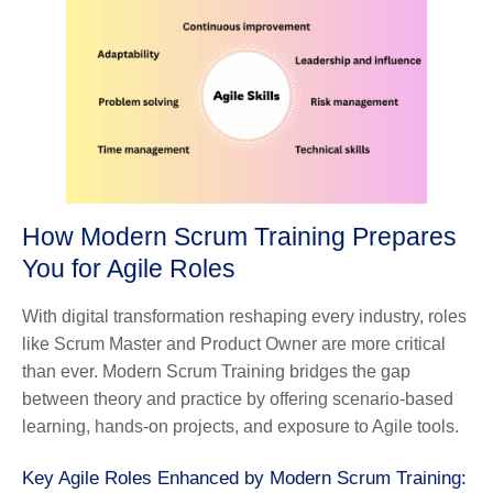
How Modern Scrum Training Prepares
You for Agile Roles
With digital transformation reshaping every industry, roles
like Scrum Master and Product Owner are more critical
than ever. Modern Scrum Training bridges the gap
between theory and practice by offering scenario-based
learning, hands-on projects, and exposure to Agile tools.
Key Agile Roles Enhanced by Modern Scrum Training: