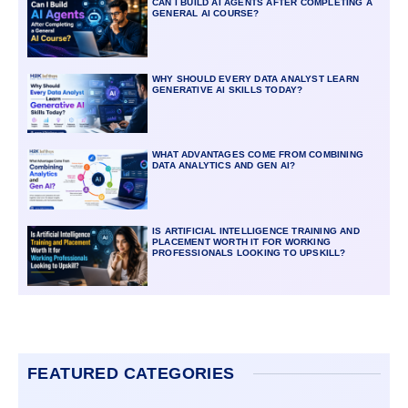
CAN I BUILD AI AGENTS AFTER COMPLETING A
GENERAL AI COURSE?
WHY SHOULD EVERY DATA ANALYST LEARN
GENERATIVE AI SKILLS TODAY?
WHAT ADVANTAGES COME FROM COMBINING
DATA ANALYTICS AND GEN AI?
IS ARTIFICIAL INTELLIGENCE TRAINING AND
PLACEMENT WORTH IT FOR WORKING
PROFESSIONALS LOOKING TO UPSKILL?
FEATURED CATEGORIES