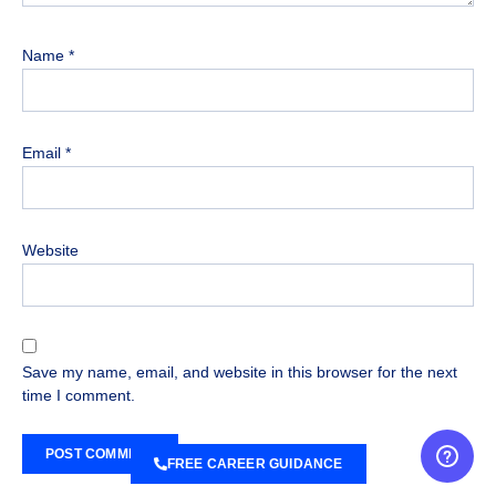
Name
*
Email
*
Website
Save my name, email, and website in this browser for the next
time I comment.
FREE CAREER GUIDANCE