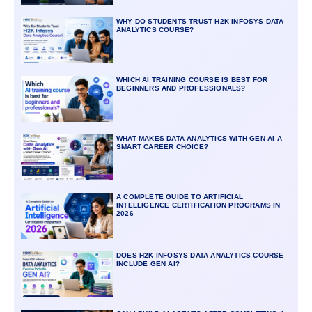
WHY DO STUDENTS TRUST H2K INFOSYS DATA
ANALYTICS COURSE?
WHICH AI TRAINING COURSE IS BEST FOR
BEGINNERS AND PROFESSIONALS?
WHAT MAKES DATA ANALYTICS WITH GEN AI A
SMART CAREER CHOICE?
A COMPLETE GUIDE TO ARTIFICIAL
INTELLIGENCE CERTIFICATION PROGRAMS IN
2026
DOES H2K INFOSYS DATA ANALYTICS COURSE
INCLUDE GEN AI?