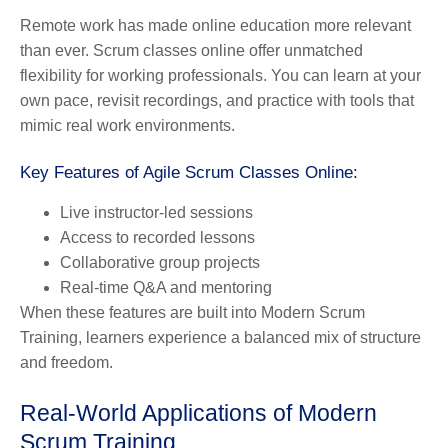
Remote work has made online education more relevant
than ever. Scrum classes online offer unmatched
flexibility for working professionals. You can learn at your
own pace, revisit recordings, and practice with tools that
mimic real work environments.
Key Features of Agile Scrum Classes Online:
Live instructor-led sessions
Access to recorded lessons
Collaborative group projects
Real-time Q&A and mentoring
When these features are built into Modern Scrum
Training, learners experience a balanced mix of structure
and freedom.
Real-World Applications of Modern
Scrum Training