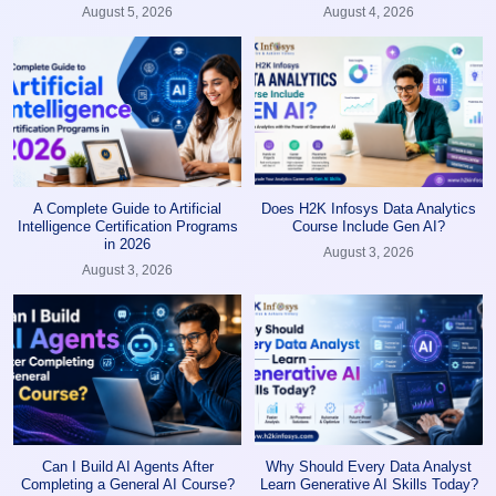
August 5, 2026
August 4, 2026
A Complete Guide to Artificial
Does H2K Infosys Data Analytics
Intelligence Certification Programs
Course Include Gen AI?
in 2026
August 3, 2026
August 3, 2026
Can I Build AI Agents After
Why Should Every Data Analyst
Completing a General AI Course?
Learn Generative AI Skills Today?