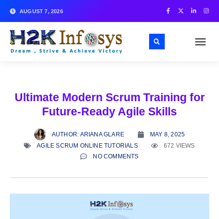
AUGUST 7, 2026
Ultimate Modern Scrum Training for
Future-Ready Agile Skills
AUTHOR:
ARIANA GLARE
MAY 8, 2025
AGILE SCRUM ONLINE TUTORIALS
672 VIEWS
NO COMMENTS