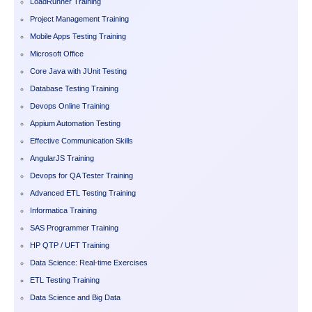
LoadRunner Training
Project Management Training
Mobile Apps Testing Training
Microsoft Office
Core Java with JUnit Testing
Database Testing Training
Devops Online Training
Appium Automation Testing
Effective Communication Skills
AngularJS Training
Devops for QA Tester Training
Advanced ETL Testing Training
Informatica Training
SAS Programmer Training
HP QTP / UFT Training
Data Science: Real-time Exercises
ETL Testing Training
Data Science and Big Data