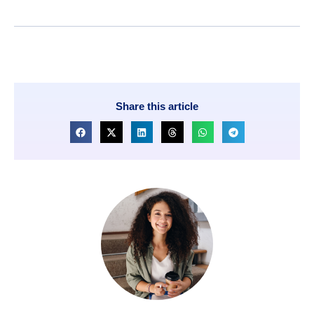
Share this article