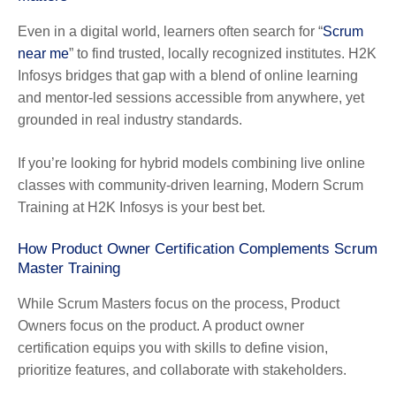
Even in a digital world, learners often search for “
Scrum
near me
” to find trusted, locally recognized institutes. H2K
Infosys bridges that gap with a blend of online learning
and mentor-led sessions accessible from anywhere, yet
grounded in real industry standards.
If you’re looking for hybrid models combining live online
classes with community-driven learning, Modern Scrum
Training at H2K Infosys is your best bet.
How Product Owner Certification Complements Scrum
Master Training
While Scrum Masters focus on the process, Product
Owners focus on the product. A product owner
certification equips you with skills to define vision,
prioritize features, and collaborate with stakeholders.