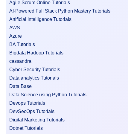
Agile Scrum Online Tutorials
AI-Powered Full Stack Python Mastery Tutorials
Artificial Intelligence Tutorials
AWS
Azure
BA Tutorials
Bigdata Hadoop Tutorials
cassandra
Cyber Security Tutorials
Data analytics Tutorials
Data Base
Data Science using Python Tutorials
Devops Tutorials
DevSecOps Tutorials
Digital Marketing Tutorials
Dotnet Tutorials