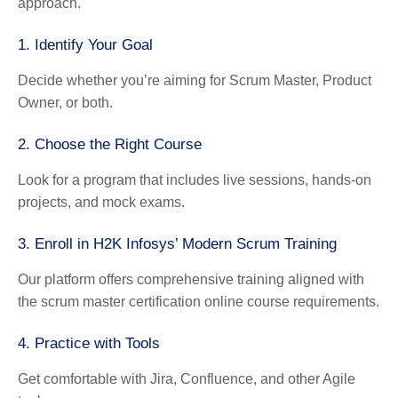
approach.
1. Identify Your Goal
Decide whether you’re aiming for Scrum Master, Product
Owner, or both.
2. Choose the Right Course
Look for a program that includes live sessions, hands-on
projects, and mock exams.
3. Enroll in H2K Infosys’ Modern Scrum Training
Our platform offers comprehensive training aligned with
the scrum master certification online course requirements.
4. Practice with Tools
Get comfortable with Jira, Confluence, and other Agile