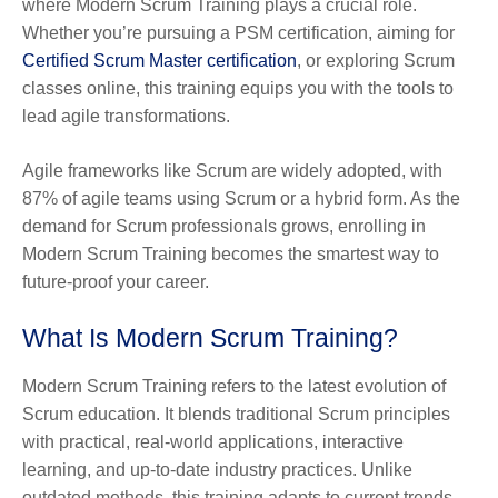
where Modern Scrum Training plays a crucial role.
Whether you’re pursuing a PSM certification, aiming for
Certified Scrum Master certification
, or exploring Scrum
classes online, this training equips you with the tools to
lead agile transformations.
Agile frameworks like Scrum are widely adopted, with
87% of agile teams using Scrum or a hybrid form. As the
demand for Scrum professionals grows, enrolling in
Modern Scrum Training becomes the smartest way to
future-proof your career.
What Is Modern Scrum Training?
Modern Scrum Training refers to the latest evolution of
Scrum education. It blends traditional Scrum principles
with practical, real-world applications, interactive
learning, and up-to-date industry practices. Unlike
outdated methods, this training adapts to current trends