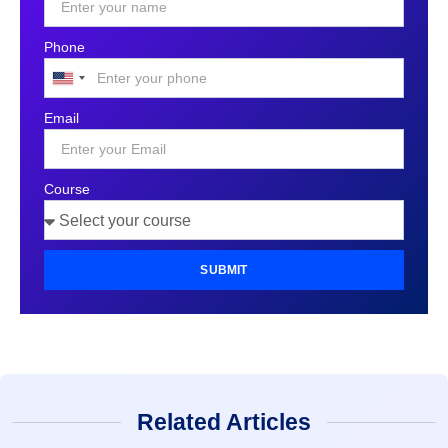
Phone
United
States
Email
+1
Course
SUBMIT
Related Articles