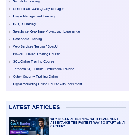
Soft Skills Training
Certified Software Quality Manager
Image Management Training
ISTQB Training
Salesforce Real-Time Project with Experience
Cassandra Training
Web Services Testing / SoapUI
PowerBI Online Training Course
SQL Online Training Course
Teradata SQL Online Certification Training
Cyber Security Training Online
Digital Marketing Online Course with Placement
LATEST ARTICLES
WHY IS GEN AI TRAINING WITH PLACEMENT
ASSISTANCE THE FASTEST WAY TO START AN AI
CAREER?