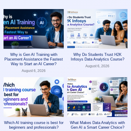
Why is Gen AI Training with
Why Do Students Trust H2K
Placement Assistance the Fastest
Infosys Data Analytics Course?
Way to Start an AI Career?
August 6, 2026
August 6, 2026
Which AI training course is best for
What Makes Data Analytics with
beginners and professionals?
Gen AI a Smart Career Choice?