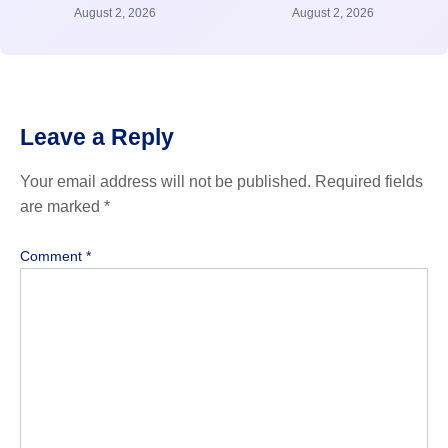
August 2, 2026
August 2, 2026
Leave a Reply
Your email address will not be published.
Required fields
are marked
*
Comment
*