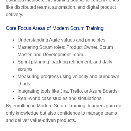
like distributed teams, automation, and digital product
delivery.
Core Focus Areas of Modern Scrum Training:
Understanding Agile values and principles
Mastering Scrum roles: Product Owner, Scrum
Master, and Development Team
Sprint planning, backlog refinement, and daily
scrums
Measuring progress using velocity and burndown
charts
Integrating tools like Jira, Trello, or Azure Boards
Real-world case studies and simulations
By enrolling in Modern Scrum Training, learners gain not
only knowledge but also confidence to manage teams
and deliver value-driven products.