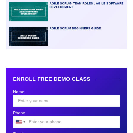
AGILE SCRUM- TEAM ROLES : AGILE SOFTWARE
DEVELOPMENT
AGILE SCRUM BEGINNERS GUIDE
ENROLL FREE DEMO CLASS
Name
Phone
United
States