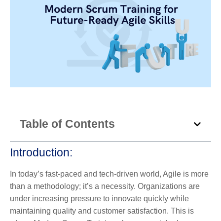
Table of Contents
Introduction
:
In today’s fast-paced and tech-driven world, Agile is more
than a methodology; it’s a necessity. Organizations are
under increasing pressure to innovate quickly while
maintaining quality and customer satisfaction. This is