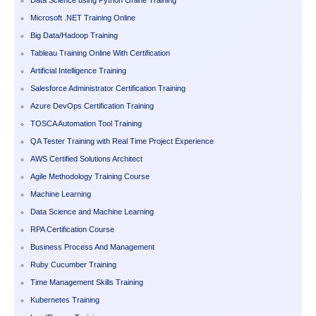
Microsoft .NET Training Online
Big Data/Hadoop Training
Tableau Training Online With Certification
Artificial Intelligence Training
Salesforce Administrator Certification Training
Azure DevOps Certification Training
TOSCA Automation Tool Training
QA Tester Training with Real Time Project Experience
AWS Certified Solutions Architect
Agile Methodology Training Course
Machine Learning
Data Science and Machine Learning
RPA Certification Course
Business Process And Management
Ruby Cucumber Training
Time Management Skills Training
Kubernetes Training