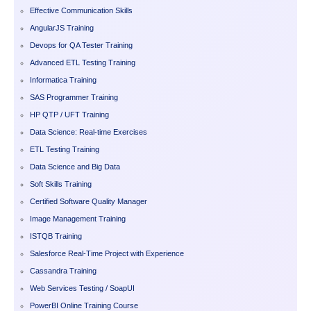
Effective Communication Skills
AngularJS Training
Devops for QA Tester Training
Advanced ETL Testing Training
Informatica Training
SAS Programmer Training
HP QTP / UFT Training
Data Science: Real-time Exercises
ETL Testing Training
Data Science and Big Data
Soft Skills Training
Certified Software Quality Manager
Image Management Training
ISTQB Training
Salesforce Real-Time Project with Experience
Cassandra Training
Web Services Testing / SoapUI
PowerBI Online Training Course