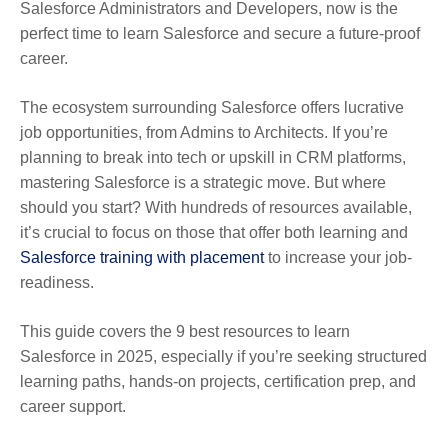
Salesforce Administrators and Developers, now is the
perfect time to learn Salesforce and secure a future-proof
career.
The ecosystem surrounding Salesforce offers lucrative
job opportunities, from Admins to Architects. If you’re
planning to break into tech or upskill in CRM platforms,
mastering Salesforce is a strategic move. But where
should you start? With hundreds of resources available,
it’s crucial to focus on those that offer both learning and
Salesforce training with placement
to increase your job-
readiness.
This guide covers the 9 best resources to learn
Salesforce in 2025, especially if you’re seeking structured
learning paths, hands-on projects, certification prep, and
career support.