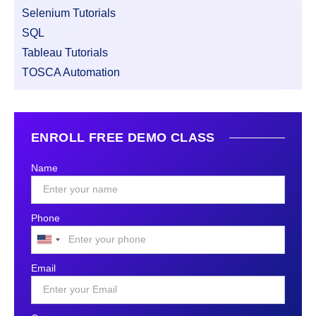
Selenium Tutorials
SQL
Tableau Tutorials
TOSCA Automation
ENROLL FREE DEMO CLASS
Name
Phone
United
States
Email
+1