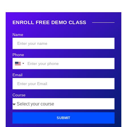
ENROLL FREE DEMO CLASS
Name
Phone
United
States
Email
+1
Course
SUBMIT