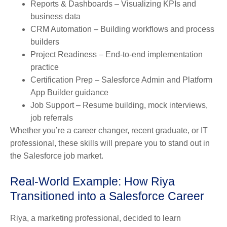
Reports & Dashboards
– Visualizing KPIs and
business data
CRM Automation
– Building workflows and process
builders
Project Readiness
– End-to-end implementation
practice
Certification Prep
– Salesforce Admin and Platform
App Builder guidance
Job Support
– Resume building, mock interviews,
job referrals
Whether you’re a career changer, recent graduate, or IT
professional, these skills will prepare you to stand out in
the Salesforce job market.
Real-World Example: How Riya
Transitioned into a Salesforce Career
Riya, a marketing professional, decided to learn