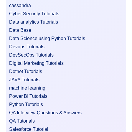
cassandra
Cyber Security Tutorials
Data analytics Tutorials
Data Base
Data Science using Python Tutorials
Devops Tutorials
DevSecOps Tutorials
Digital Marketing Tutorials
Dotnet Tutorials
JAVA Tutorials
machine learning
Power BI Tutorials
Python Tutorials
QA Interview Questions & Answers
QA Tutorials
Salesforce Tutorial