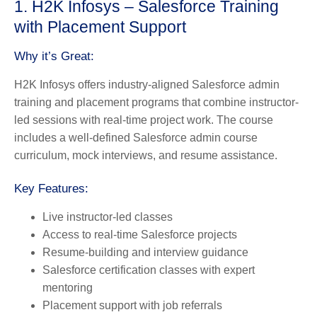
1. H2K Infosys – Salesforce Training
with Placement Support
Why it’s Great:
H2K Infosys offers industry-aligned Salesforce admin
training and placement programs that combine instructor-
led sessions with real-time project work. The course
includes a well-defined Salesforce admin course
curriculum, mock interviews, and resume assistance.
Key Features:
Live instructor-led classes
Access to real-time Salesforce projects
Resume-building and interview guidance
Salesforce certification classes with expert
mentoring
Placement support with job referrals