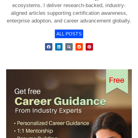
ecosystems. I deliver research-backed, industry-
aligned articles supporting certification awareness,
enterprise adoption, and career advancement globally.
ALL POSTS