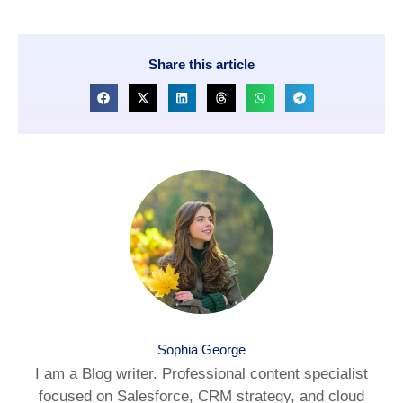
Share this article
Sophia George
I am a Blog writer. Professional content specialist
focused on Salesforce, CRM strategy, and cloud