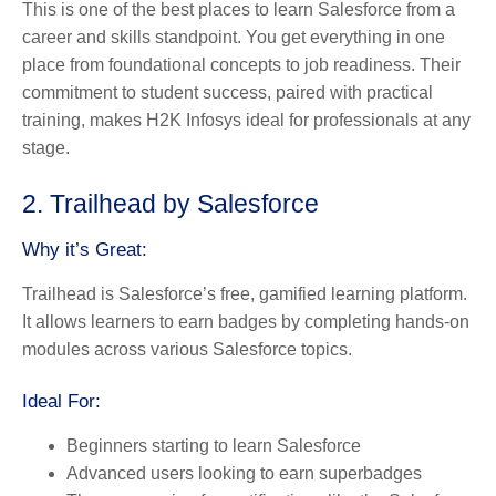
This is one of the best places to learn Salesforce from a
career and skills standpoint. You get everything in one
place from foundational concepts to job readiness. Their
commitment to student success, paired with practical
training, makes H2K Infosys ideal for professionals at any
stage.
2. Trailhead by Salesforce
Why it’s Great:
Trailhead is Salesforce’s free, gamified learning platform.
It allows learners to earn badges by completing hands-on
modules across various Salesforce topics.
Ideal For:
Beginners starting to
learn Salesforce
Advanced users looking to earn superbadges