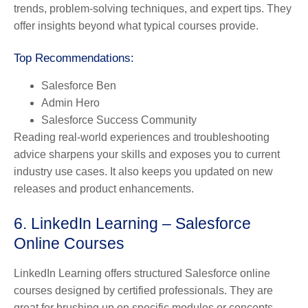
trends, problem-solving techniques, and expert tips. They
offer insights beyond what typical courses provide.
Top Recommendations:
Salesforce Ben
Admin Hero
Salesforce Success Community
Reading real-world experiences and troubleshooting
advice sharpens your skills and exposes you to current
industry use cases. It also keeps you updated on new
releases and product enhancements.
6. LinkedIn Learning – Salesforce
Online Courses
LinkedIn Learning offers structured Salesforce online
courses designed by certified professionals. They are
great for brushing up on specific modules or concepts.