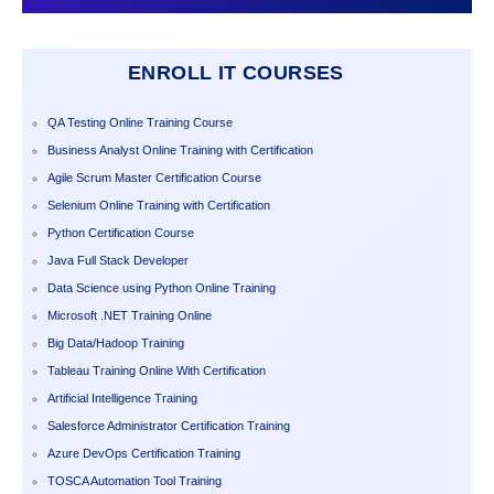
ENROLL IT COURSES
QA Testing Online Training Course
Business Analyst Online Training with Certification
Agile Scrum Master Certification Course
Selenium Online Training with Certification
Python Certification Course
Java Full Stack Developer
Data Science using Python Online Training
Microsoft .NET Training Online
Big Data/Hadoop Training
Tableau Training Online With Certification
Artificial Intelligence Training
Salesforce Administrator Certification Training
Azure DevOps Certification Training
TOSCA Automation Tool Training