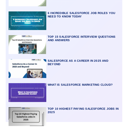
6 INCREDIBLE SALESFORCE JOB ROLES YOU
NEED TO KNOW TODAY
TOP 15 SALESFORCE INTERVIEW QUESTIONS
AND ANSWERS
SALESFORCE AS A CAREER IN 2025 AND
BEYOND
WHAT IS SALESFORCE MARKETING CLOUD?
TOP 10 HIGHEST PAYING SALESFORCE JOBS IN
2025