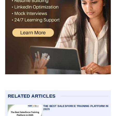
RELATED ARTICLES
THE BEST SALESFORCE TRAINING PLATFORM IN
2025