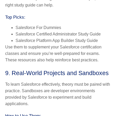
right study guide can help.
Top Picks:
Salesforce For Dummies
Salesforce Certified Administrator Study Guide
Salesforce Platform App Builder Study Guide
Use them to supplement your Salesforce certification
classes and ensure you’re well-prepared for exams.
These resources also help reinforce best practices.
9. Real-World Projects and Sandboxes
To learn Salesforce effectively, theory must be paired with
practice. Sandboxes are developer environments
provided by Salesforce to experiment and build
applications.
How to Use Them: