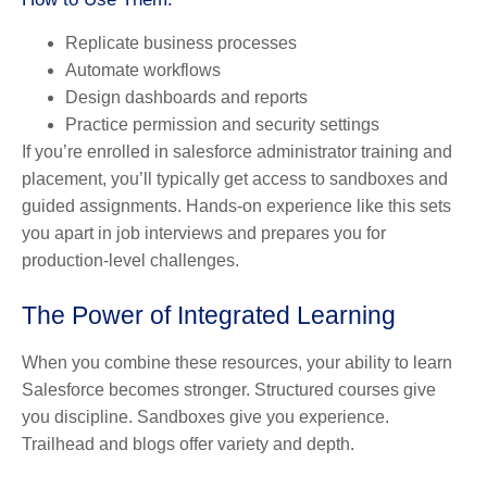
Replicate business processes
Automate workflows
Design dashboards and reports
Practice permission and security settings
If you’re enrolled in salesforce administrator training and
placement, you’ll typically get access to sandboxes and
guided assignments. Hands-on experience like this sets
you apart in job interviews and prepares you for
production-level challenges.
The Power of Integrated Learning
When you combine these resources, your ability to learn
Salesforce becomes stronger. Structured courses give
you discipline. Sandboxes give you experience.
Trailhead and blogs offer variety and depth.