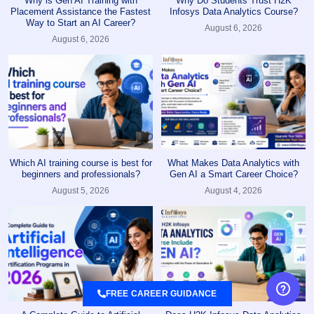
Why is Gen AI Training with
Why Do Students Trust H2K
Placement Assistance the Fastest
Infosys Data Analytics Course?
Way to Start an AI Career?
August 6, 2026
August 6, 2026
Which AI training course is best for
What Makes Data Analytics with
beginners and professionals?
Gen AI a Smart Career Choice?
August 5, 2026
August 4, 2026
FREE CAREER GUIDANCE