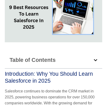
Table of Contents
Introduction: Why You Should Learn
Salesforce in 2025
Salesforce continues to dominate the CRM market in
2025, powering business operations for over 150,000
companies worldwide. With the growing demand for