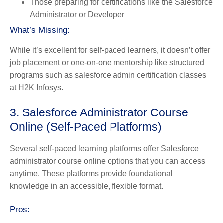
Those preparing for certifications like the Salesforce
Administrator or Developer
What’s Missing:
While it’s excellent for self-paced learners, it doesn’t offer
job placement or one-on-one mentorship like structured
programs such as salesforce admin certification classes
at H2K Infosys.
3. Salesforce Administrator Course
Online (Self-Paced Platforms)
Several self-paced learning platforms offer Salesforce
administrator course online options that you can access
anytime. These platforms provide foundational
knowledge in an accessible, flexible format.
Pros: