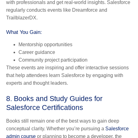
with professionals and get real-world insights. Salesforce
regularly conducts events like Dreamforce and
TrailblazerDX.
What You Gain:
Mentorship opportunities
Career guidance
Community project participation
These events are inspiring and offer interactive sessions
that help attendees learn Salesforce by engaging with
experts and thought leaders.
8. Books and Study Guides for
Salesforce Certifications
Books still remain one of the best ways to gain deep
conceptual clarity. Whether you’re pursuing a
Salesforce
admin course
or planning to become a developer, the