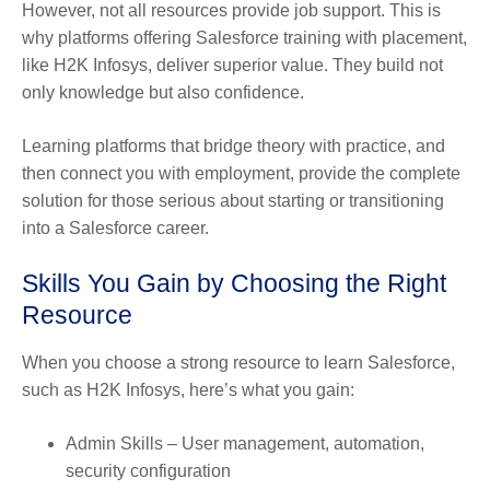
However, not all resources provide job support. This is
why platforms offering Salesforce training with placement,
like H2K Infosys, deliver superior value. They build not
only knowledge but also confidence.
Learning platforms that bridge theory with practice, and
then connect you with employment, provide the complete
solution for those serious about starting or transitioning
into a Salesforce career.
Skills You Gain by Choosing the Right
Resource
When you choose a strong resource to learn Salesforce,
such as H2K Infosys, here’s what you gain:
Admin Skills
– User management, automation,
security configuration