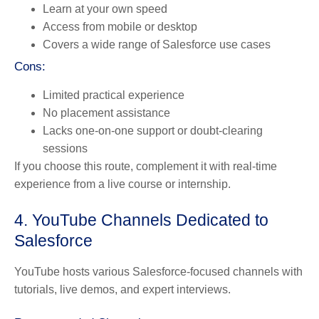
Learn at your own speed
Access from mobile or desktop
Covers a wide range of Salesforce use cases
Cons:
Limited practical experience
No placement assistance
Lacks one-on-one support or doubt-clearing
sessions
If you choose this route, complement it with real-time
experience from a live course or internship.
4. YouTube Channels Dedicated to
Salesforce
YouTube hosts various Salesforce-focused channels with
tutorials, live demos, and expert interviews.