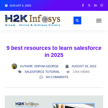
AUGUST 6, 2026
9 best resources to learn salesforce
in 2025
AUTHOR:
SOPHIA GEORGE
AUGUST 19, 2022
SALESFORCE TUTORIAL
1554 VIEWS
NO COMMENTS