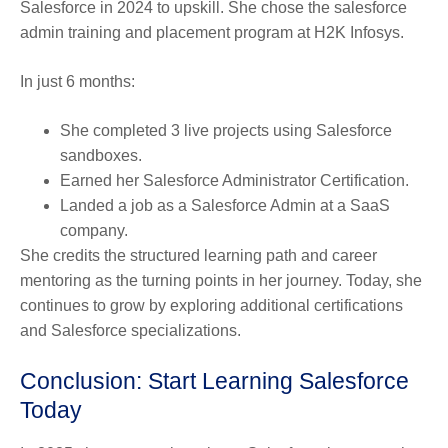
Salesforce in 2024 to upskill. She chose the salesforce
admin training and placement program at H2K Infosys.
In just 6 months:
She completed 3 live projects using Salesforce
sandboxes.
Earned her Salesforce Administrator Certification.
Landed a job as a Salesforce Admin at a SaaS
company.
She credits the structured learning path and career
mentoring as the turning points in her journey. Today, she
continues to grow by exploring additional certifications
and Salesforce specializations.
Conclusion: Start Learning Salesforce
Today