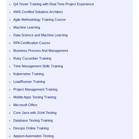
QA Tester Training with Real Time Project Experience
AWS Certified Solutions Architect
Agile Methodology Training Course
Machine Learning
Data Science and Machine Learning
RPA Certification Course
Business Process And Management
Ruby Cucumber Training
Time Management Skills Training
Kubernetes Training
LoadRunner Training
Project Management Training
Mobile Apps Testing Training
Microsoft Office
Core Java with JUnit Testing
Database Testing Training
Devops Online Training
Appium Automation Testing