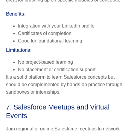
Benefits:
Integration with your LinkedIn profile
Certificates of completion
Good for foundational learning
Limitations:
No project-based learning
No placement or certification support
It’s a solid platform to learn Salesforce concepts but
should be complemented by hands-on practice through
sandboxes or internships.
7. Salesforce Meetups and Virtual
Events
Join regional or online Salesforce meetups to network