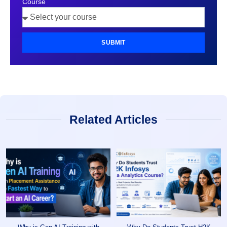
Course
SUBMIT
Related Articles