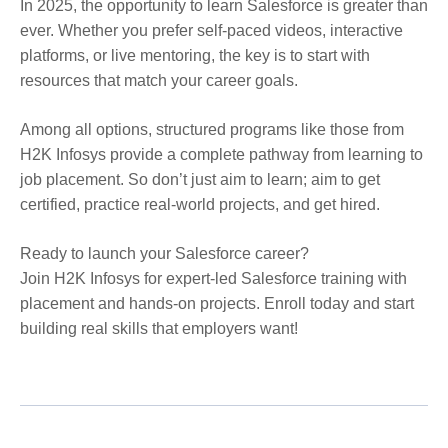
In 2025, the opportunity to learn Salesforce is greater than
ever. Whether you prefer self-paced videos, interactive
platforms, or live mentoring, the key is to start with
resources that match your career goals.
Among all options, structured programs like those from
H2K Infosys provide a complete pathway from learning to
job placement. So don’t just aim to learn; aim to get
certified, practice real-world projects, and get hired.
Ready to launch your Salesforce career?
Join H2K Infosys for expert-led Salesforce training with
placement and hands-on projects. Enroll today and start
building real skills that employers want!