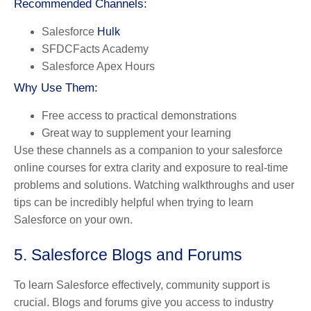
Recommended Channels:
Salesforce
Hulk
SFDCFacts Academy
Salesforce Apex Hours
Why Use Them:
Free access to practical demonstrations
Great way to supplement your learning
Use these channels as a companion to your salesforce
online courses for extra clarity and exposure to real-time
problems and solutions. Watching walkthroughs and user
tips can be incredibly helpful when trying to learn
Salesforce on your own.
5. Salesforce Blogs and Forums
To learn Salesforce effectively, community support is
crucial. Blogs and forums give you access to industry