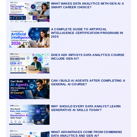
WHAT MAKES DATA ANALYTICS WITH GEN AI A
SMART CAREER CHOICE?
A COMPLETE GUIDE TO ARTIFICIAL
INTELLIGENCE CERTIFICATION PROGRAMS IN
2026
DOES H2K INFOSYS DATA ANALYTICS COURSE
INCLUDE GEN AI?
CAN I BUILD AI AGENTS AFTER COMPLETING A
GENERAL AI COURSE?
WHY SHOULD EVERY DATA ANALYST LEARN
GENERATIVE AI SKILLS TODAY?
WHAT ADVANTAGES COME FROM COMBINING
DATA ANALYTICS AND GEN AI?