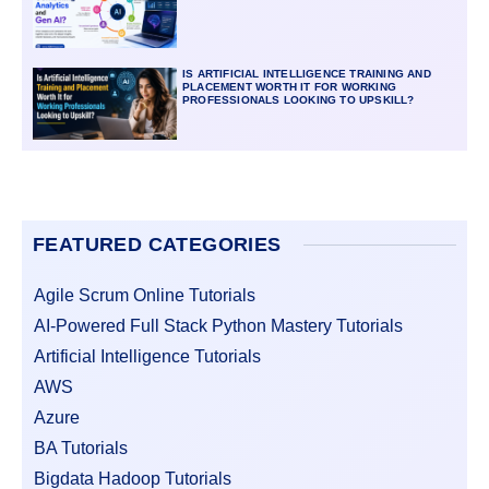
IS ARTIFICIAL INTELLIGENCE TRAINING AND
PLACEMENT WORTH IT FOR WORKING
PROFESSIONALS LOOKING TO UPSKILL?
FEATURED CATEGORIES
Agile Scrum Online Tutorials
AI-Powered Full Stack Python Mastery Tutorials
Artificial Intelligence Tutorials
AWS
Azure
BA Tutorials
Bigdata Hadoop Tutorials