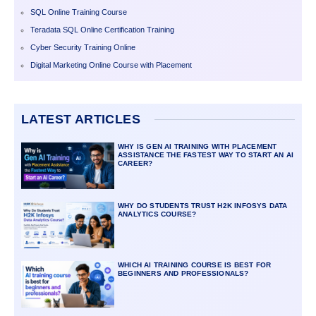
SQL Online Training Course
Teradata SQL Online Certification Training
Cyber Security Training Online
Digital Marketing Online Course with Placement
LATEST ARTICLES
WHY IS GEN AI TRAINING WITH PLACEMENT
ASSISTANCE THE FASTEST WAY TO START AN AI
CAREER?
WHY DO STUDENTS TRUST H2K INFOSYS DATA
ANALYTICS COURSE?
WHICH AI TRAINING COURSE IS BEST FOR
BEGINNERS AND PROFESSIONALS?