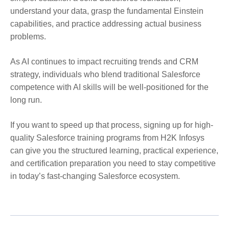
understand your data, grasp the fundamental Einstein
capabilities, and practice addressing actual business
problems.
As AI continues to impact recruiting trends and CRM
strategy, individuals who blend traditional Salesforce
competence with AI skills will be well-positioned for the
long run.
If you want to speed up that process, signing up for high-
quality Salesforce training programs from H2K Infosys
can give you the structured learning, practical experience,
and certification preparation you need to stay competitive
in today’s fast-changing Salesforce ecosystem.