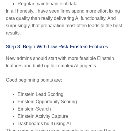
Regular maintenance of data
In all honesty, I have seen firms spend more effort fixing
data quality than really delivering AI functionality. And
surprisingly, that preparation most often leads to the best
results.
Step 3: Begin With Low-Risk Einstein Features
New admins should start with more feasible Einstein
features and build up to complex AI projects.
Good beginning points are:
Einstein Lead Scoring
Einstein Opportunity Scoring
Einstein-Search
Einstein Activity Capture
Dashboards built using AI
These products give users immediate value and help