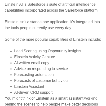
Einstein AI is Salesforce’s suite of artificial intelligence
capabilities incorporated across the Salesforce platform.
Einstein isn’t a standalone application. It’s integrated into
the tools people currently use every day.
Some of the more popular capabilities of Einstein include:
Lead Scoring using Opportunity Insights
Einstein Activity Capture
AI-written email copy
Advice on responding to service
Forecasting automation
Forecasts of customer behaviour
Einstein Assistant
AI-driven CRM support
You might think of Einstein as a smart assistant working
behind the scenes to help people make better decisions