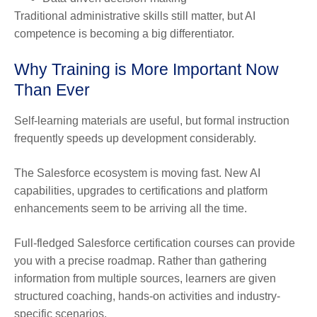
Traditional administrative skills still matter, but AI
competence is becoming a big differentiator.
Why Training is More Important Now
Than Ever
Self-learning materials are useful, but formal instruction
frequently speeds up development considerably.
The Salesforce ecosystem is moving fast. New AI
capabilities, upgrades to certifications and platform
enhancements seem to be arriving all the time.
Full-fledged Salesforce certification courses can provide
you with a precise roadmap. Rather than gathering
information from multiple sources, learners are given
structured coaching, hands-on activities and industry-
specific scenarios.