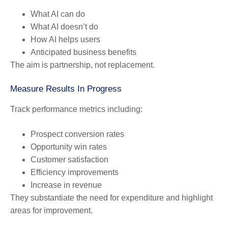
What AI can do
What AI doesn’t do
How AI helps users
Anticipated business benefits
The aim is partnership, not replacement.
Measure Results In Progress
Track performance metrics including:
Prospect conversion rates
Opportunity win rates
Customer satisfaction
Efficiency improvements
Increase in revenue
They substantiate the need for expenditure and highlight
areas for improvement.