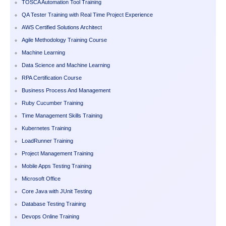
TOSCA Automation Tool Training
QA Tester Training with Real Time Project Experience
AWS Certified Solutions Architect
Agile Methodology Training Course
Machine Learning
Data Science and Machine Learning
RPA Certification Course
Business Process And Management
Ruby Cucumber Training
Time Management Skills Training
Kubernetes Training
LoadRunner Training
Project Management Training
Mobile Apps Testing Training
Microsoft Office
Core Java with JUnit Testing
Database Testing Training
Devops Online Training