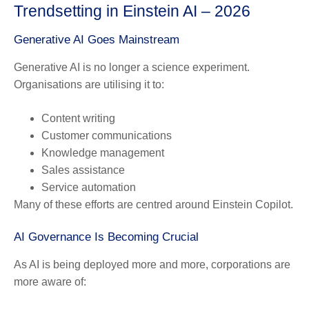
Trendsetting in Einstein AI – 2026
Generative AI Goes Mainstream
Generative AI is no longer a science experiment.
Organisations are utilising it to:
Content writing
Customer communications
Knowledge management
Sales assistance
Service automation
Many of these efforts are centred around Einstein Copilot.
AI Governance Is Becoming Crucial
As AI is being deployed more and more, corporations are
more aware of: