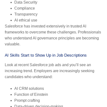
Data Security
Compliance
Transparency
AI ethical use
Salesforce has invested extensively in trusted AI
frameworks to overcome these challenges. Professionals
who understand AI governance principles are becoming
valuable.
AI Skills Start to Show Up in Job Descriptions
Look at recent Salesforce job ads and you’ll see an
increasing trend. Employers are increasingly seeking
candidates who understand:
AI CRM solutions
Function of Einstein
Prompt crafting
Data-driven decision-making