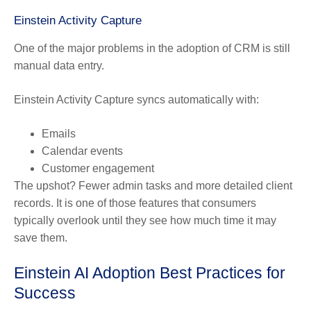
Einstein Activity Capture
One of the major problems in the adoption of CRM is still
manual data entry.
Einstein Activity Capture syncs automatically with:
Emails
Calendar events
Customer engagement
The upshot? Fewer admin tasks and more detailed client
records. It is one of those features that consumers
typically overlook until they see how much time it may
save them.
Einstein AI Adoption Best Practices for
Success