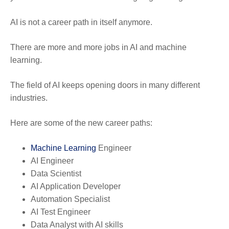
AI is not a career path in itself anymore.
There are more and more jobs in AI and machine
learning.
The field of AI keeps opening doors in many different
industries.
Here are some of the new career paths:
Machine Learning
Engineer
AI Engineer
Data Scientist
AI Application Developer
Automation Specialist
AI Test Engineer
Data Analyst with AI skills