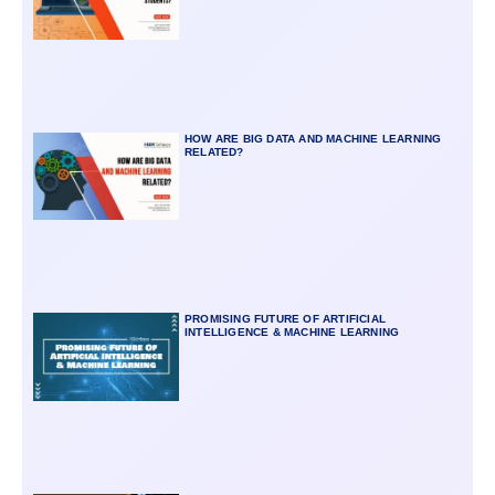
HOW ARE BIG DATA AND MACHINE LEARNING
RELATED?
PROMISING FUTURE OF ARTIFICIAL
INTELLIGENCE & MACHINE LEARNING