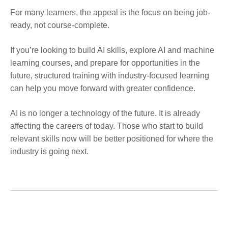
For many learners, the appeal is the focus on being job-
ready, not course-complete.
If you’re looking to build AI skills, explore AI and machine
learning courses, and prepare for opportunities in the
future, structured training with industry-focused learning
can help you move forward with greater confidence.
AI is no longer a technology of the future. It is already
affecting the careers of today. Those who start to build
relevant skills now will be better positioned for where the
industry is going next.