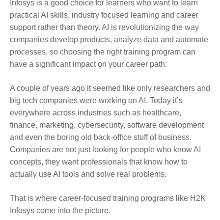
Infosys is a good choice for learners who want to learn
practical AI skills, industry focused learning and career
support rather than theory. AI is revolutionizing the way
companies develop products, analyze data and automate
processes, so choosing the right training program can
have a significant impact on your career path.
A couple of years ago it seemed like only researchers and
big tech companies were working on AI. Today it’s
everywhere across industries such as healthcare,
finance, marketing, cybersecurity, software development
and even the boring old back-office stuff of business.
Companies are not just looking for people who know AI
concepts, they want professionals that know how to
actually use AI tools and solve real problems.
That is where career-focused training programs like H2K
Infosys come into the picture.