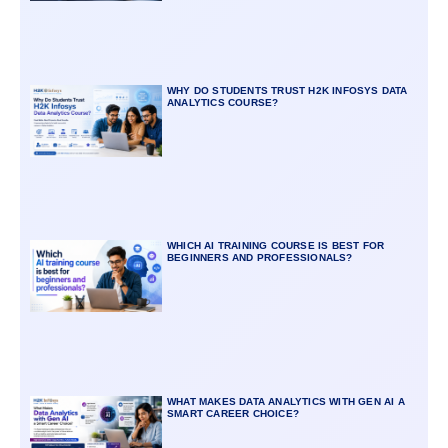
WHY DO STUDENTS TRUST H2K INFOSYS DATA
ANALYTICS COURSE?
WHICH AI TRAINING COURSE IS BEST FOR
BEGINNERS AND PROFESSIONALS?
WHAT MAKES DATA ANALYTICS WITH GEN AI A
SMART CAREER CHOICE?