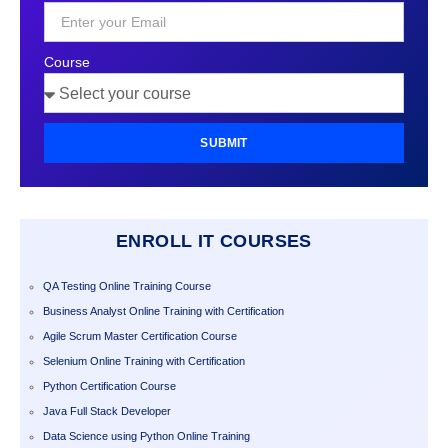
+1
Course
SUBMIT
ENROLL IT COURSES
QA Testing Online Training Course
Business Analyst Online Training with Certification
Agile Scrum Master Certification Course
Selenium Online Training with Certification
Python Certification Course
Java Full Stack Developer
Data Science using Python Online Training