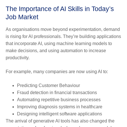
The Importance of AI Skills in Today’s
Job Market
As organisations move beyond experimentation, demand
is rising for AI professionals. They’re building applications
that incorporate AI, using machine learning models to
make decisions, and using automation to increase
productivity.
For example, many companies are now using AI to:
Predicting Customer Behaviour
Fraud detection in financial transactions
Automating repetitive business processes
Improving diagnosis systems in healthcare
Designing intelligent software applications
The arrival of generative AI tools has also changed the