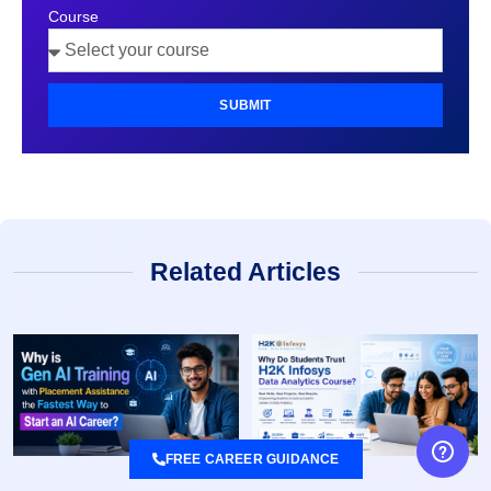
Course
SUBMIT
Related Articles
FREE CAREER GUIDANCE