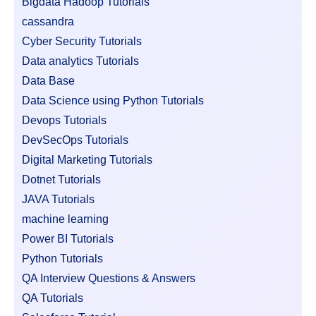
Bigdata Hadoop Tutorials
cassandra
Cyber Security Tutorials
Data analytics Tutorials
Data Base
Data Science using Python Tutorials
Devops Tutorials
DevSecOps Tutorials
Digital Marketing Tutorials
Dotnet Tutorials
JAVA Tutorials
machine learning
Power BI Tutorials
Python Tutorials
QA Interview Questions & Answers
QA Tutorials