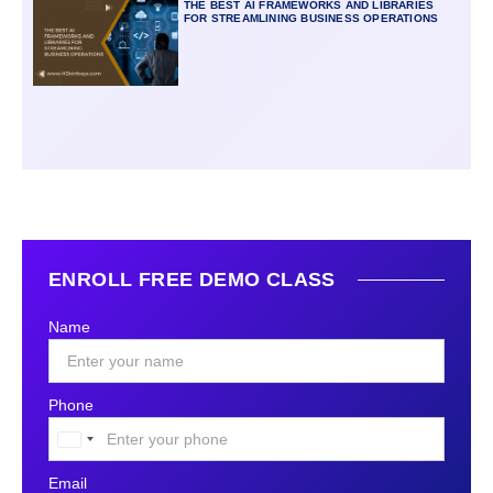
THE BEST AI FRAMEWORKS AND LIBRARIES
FOR STREAMLINING BUSINESS OPERATIONS
ENROLL FREE DEMO CLASS
Name
Phone
United
States
Email