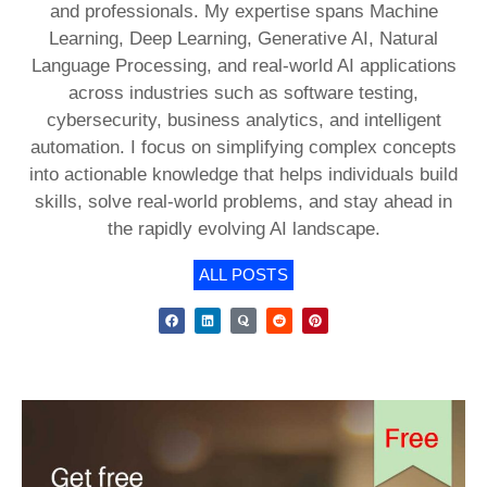
and professionals. My expertise spans Machine
Learning, Deep Learning, Generative AI, Natural
Language Processing, and real-world AI applications
across industries such as software testing,
cybersecurity, business analytics, and intelligent
automation. I focus on simplifying complex concepts
into actionable knowledge that helps individuals build
skills, solve real-world problems, and stay ahead in
the rapidly evolving AI landscape.
ALL POSTS