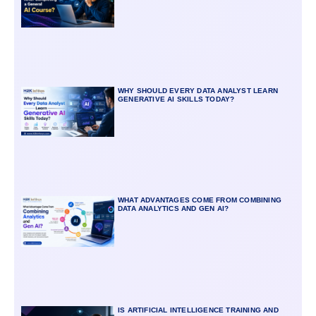
WHY SHOULD EVERY DATA ANALYST LEARN
GENERATIVE AI SKILLS TODAY?
WHAT ADVANTAGES COME FROM COMBINING
DATA ANALYTICS AND GEN AI?
IS ARTIFICIAL INTELLIGENCE TRAINING AND