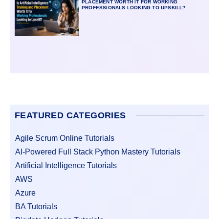
PLACEMENT WORTH IT FOR WORKING
PROFESSIONALS LOOKING TO UPSKILL?
FEATURED CATEGORIES
Agile Scrum Online Tutorials
AI-Powered Full Stack Python Mastery Tutorials
Artificial Intelligence Tutorials
AWS
Azure
BA Tutorials