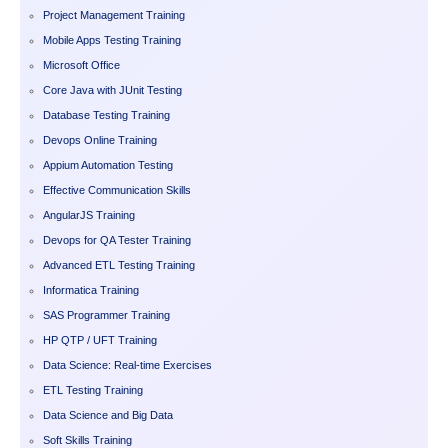
Project Management Training
Mobile Apps Testing Training
Microsoft Office
Core Java with JUnit Testing
Database Testing Training
Devops Online Training
Appium Automation Testing
Effective Communication Skills
AngularJS Training
Devops for QA Tester Training
Advanced ETL Testing Training
Informatica Training
SAS Programmer Training
HP QTP / UFT Training
Data Science: Real-time Exercises
ETL Testing Training
Data Science and Big Data
Soft Skills Training