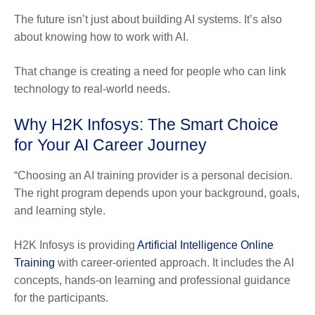
The future isn’t just about building AI systems. It’s also
about knowing how to work with AI.
That change is creating a need for people who can link
technology to real-world needs.
Why H2K Infosys: The Smart Choice
for Your AI Career Journey
“Choosing an AI training provider is a personal decision.
The right program depends upon your background, goals,
and learning style.
H2K Infosys is providing
Artificial Intelligence Online
Training
with career-oriented approach. It includes the AI
concepts, hands-on learning and professional guidance
for the participants.