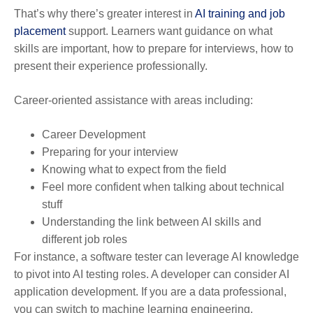
That’s why there’s greater interest in
AI training and job
placement
support. Learners want guidance on what
skills are important, how to prepare for interviews, how to
present their experience professionally.
Career-oriented assistance with areas including:
Career Development
Preparing for your interview
Knowing what to expect from the field
Feel more confident when talking about technical
stuff
Understanding the link between AI skills and
different job roles
For instance, a software tester can leverage AI knowledge
to pivot into AI testing roles. A developer can consider AI
application development. If you are a data professional,
you can switch to machine learning engineering.