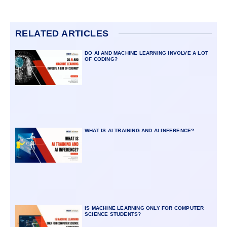
RELATED ARTICLES
DO AI AND MACHINE LEARNING INVOLVE A LOT
OF CODING?
WHAT IS AI TRAINING AND AI INFERENCE?
IS MACHINE LEARNING ONLY FOR COMPUTER
SCIENCE STUDENTS?