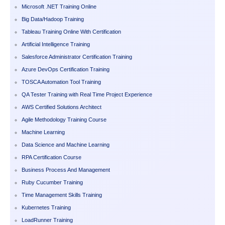
Microsoft .NET Training Online
Big Data/Hadoop Training
Tableau Training Online With Certification
Artificial Intelligence Training
Salesforce Administrator Certification Training
Azure DevOps Certification Training
TOSCA Automation Tool Training
QA Tester Training with Real Time Project Experience
AWS Certified Solutions Architect
Agile Methodology Training Course
Machine Learning
Data Science and Machine Learning
RPA Certification Course
Business Process And Management
Ruby Cucumber Training
Time Management Skills Training
Kubernetes Training
LoadRunner Training