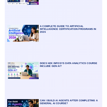
A COMPLETE GUIDE TO ARTIFICIAL
INTELLIGENCE CERTIFICATION PROGRAMS IN
2026
DOES H2K INFOSYS DATA ANALYTICS COURSE
INCLUDE GEN AI?
CAN I BUILD AI AGENTS AFTER COMPLETING A
GENERAL AI COURSE?