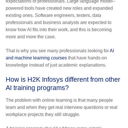
expectations of professionals. Large language model–
powered tools have created new roles and expanded
existing ones. Software engineers, testers, data
professionals and business analysts are expected to
know how AI fits into their work, and this is becoming
more and more the case.
That is why you see many professionals looking for
AI
and machine learning courses
that have hands-on
knowledge instead of just academic explanations.
How is H2K Infosys different from other
AI training programs?
The problem with online learning is that many people
learn and when they get real interview questions or real
workplace projects they still struggle.