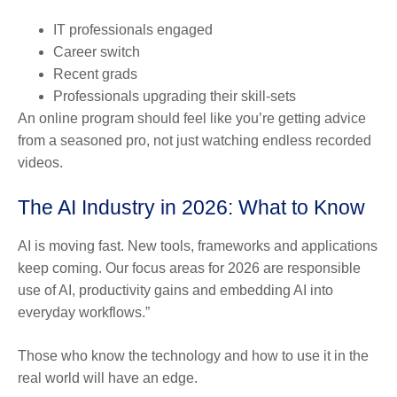
IT professionals engaged
Career switch
Recent grads
Professionals upgrading their skill-sets
An online program should feel like you’re getting advice
from a seasoned pro, not just watching endless recorded
videos.
The AI Industry in 2026: What to Know
AI is moving fast. New tools, frameworks and applications
keep coming. Our focus areas for 2026 are responsible
use of AI, productivity gains and embedding AI into
everyday workflows.”
Those who know the technology and how to use it in the
real world will have an edge.