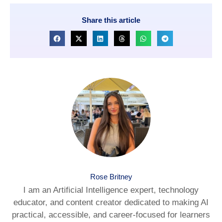
Share this article
Rose Britney
I am an Artificial Intelligence expert, technology
educator, and content creator dedicated to making AI
practical, accessible, and career-focused for learners