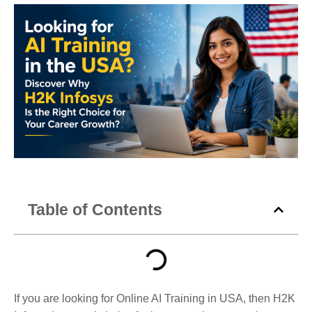
Table of Contents
If you are looking for Online AI Training in USA, then H2K