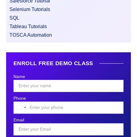
Salesforce Tutorial
Selenium Tutorials
SQL
Tableau Tutorials
TOSCA Automation
ENROLL FREE DEMO CLASS
Name
Phone
United
States
Email
+1