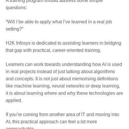
A training program should address some simple
questions:
“Will I be able to apply what I’ve learned in a real job
setting?”
H2K Infosys is dedicated to assisting learners in bridging
that gap with practical, career-oriented training.
Learners can work towards understanding how AI is used
in real projects instead of just talking about algorithms
and concepts. It is not just about memorising definitions
like machine learning, neural networks or deep learning,
it is about learning where and why these technologies are
applied.
If you’re coming from another area of IT and moving into
AI, this practical approach can feel a lot more
approachable.