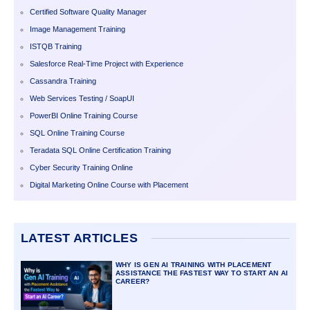
Certified Software Quality Manager
Image Management Training
ISTQB Training
Salesforce Real-Time Project with Experience
Cassandra Training
Web Services Testing / SoapUI
PowerBI Online Training Course
SQL Online Training Course
Teradata SQL Online Certification Training
Cyber Security Training Online
Digital Marketing Online Course with Placement
LATEST ARTICLES
WHY IS GEN AI TRAINING WITH PLACEMENT
ASSISTANCE THE FASTEST WAY TO START AN AI
CAREER?