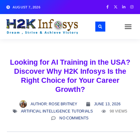
AUGUST 7, 2026
Looking for AI Training in the USA?
Discover Why H2K Infosys Is the
Right Choice for Your Career
Growth?
AUTHOR:
ROSE BRITNEY
JUNE 13, 2026
ARTIFICIAL INTELLIGENCE TUTORIALS
98 VIEWS
NO COMMENTS