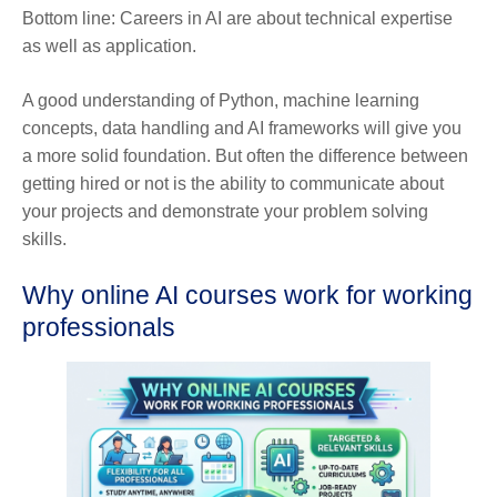
Bottom line: Careers in AI are about technical expertise
as well as application.
A good understanding of Python, machine learning
concepts, data handling and AI frameworks will give you
a more solid foundation. But often the difference between
getting hired or not is the ability to communicate about
your projects and demonstrate your problem solving
skills.
Why online AI courses work for working
professionals