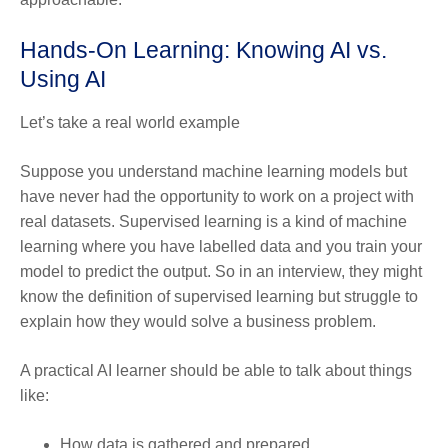
Hands-On Learning: Knowing AI vs.
Using AI
Let’s take a real world example
Suppose you understand machine learning models but
have never had the opportunity to work on a project with
real datasets. Supervised learning is a kind of machine
learning where you have labelled data and you train your
model to predict the output. So in an interview, they might
know the definition of supervised learning but struggle to
explain how they would solve a business problem.
A practical AI learner should be able to talk about things
like:
How data is gathered and prepared