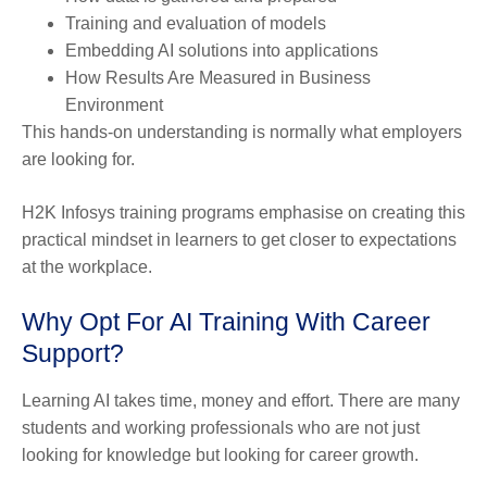
Training and evaluation of models
Embedding AI solutions into applications
How Results Are Measured in Business
Environment
This hands-on understanding is normally what employers
are looking for.
H2K Infosys training programs emphasise on creating this
practical mindset in learners to get closer to expectations
at the workplace.
Why Opt For AI Training With Career
Support?
Learning AI takes time, money and effort. There are many
students and working professionals who are not just
looking for knowledge but looking for career growth.