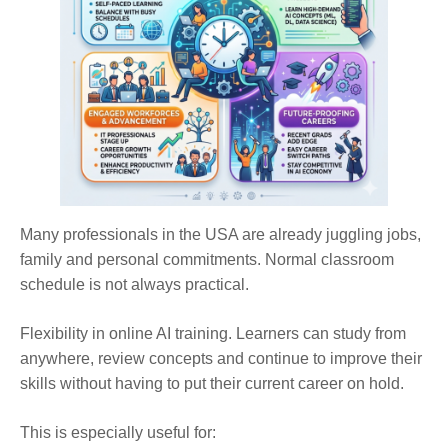
Many professionals in the USA are already juggling jobs,
family and personal commitments. Normal classroom
schedule is not always practical.
Flexibility in online AI training. Learners can study from
anywhere, review concepts and continue to improve their
skills without having to put their current career on hold.
This is especially useful for: