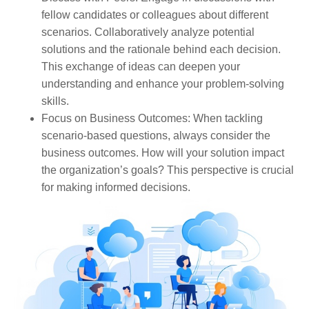
fellow candidates or colleagues about different
scenarios. Collaboratively analyze potential
solutions and the rationale behind each decision.
This exchange of ideas can deepen your
understanding and enhance your problem-solving
skills.
Focus on Business Outcomes
: When tackling
scenario-based questions, always consider the
business outcomes. How will your solution impact
the organization’s goals? This perspective is crucial
for making informed decisions.