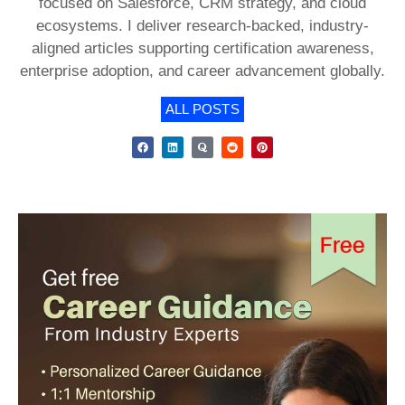
focused on Salesforce, CRM strategy, and cloud
ecosystems. I deliver research-backed, industry-
aligned articles supporting certification awareness,
enterprise adoption, and career advancement globally.
ALL POSTS