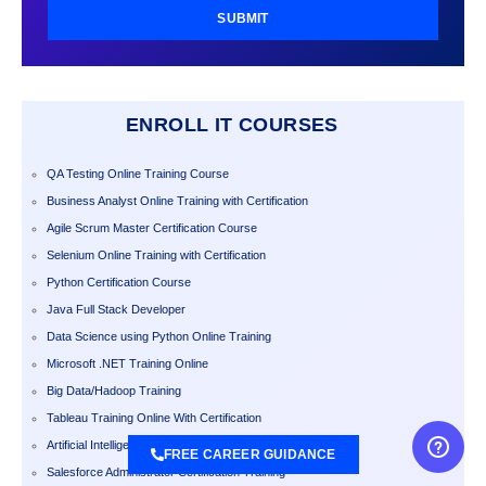
SUBMIT
ENROLL IT COURSES
QA Testing Online Training Course
Business Analyst Online Training with Certification
Agile Scrum Master Certification Course
Selenium Online Training with Certification
Python Certification Course
Java Full Stack Developer
Data Science using Python Online Training
Microsoft .NET Training Online
Big Data/Hadoop Training
Tableau Training Online With Certification
Artificial Intelligence Training
FREE CAREER GUIDANCE
Salesforce Administrator Certification Training