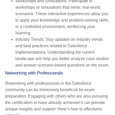
Workshops and Simulations
: Participate in
workshops or simulations that mimic real-world
scenarios. These interactive experiences allow you
to apply your knowledge and problem-solving skills
in a controlled environment, reinforcing your
learning.
Industry Trends
: Stay updated on industry trends
and best practices related to Salesforce
implementations. Understanding the current
landscape will help you better analyze case studies
and answer scenario-based questions on the exam.
Networking with Professionals
Networking with professionals in the Salesforce
community can be immensely beneficial for exam
preparation. Engaging with others who are also pursuing
the certification or have already achieved it can provide
unique insights and support. Here’s how to effectively