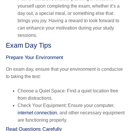
yourself upon completing the exam, whether it’s a
day out, a special meal, or something else that
brings you joy. Having a reward to look forward to
can enhance your motivation during your study
sessions.
Exam Day Tips
Prepare Your Environment
On exam day, ensure that your environment is conducive
to taking the test:
Choose a Quiet Space
: Find a quiet location free
from distractions.
Check Your Equipment
: Ensure your computer,
internet connection
, and other necessary equipment
are functioning properly.
Read Questions Carefully