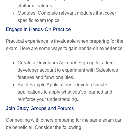
platform features.
Modules
: Complete relevant modules that cover
specific exam topics.
Engage in Hands-On Practice
Practical experience is invaluable when preparing for the
exam. Here are some ways to gain hands-on experience:
Create a Developer Account
: Sign up for a free
developer account to experiment with Salesforce
features and functionalities.
Build Sample Applications
: Develop simple
applications to apply what you’ve learned and
reinforce your understanding.
Join Study Groups and Forums
Connecting with others preparing for the same exam can
be beneficial. Consider the following: