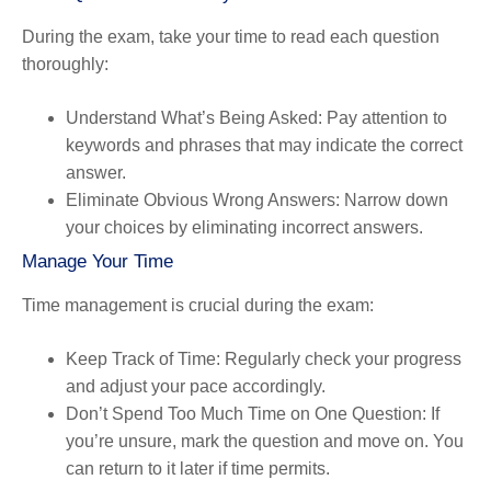
During the exam, take your time to read each question
thoroughly:
Understand What’s Being Asked
: Pay attention to
keywords and phrases that may indicate the correct
answer.
Eliminate Obvious Wrong Answers
: Narrow down
your choices by eliminating incorrect answers.
Manage Your Time
Time management is crucial during the exam:
Keep Track of Time
: Regularly check your progress
and adjust your pace accordingly.
Don’t Spend Too Much Time on One Question
: If
you’re unsure, mark the question and move on. You
can return to it later if time permits.