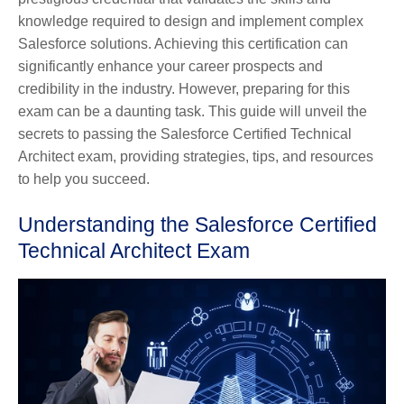
knowledge required to design and implement complex
Salesforce solutions. Achieving this certification can
significantly enhance your career prospects and
credibility in the industry. However, preparing for this
exam can be a daunting task. This guide will unveil the
secrets to passing the Salesforce Certified Technical
Architect exam, providing strategies, tips, and resources
to help you succeed.
Understanding the Salesforce Certified
Technical Architect Exam