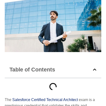
Table of Contents
The
Salesforce Certified Technical Architect
exam is a
prestigious credential that validates the skills and