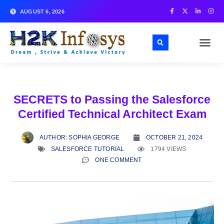
AUGUST 6, 2026
SECRETS to Passing the Salesforce
Certified Technical Architect Exam
AUTHOR:
SOPHIA GEORGE
OCTOBER 21, 2024
SALESFORCE TUTORIAL
1794 VIEWS
ONE COMMENT