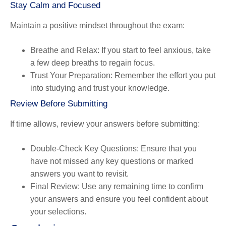
Stay Calm and Focused
Maintain a positive mindset throughout the exam:
Breathe and Relax
: If you start to feel anxious, take
a few deep breaths to regain focus.
Trust Your Preparation
: Remember the effort you put
into studying and trust your knowledge.
Review Before Submitting
If time allows, review your answers before submitting:
Double-Check Key Questions
: Ensure that you
have not missed any key questions or marked
answers you want to revisit.
Final Review
: Use any remaining time to confirm
your answers and ensure you feel confident about
your selections.