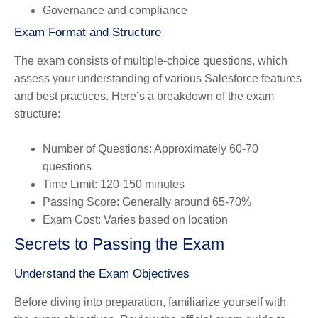
Governance and compliance
Exam Format and Structure
The exam consists of multiple-choice questions, which
assess your understanding of various Salesforce features
and best practices. Here’s a breakdown of the exam
structure:
Number of Questions
: Approximately 60-70
questions
Time Limit
: 120-150 minutes
Passing Score
: Generally around 65-70%
Exam Cost
: Varies based on location
Secrets to Passing the Exam
Understand the Exam Objectives
Before diving into preparation, familiarize yourself with