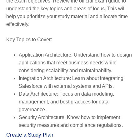
the exam objectives. Review the official exam guide to
understand the key topics and areas of focus. This will
help you prioritize your study material and allocate time
effectively.
Key Topics to Cover:
Application Architecture
: Understand how to design
applications that meet business needs while
considering scalability and maintainability.
Integration Architecture
: Learn about integrating
Salesforce with external systems and APIs.
Data Architecture
: Focus on data modeling,
management, and best practices for data
governance.
Security Architecture
: Know how to implement
security measures and compliance regulations.
Create a Study Plan