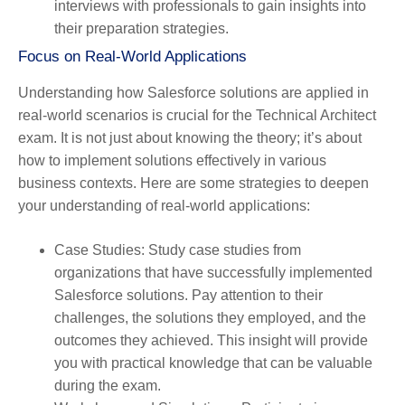
interviews with professionals to gain insights into
their preparation strategies.
Focus on Real-World Applications
Understanding how Salesforce solutions are applied in
real-world scenarios is crucial for the Technical Architect
exam. It is not just about knowing the theory; it’s about
how to implement solutions effectively in various
business contexts. Here are some strategies to deepen
your understanding of real-world applications:
Case Studies
: Study case studies from
organizations that have successfully implemented
Salesforce solutions. Pay attention to their
challenges, the solutions they employed, and the
outcomes they achieved. This insight will provide
you with practical knowledge that can be valuable
during the exam.