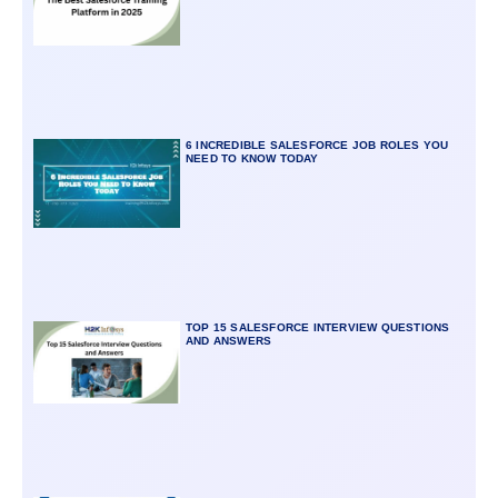
6 INCREDIBLE SALESFORCE JOB ROLES YOU
NEED TO KNOW TODAY
TOP 15 SALESFORCE INTERVIEW QUESTIONS
AND ANSWERS