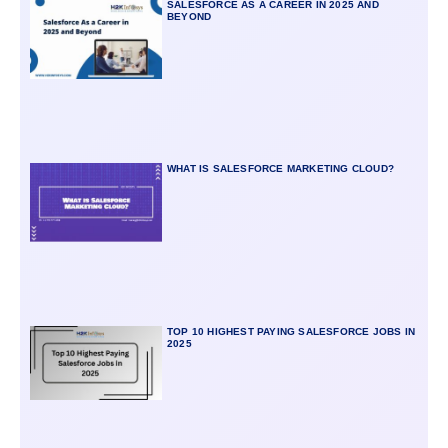
SALESFORCE AS A CAREER IN 2025 AND
BEYOND
WHAT IS SALESFORCE MARKETING CLOUD?
TOP 10 HIGHEST PAYING SALESFORCE JOBS IN
2025