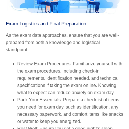
Exam Logistics and Final Preparation
As the exam date approaches, ensure that you are well-
prepared from both a knowledge and logistical
standpoint:
Review Exam Procedures
: Familiarize yourself with
the exam procedures, including check-in
requirements, identification needed, and technical
specifications if taking the exam online. Knowing
what to expect can reduce anxiety on exam day.
Pack Your Essentials
: Prepare a checklist of items
you need for exam day, such as identification, any
necessary paperwork, and comfort items like snacks
or water to keep you energized.
Rest Well
: Ensure you get a good night’s sleep