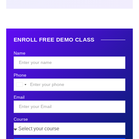
ENROLL FREE DEMO CLASS
Name
Phone
United
States
Email
+1
Course