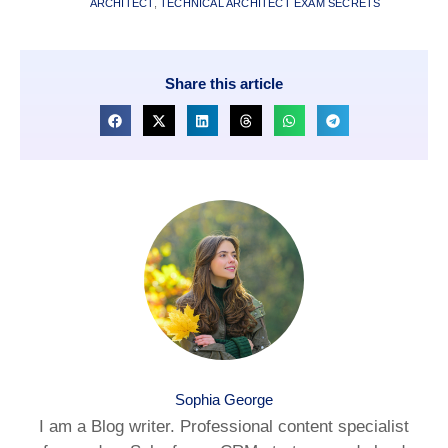
ARCHITECT
,
TECHNICAL ARCHITECT EXAM SECRETS
Share this article
Sophia George
I am a Blog writer. Professional content specialist