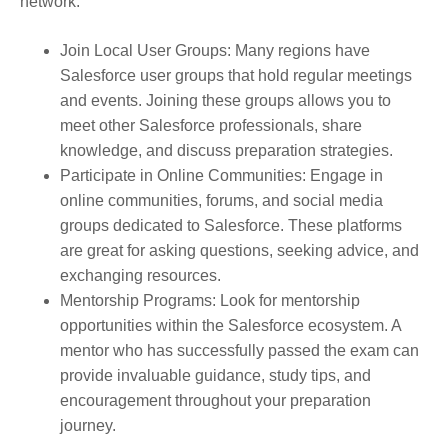
network:
Join Local User Groups
: Many regions have
Salesforce user groups that hold regular meetings
and events. Joining these groups allows you to
meet other Salesforce professionals, share
knowledge, and discuss preparation strategies.
Participate in Online Communities
: Engage in
online communities, forums, and social media
groups dedicated to Salesforce. These platforms
are great for asking questions, seeking advice, and
exchanging resources.
Mentorship Programs
: Look for mentorship
opportunities within the Salesforce ecosystem. A
mentor who has successfully passed the exam can
provide invaluable guidance, study tips, and
encouragement throughout your preparation
journey.