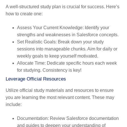
A well-structured study plan is crucial for success. Here’s
how to create one:
Assess Your Current Knowledge
: Identify your
strengths and weaknesses in Salesforce concepts.
Set Realistic Goals
: Break down your study
sessions into manageable chunks. Aim for daily or
weekly goals to keep yourself motivated.
Allocate Time
: Dedicate specific hours each week
for studying. Consistency is key!
Leverage Official Resources
Utilize official study materials and resources to ensure
you are learning the most relevant content. These may
include:
Documentation
: Review Salesforce documentation
and guides to deepen your understanding of