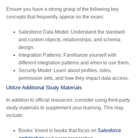
Ensure you have a strong grasp of the following key
concepts that frequently appear on the exam:
Salesforce Data Model
: Understand the standard
and custom objects, relationships, and schema
design.
Integration Patterns
: Familiarize yourself with
different integration patterns and when to use them.
Security Model
: Learn about profiles, roles,
permission sets, and how they impact data access.
Utilize Additional Study Materials
In addition to official resources, consider using third-party
study materials to supplement your learning. This may
include:
Books
: Invest in books that focus on
Salesforce