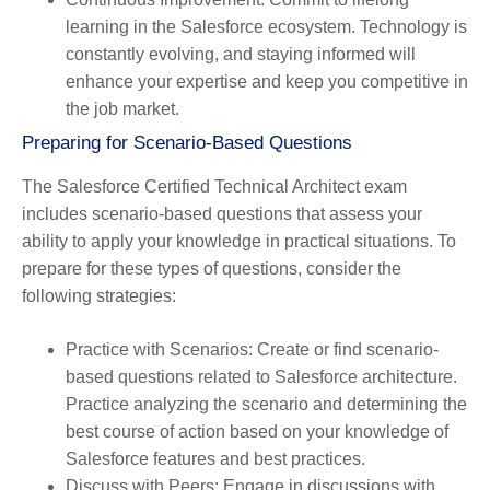
learning in the Salesforce ecosystem. Technology is
constantly evolving, and staying informed will
enhance your expertise and keep you competitive in
the job market.
Preparing for Scenario-Based Questions
The Salesforce Certified Technical Architect exam
includes scenario-based questions that assess your
ability to apply your knowledge in practical situations. To
prepare for these types of questions, consider the
following strategies:
Practice with Scenarios
: Create or find scenario-
based questions related to Salesforce architecture.
Practice analyzing the scenario and determining the
best course of action based on your knowledge of
Salesforce features and best practices.
Discuss with Peers
: Engage in discussions with