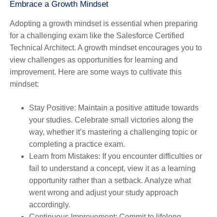
Embrace a Growth Mindset
Adopting a growth mindset is essential when preparing
for a challenging exam like the Salesforce Certified
Technical Architect. A growth mindset encourages you to
view challenges as opportunities for learning and
improvement. Here are some ways to cultivate this
mindset:
Stay Positive
: Maintain a positive attitude towards
your studies. Celebrate small victories along the
way, whether it’s mastering a challenging topic or
completing a practice exam.
Learn from Mistakes
: If you encounter difficulties or
fail to understand a concept, view it as a learning
opportunity rather than a setback. Analyze what
went wrong and adjust your study approach
accordingly.
Continuous Improvement
: Commit to lifelong