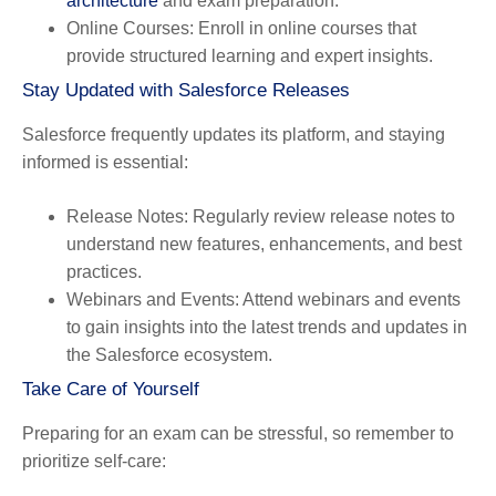
architecture
and exam preparation.
Online Courses
: Enroll in online courses that
provide structured learning and expert insights.
Stay Updated with Salesforce Releases
Salesforce frequently updates its platform, and staying
informed is essential:
Release Notes
: Regularly review release notes to
understand new features, enhancements, and best
practices.
Webinars and Events
: Attend webinars and events
to gain insights into the latest trends and updates in
the Salesforce ecosystem.
Take Care of Yourself
Preparing for an exam can be stressful, so remember to
prioritize self-care: