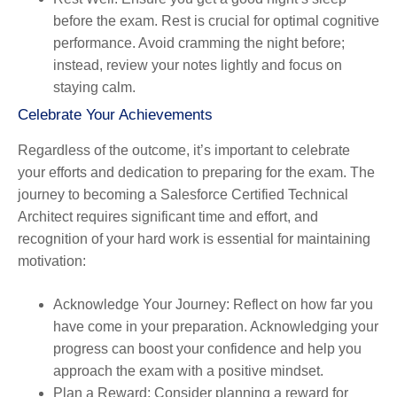
before the exam. Rest is crucial for optimal cognitive
performance. Avoid cramming the night before;
instead, review your notes lightly and focus on
staying calm.
Celebrate Your Achievements
Regardless of the outcome, it’s important to celebrate
your efforts and dedication to preparing for the exam. The
journey to becoming a Salesforce Certified Technical
Architect requires significant time and effort, and
recognition of your hard work is essential for maintaining
motivation:
Acknowledge Your Journey
: Reflect on how far you
have come in your preparation. Acknowledging your
progress can boost your confidence and help you
approach the exam with a positive mindset.
Plan a Reward
: Consider planning a reward for