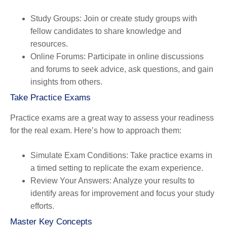
Study Groups
: Join or create study groups with
fellow candidates to share knowledge and
resources.
Online Forums
: Participate in online discussions
and forums to seek advice, ask questions, and gain
insights from others.
Take Practice Exams
Practice exams are a great way to assess your readiness
for the real exam. Here’s how to approach them:
Simulate Exam Conditions
: Take practice exams in
a timed setting to replicate the exam experience.
Review Your Answers
: Analyze your results to
identify areas for improvement and focus your study
efforts.
Master Key Concepts