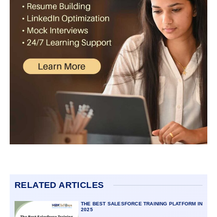
RELATED ARTICLES
THE BEST SALESFORCE TRAINING PLATFORM IN
2025