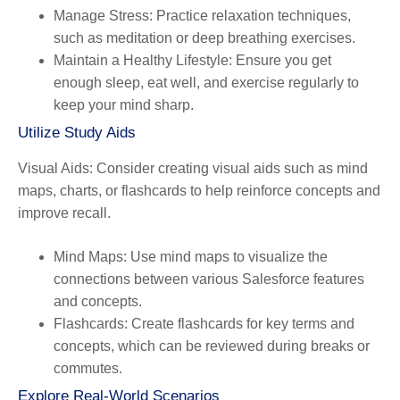
Manage Stress
: Practice relaxation techniques,
such as meditation or deep breathing exercises.
Maintain a Healthy Lifestyle
: Ensure you get
enough sleep, eat well, and exercise regularly to
keep your mind sharp.
Utilize Study Aids
Visual Aids
: Consider creating visual aids such as mind
maps, charts, or flashcards to help reinforce concepts and
improve recall.
Mind Maps
: Use mind maps to visualize the
connections between various Salesforce features
and concepts.
Flashcards
: Create flashcards for key terms and
concepts, which can be reviewed during breaks or
commutes.
Explore Real-World Scenarios