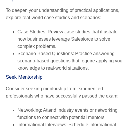
To deepen your understanding of practical applications,
explore real-world case studies and scenarios:
Case Studies
: Review case studies that illustrate
how businesses leverage Salesforce to solve
complex problems.
Scenario-Based Questions
: Practice answering
scenario-based questions that require applying your
knowledge to real-world situations.
Seek Mentorship
Consider seeking mentorship from experienced
professionals who have successfully passed the exam:
Networking
: Attend industry events or networking
functions to connect with potential mentors.
Informational Interviews
: Schedule informational