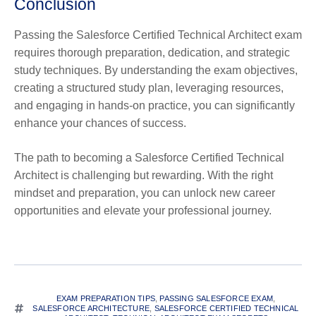
Conclusion
Passing the Salesforce Certified Technical Architect exam
requires thorough preparation, dedication, and strategic
study techniques. By understanding the exam objectives,
creating a structured study plan, leveraging resources,
and engaging in hands-on practice, you can significantly
enhance your chances of success.
The path to becoming a Salesforce Certified Technical
Architect is challenging but rewarding. With the right
mindset and preparation, you can unlock new career
opportunities and elevate your professional journey.
EXAM PREPARATION TIPS
,
PASSING SALESFORCE EXAM
,
SALESFORCE ARCHITECTURE
,
SALESFORCE CERTIFIED TECHNICAL