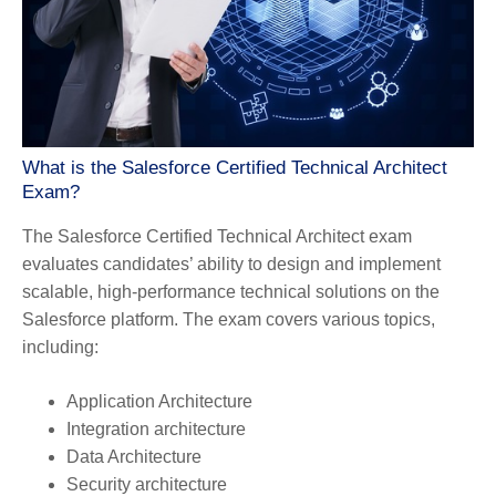
What is the Salesforce Certified Technical Architect
Exam?
The Salesforce Certified Technical Architect exam
evaluates candidates’ ability to design and implement
scalable, high-performance technical solutions on the
Salesforce platform. The exam covers various topics,
including:
Application Architecture
Integration architecture
Data Architecture
Security architecture