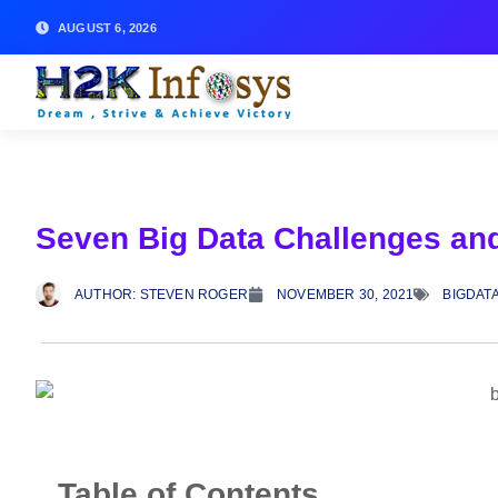
AUGUST 6, 2026
Seven Big Data Challenges an
AUTHOR:
STEVEN ROGER
NOVEMBER 30, 2021
BIGDAT
Table of Contents