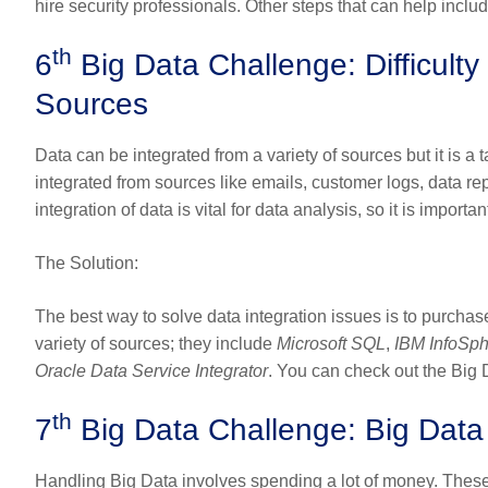
hire security professionals. Other steps that can help inc
th
6
Big Data Challenge: Difficulty 
Sources
Data can be integrated from a variety of sources but it is a 
integrated from sources like emails, customer logs, data re
integration of data is vital for data analysis, so it is import
The Solution
:
The best way to solve data integration issues is to purchase
variety of sources; they include
Microsoft SQL
,
IBM InfoSp
Oracle Data Service Integrator
. You can check out the Big 
th
7
Big Data Challenge: Big Dat
Handling Big Data involves spending a lot of money. Thes