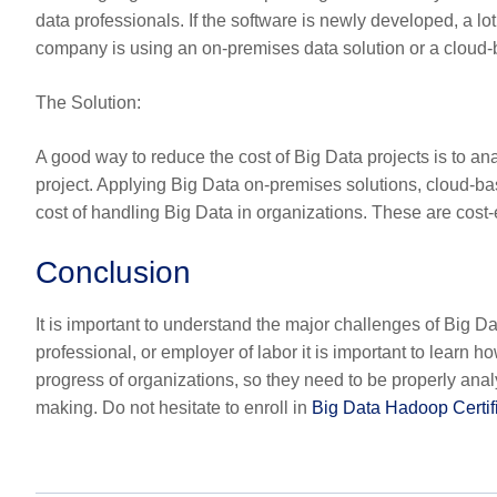
data professionals. If the software is newly developed, a l
company is using an on-premises data solution or a cloud-ba
The Solution
:
A good way to reduce the cost of Big Data projects is to a
project. Applying Big Data on-premises solutions, cloud-ba
cost of handling Big Data in organizations. These are cost-e
Conclusion
It is important to understand the major challenges of Big 
professional, or employer of labor it is important to learn ho
progress of organizations, so they need to be properly anal
making. Do not hesitate to enroll in
Big Data Hadoop Certif