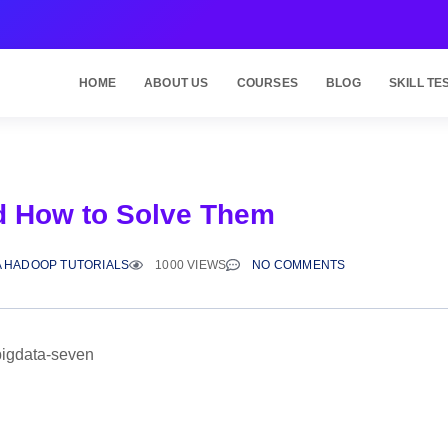
HOME
ABOUT US
COURSES
BLOG
SKILL TE
d How to Solve Them
A HADOOP TUTORIALS
1000 VIEWS
NO COMMENTS