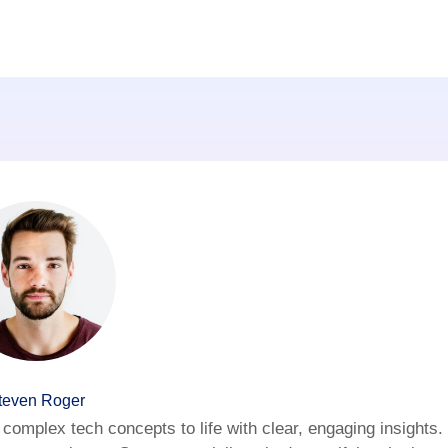
teven Roger
complex tech concepts to life with clear, engaging insights.