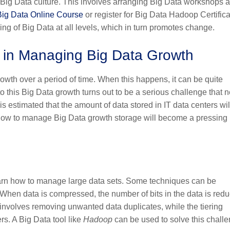
Big Data culture. This involves arranging Big Data workshops 
Big Data Online Course
or register for
Big Data Hadoop Certifica
g of Big Data at all levels, which in turn promotes change.
ty in Managing Big Data Growth
wth over a period of time. When this happens, it can be quite
 to this Big Data growth turns out to be a serious challenge that 
 is estimated that the amount of data stored in IT data centers wil
t how to manage Big Data growth storage will become a pressing
earn how to manage large data sets. Some techniques can be
When data is compressed, the number of bits in the data is red
 involves removing unwanted data duplicates, while the tiering
ers. A Big Data tool like
Hadoop
can be used to solve this challe