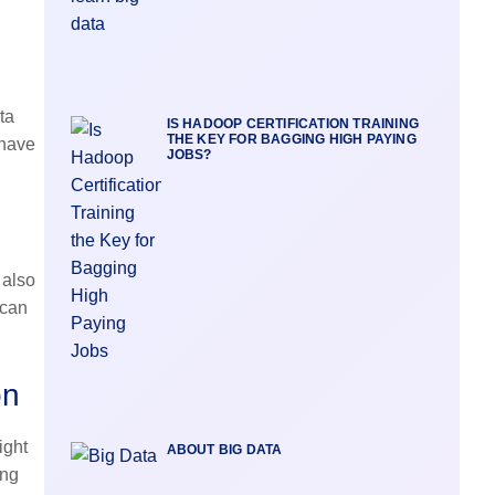
ta
IS HADOOP CERTIFICATION TRAINING
THE KEY FOR BAGGING HIGH PAYING
 have
JOBS?
 also
 can
on
ight
ABOUT BIG DATA
ing