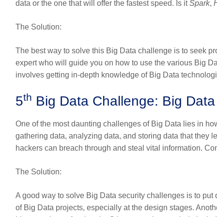
data or the one that will offer the fastest speed. Is it
Spark
,
The Solution
:
The best way to solve this Big Data challenge is to seek pr
expert who will guide you on how to use the various Big Da
involves getting in-depth knowledge of Big Data technolog
th
5
Big Data Challenge: Big Dat
One of the most daunting challenges of Big Data lies in h
gathering data, analyzing data, and storing data that they lea
hackers can breach through and steal vital information. Co
The Solution
:
A good way to solve Big Data security challenges is to put d
of Big Data projects, especially at the design stages. Anoth