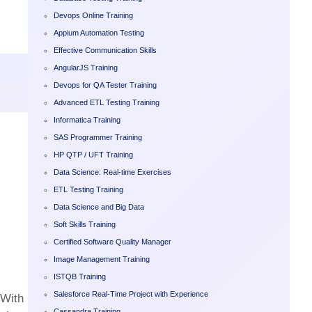
Devops Online Training
Appium Automation Testing
Effective Communication Skills
AngularJS Training
Devops for QA Tester Training
Advanced ETL Testing Training
Informatica Training
SAS Programmer Training
HP QTP / UFT Training
Data Science: Real-time Exercises
ETL Testing Training
Data Science and Big Data
Soft Skills Training
Certified Software Quality Manager
Image Management Training
ISTQB Training
Salesforce Real-Time Project with Experience
 With
Cassandra Training