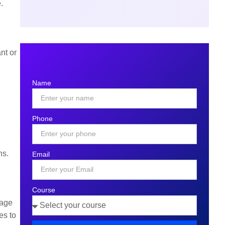
e.
nt or
Name
Phone
ns.
Email
Course
tage
es to