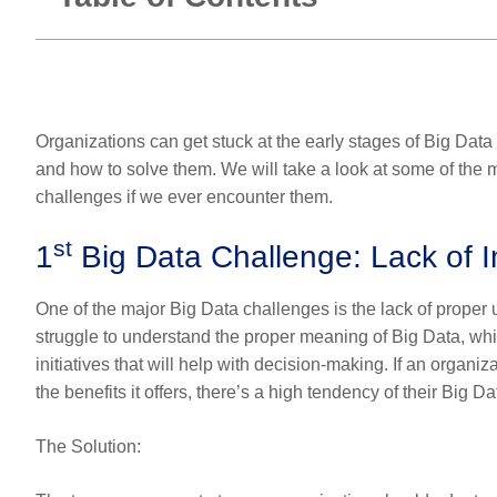
Organizations can get stuck at the early stages of Big Dat
and how to solve them. We will take a look at some of the
challenges if we ever encounter them.
st
1
Big Data Challenge: Lack of 
One of the major Big Data challenges is the lack of prope
struggle to understand the proper meaning of Big Data, wh
initiatives that will help with decision-making. If an organ
the benefits it offers, there’s a high tendency of their Big D
The Solution
: