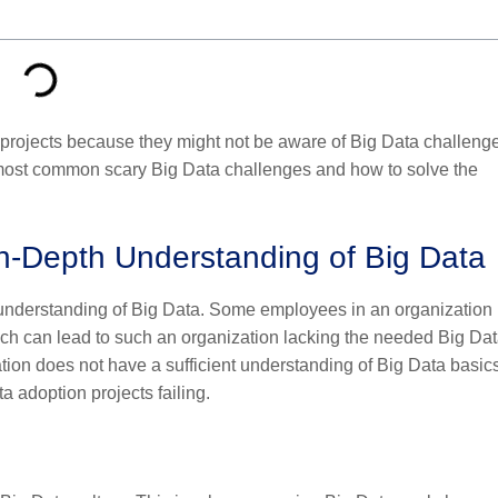
a projects because they might not be aware of Big Data challeng
 most common scary Big Data challenges and how to solve the
In-Depth Understanding of Big Data
r understanding of Big Data. Some employees in an organization
ich can lead to such an organization lacking the needed Big Da
ization does not have a sufficient understanding of Big Data basic
ata adoption projects failing.