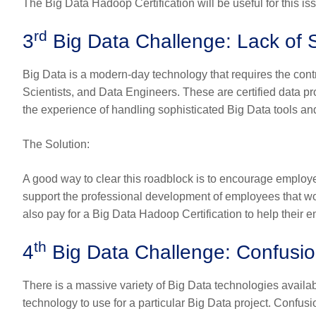
The
Big Data Hadoop Certification
will be useful for this is
rd
3
Big Data Challenge: Lack of S
Big Data is a modern-day technology that requires the contr
Scientists, and Data Engineers. These are certified data p
the experience of handling sophisticated Big Data tools an
The Solution
:
A good way to clear this roadblock is to encourage employe
support the professional development of employees that wo
also pay for a
Big Data Hadoop Certification
to help their 
th
4
Big Data Challenge: Confusio
There is a massive variety of Big Data technologies availabl
technology to use for a particular Big Data project. Confusi