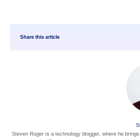
Share this article
S
Steven Roger is a technology blogger, where he brings 