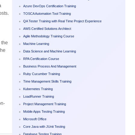
a
Azure DevOps Certification Training
osts.
TOSCA Automation Tool Training
QA Tester Training with Real Time Project Experience
AWS Certified Solutions Architect
Agile Methodology Training Course
 the
Machine Learning
the
Data Science and Machine Learning
RPA Certification Course
Business Process And Management
Ruby Cucumber Training
Time Management Skills Training
Kubernetes Training
LoadRunner Training
on-
Project Management Training
Mobile Apps Testing Training
Microsoft Office
Core Java with JUnit Testing
Database Testing Training