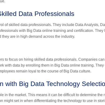
sue.
killed Data Professionals
ol of skilled data professionals. They include Data Analysts, Da
rofessionals with
Big Data online training
and certification. They
d they are in high demand across the industry.
rs to focus on hiring skilled data professionals. Companies can
rk with data by enrolling them in
Big Data online training
. They
employees remain loyal to the course of Big Data culture.
n with Big Data Technology Selecti
e in the market. This means it can be difficult to determine the r
on might set in when differentiating the technology to use in stor