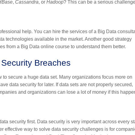
HBase
,
Cassandra
, or
Hadoop
? This can be a serious challeng
ofessional help. You can hire the services of a Big Data consulta
ta technologies available in the market. Another good strategy
ies from a
Big Data online course
to understand them better.
a Security Breaches
ow to secure a huge data set. Many organizations focus more on
ve data security for later. If data sets are not properly secured,
mpanies and organizations can lose a lot of money if this happe
ata security first. Data security is very important across every s
er effective way to solve data security challenges is for compani