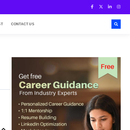
ST
CONTACT US