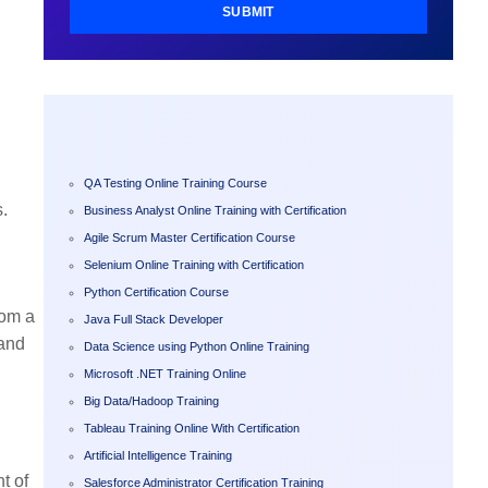
SUBMIT
QA Testing Online Training Course
s.
Business Analyst Online Training with Certification
Agile Scrum Master Certification Course
Selenium Online Training with Certification
Python Certification Course
rom a
Java Full Stack Developer
 and
Data Science using Python Online Training
Microsoft .NET Training Online
Big Data/Hadoop Training
Tableau Training Online With Certification
Artificial Intelligence Training
t of
Salesforce Administrator Certification Training