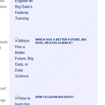
and
tion
.
WHICH HAS A BETTER FUTURE, BIG
needs
DATA, OR DATA SCIENCE?
l
uced
HOW TO LEARN BIG DATA?
nge.