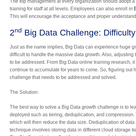
The top management at every organization should adopt a 
training for staff at all levels. Employees can also enroll in
This will encourage the acceptance and proper understandin
nd
2
Big Data Challenge: Difficul
Just as the name implies, Big Data can experience huge gro
difficult to handle the massive data growth. Also, adjusting
to be addressed. From
Big Data online training
research, it
continue to accumulate for years to come. So, figuring ou
challenge that needs to be addressed and solved.
The Solution
:
The best way to solve a Big Data growth challenge is to l
deployed such as tiering, deduplication, and compression. 
which will then reduce the data size. Deduplication of data
technique involves storing data in different cloud storage ti