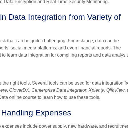
lude Data Encryption and Real-Time Security Monitoring.
in Data Integration from Variety of
task that can be quite challenging. For instance, data can be
ports, social media platforms, and even financial reports. The
ant to learn data integration for compiling reports and data analysi
 the right tools. Several tools can be used for data integration f
here
,
CloverDX
,
Centerprise
Data Integrator
,
Xplenty
,
QlikView
,
Data online course to learn how to use these tools.
a Handling Expenses
e expenses include power supply, new hardware, and recruitmen