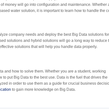
ot of money will go into configuration and maintenance. Whether 
sed water solution, it is important to learn how to handle the c
nalyze company needs and deploy the best Big Data solutions for
sed solutions and hybrid solutions will go a long way to reduce 
ffective solutions that will help you handle data properly.
Data and how to solve them. Whether you are a student, working
w to put Big Data to the best use. Data is the fuel that drives the
yzed in order to use them as a guide for crucial business decisi
ication
to gain more knowledge on Big Data.