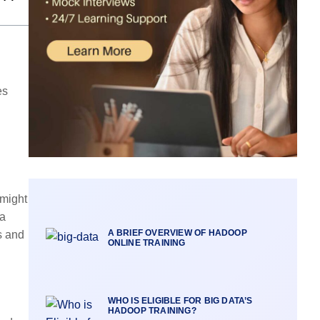
es
 might
ta
A BRIEF OVERVIEW OF HADOOP
s and
ONLINE TRAINING
WHO IS ELIGIBLE FOR BIG DATA’S
HADOOP TRAINING?