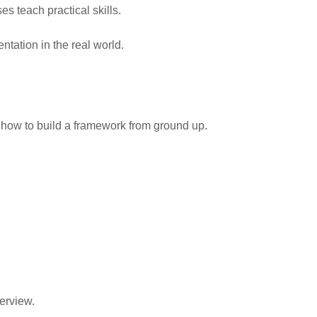
s teach practical skills.
tation in the real world.
n how to build a framework from ground up.
erview.