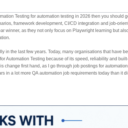
omation Testing for automation testing in 2026 then you should g
enarios, framework development, CI/CD integration and job-orien
ear winner, as they not only focus on Playwright learning but als
ation.
ly in the last few years. Today, many organisations that have b
r Automation Testing because of its speed, reliability and built
s change first hand, as I go through job postings for automation
s in a lot more QA automation job requirements today than it di