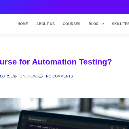
HOME
ABOUT US
COURSES
BLOG
SKILL TE
ourse for Automation Testing?
COURSE
170 VIEWS
NO COMMENTS