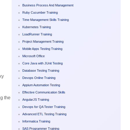
Business Process And Management
Ruby Cucumber Training
Time Management Skills Training
Kubernetes Training
LoadRunner Training
Project Management Training
Mobile Apps Testing Training
Microsoft Office
Core Java with JUnit Testing
Database Testing Training
ky
Devops Online Training
Appium Automation Testing
Effective Communication Skills
g the
AngularJS Training
Devops for QA Tester Training
Advanced ETL Testing Training
Informatica Training
SAS Programmer Training