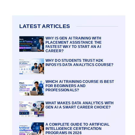
LATEST ARTICLES
WHY IS GEN AI TRAINING WITH
PLACEMENT ASSISTANCE THE
FASTEST WAY TO START AN AI
CAREER?
WHY DO STUDENTS TRUST H2K
INFOSYS DATA ANALYTICS COURSE?
WHICH AI TRAINING COURSE IS BEST
FOR BEGINNERS AND
PROFESSIONALS?
WHAT MAKES DATA ANALYTICS WITH
GEN AI A SMART CAREER CHOICE?
A COMPLETE GUIDE TO ARTIFICIAL
INTELLIGENCE CERTIFICATION
PROGRAMS IN 2026