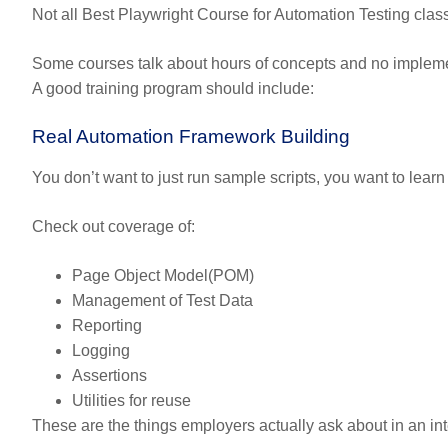
Not all Best Playwright Course for Automation Testing classe
Some courses talk about hours of concepts and no implemen
A good training program should include:
Real Automation Framework Building
You don’t want to just run sample scripts, you want to lear
Check out coverage of:
Page Object Model(POM)
Management of Test Data
Reporting
Logging
Assertions
Utilities for reuse
These are the things employers actually ask about in an int