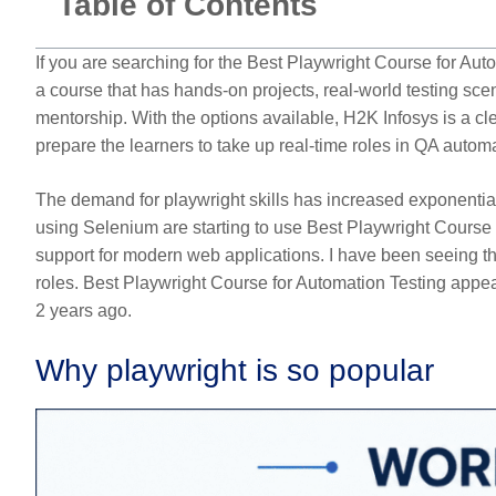
Table of Contents
If you are searching for the Best Playwright Course for Aut
a course that has hands-on projects, real-world testing sc
mentorship. With the options available, H2K Infosys is a cl
prepare the learners to take up real-time roles in QA autom
The demand for playwright skills has increased exponential
using Selenium are starting to use Best Playwright Course fo
support for modern web applications. I have been seeing thi
roles. Best Playwright Course for Automation Testing appear
2 years ago.
Why playwright is so popular