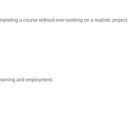
leting a course without ever working on a realistic project.
learning and employment.