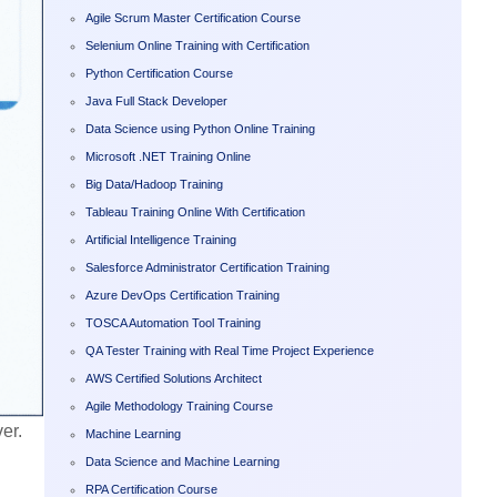
Agile Scrum Master Certification Course
Selenium Online Training with Certification
Python Certification Course
Java Full Stack Developer
Data Science using Python Online Training
Microsoft .NET Training Online
Big Data/Hadoop Training
Tableau Training Online With Certification
Artificial Intelligence Training
Salesforce Administrator Certification Training
Azure DevOps Certification Training
TOSCA Automation Tool Training
QA Tester Training with Real Time Project Experience
AWS Certified Solutions Architect
Agile Methodology Training Course
er.
Machine Learning
Data Science and Machine Learning
RPA Certification Course