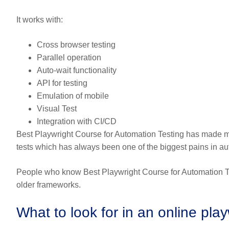
It works with:
Cross browser testing
Parallel operation
Auto-wait functionality
API for testing
Emulation of mobile
Visual Test
Integration with CI/CD
Best Playwright Course for Automation Testing has made 
tests which has always been one of the biggest pains in au
People who know Best Playwright Course for Automation Tes
older frameworks.
What to look for in an online pla