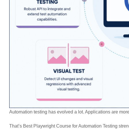
Automation testing has evolved a lot. Applications are mor
That’s Best Playwright Course for Automation Testing stren