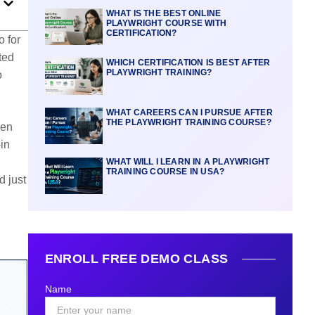
WHAT IS THE BEST ONLINE
PLAYWRIGHT COURSE WITH
CERTIFICATION?
o for
ted
WHICH CERTIFICATION IS BEST AFTER
PLAYWRIGHT TRAINING?
o
WHAT CAREERS CAN I PURSUE AFTER
THE PLAYWRIGHT TRAINING COURSE?
een
-in
WHAT WILL I LEARN IN A PLAYWRIGHT
TRAINING COURSE IN USA?
d just
ENROLL FREE DEMO CLASS
Name