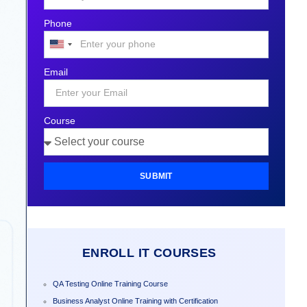
Phone
United
States
Email
+1
Course
SUBMIT
ENROLL IT COURSES
QA Testing Online Training Course
Business Analyst Online Training with Certification