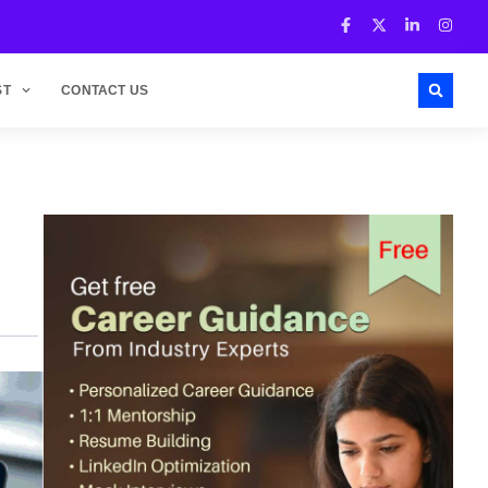
ST
CONTACT US