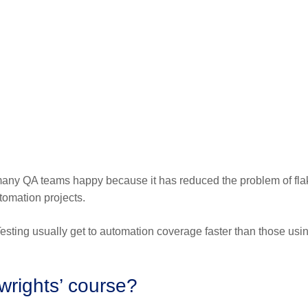
many QA teams happy because it has reduced the problem of fla
tomation projects.
ting usually get to automation coverage faster than those usin
ywrights’ course?