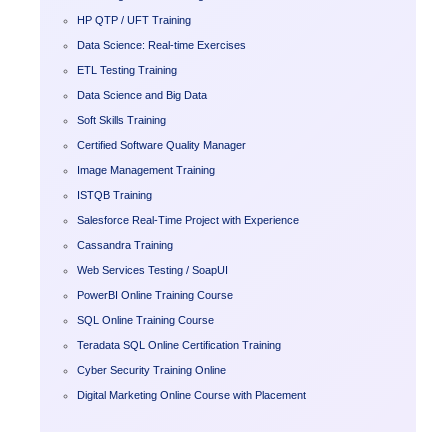
HP QTP / UFT Training
Data Science: Real-time Exercises
ETL Testing Training
Data Science and Big Data
Soft Skills Training
Certified Software Quality Manager
Image Management Training
ISTQB Training
Salesforce Real-Time Project with Experience
Cassandra Training
Web Services Testing / SoapUI
PowerBI Online Training Course
SQL Online Training Course
Teradata SQL Online Certification Training
Cyber Security Training Online
Digital Marketing Online Course with Placement