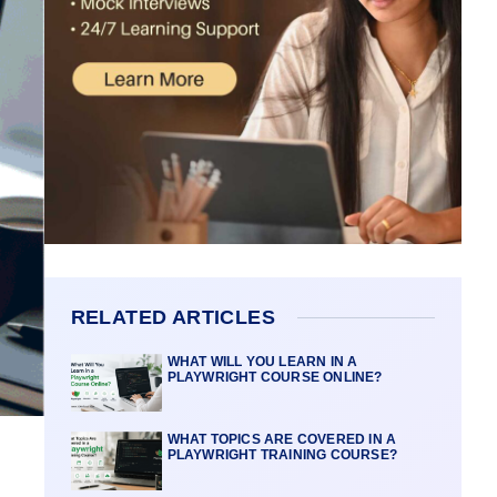
RELATED ARTICLES
WHAT WILL YOU LEARN IN A
PLAYWRIGHT COURSE ONLINE?
WHAT TOPICS ARE COVERED IN A
PLAYWRIGHT TRAINING COURSE?