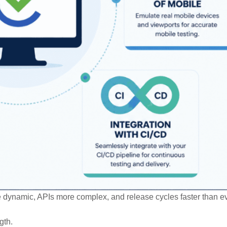
e dynamic, APIs more complex, and release cycles faster than ev
gth.