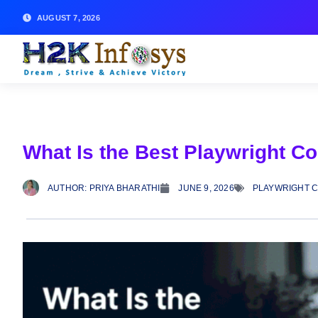
AUGUST 7, 2026
What Is the Best Playwright C
AUTHOR:
PRIYA BHARATHI
JUNE 9, 2026
PLAYWRIGHT 