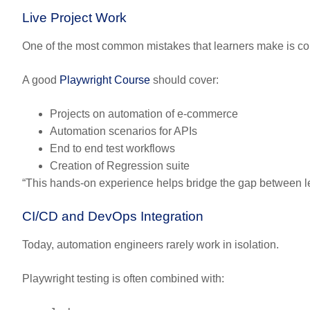
Live Project Work
One of the most common mistakes that learners make is comp
A good
Playwright Course
should cover:
Projects on automation of e-commerce
Automation scenarios for APIs
End to end test workflows
Creation of Regression suite
“This hands-on experience helps bridge the gap between 
CI/CD and DevOps Integration
Today, automation engineers rarely work in isolation.
Playwright testing is often combined with: