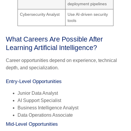
deployment pipelines
Cybersecurity Analyst
Use AI-driven security
tools
What Careers Are Possible After
Learning Artificial Intelligence?
Career opportunities depend on experience, technical
depth, and specialization.
Entry-Level Opportunities
Junior Data Analyst
AI Support Specialist
Business Intelligence Analyst
Data Operations Associate
Mid-Level Opportunities