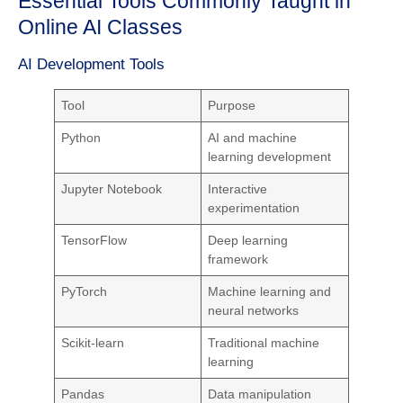
Essential Tools Commonly Taught in
Online AI Classes
AI Development Tools
Tool
Purpose
Python
AI and machine
learning development
Jupyter Notebook
Interactive
experimentation
TensorFlow
Deep learning
framework
PyTorch
Machine learning and
neural networks
Scikit-learn
Traditional machine
learning
Pandas
Data manipulation