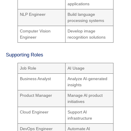
applications
NLP Engineer
Build language
processing systems
Computer Vision
Develop image
Engineer
recognition solutions
Supporting Roles
Job Role
AI Usage
Business Analyst
Analyze AI-generated
insights
Product Manager
Manage AI product
initiatives
Cloud Engineer
Support AI
infrastructure
DevOps Engineer
Automate AI