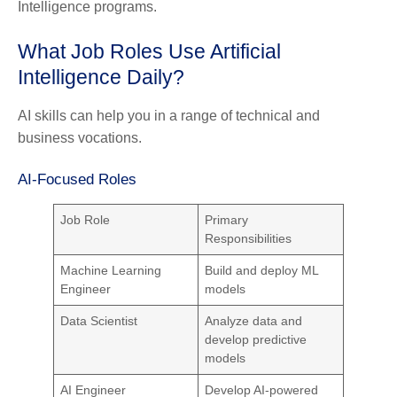
Intelligence programs.
What Job Roles Use Artificial
Intelligence Daily?
AI skills can help you in a range of technical and
business vocations.
AI-Focused Roles
Job Role
Primary
Responsibilities
Machine Learning
Build and deploy ML
Engineer
models
Data Scientist
Analyze data and
develop predictive
models
AI Engineer
Develop AI-powered