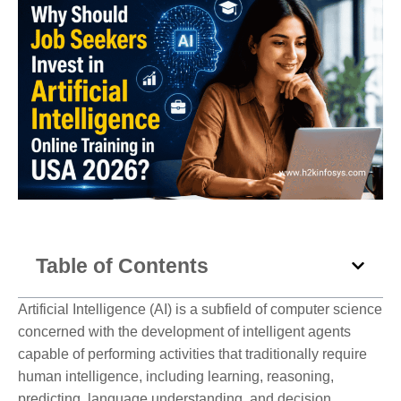
Table of Contents
Artificial Intelligence (AI) is a subfield of computer science
concerned with the development of intelligent agents
capable of performing activities that traditionally require
human intelligence, including learning, reasoning,
predicting, language understanding, and decision