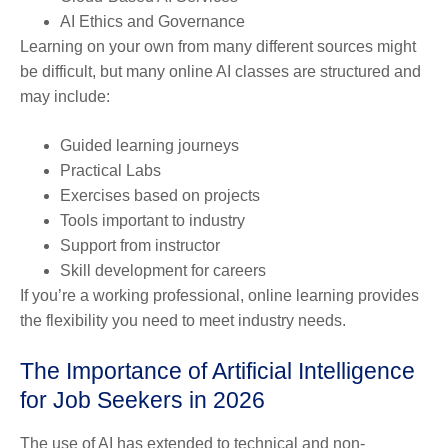
AI Ethics and Governance
Learning on your own from many different sources might
be difficult, but many online AI classes are structured and
may include:
Guided learning journeys
Practical Labs
Exercises based on projects
Tools important to industry
Support from instructor
Skill development for careers
If you’re a working professional, online learning provides
the flexibility you need to meet industry needs.
The Importance of Artificial Intelligence
for Job Seekers in 2026
The use of AI has extended to technical and non-