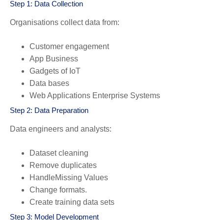
Step 1: Data Collection
Organisations collect data from:
Customer engagement
App Business
Gadgets of IoT
Data bases
Web Applications Enterprise Systems
Step 2: Data Preparation
Data engineers and analysts:
Dataset cleaning
Remove duplicates
HandleMissing Values
Change formats.
Create training data sets
Step 3: Model Development