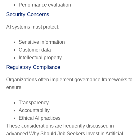
Performance evaluation
Security Concerns
AI systems must protect:
Sensitive information
Customer data
Intellectual property
Regulatory Compliance
Organizations often implement governance frameworks to
ensure:
Transparency
Accountability
Ethical AI practices
These considerations are frequently discussed in
advanced Why Should Job Seekers Invest in Artificial