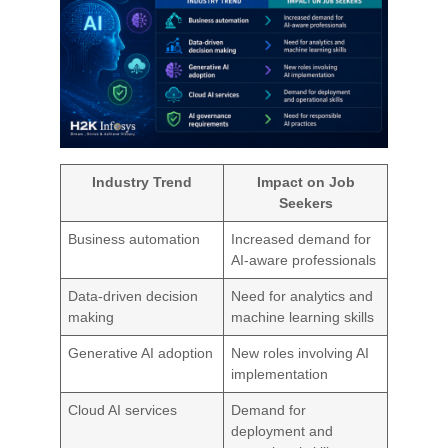
Industry Trend
Impact on Job
Seekers
Business automation
Increased demand for
AI-aware professionals
Data-driven decision
Need for analytics and
making
machine learning skills
Generative AI adoption
New roles involving AI
implementation
Cloud AI services
Demand for
deployment and