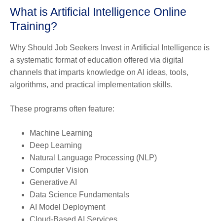
What is Artificial Intelligence Online
Training?
Why Should Job Seekers Invest in Artificial Intelligence is
a systematic format of education offered via digital
channels that imparts knowledge on AI ideas, tools,
algorithms, and practical implementation skills.
These programs often feature:
Machine Learning
Deep Learning
Natural Language Processing (NLP)
Computer Vision
Generative AI
Data Science Fundamentals
AI Model Deployment
Cloud-Based AI Services