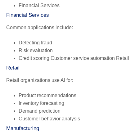
Financial Services
Financial Services
Common applications include:
Detecting fraud
Risk evaluation
Credit scoring Customer service automation Retail
Retail
Retail organizations use AI for:
Product recommendations
Inventory forecasting
Demand prediction
Customer behavior analysis
Manufacturing