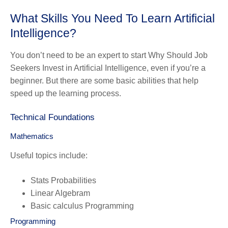
What Skills You Need To Learn Artificial
Intelligence?
You don’t need to be an expert to start Why Should Job
Seekers Invest in Artificial Intelligence, even if you’re a
beginner. But there are some basic abilities that help
speed up the learning process.
Technical Foundations
Mathematics
Useful topics include:
Stats Probabilities
Linear Algebram
Basic calculus Programming
Programming