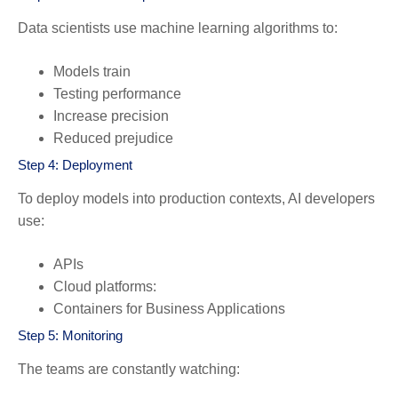
Data scientists use machine learning algorithms to:
Models train
Testing performance
Increase precision
Reduced prejudice
Step 4: Deployment
To deploy models into production contexts, AI developers
use:
APIs
Cloud platforms:
Containers for Business Applications
Step 5: Monitoring
The teams are constantly watching: