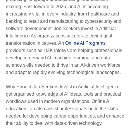
making. Fast-forward to 2026, and AI is becoming
increasingly vital in every industry, from healthcare and
banking to retail and manufacturing to cybersecurity and
software development. Job Seekers Invest in Artificial
Intelligence As organizations accelerate their digital
transformation initiatives, An
Online Ai Programs
providers such as H2K Infosys are helping professionals
develop in-demand AI, machine learning, and data
science skills needed to thrive in an AI-driven workforce
and adapt to rapidly evolving technological landscapes.
Why Should Job Seekers Invest in Artificial Intelligence
get organised knowledge of AI ideas, tools and practical
workflows used in modern organisations. Online AI
education can also assist professionals build the skills
needed for developing career opportunities, and enhance
their ability to deal with data-driven technology.