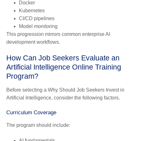
Docker
Kubernetes
CI/CD pipelines
Model monitoring
This progression mirrors common enterprise AI
development workflows.
How Can Job Seekers Evaluate an
Artificial Intelligence Online Training
Program?
Before selecting a Why Should Job Seekers Invest in
Artificial Intelligence, consider the following factors.
Curriculum Coverage
The program should include:
AI fundamentals