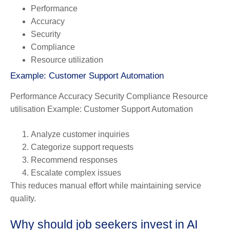
Performance
Accuracy
Security
Compliance
Resource utilization
Example: Customer Support Automation
Performance Accuracy Security Compliance Resource
utilisation Example: Customer Support Automation
Analyze customer inquiries
Categorize support requests
Recommend responses
Escalate complex issues
This reduces manual effort while maintaining service
quality.
Why should job seekers invest in AI