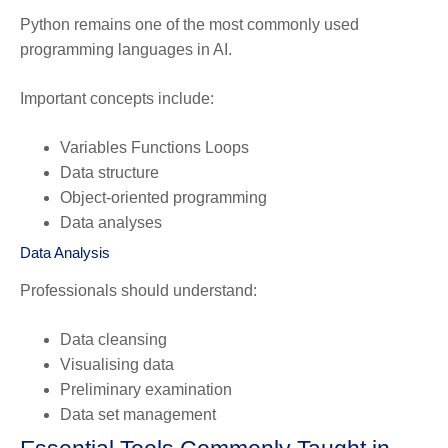
Python remains one of the most commonly used
programming languages in AI.
Important concepts include:
Variables Functions Loops
Data structure
Object-oriented programming
Data analyses
Data Analysis
Professionals should understand:
Data cleansing
Visualising data
Preliminary examination
Data set management