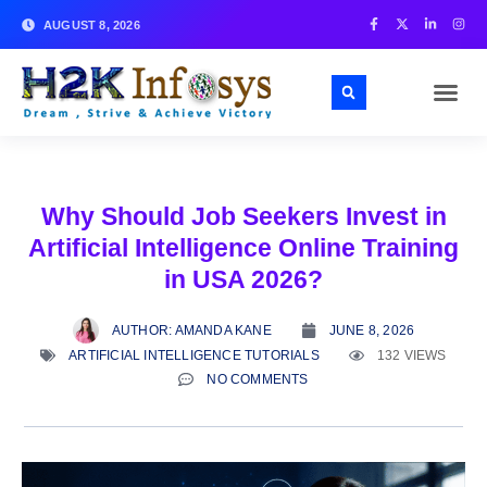
AUGUST 8, 2026
Why Should Job Seekers Invest in
Artificial Intelligence Online Training
in USA 2026?
AUTHOR:
AMANDA KANE
JUNE 8, 2026
ARTIFICIAL INTELLIGENCE TUTORIALS
132 VIEWS
NO COMMENTS