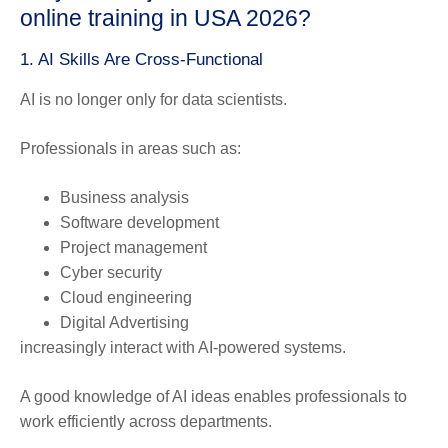
online training in USA 2026?
1. AI Skills Are Cross-Functional
AI is no longer only for data scientists.
Professionals in areas such as:
Business analysis
Software development
Project management
Cyber security
Cloud engineering
Digital Advertising
increasingly interact with AI-powered systems.
A good knowledge of AI ideas enables professionals to
work efficiently across departments.