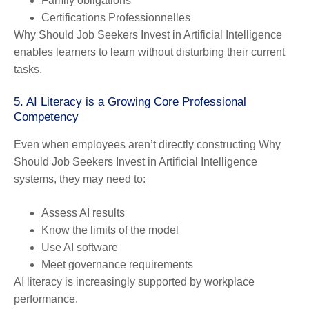
Family obligations
Certifications Professionnelles
Why Should Job Seekers Invest in Artificial Intelligence
enables learners to learn without disturbing their current
tasks.
5. AI Literacy is a Growing Core Professional
Competency
Even when employees aren’t directly constructing Why
Should Job Seekers Invest in Artificial Intelligence
systems, they may need to:
Assess AI results
Know the limits of the model
Use AI software
Meet governance requirements
AI literacy is increasingly supported by workplace
performance.