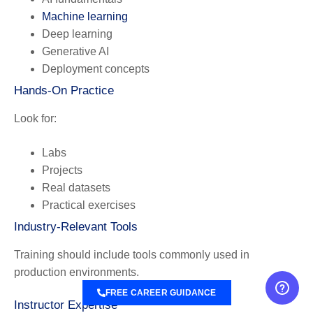
Machine learning
Deep learning
Generative AI
Deployment concepts
Hands-On Practice
Look for:
Labs
Projects
Real datasets
Practical exercises
Industry-Relevant Tools
Training should include tools commonly used in
production environments.
FREE CAREER GUIDANCE
Instructor Expertise