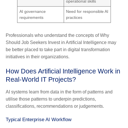
operational skills
AI governance
Need for responsible AI
requirements
practices
Professionals who understand the concepts of Why
Should Job Seekers Invest in Artificial Intelligence may
be better placed to take part in digital transformation
initiatives in their organizations.
How Does Artificial Intelligence Work in
Real-World IT Projects?
AI systems learn from data in the form of patterns and
utilise those patterns to underpin predictions,
classifications, recommendations or judgements.
Typical Enterprise AI Workflow