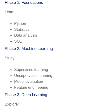
Phase 1: Foundations
Learn:
Python
Statistics
Data analysis
SQL
Phase 2: Machine Learning
Study:
Supervised learning
Unsupervised learning
Model evaluation
Feature engineering
Phase 3: Deep Learning
Explore: