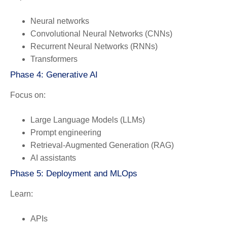
Neural networks
Convolutional Neural Networks (CNNs)
Recurrent Neural Networks (RNNs)
Transformers
Phase 4: Generative AI
Focus on:
Large Language Models (LLMs)
Prompt engineering
Retrieval-Augmented Generation (RAG)
AI assistants
Phase 5: Deployment and MLOps
Learn:
APIs