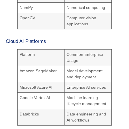
NumPy
Numerical computing
OpenCV
Computer vision
applications
Cloud AI Platforms
Platform
Common Enterprise
Usage
Amazon SageMaker
Model development
and deployment
Microsoft Azure AI
Enterprise AI services
Google Vertex AI
Machine learning
lifecycle management
Databricks
Data engineering and
AI workflows