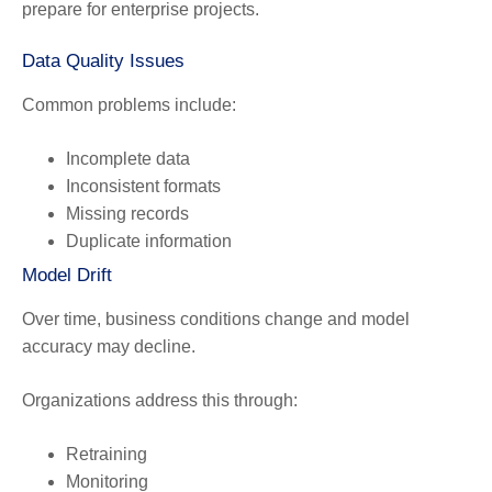
prepare for enterprise projects.
Data Quality Issues
Common problems include:
Incomplete data
Inconsistent formats
Missing records
Duplicate information
Model Drift
Over time, business conditions change and model
accuracy may decline.
Organizations address this through:
Retraining
Monitoring