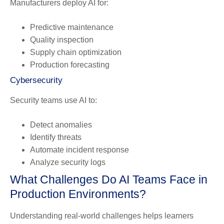
Manufacturers deploy AI for:
Predictive maintenance
Quality inspection
Supply chain optimization
Production forecasting
Cybersecurity
Security teams use AI to:
Detect anomalies
Identify threats
Automate incident response
Analyze security logs
What Challenges Do AI Teams Face in
Production Environments?
Understanding real-world challenges helps learners