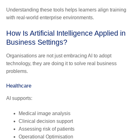
Understanding these tools helps learners align training
with real-world enterprise environments.
How Is Artificial Intelligence Applied in
Business Settings?
Organisations are not just embracing AI to adopt
technology, they are doing it to solve real business
problems.
Healthcare
AI supports:
Medical image analysis
Clinical decision support
Assessing risk of patients
Operational Optimisation