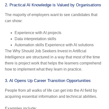
2. Practical AI Knowledge is Valued by Organisations
The majority of employers want to see candidates that
can show:
Experience with AI projects
Data interpretation skills
Automation skills Experience with AI solutions
The Why Should Job Seekers Invest in Artificial
Intelligence are structured in a way that most of the time
there is project work that helps the learners comprehend
how to implement what they learn in practice.
3. AI Opens Up Career Transition Opportunities
People from all walks of life can get into the AI field by
acquiring essential information and technical abilities.
Examples include: