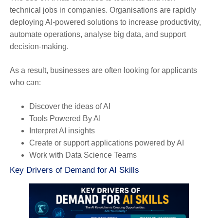
technical jobs in companies. Organisations are rapidly
deploying AI-powered solutions to increase productivity,
automate operations, analyse big data, and support
decision-making.
As a result, businesses are often looking for applicants
who can:
Discover the ideas of AI
Tools Powered By AI
Interpret AI insights
Create or support applications powered by AI
Work with Data Science Teams
Key Drivers of Demand for AI Skills