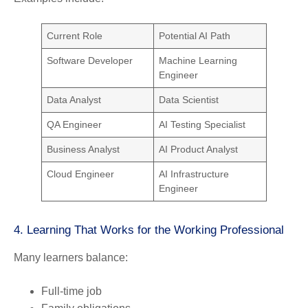
Current Role
Potential AI Path
Software Developer
Machine Learning
Engineer
Data Analyst
Data Scientist
QA Engineer
AI Testing Specialist
Business Analyst
AI Product Analyst
Cloud Engineer
AI Infrastructure
Engineer
4. Learning That Works for the Working Professional
Many learners balance:
Full-time job