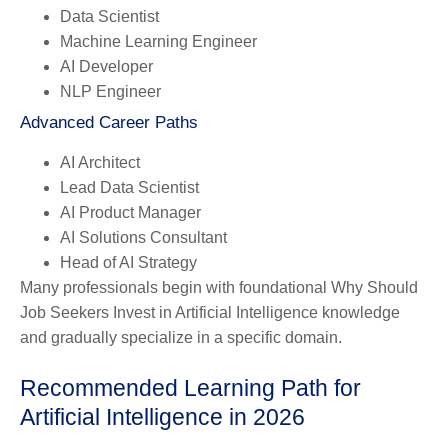
Data Scientist
Machine Learning Engineer
AI Developer
NLP Engineer
Advanced Career Paths
AI Architect
Lead Data Scientist
AI Product Manager
AI Solutions Consultant
Head of AI Strategy
Many professionals begin with foundational Why Should
Job Seekers Invest in Artificial Intelligence knowledge
and gradually specialize in a specific domain.
Recommended Learning Path for
Artificial Intelligence in 2026