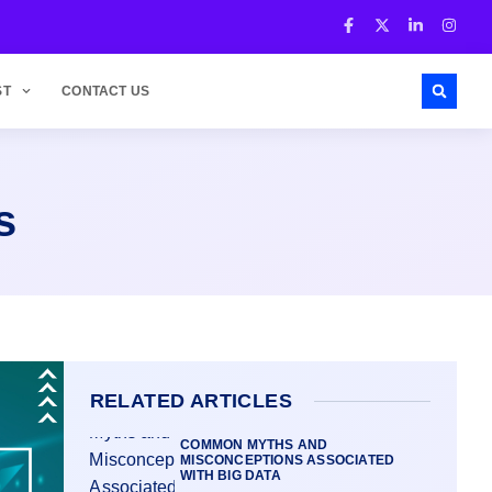
ST
CONTACT US
s
RELATED ARTICLES
COMMON MYTHS AND
MISCONCEPTIONS ASSOCIATED
WITH BIG DATA