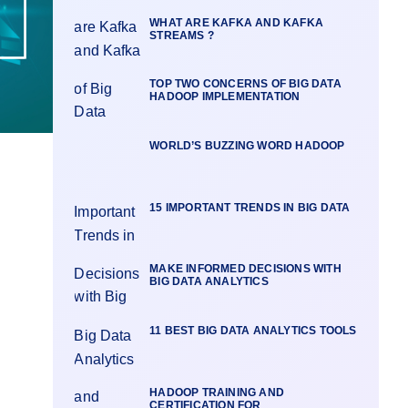
WHAT ARE KAFKA AND KAFKA
STREAMS ?
TOP TWO CONCERNS OF BIG DATA
HADOOP IMPLEMENTATION
WORLD’S BUZZING WORD HADOOP
15 IMPORTANT TRENDS IN BIG DATA
MAKE INFORMED DECISIONS WITH
BIG DATA ANALYTICS
11 BEST BIG DATA ANALYTICS TOOLS
HADOOP TRAINING AND
CERTIFICATION FOR