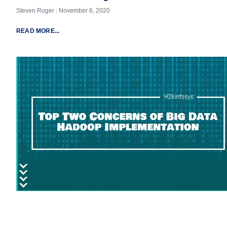
Steven Roger
November 6, 2020
READ MORE...