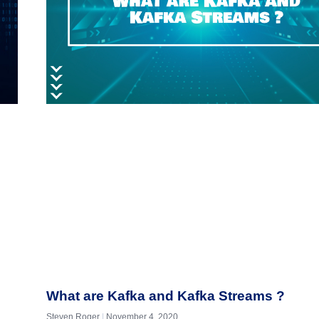
What are Kafka and Kafka Streams ?
Steven Roger
November 4, 2020