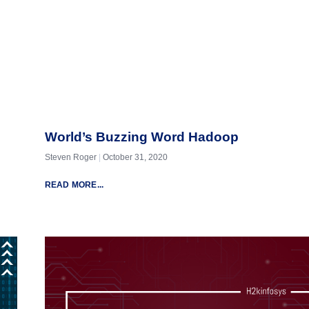
World’s Buzzing Word Hadoop
Steven Roger
October 31, 2020
READ MORE...