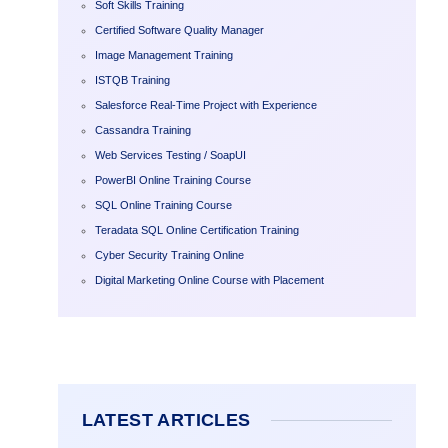
Soft Skills Training
Certified Software Quality Manager
Image Management Training
ISTQB Training
Salesforce Real-Time Project with Experience
Cassandra Training
Web Services Testing / SoapUI
PowerBI Online Training Course
SQL Online Training Course
Teradata SQL Online Certification Training
Cyber Security Training Online
Digital Marketing Online Course with Placement
LATEST ARTICLES