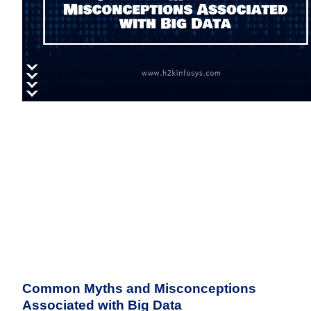
Common Myths and Misconceptions
Associated with Big Data