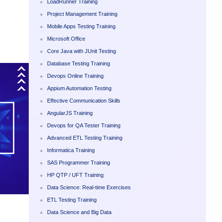
LoadRunner Training
Project Management Training
Mobile Apps Testing Training
Microsoft Office
Core Java with JUnit Testing
Database Testing Training
Devops Online Training
Appium Automation Testing
Effective Communication Skills
AngularJS Training
Devops for QA Tester Training
Advanced ETL Testing Training
Informatica Training
SAS Programmer Training
HP QTP / UFT Training
Data Science: Real-time Exercises
ETL Testing Training
Data Science and Big Data