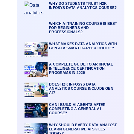
WHY DO STUDENTS TRUST H2K
INFOSYS DATA ANALYTICS COURSE?
WHICH AI TRAINING COURSE IS BEST
FOR BEGINNERS AND
PROFESSIONALS?
WHAT MAKES DATA ANALYTICS WITH
GEN AI A SMART CAREER CHOICE?
A COMPLETE GUIDE TO ARTIFICIAL
INTELLIGENCE CERTIFICATION
PROGRAMS IN 2026
DOES H2K INFOSYS DATA
ANALYTICS COURSE INCLUDE GEN
AI?
CAN I BUILD AI AGENTS AFTER
COMPLETING A GENERAL AI
COURSE?
WHY SHOULD EVERY DATA ANALYST
LEARN GENERATIVE AI SKILLS
TODAY?