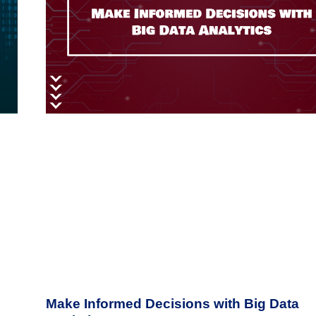
Make Informed Decisions with Big Data