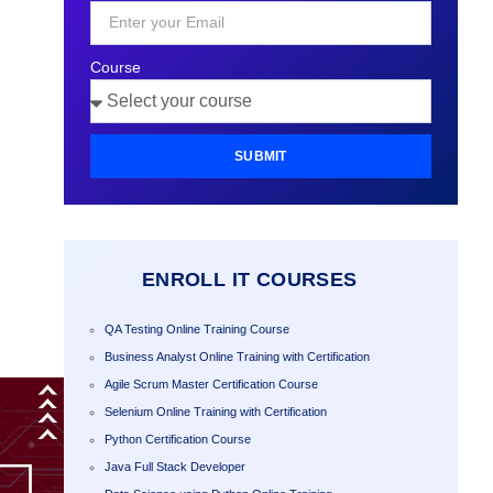
+1
Course
SUBMIT
ENROLL IT COURSES
QA Testing Online Training Course
Business Analyst Online Training with Certification
Agile Scrum Master Certification Course
Selenium Online Training with Certification
Python Certification Course
Java Full Stack Developer