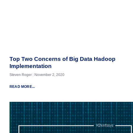
Top Two Concerns of Big Data Hadoop
Implementation
Steven Roger
November 2, 2020
READ MORE...