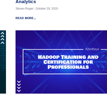
Analytics
Steven Roger
October 29, 2020
READ MORE...