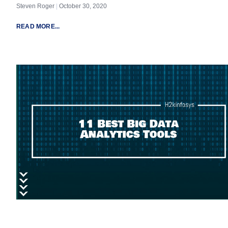
Steven Roger
October 30, 2020
READ MORE...