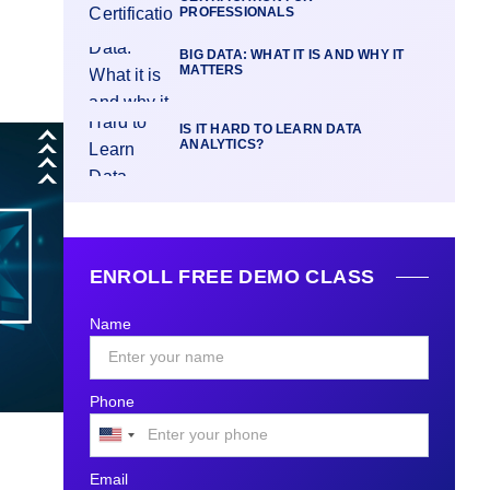
PROFESSIONALS
BIG DATA: WHAT IT IS AND WHY IT
MATTERS
IS IT HARD TO LEARN DATA
ANALYTICS?
ENROLL FREE DEMO CLASS
Name
Phone
United
States
Email