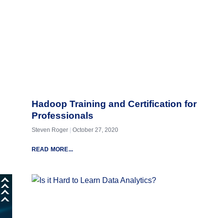
Hadoop Training and Certification for
Professionals
Steven Roger
October 27, 2020
READ MORE...