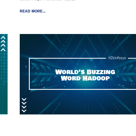
READ MORE...