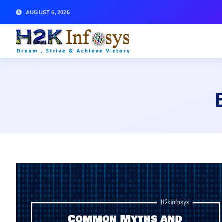
AUGUST 6, 2026