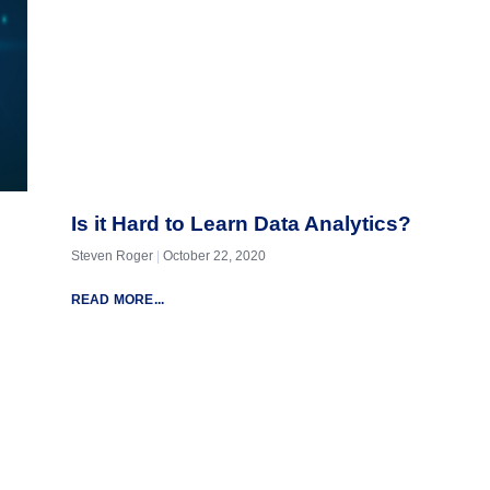
Is it Hard to Learn Data Analytics?
Steven Roger
October 22, 2020
READ MORE...