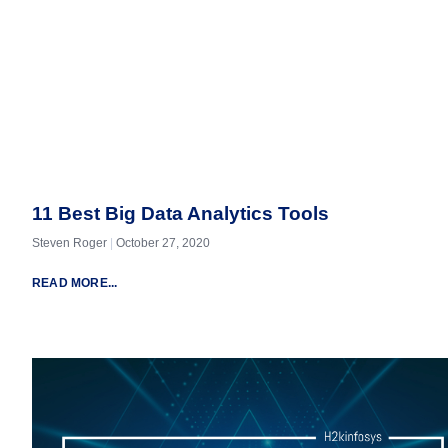
11 Best Big Data Analytics Tools
Steven Roger
October 27, 2020
READ MORE...