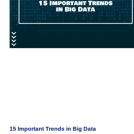
15 Important Trends in Big Data