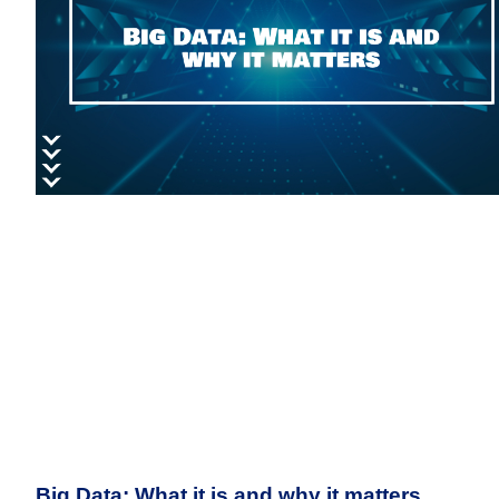
Big Data: What it is and why it matters