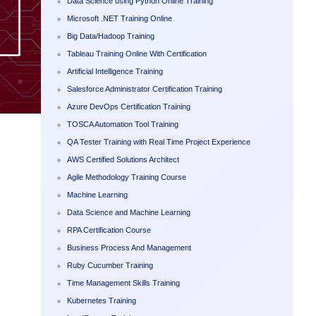
Data Science using Python Online Training
Microsoft .NET Training Online
Big Data/Hadoop Training
Tableau Training Online With Certification
Artificial Intelligence Training
Salesforce Administrator Certification Training
Azure DevOps Certification Training
TOSCA Automation Tool Training
QA Tester Training with Real Time Project Experience
AWS Certified Solutions Architect
Agile Methodology Training Course
Machine Learning
Data Science and Machine Learning
RPA Certification Course
Business Process And Management
Ruby Cucumber Training
Time Management Skills Training
Kubernetes Training