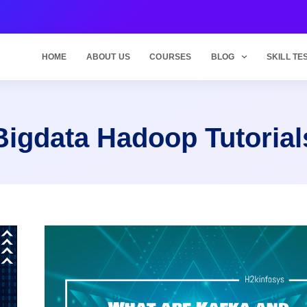
HOME
ABOUT US
COURSES
BLOG
SKILL TE
Bigdata Hadoop Tutorial