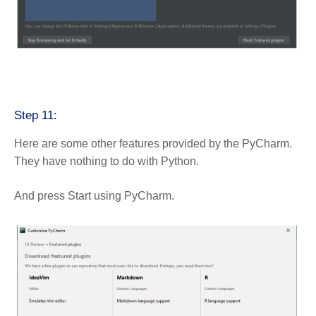
Step 11:
Here are some other features provided by the PyCharm.
They have nothing to do with Python.
And press Start using PyCharm.