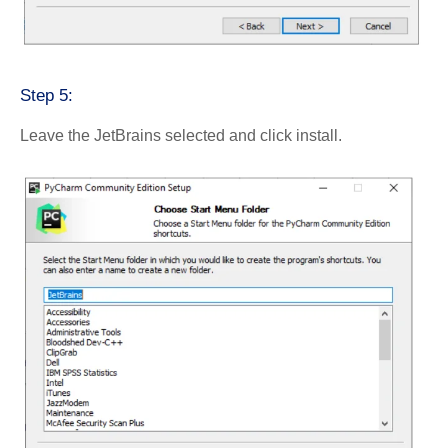
Step 5:
Leave the JetBrains selected and click install.