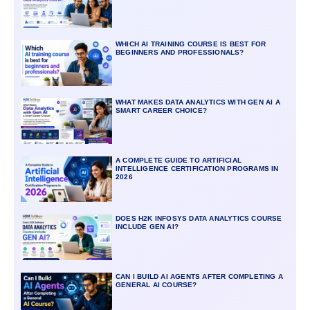
WHICH AI TRAINING COURSE IS BEST FOR
BEGINNERS AND PROFESSIONALS?
WHAT MAKES DATA ANALYTICS WITH GEN AI A
SMART CAREER CHOICE?
A COMPLETE GUIDE TO ARTIFICIAL
INTELLIGENCE CERTIFICATION PROGRAMS IN
2026
DOES H2K INFOSYS DATA ANALYTICS COURSE
INCLUDE GEN AI?
CAN I BUILD AI AGENTS AFTER COMPLETING A
GENERAL AI COURSE?