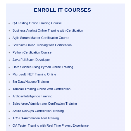
ENROLL IT COURSES
QA Testing Online Training Course
Business Analyst Online Training with Certification
Agile Scrum Master Certification Course
Selenium Online Training with Certification
Python Certification Course
Java Full Stack Developer
Data Science using Python Online Training
Microsoft .NET Training Online
Big Data/Hadoop Training
Tableau Training Online With Certification
Artificial Intelligence Training
Salesforce Administrator Certification Training
Azure DevOps Certification Training
TOSCA Automation Tool Training
QA Tester Training with Real Time Project Experience