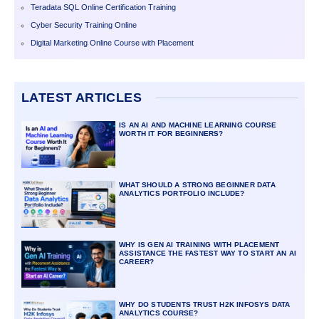
Teradata SQL Online Certification Training
Cyber Security Training Online
Digital Marketing Online Course with Placement
LATEST ARTICLES
IS AN AI AND MACHINE LEARNING COURSE
WORTH IT FOR BEGINNERS?
WHAT SHOULD A STRONG BEGINNER DATA
ANALYTICS PORTFOLIO INCLUDE?
WHY IS GEN AI TRAINING WITH PLACEMENT
ASSISTANCE THE FASTEST WAY TO START AN AI
CAREER?
WHY DO STUDENTS TRUST H2K INFOSYS DATA
ANALYTICS COURSE?