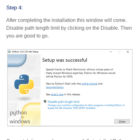
Step 4:
After completing the installation this window will come.
Disable path length limit by clicking on the Disable. Then
you are good to go.