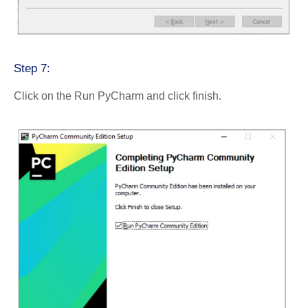
Step 7:
Click on the Run PyCharm and click finish.