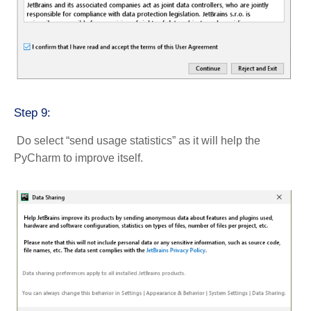
Step 9:
Do select “send usage statistics” as it will help the
PyCharm to improve itself.