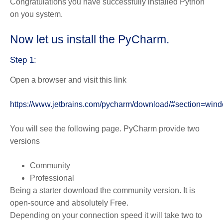
Congratulations you have successfully installed Python
on you system.
Now let us install the PyCharm.
Step 1:
Open a browser and visit this link
https://www.jetbrains.com/pycharm/download/#section=win
You will see the following page. PyCharm provide two
versions
Community
Professional
Being a starter download the community version. It is
open-source and absolutely Free.
Depending on your connection speed it will take two to