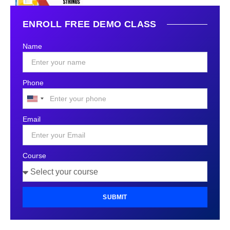
ENROLL FREE DEMO CLASS
Name
Phone
United
States
Email
+1
Course
SUBMIT