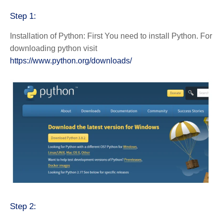
Step 1:
Installation of Python: First You need to install Python. For
downloading python visit
https://www.python.org/downloads/
Step 2: