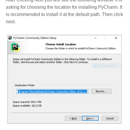
asking for choosing the location for installing PyCharm. It
is recommended to install it at the default path. Then click
next.