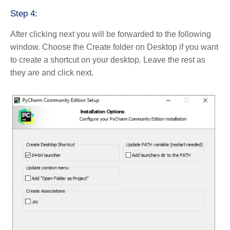
Step 4:
After clicking next you will be forwarded to the following
window. Choose the Create folder on Desktop if you want
to create a shortcut on your desktop. Leave the rest as
they are and click next.