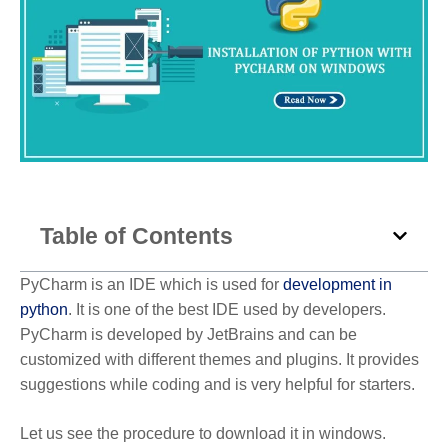
Table of Contents
PyCharm is an IDE which is used for
development in
python
. It is one of the best IDE used by developers.
PyCharm is developed by JetBrains and can be
customized with different themes and plugins. It provides
suggestions while coding and is very helpful for starters.
Let us see the procedure to download it in windows.