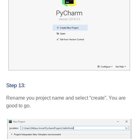
Step 13:
Rename you project name and select “create”. You are
good to go.