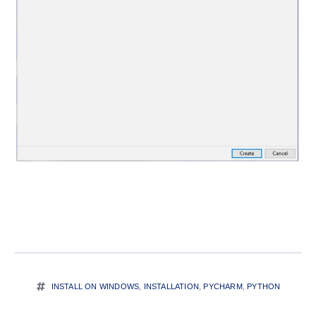
INSTALL ON WINDOWS
,
INSTALLATION
,
PYCHARM
,
PYTHON