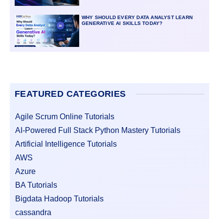
WHY SHOULD EVERY DATA ANALYST LEARN
GENERATIVE AI SKILLS TODAY?
FEATURED CATEGORIES
Agile Scrum Online Tutorials
AI-Powered Full Stack Python Mastery Tutorials
Artificial Intelligence Tutorials
AWS
Azure
BA Tutorials
Bigdata Hadoop Tutorials
cassandra