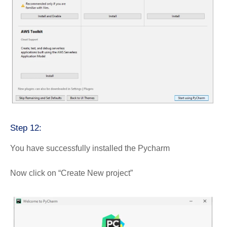
Step 12:
You have successfully installed the Pycharm
Now click on “Create New project”