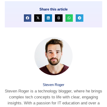
Share this article
Steven Roger
Steven Roger is a technology blogger, where he brings
complex tech concepts to life with clear, engaging
insights. With a passion for IT education and over a