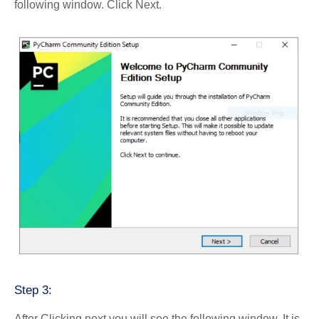
following window. Click Next.
Step 3:
After Clicking next you will see the following window. It is