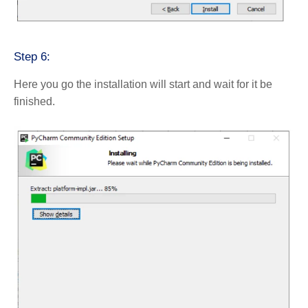
Step 6:
Here you go the installation will start and wait for it be
finished.