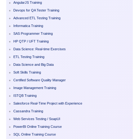
AngularJS Training
Devops for QA Tester Training
Advanced ETL Testing Training
Informatica Training
SAS Programmer Training
HP QTP / UFT Training
Data Science: Real-time Exercises
ETL Testing Training
Data Science and Big Data
Soft Skills Training
Certified Software Quality Manager
Image Management Training
ISTQB Training
Salesforce Real-Time Project with Experience
Cassandra Training
Web Services Testing / SoapUI
PowerBI Online Training Course
SQL Online Training Course