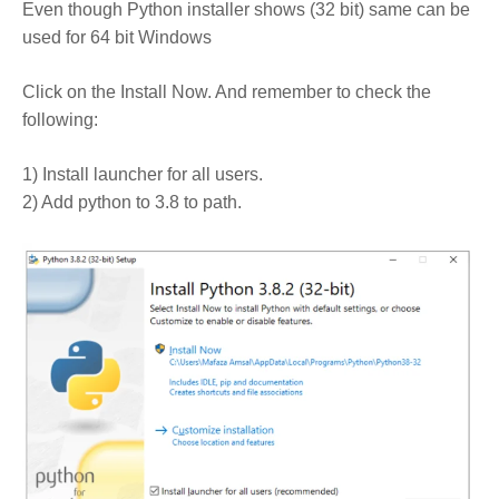
Even though Python installer shows (32 bit) same can be
used for 64 bit Windows
Click on the Install Now. And remember to check the
following:
1) Install launcher for all users.
2) Add python to 3.8 to path.