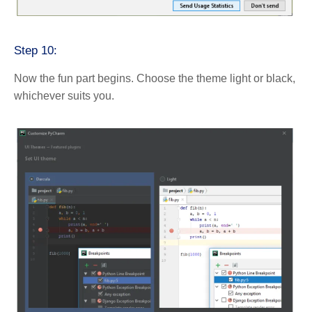
Step 10:
Now the fun part begins. Choose the theme light or black,
whichever suits you.