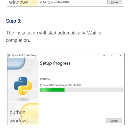
Step 3:
The installation will start automatically. Wait for
completion.