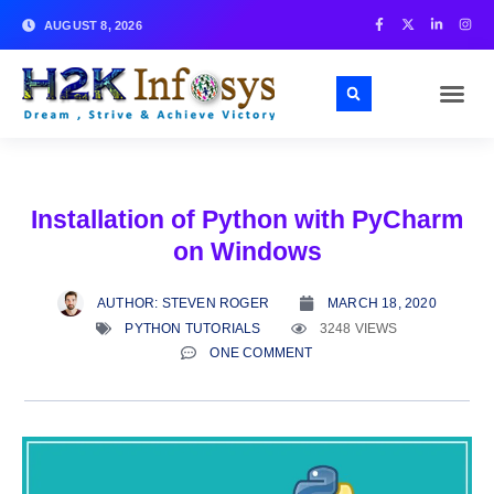
AUGUST 8, 2026
Installation of Python with PyCharm
on Windows
AUTHOR:
STEVEN ROGER
MARCH 18, 2020
PYTHON TUTORIALS
3248 VIEWS
ONE COMMENT