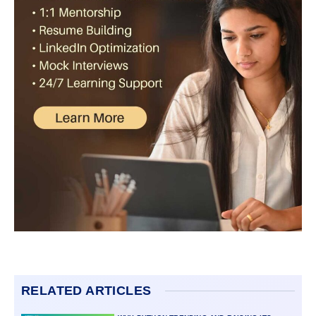
RELATED ARTICLES