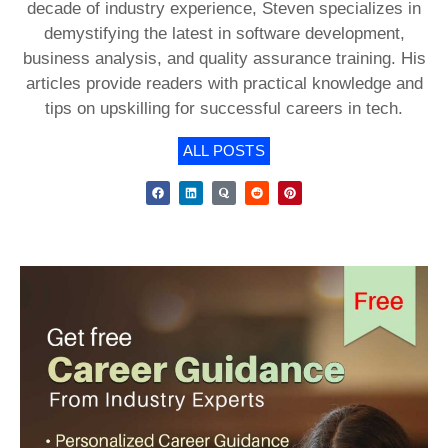
decade of industry experience, Steven specializes in
demystifying the latest in software development,
business analysis, and quality assurance training. His
articles provide readers with practical knowledge and
tips on upskilling for successful careers in tech.
ALL POSTS