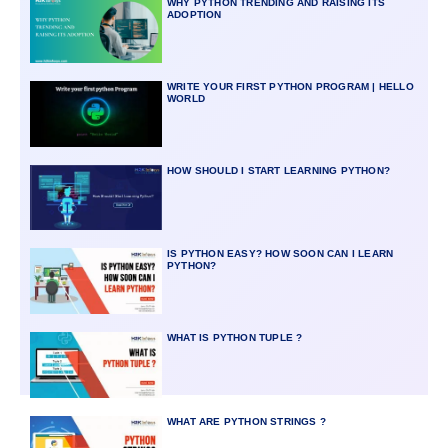
WHY PYTHON TRENDING AND RAISING ITS
ADOPTION
WRITE YOUR FIRST PYTHON PROGRAM | HELLO
WORLD
HOW SHOULD I START LEARNING PYTHON?
IS PYTHON EASY? HOW SOON CAN I LEARN
PYTHON?
WHAT IS PYTHON TUPLE ?
WHAT ARE PYTHON STRINGS ?