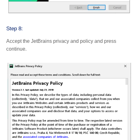
Step 8:
Accept the JetBrains privacy and policy and press
continue.