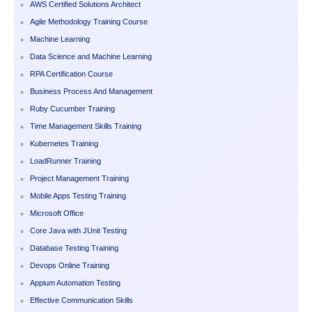
AWS Certified Solutions Architect
Agile Methodology Training Course
Machine Learning
Data Science and Machine Learning
RPA Certification Course
Business Process And Management
Ruby Cucumber Training
Time Management Skills Training
Kubernetes Training
LoadRunner Training
Project Management Training
Mobile Apps Testing Training
Microsoft Office
Core Java with JUnit Testing
Database Testing Training
Devops Online Training
Appium Automation Testing
Effective Communication Skills