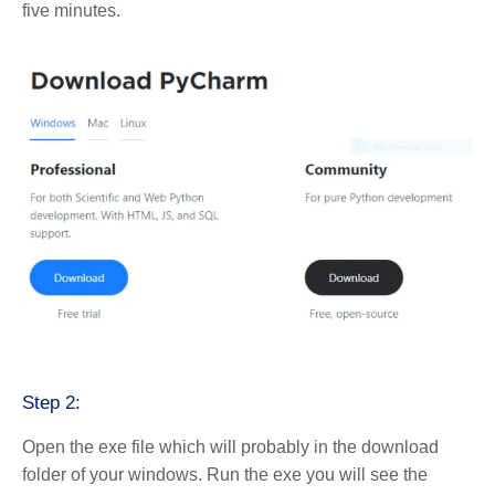
five minutes.
Step 2:
Open the exe file which will probably in the download
folder of your windows. Run the exe you will see the