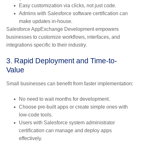
Easy customization via clicks, not just code.
Admins with Salesforce software certification can
make updates in-house.
Salesforce AppExchange Development empowers
businesses to customize workflows, interfaces, and
integrations specific to their industry.
3. Rapid Deployment and Time-to-
Value
Small businesses can benefit from faster implementation:
No need to wait months for development.
Choose pre-built apps or create simple ones with
low-code tools.
Users with Salesforce system administrator
certification can manage and deploy apps
effectively.