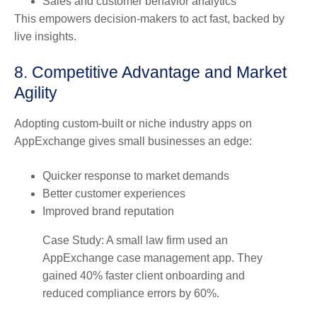
Sales and customer behavior analytics
This empowers decision-makers to act fast, backed by
live insights.
8. Competitive Advantage and Market
Agility
Adopting custom-built or niche industry apps on
AppExchange gives small businesses an edge:
Quicker response to market demands
Better customer experiences
Improved brand reputation
Case Study: A small law firm used an
AppExchange case management app. They
gained 40% faster client onboarding and
reduced compliance errors by 60%.