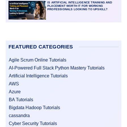
IS ARTIFICIAL INTELLIGENCE TRAINING AND
PLACEMENT WORTH IT FOR WORKING
PROFESSIONALS LOOKING TO UPSKILL?
FEATURED CATEGORIES
Agile Scrum Online Tutorials
AI-Powered Full Stack Python Mastery Tutorials
Artificial Intelligence Tutorials
AWS
Azure
BA Tutorials
Bigdata Hadoop Tutorials
cassandra
Cyber Security Tutorials