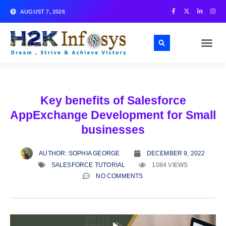
AUGUST 7, 2026
Key benefits of Salesforce
AppExchange Development for Small
businesses
AUTHOR:
SOPHIA GEORGE
DECEMBER 9, 2022
SALESFORCE TUTORIAL
1084 VIEWS
NO COMMENTS