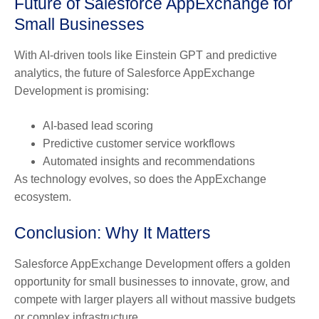
Future of Salesforce AppExchange for
Small Businesses
With AI-driven tools like Einstein GPT and predictive
analytics, the future of Salesforce AppExchange
Development is promising:
AI-based lead scoring
Predictive customer service workflows
Automated insights and recommendations
As technology evolves, so does the AppExchange
ecosystem.
Conclusion: Why It Matters
Salesforce AppExchange Development offers a golden
opportunity for small businesses to innovate, grow, and
compete with larger players all without massive budgets
or complex infrastructure.