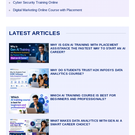
Cyber Security Training Online
Digital Marketing Online Course with Placement
LATEST ARTICLES
WHY IS GEN AI TRAINING WITH PLACEMENT
ASSISTANCE THE FASTEST WAY TO START AN AI
CAREER?
WHY DO STUDENTS TRUST H2K INFOSYS DATA
ANALYTICS COURSE?
WHICH AI TRAINING COURSE IS BEST FOR
BEGINNERS AND PROFESSIONALS?
WHAT MAKES DATA ANALYTICS WITH GEN AI A
SMART CAREER CHOICE?