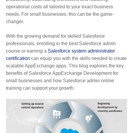
operational costs all tailored to your exact business
needs. For small businesses, this can be the game-
changer.
With the growing demand for skilled Salesforce
professionals, enrolling in the best Salesforce admin
course or earning a
Salesforce system administrator
certification
can equip you with the skills needed to create
scalable AppExchange apps. This blog explores the key
benefits of Salesforce AppExchange Development for
small businesses and how Salesforce admin online
training can support your growth.