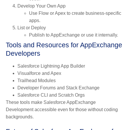
Develop Your Own App
Use Flow or Apex to create business-specific
apps.
List or Deploy
Publish to AppExchange or use it internally.
Tools and Resources for AppExchange
Developers
Salesforce Lightning App Builder
Visualforce and Apex
Trailhead Modules
Developer Forums and Stack Exchange
Salesforce CLI and Scratch Orgs
These tools make Salesforce AppExchange
Development accessible even for those without coding
backgrounds.