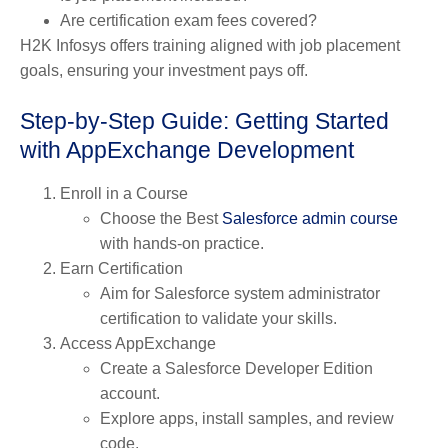
Are certification exam fees covered?
H2K Infosys offers training aligned with job placement
goals, ensuring your investment pays off.
Step-by-Step Guide: Getting Started
with AppExchange Development
Enroll in a Course
Choose the Best
Salesforce admin course
with hands-on practice.
Earn Certification
Aim for Salesforce system administrator
certification to validate your skills.
Access AppExchange
Create a Salesforce Developer Edition
account.
Explore apps, install samples, and review
code.