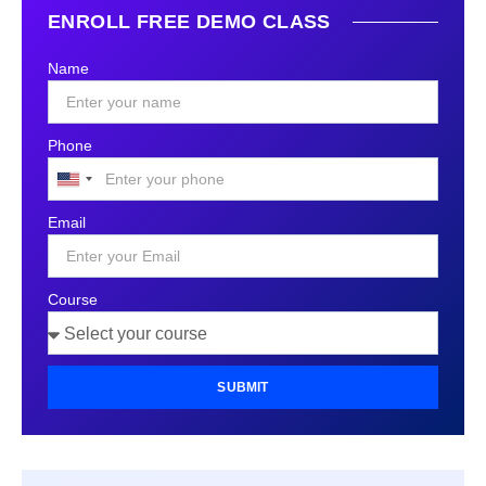
ENROLL FREE DEMO CLASS
Name
Phone
United
States
Email
+1
Course
SUBMIT