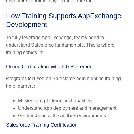
developers admins play a crucial role too.
How Training Supports AppExchange
Development
To fully leverage AppExchange, teams need to
understand Salesforce fundamentals. This is where
training comes in:
Online Certification with Job Placement
Programs focused on Salesforce admin online training
help learners:
Master core platform functionalities.
Understand app deployment and management.
Get hands-on with sandbox environments.
Salesforce Training Certification