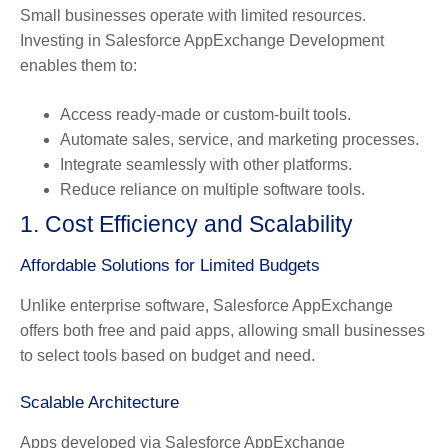
Small businesses operate with limited resources.
Investing in Salesforce AppExchange Development
enables them to:
Access ready-made or custom-built tools.
Automate sales, service, and marketing processes.
Integrate seamlessly with other platforms.
Reduce reliance on multiple software tools.
1. Cost Efficiency and Scalability
Affordable Solutions for Limited Budgets
Unlike enterprise software, Salesforce AppExchange
offers both free and paid apps, allowing small businesses
to select tools based on budget and need.
Scalable Architecture
Apps developed via Salesforce AppExchange