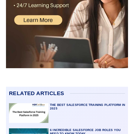
RELATED ARTICLES
THE BEST SALESFORCE TRAINING PLATFORM IN
2025
6 INCREDIBLE SALESFORCE JOB ROLES YOU
NEED TO KNOW TODAY