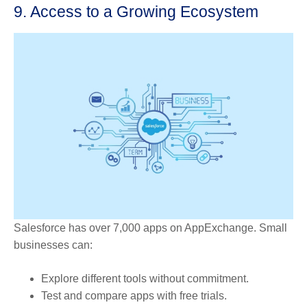
9. Access to a Growing Ecosystem
Salesforce has over 7,000 apps on AppExchange. Small
businesses can:
Explore different tools without commitment.
Test and compare apps with free trials.