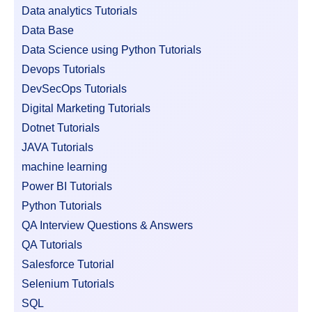
Data analytics Tutorials
Data Base
Data Science using Python Tutorials
Devops Tutorials
DevSecOps Tutorials
Digital Marketing Tutorials
Dotnet Tutorials
JAVA Tutorials
machine learning
Power BI Tutorials
Python Tutorials
QA Interview Questions & Answers
QA Tutorials
Salesforce Tutorial
Selenium Tutorials
SQL