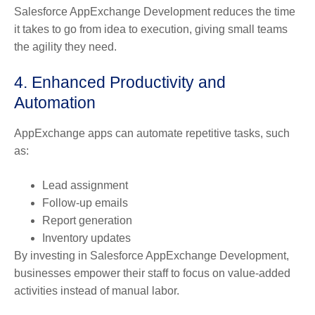
Salesforce AppExchange Development reduces the time
it takes to go from idea to execution, giving small teams
the agility they need.
4. Enhanced Productivity and
Automation
AppExchange apps can automate repetitive tasks, such
as:
Lead assignment
Follow-up emails
Report generation
Inventory updates
By investing in Salesforce AppExchange Development,
businesses empower their staff to focus on value-added
activities instead of manual labor.