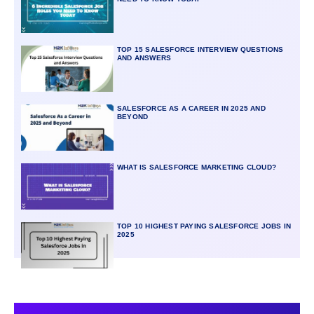
TOP 15 SALESFORCE INTERVIEW QUESTIONS
AND ANSWERS
SALESFORCE AS A CAREER IN 2025 AND
BEYOND
WHAT IS SALESFORCE MARKETING CLOUD?
TOP 10 HIGHEST PAYING SALESFORCE JOBS IN
2025