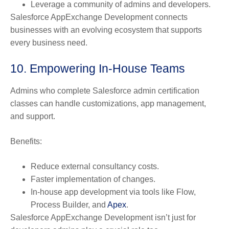
Leverage a community of admins and developers.
Salesforce AppExchange Development connects
businesses with an evolving ecosystem that supports
every business need.
10. Empowering In-House Teams
Admins who complete Salesforce admin certification
classes can handle customizations, app management,
and support.
Benefits:
Reduce external consultancy costs.
Faster implementation of changes.
In-house app development via tools like Flow,
Process Builder, and
Apex
.
Salesforce AppExchange Development isn’t just for