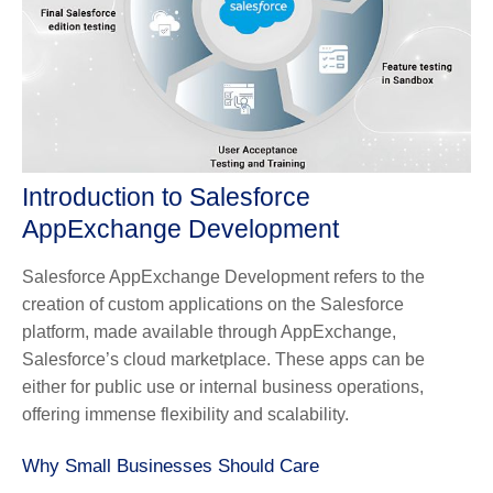
Introduction to Salesforce
AppExchange Development
Salesforce AppExchange Development refers to the
creation of custom applications on the Salesforce
platform, made available through AppExchange,
Salesforce’s cloud marketplace. These apps can be
either for public use or internal business operations,
offering immense flexibility and scalability.
Why Small Businesses Should Care