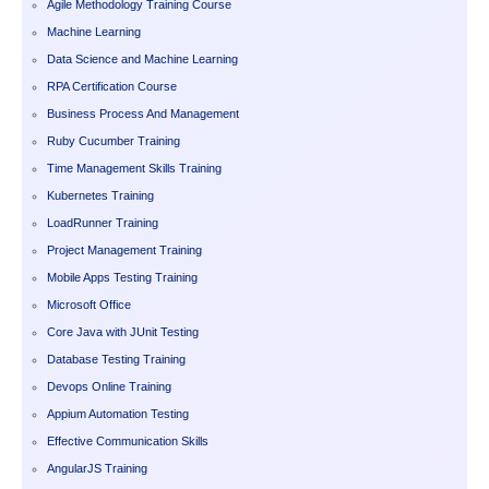
Agile Methodology Training Course
Machine Learning
Data Science and Machine Learning
RPA Certification Course
Business Process And Management
Ruby Cucumber Training
Time Management Skills Training
Kubernetes Training
LoadRunner Training
Project Management Training
Mobile Apps Testing Training
Microsoft Office
Core Java with JUnit Testing
Database Testing Training
Devops Online Training
Appium Automation Testing
Effective Communication Skills
AngularJS Training