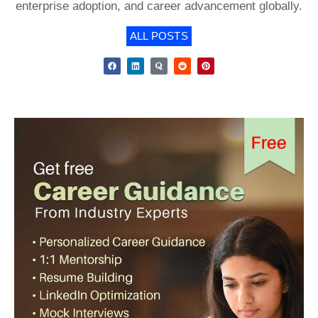
enterprise adoption, and career advancement globally.
ALL POSTS