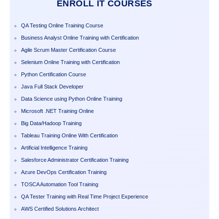
ENROLL IT COURSES
QA Testing Online Training Course
Business Analyst Online Training with Certification
Agile Scrum Master Certification Course
Selenium Online Training with Certification
Python Certification Course
Java Full Stack Developer
Data Science using Python Online Training
Microsoft .NET Training Online
Big Data/Hadoop Training
Tableau Training Online With Certification
Artificial Intelligence Training
Salesforce Administrator Certification Training
Azure DevOps Certification Training
TOSCA Automation Tool Training
QA Tester Training with Real Time Project Experience
AWS Certified Solutions Architect