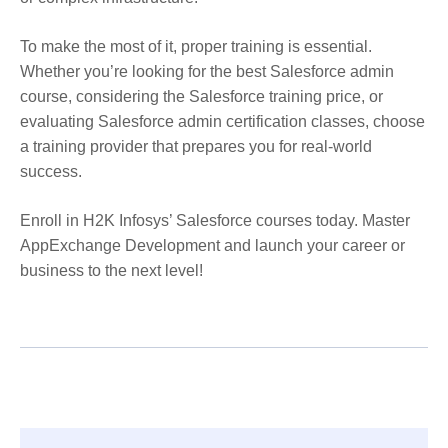
To make the most of it, proper training is essential.
Whether you’re looking for the best Salesforce admin
course, considering the Salesforce training price, or
evaluating Salesforce admin certification classes, choose
a training provider that prepares you for real-world
success.
Enroll in H2K Infosys’ Salesforce courses today. Master
AppExchange Development and launch your career or
business to the next level!