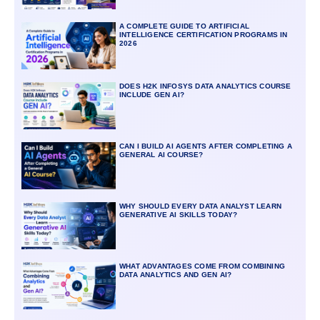
A COMPLETE GUIDE TO ARTIFICIAL
INTELLIGENCE CERTIFICATION PROGRAMS IN
2026
DOES H2K INFOSYS DATA ANALYTICS COURSE
INCLUDE GEN AI?
CAN I BUILD AI AGENTS AFTER COMPLETING A
GENERAL AI COURSE?
WHY SHOULD EVERY DATA ANALYST LEARN
GENERATIVE AI SKILLS TODAY?
WHAT ADVANTAGES COME FROM COMBINING
DATA ANALYTICS AND GEN AI?