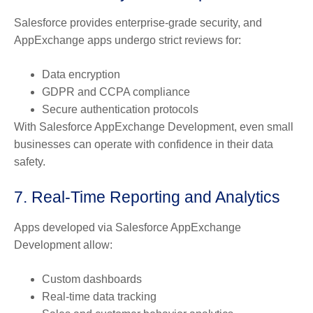
Salesforce provides enterprise-grade security, and
AppExchange apps undergo strict reviews for:
Data encryption
GDPR and CCPA compliance
Secure authentication protocols
With Salesforce AppExchange Development, even small
businesses can operate with confidence in their data
safety.
7. Real-Time Reporting and Analytics
Apps developed via Salesforce AppExchange
Development allow:
Custom dashboards
Real-time data tracking