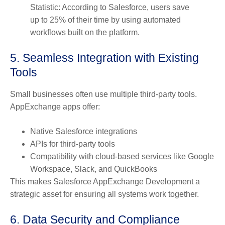
Statistic: According to Salesforce, users save
up to 25% of their time by using automated
workflows built on the platform.
5. Seamless Integration with Existing
Tools
Small businesses often use multiple third-party tools.
AppExchange apps offer:
Native Salesforce integrations
APIs for third-party tools
Compatibility with cloud-based services like Google
Workspace, Slack, and QuickBooks
This makes Salesforce AppExchange Development a
strategic asset for ensuring all systems work together.
6. Data Security and Compliance