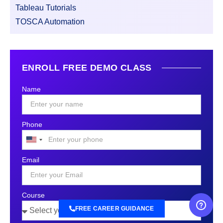
Tableau Tutorials
TOSCA Automation
ENROLL FREE DEMO CLASS
Name
Phone
United
States
Email
+1
Course
FREE CAREER GUIDANCE