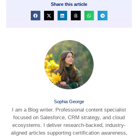
Share this article
Sophia George
I am a Blog writer. Professional content specialist
focused on Salesforce, CRM strategy, and cloud
ecosystems. I deliver research-backed, industry-
aligned articles supporting certification awareness,