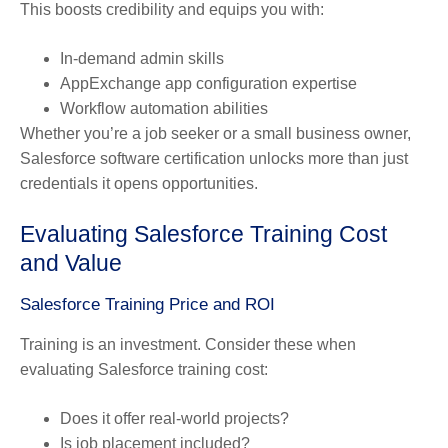
This boosts credibility and equips you with:
In-demand admin skills
AppExchange app configuration expertise
Workflow automation abilities
Whether you’re a job seeker or a small business owner,
Salesforce software certification unlocks more than just
credentials it opens opportunities.
Evaluating Salesforce Training Cost
and Value
Salesforce Training Price and ROI
Training is an investment. Consider these when
evaluating Salesforce training cost:
Does it offer real-world projects?
Is job placement included?