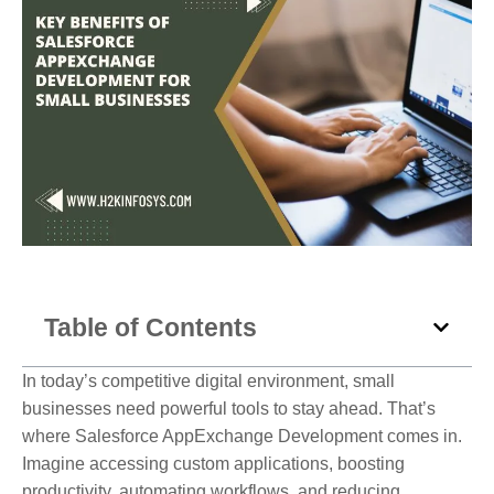
Table of Contents
In today’s competitive digital environment, small
businesses need powerful tools to stay ahead. That’s
where Salesforce AppExchange Development comes in.
Imagine accessing custom applications, boosting
productivity, automating workflows, and reducing