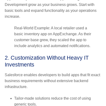
Development grow as your business grows. Start with
basic tools and expand functionality as your operations
increase.
Real-World Example: A local retailer used a
basic inventory app on AppExchange. As their
customer base grew, they scaled the app to
include analytics and automated notifications.
2. Customization Without Heavy IT
Investments
Salesforce enables developers to build apps that fit exact
business requirements without extensive backend
infrastructure.
Tailor-made solutions reduce the cost of using
generic tools.