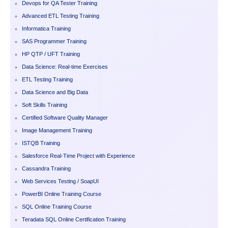
Devops for QA Tester Training
Advanced ETL Testing Training
Informatica Training
SAS Programmer Training
HP QTP / UFT Training
Data Science: Real-time Exercises
ETL Testing Training
Data Science and Big Data
Soft Skills Training
Certified Software Quality Manager
Image Management Training
ISTQB Training
Salesforce Real-Time Project with Experience
Cassandra Training
Web Services Testing / SoapUI
PowerBI Online Training Course
SQL Online Training Course
Teradata SQL Online Certification Training