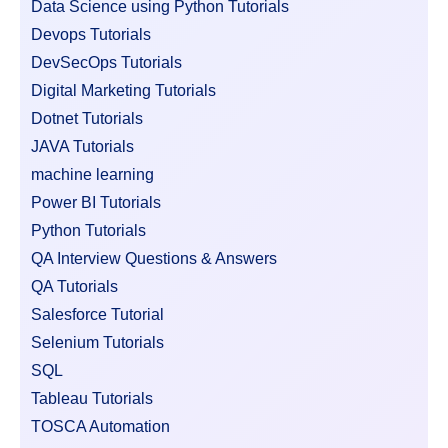
Data Science using Python Tutorials
Devops Tutorials
DevSecOps Tutorials
Digital Marketing Tutorials
Dotnet Tutorials
JAVA Tutorials
machine learning
Power BI Tutorials
Python Tutorials
QA Interview Questions & Answers
QA Tutorials
Salesforce Tutorial
Selenium Tutorials
SQL
Tableau Tutorials
TOSCA Automation