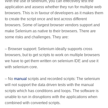
With the use of selenium, you can effectively test the
application and assess whether they run for multiple web
browsers. This is in favour of developers as it makes them
to create the script once and test across different
browsers. Some of largest browser vendors support and
make Selenium as native to their browsers. There are
some risks and challenges. They are:
– Browser support: Selenium ideally supports cross
browsers, but to get scripts to work on multiple browsers
we have to get them written on selenium IDE and use it
with selenium core.
– No
manual
scripts and recorded scripts: The selenium
will not support the data driven tests with the manual
scripts which has conditions and loops. The software is
unable to run in disruptions with the applications when
combined with converted scripts.