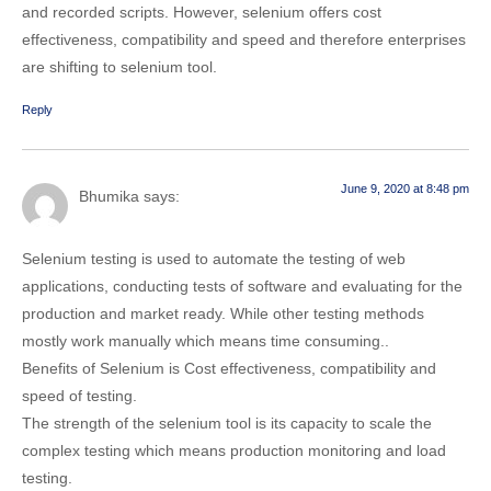
and recorded scripts. However, selenium offers cost
effectiveness, compatibility and speed and therefore enterprises
are shifting to selenium tool.
Reply
June 9, 2020 at 8:48 pm
Bhumika
says:
Selenium testing is used to automate the testing of web
applications, conducting tests of software and evaluating for the
production and market ready. While other testing methods
mostly work manually which means time consuming..
Benefits of Selenium is Cost effectiveness, compatibility and
speed of testing.
The strength of the selenium tool is its capacity to scale the
complex testing which means production monitoring and load
testing.