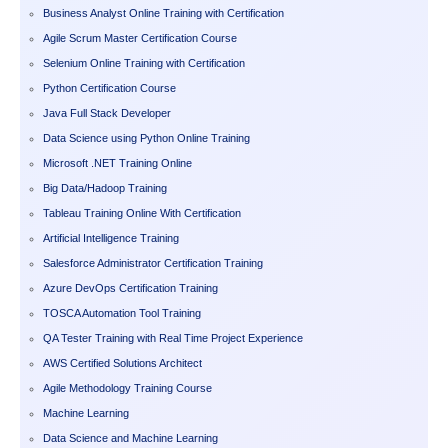
Business Analyst Online Training with Certification
Agile Scrum Master Certification Course
Selenium Online Training with Certification
Python Certification Course
Java Full Stack Developer
Data Science using Python Online Training
Microsoft .NET Training Online
Big Data/Hadoop Training
Tableau Training Online With Certification
Artificial Intelligence Training
Salesforce Administrator Certification Training
Azure DevOps Certification Training
TOSCA Automation Tool Training
QA Tester Training with Real Time Project Experience
AWS Certified Solutions Architect
Agile Methodology Training Course
Machine Learning
Data Science and Machine Learning