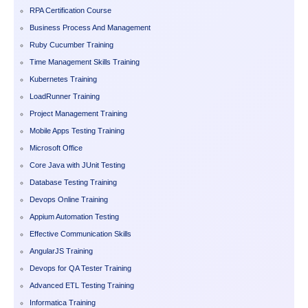
RPA Certification Course
Business Process And Management
Ruby Cucumber Training
Time Management Skills Training
Kubernetes Training
LoadRunner Training
Project Management Training
Mobile Apps Testing Training
Microsoft Office
Core Java with JUnit Testing
Database Testing Training
Devops Online Training
Appium Automation Testing
Effective Communication Skills
AngularJS Training
Devops for QA Tester Training
Advanced ETL Testing Training
Informatica Training