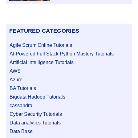
FEATURED CATEGORIES
Agile Scrum Online Tutorials
AI-Powered Full Stack Python Mastery Tutorials
Artificial Intelligence Tutorials
AWS
Azure
BA Tutorials
Bigdata Hadoop Tutorials
cassandra
Cyber Security Tutorials
Data analytics Tutorials
Data Base