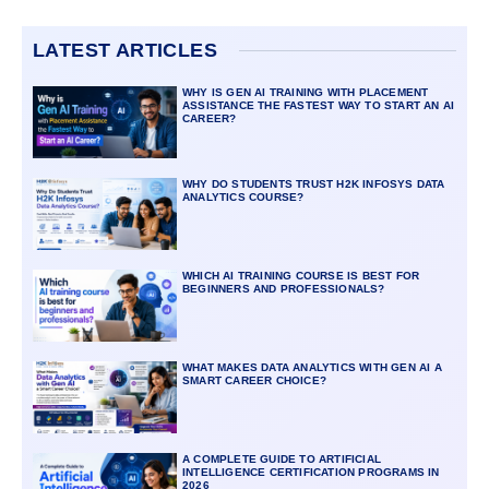
LATEST ARTICLES
WHY IS GEN AI TRAINING WITH PLACEMENT
ASSISTANCE THE FASTEST WAY TO START AN AI
CAREER?
WHY DO STUDENTS TRUST H2K INFOSYS DATA
ANALYTICS COURSE?
WHICH AI TRAINING COURSE IS BEST FOR
BEGINNERS AND PROFESSIONALS?
WHAT MAKES DATA ANALYTICS WITH GEN AI A
SMART CAREER CHOICE?
A COMPLETE GUIDE TO ARTIFICIAL
INTELLIGENCE CERTIFICATION PROGRAMS IN
2026