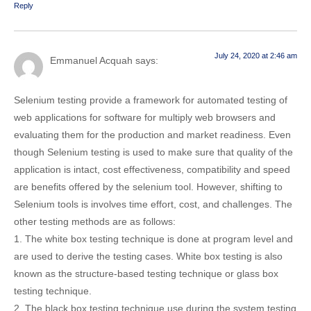
Reply
July 24, 2020 at 2:46 am
Emmanuel Acquah
says:
Selenium testing provide a framework for automated testing of
web applications for software for multiply web browsers and
evaluating them for the production and market readiness. Even
though Selenium testing is used to make sure that quality of the
application is intact, cost effectiveness, compatibility and speed
are benefits offered by the selenium tool. However, shifting to
Selenium tools is involves time effort, cost, and challenges. The
other testing methods are as follows:
1. The white box testing technique is done at program level and
are used to derive the testing cases. White box testing is also
known as the structure-based testing technique or glass box
testing technique.
2. The black box testing technique use during the system testing