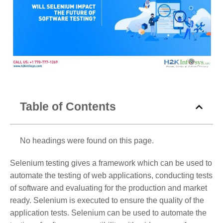
Table of Contents
No headings were found on this page.
Selenium testing gives a framework which can be used to
automate the testing of web applications, conducting tests
of software and evaluating for the production and market
ready. Selenium is executed to ensure the quality of the
application tests. Selenium can be used to automate the