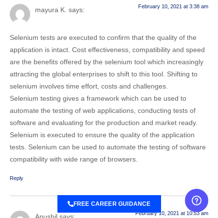
February 10, 2021 at 3:38 am
mayura K.
says:
Selenium tests are executed to confirm that the quality of the
application is intact. Cost effectiveness, compatibility and speed
are the benefits offered by the selenium tool which increasingly
attracting the global enterprises to shift to this tool. Shifting to
selenium involves time effort, costs and challenges.
Selenium testing gives a framework which can be used to
automate the testing of web applications, conducting tests of
software and evaluating for the production and market ready.
Selenium is executed to ensure the quality of the application
tests. Selenium can be used to automate the testing of software
compatibility with wide range of browsers.
Reply
FREE CAREER GUIDANCE
February 10, 2021 at 10:53 am
Anushil
says: