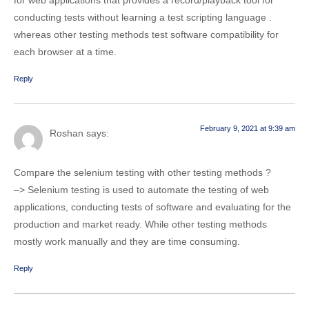
conducting tests without learning a test scripting language .
whereas other testing methods test software compatibility for
each browser at a time.
Reply
February 9, 2021 at 9:39 am
Roshan
says:
Compare the selenium testing with other testing methods ?
–> Selenium testing is used to automate the testing of web
applications, conducting tests of software and evaluating for the
production and market ready. While other testing methods
mostly work manually and they are time consuming.
Reply