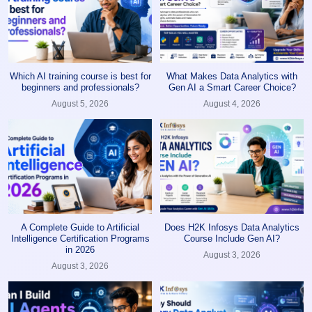
Which AI training course is best for
What Makes Data Analytics with
beginners and professionals?
Gen AI a Smart Career Choice?
August 5, 2026
August 4, 2026
A Complete Guide to Artificial
Does H2K Infosys Data Analytics
Intelligence Certification Programs
Course Include Gen AI?
in 2026
August 3, 2026
August 3, 2026