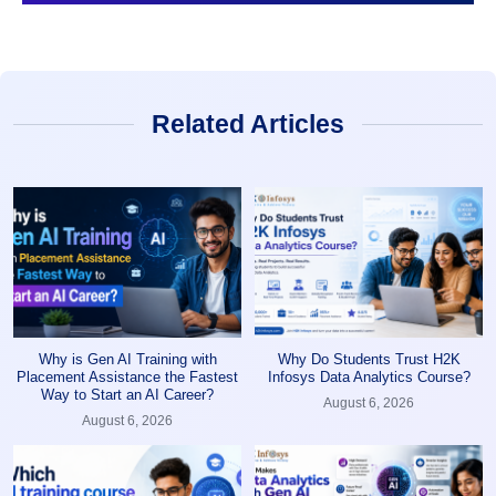
Related Articles
Why is Gen AI Training with
Why Do Students Trust H2K
Placement Assistance the Fastest
Infosys Data Analytics Course?
Way to Start an AI Career?
August 6, 2026
August 6, 2026