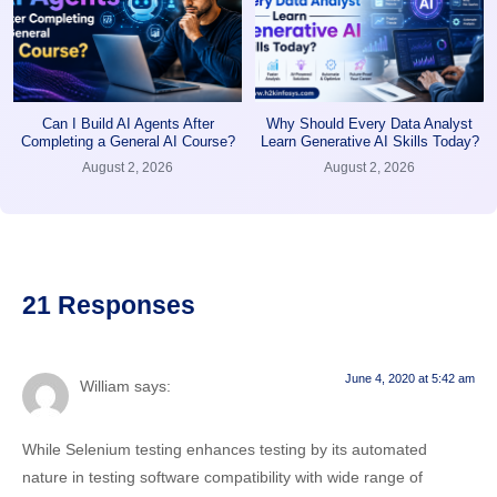
Can I Build AI Agents After
Why Should Every Data Analyst
Completing a General AI Course?
Learn Generative AI Skills Today?
August 2, 2026
August 2, 2026
21 Responses
June 4, 2020 at 5:42 am
William
says:
While Selenium testing enhances testing by its automated
nature in testing software compatibility with wide range of