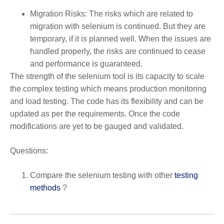
Migration Risks: The risks which are related to
migration with selenium is continued. But they are
temporary, if it is planned well. When the issues are
handled properly, the risks are continued to cease
and performance is guaranteed.
The strength of the selenium tool is its capacity to scale
the complex testing which means production monitoring
and load testing. The code has its flexibility and can be
updated as per the requirements. Once the code
modifications are yet to be gauged and validated.
Questions:
Compare the selenium testing with other
testing
methods
?