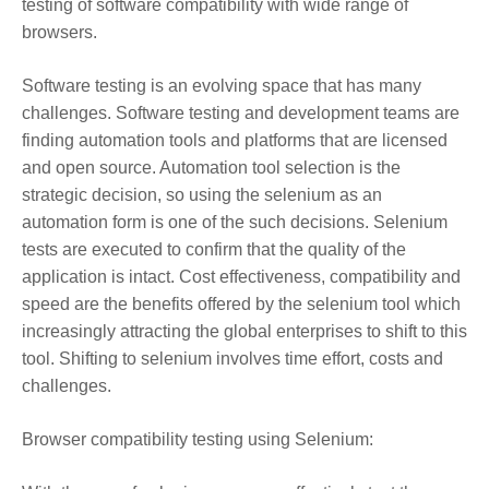
testing of software compatibility with wide range of
browsers.
Software testing is an evolving space that has many
challenges. Software testing and development teams are
finding automation tools and platforms that are licensed
and open source. Automation tool selection is the
strategic decision, so using the selenium as an
automation form is one of the such decisions. Selenium
tests are executed to confirm that the quality of the
application is intact. Cost effectiveness, compatibility and
speed are the benefits offered by the selenium tool which
increasingly attracting the global enterprises to shift to this
tool. Shifting to selenium involves time effort, costs and
challenges.
Browser compatibility testing using Selenium: