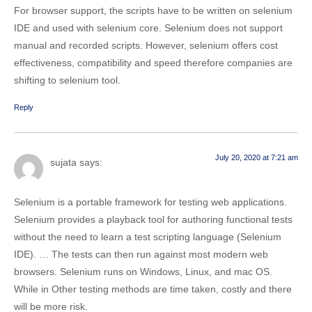
For browser support, the scripts have to be written on selenium
IDE and used with selenium core. Selenium does not support
manual and recorded scripts. However, selenium offers cost
effectiveness, compatibility and speed therefore companies are
shifting to selenium tool.
Reply
July 20, 2020 at 7:21 am
sujata
says:
Selenium is a portable framework for testing web applications.
Selenium provides a playback tool for authoring functional tests
without the need to learn a test scripting language (Selenium
IDE). … The tests can then run against most modern web
browsers. Selenium runs on Windows, Linux, and mac OS.
While in Other testing methods are time taken, costly and there
will be more risk.