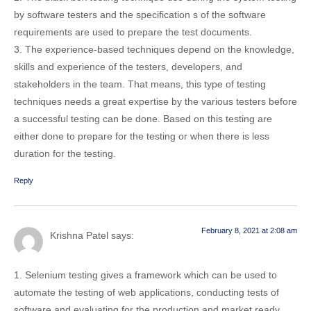
by software testers and the specification s of the software
requirements are used to prepare the test documents.
3. The experience-based techniques depend on the knowledge,
skills and experience of the testers, developers, and
stakeholders in the team. That means, this type of testing
techniques needs a great expertise by the various testers before
a successful testing can be done. Based on this testing are
either done to prepare for the testing or when there is less
duration for the testing.
Reply
February 8, 2021 at 2:08 am
Krishna Patel
says:
1. Selenium testing gives a framework which can be used to
automate the testing of web applications, conducting tests of
software and evaluating for the production and market ready.