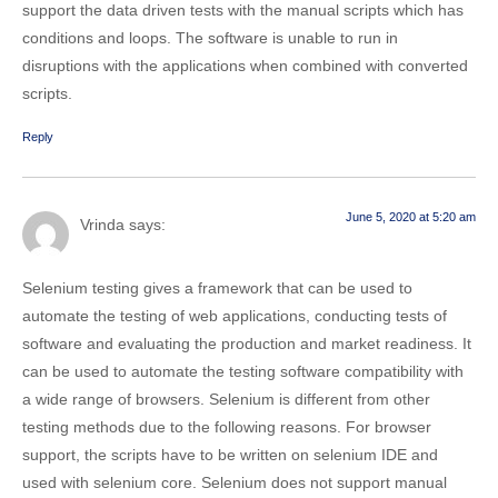
support the data driven tests with the manual scripts which has
conditions and loops. The software is unable to run in
disruptions with the applications when combined with converted
scripts.
Reply
June 5, 2020 at 5:20 am
Vrinda
says:
Selenium testing gives a framework that can be used to
automate the testing of web applications, conducting tests of
software and evaluating the production and market readiness. It
can be used to automate the testing software compatibility with
a wide range of browsers. Selenium is different from other
testing methods due to the following reasons. For browser
support, the scripts have to be written on selenium IDE and
used with selenium core. Selenium does not support manual