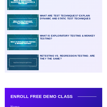
WHAT ARE TEST TECHNIQUES? EXPLAIN
DYNAMIC AND STATIC TEST TECHNIQUES
WHAT IS EXPLORATORY TESTING & MONKEY
TESTING?
RETESTING VS. REGRESSION TESTING: ARE
THEY THE SAME?
ENROLL FREE DEMO CLASS
Name