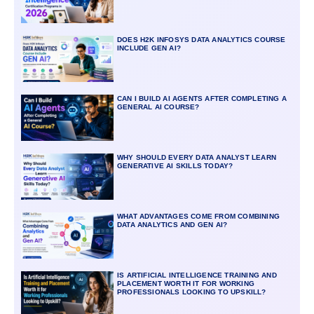
DOES H2K INFOSYS DATA ANALYTICS COURSE
INCLUDE GEN AI?
CAN I BUILD AI AGENTS AFTER COMPLETING A
GENERAL AI COURSE?
WHY SHOULD EVERY DATA ANALYST LEARN
GENERATIVE AI SKILLS TODAY?
WHAT ADVANTAGES COME FROM COMBINING
DATA ANALYTICS AND GEN AI?
IS ARTIFICIAL INTELLIGENCE TRAINING AND
PLACEMENT WORTH IT FOR WORKING
PROFESSIONALS LOOKING TO UPSKILL?