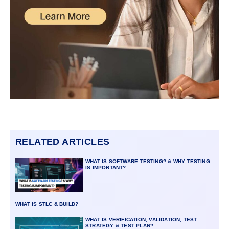
RELATED ARTICLES
WHAT IS SOFTWARE TESTING? & WHY TESTING
IS IMPORTANT?
WHAT IS STLC & BUILD?
WHAT IS VERIFICATION, VALIDATION, TEST
STRATEGY & TEST PLAN?