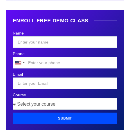
ENROLL FREE DEMO CLASS
Name
Phone
United
States
Email
+1
Course
SUBMIT