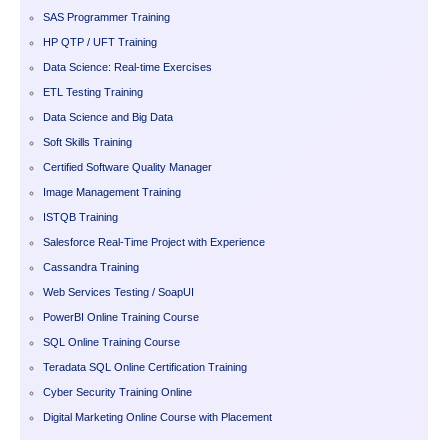
SAS Programmer Training
HP QTP / UFT Training
Data Science: Real-time Exercises
ETL Testing Training
Data Science and Big Data
Soft Skills Training
Certified Software Quality Manager
Image Management Training
ISTQB Training
Salesforce Real-Time Project with Experience
Cassandra Training
Web Services Testing / SoapUI
PowerBI Online Training Course
SQL Online Training Course
Teradata SQL Online Certification Training
Cyber Security Training Online
Digital Marketing Online Course with Placement