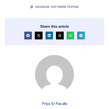
SELENIUM
,
SOFTWARE TESTING
Share this article
Priya Sr Faculty