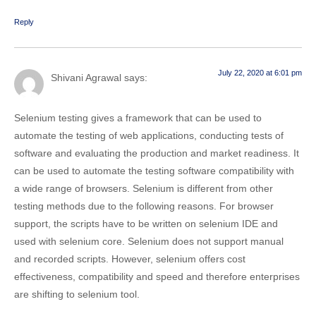
Reply
July 22, 2020 at 6:01 pm
Shivani Agrawal
says:
Selenium testing gives a framework that can be used to
automate the testing of web applications, conducting tests of
software and evaluating the production and market readiness. It
can be used to automate the testing software compatibility with
a wide range of browsers. Selenium is different from other
testing methods due to the following reasons. For browser
support, the scripts have to be written on selenium IDE and
used with selenium core. Selenium does not support manual
and recorded scripts. However, selenium offers cost
effectiveness, compatibility and speed and therefore enterprises
are shifting to selenium tool.