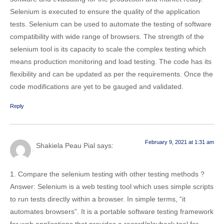
Selenium is executed to ensure the quality of the application
tests. Selenium can be used to automate the testing of software
compatibility with wide range of browsers. The strength of the
selenium tool is its capacity to scale the complex testing which
means production monitoring and load testing. The code has its
flexibility and can be updated as per the requirements. Once the
code modifications are yet to be gauged and validated.
Reply
February 9, 2021 at 1:31 am
Shakiela Peau Pial
says:
1. Compare the selenium testing with other testing methods ?
Answer: Selenium is a web testing tool which uses simple scripts
to run tests directly within a browser. In simple terms, “it
automates browsers”. It is a portable software testing framework
for web applications that provides a record/playback tool for