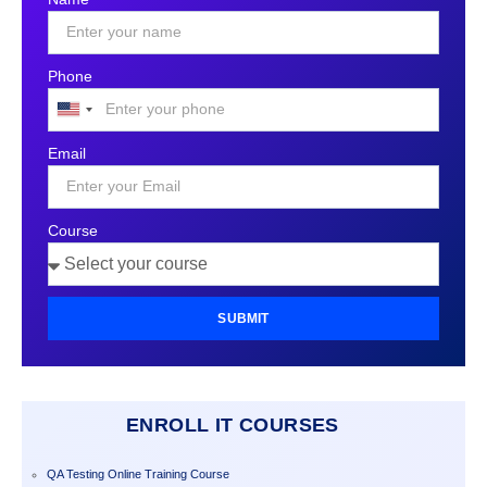
Phone
United
States
Email
+1
Course
SUBMIT
ENROLL IT COURSES
QA Testing Online Training Course