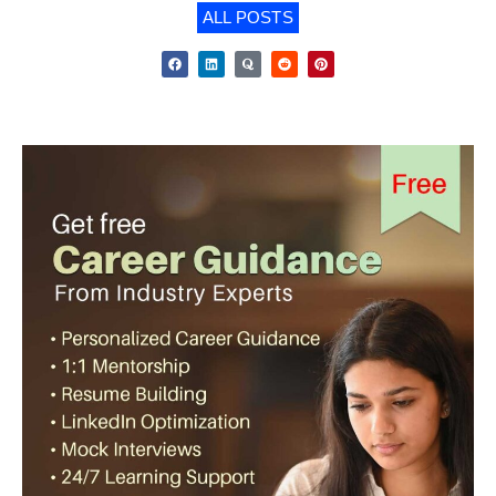
ALL POSTS