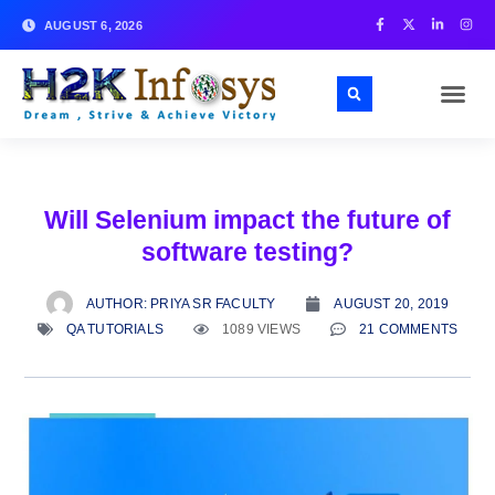
AUGUST 6, 2026
Will Selenium impact the future of
software testing?
AUTHOR:
PRIYA SR FACULTY
AUGUST 20, 2019
QA TUTORIALS
1089 VIEWS
21 COMMENTS