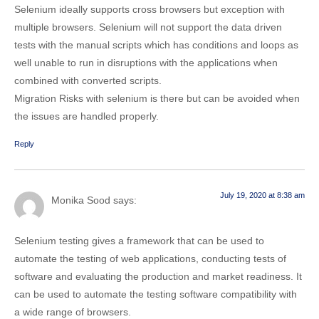
Selenium ideally supports cross browsers but exception with
multiple browsers. Selenium will not support the data driven
tests with the manual scripts which has conditions and loops as
well unable to run in disruptions with the applications when
combined with converted scripts.
Migration Risks with selenium is there but can be avoided when
the issues are handled properly.
Reply
July 19, 2020 at 8:38 am
Monika Sood
says:
Selenium testing gives a framework that can be used to
automate the testing of web applications, conducting tests of
software and evaluating the production and market readiness. It
can be used to automate the testing software compatibility with
a wide range of browsers.