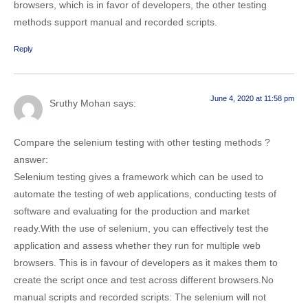
browsers, which is in favor of developers, the other testing
methods support manual and recorded scripts.
Reply
June 4, 2020 at 11:58 pm
Sruthy Mohan
says:
Compare the selenium testing with other testing methods ?
answer:
Selenium testing gives a framework which can be used to
automate the testing of web applications, conducting tests of
software and evaluating for the production and market
ready.With the use of selenium, you can effectively test the
application and assess whether they run for multiple web
browsers. This is in favour of developers as it makes them to
create the script once and test across different browsers.No
manual scripts and recorded scripts: The selenium will not