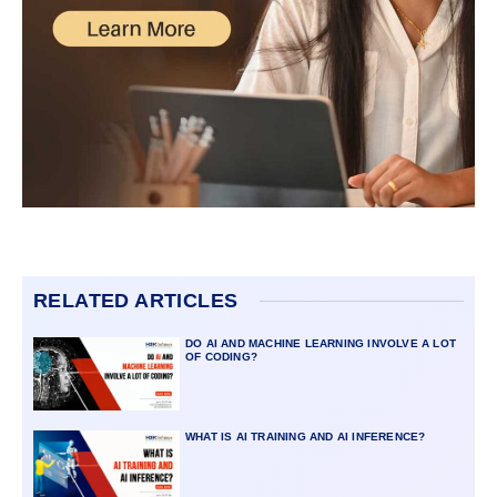
RELATED ARTICLES
DO AI AND MACHINE LEARNING INVOLVE A LOT
OF CODING?
WHAT IS AI TRAINING AND AI INFERENCE?