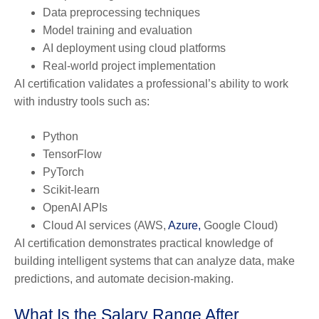
Data preprocessing techniques
Model training and evaluation
AI deployment using cloud platforms
Real-world project implementation
AI certification validates a professional’s ability to work
with industry tools such as:
Python
TensorFlow
PyTorch
Scikit-learn
OpenAI APIs
Cloud AI services (AWS,
Azure,
Google Cloud)
AI certification demonstrates practical knowledge of
building intelligent systems that can analyze data, make
predictions, and automate decision-making.
What Is the Salary Range After