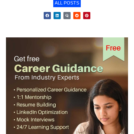
ALL POSTS