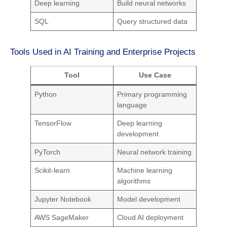
Deep learning
Build neural networks
SQL
Query structured data
Tools Used in AI Training and Enterprise Projects
Tool
Use Case
Python
Primary programming
language
TensorFlow
Deep learning
development
PyTorch
Neural network training
Scikit-learn
Machine learning
algorithms
Jupyter Notebook
Model development
AWS SageMaker
Cloud AI deployment