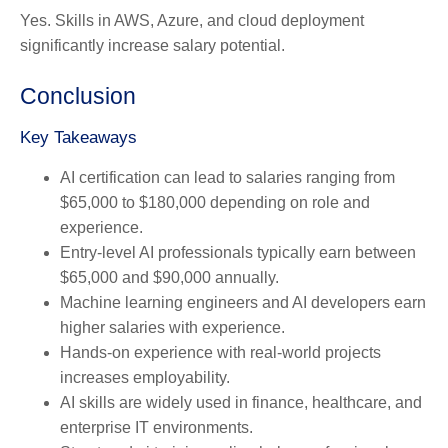
Yes. Skills in AWS, Azure, and cloud deployment
significantly increase salary potential.
Conclusion
Key Takeaways
AI certification can lead to salaries ranging from
$65,000 to $180,000 depending on role and
experience.
Entry-level AI professionals typically earn between
$65,000 and $90,000 annually.
Machine learning engineers and AI developers earn
higher salaries with experience.
Hands-on experience with real-world projects
increases employability.
AI skills are widely used in finance, healthcare, and
enterprise IT environments.