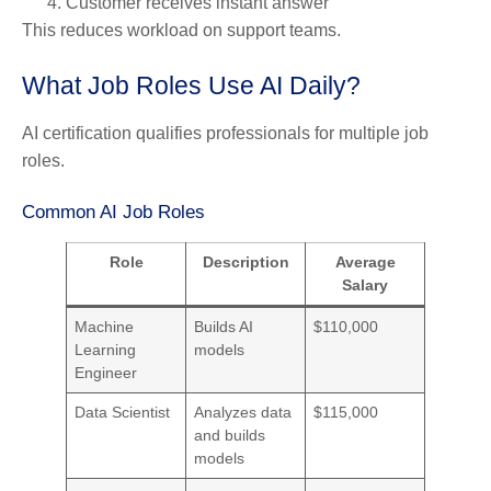
Customer receives instant answer
This reduces workload on support teams.
What Job Roles Use AI Daily?
AI certification qualifies professionals for multiple job
roles.
Common AI Job Roles
Role
Description
Average
Salary
Machine
Builds AI
$110,000
Learning
models
Engineer
Data Scientist
Analyzes data
$115,000
and builds
models