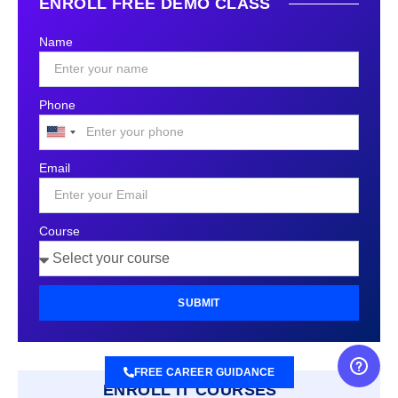
ENROLL FREE DEMO CLASS
Name
Phone
United
States
Email
+1
Course
SUBMIT
FREE CAREER GUIDANCE
ENROLL IT COURSES