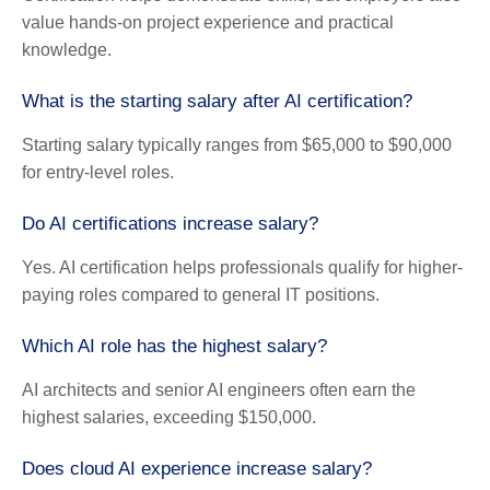
value hands-on project experience and practical
knowledge.
What is the starting salary after AI certification?
Starting salary typically ranges from $65,000 to $90,000
for entry-level roles.
Do AI certifications increase salary?
Yes. AI certification helps professionals qualify for higher-
paying roles compared to general IT positions.
Which AI role has the highest salary?
AI architects and senior AI engineers often earn the
highest salaries, exceeding $150,000.
Does cloud AI experience increase salary?