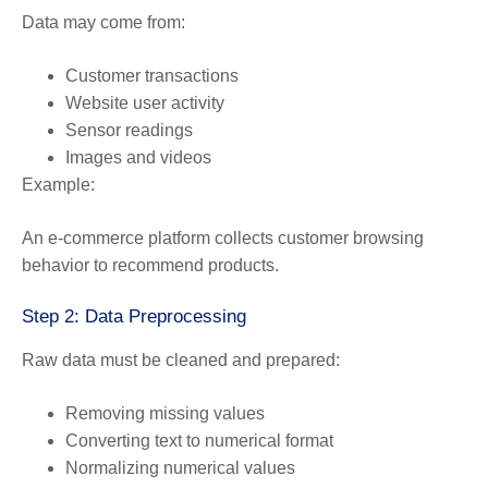
Data may come from:
Customer transactions
Website user activity
Sensor readings
Images and videos
Example:
An e-commerce platform collects customer browsing
behavior to recommend products.
Step 2: Data Preprocessing
Raw data must be cleaned and prepared:
Removing missing values
Converting text to numerical format
Normalizing numerical values