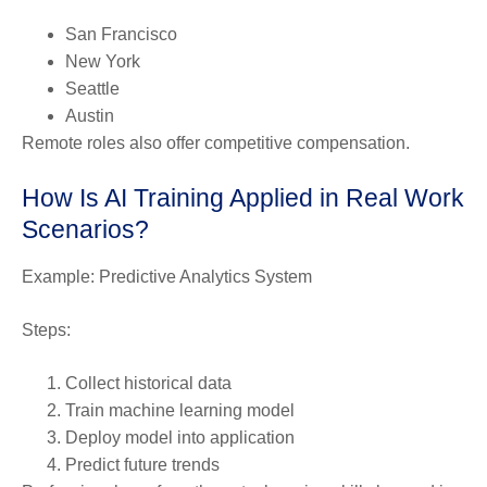
San Francisco
New York
Seattle
Austin
Remote roles also offer competitive compensation.
How Is AI Training Applied in Real Work
Scenarios?
Example: Predictive Analytics System
Steps:
Collect historical data
Train machine learning model
Deploy model into application
Predict future trends