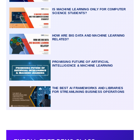
IS MACHINE LEARNING ONLY FOR COMPUTER
SCIENCE STUDENTS?
HOW ARE BIG DATA AND MACHINE LEARNING
RELATED?
PROMISING FUTURE OF ARTIFICIAL
INTELLIGENCE & MACHINE LEARNING
THE BEST AI FRAMEWORKS AND LIBRARIES
FOR STREAMLINING BUSINESS OPERATIONS