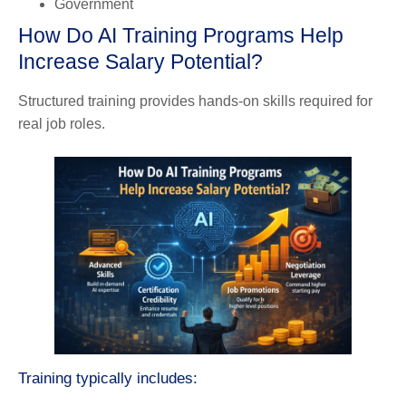
Government
How Do AI Training Programs Help
Increase Salary Potential?
Structured training provides hands-on skills required for
real job roles.
Training typically includes: