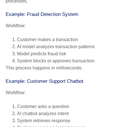
processes.
Example: Fraud Detection System
Workflow:
Customer makes a transaction
AI model analyzes transaction patterns
Model predicts fraud risk
System blocks or approves transaction
This process happens in milliseconds.
Example: Customer Support Chatbot
Workflow:
Customer asks a question
AI chatbot analyzes intent
System retrieves response