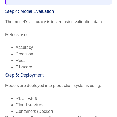
Step 4: Model Evaluation
The model’s accuracy is tested using validation data.
Metrics used:
Accuracy
Precision
Recall
F1-score
Step 5: Deployment
Models are deployed into production systems using:
REST APIs
Cloud services
Containers (Docker)