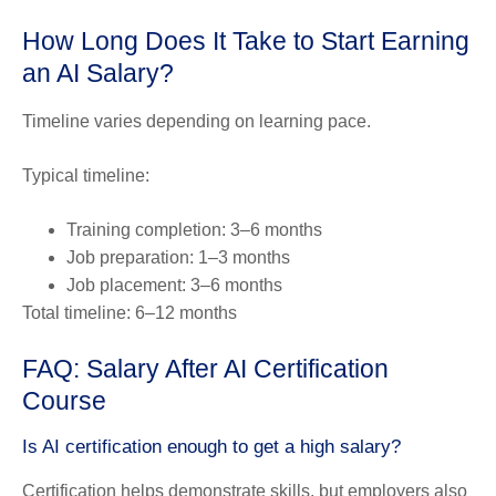
How Long Does It Take to Start Earning
an AI Salary?
Timeline varies depending on learning pace.
Typical timeline:
Training completion: 3–6 months
Job preparation: 1–3 months
Job placement: 3–6 months
Total timeline: 6–12 months
FAQ: Salary After AI Certification
Course
Is AI certification enough to get a high salary?
Certification helps demonstrate skills, but employers also