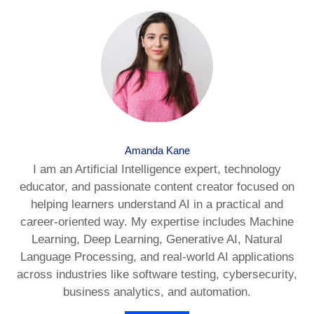
Amanda Kane
I am an Artificial Intelligence expert, technology
educator, and passionate content creator focused on
helping learners understand AI in a practical and
career-oriented way. My expertise includes Machine
Learning, Deep Learning, Generative AI, Natural
Language Processing, and real-world AI applications
across industries like software testing, cybersecurity,
business analytics, and automation.