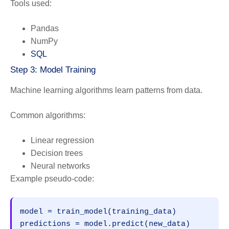
Tools used:
Pandas
NumPy
SQL
Step 3: Model Training
Machine learning algorithms learn patterns from data.
Common algorithms:
Linear regression
Decision trees
Neural networks
Example pseudo-code:
model = train_model(training_data)
predictions = model.predict(new_data)