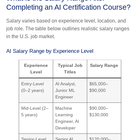
Completing an AI Certification Course?
Salary varies based on experience level, location, and
job role. The table below outlines realistic salary ranges
in the U.S. job market.
AI Salary Range by Experience Level
Experience
Typical Job
Salary Range
Level
Titles
Entry-Level
AI Analyst,
$65,000–
(0–2 years)
Junior ML
$90,000
Engineer
Mid-Level (2–
Machine
$90,000–
5 years)
Learning
$130,000
Engineer, AI
Developer
Senior-Level
Senior AI
$120,000–