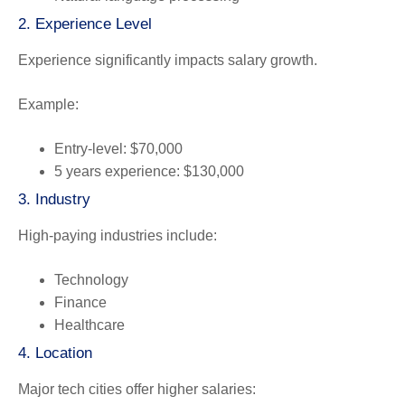
2. Experience Level
Experience significantly impacts salary growth.
Example:
Entry-level: $70,000
5 years experience: $130,000
3. Industry
High-paying industries include:
Technology
Finance
Healthcare
4. Location
Major tech cities offer higher salaries: