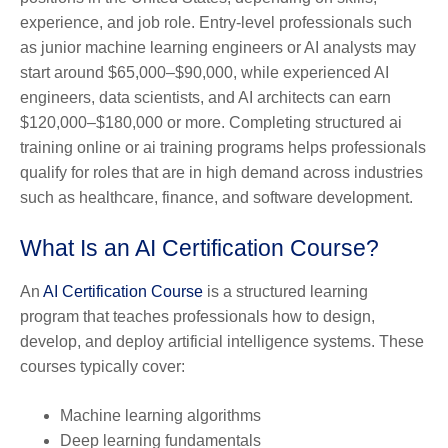
experience, and job role. Entry-level professionals such
as junior machine learning engineers or AI analysts may
start around $65,000–$90,000, while experienced AI
engineers, data scientists, and AI architects can earn
$120,000–$180,000 or more. Completing structured ai
training online or ai training programs helps professionals
qualify for roles that are in high demand across industries
such as healthcare, finance, and software development.
What Is an AI Certification Course?
An
AI Certification Course
is a structured learning
program that teaches professionals how to design,
develop, and deploy artificial intelligence systems. These
courses typically cover:
Machine learning algorithms
Deep learning fundamentals