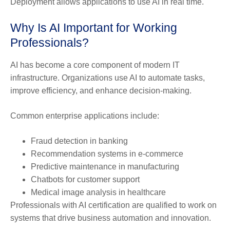
Deployment allows applications to use AI in real time.
Why Is AI Important for Working
Professionals?
AI has become a core component of modern IT
infrastructure. Organizations use AI to automate tasks,
improve efficiency, and enhance decision-making.
Common enterprise applications include:
Fraud detection in banking
Recommendation systems in e-commerce
Predictive maintenance in manufacturing
Chatbots for customer support
Medical image analysis in healthcare
Professionals with AI certification are qualified to work on
systems that drive business automation and innovation.