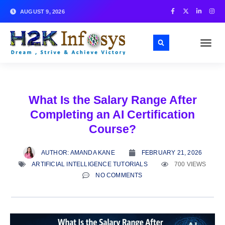
AUGUST 9, 2026
What Is the Salary Range After
Completing an AI Certification
Course?
AUTHOR:
AMANDA KANE
FEBRUARY 21, 2026
ARTIFICIAL INTELLIGENCE TUTORIALS
700 VIEWS
NO COMMENTS