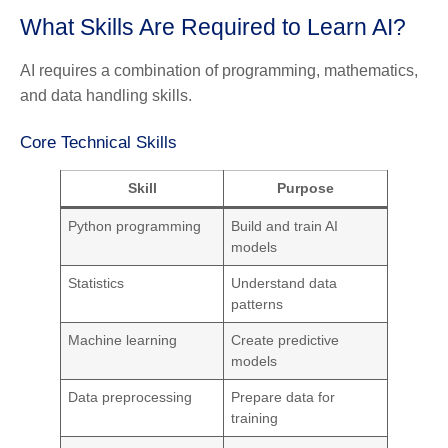
What Skills Are Required to Learn AI?
AI requires a combination of programming, mathematics,
and data handling skills.
Core Technical Skills
Skill
Purpose
Python programming
Build and train AI
models
Statistics
Understand data
patterns
Machine learning
Create predictive
models
Data preprocessing
Prepare data for
training