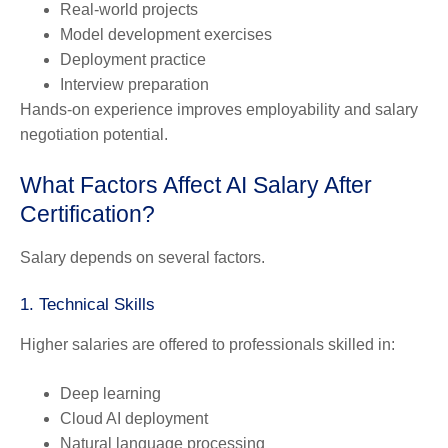
Real-world projects
Model development exercises
Deployment practice
Interview preparation
Hands-on experience improves employability and salary
negotiation potential.
What Factors Affect AI Salary After
Certification?
Salary depends on several factors.
1. Technical Skills
Higher salaries are offered to professionals skilled in:
Deep learning
Cloud AI deployment
Natural language processing