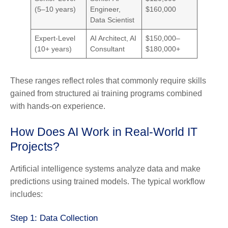
(5–10 years)
Engineer,
$160,000
Data Scientist
Expert-Level
AI Architect, AI
$150,000–
(10+ years)
Consultant
$180,000+
These ranges reflect roles that commonly require skills
gained from structured ai training programs combined
with hands-on experience.
How Does AI Work in Real-World IT
Projects?
Artificial intelligence systems analyze data and make
predictions using trained models. The typical workflow
includes:
Step 1: Data Collection