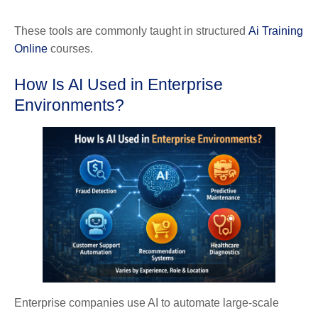
These tools are commonly taught in structured
Ai Training
Online
courses.
How Is AI Used in Enterprise
Environments?
Enterprise companies use AI to automate large-scale