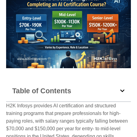
Table of Contents
H2K Infosys provides AI certification and structured
training programs that prepare professionals for high-
paying roles, with salary ranges typically falling between
$70,000 and $150,000 per year for entry- to mid-level
positions in the United States, depending on skills,