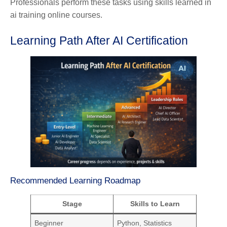
Professionals perform these tasks using skills learned in
ai training online courses.
Learning Path After AI Certification
Recommended Learning Roadmap
Stage
Skills to Learn
Beginner
Python, Statistics