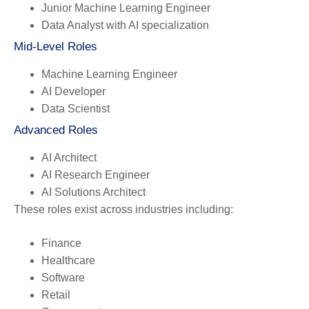
Junior Machine Learning Engineer
Data Analyst with AI specialization
Mid-Level Roles
Machine Learning Engineer
AI Developer
Data Scientist
Advanced Roles
AI Architect
AI Research Engineer
AI Solutions Architect
These roles exist across industries including:
Finance
Healthcare
Software
Retail