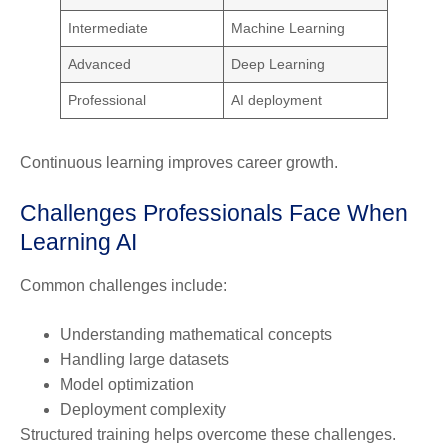
Intermediate
Machine Learning
Advanced
Deep Learning
Professional
AI deployment
Continuous learning improves career growth.
Challenges Professionals Face When
Learning AI
Common challenges include:
Understanding mathematical concepts
Handling large datasets
Model optimization
Deployment complexity
Structured training helps overcome these challenges.