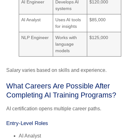
AI Engineer
Develops AI
$120,000
systems
AI Analyst
Uses AI tools
$85,000
for insights
NLP Engineer
Works with
$125,000
language
models
Salary varies based on skills and experience.
What Careers Are Possible After
Completing AI Training Programs?
AI certification opens multiple career paths.
Entry-Level Roles
AI Analyst