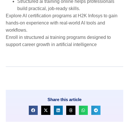
Structured ai training online helps professionals
build practical, job-ready skills.
Explore AI certification programs at H2K Infosys to gain
hands-on experience with real-world AI tools and
workflows.
Enroll in structured ai training programs designed to
support career growth in artificial intelligence
Share this article