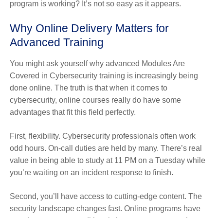
program is working? It’s not so easy as it appears.
Why Online Delivery Matters for
Advanced Training
You might ask yourself why advanced Modules Are
Covered in Cybersecurity training is increasingly being
done online. The truth is that when it comes to
cybersecurity, online courses really do have some
advantages that fit this field perfectly.
First, flexibility. Cybersecurity professionals often work
odd hours. On-call duties are held by many. There’s real
value in being able to study at 11 PM on a Tuesday while
you’re waiting on an incident response to finish.
Second, you’ll have access to cutting-edge content. The
security landscape changes fast. Online programs have