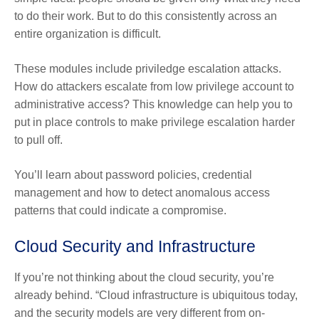
to do their work. But to do this consistently across an
entire organization is difficult.
These modules include priviledge escalation attacks.
How do attackers escalate from low privilege account to
administrative access? This knowledge can help you to
put in place controls to make privilege escalation harder
to pull off.
You’ll learn about password policies, credential
management and how to detect anomalous access
patterns that could indicate a compromise.
Cloud Security and Infrastructure
If you’re not thinking about the cloud security, you’re
already behind. “Cloud infrastructure is ubiquitous today,
and the security models are very different from on-