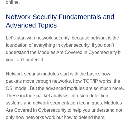
online.
Network Security Fundamentals and
Advanced Topics
Let’s start with network security, because network is the
foundation of everything in cyber security. If you don’t
understand the Modules Are Covered in Cybersecurity it
you can’t protect it.
Network security modules start with the basics how
packets move through networks, how TCP/IP works, the
OSI model. But the advanced modules are so much more.
These include packet analysis, intrusion detection
systems and network segmentation techniques. Modules
Are Covered in Cybersecurity to help you understand not
only how networks work but how to defend them.