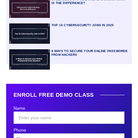
IS THE DIFFERENCE?
TOP 10 CYBERSECURITY JOBS IN 2025
8 WAYS TO SECURE YOUR ONLINE PASSWORDS
FROM HACKERS
ENROLL FREE DEMO CLASS
Name
Phone