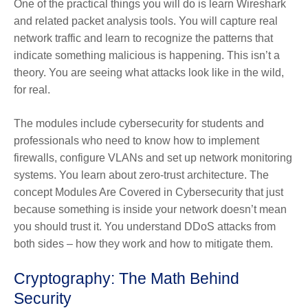
One of the practical things you will do is learn Wireshark
and related packet analysis tools. You will capture real
network traffic and learn to recognize the patterns that
indicate something malicious is happening. This isn’t a
theory. You are seeing what attacks look like in the wild,
for real.
The modules include cybersecurity for students and
professionals who need to know how to implement
firewalls, configure VLANs and set up network monitoring
systems. You learn about zero-trust architecture. The
concept Modules Are Covered in Cybersecurity that just
because something is inside your network doesn’t mean
you should trust it. You understand DDoS attacks from
both sides – how they work and how to mitigate them.
Cryptography: The Math Behind
Security