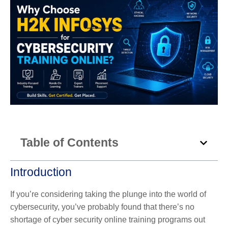
Table of Contents
Introduction
If you’re considering taking the plunge into the world of
cybersecurity, you’ve probably found that there’s no
shortage of cyber security online training programs out