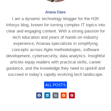
Ariana Glare
I am a dynamic technology blogger for the H2K
Infosys blog, known for turning complex IT topics into
clear and engaging content. With a strong passion for
tech education and years of hands-on industry
experience, Arianaa specializes in simplifying
concepts across Agile methodologies, software
development, cybersecurity, data analytics. Insightful
articles equip readers with practical skills, career
guidance, and the knowledge they need to upskill and
succeed in today’s rapidly evolving tech landscape.
ALL POSTS