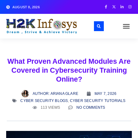
AUGUST 8, 2026
What Proven Advanced Modules Are
Covered in Cybersecurity Training
Online?
AUTHOR:
ARIANA GLARE
MAY 7, 2026
CYBER SECURITY BLOGS
,
CYBER SECURITY TUTORIALS
113 VIEWS
NO COMMENTS