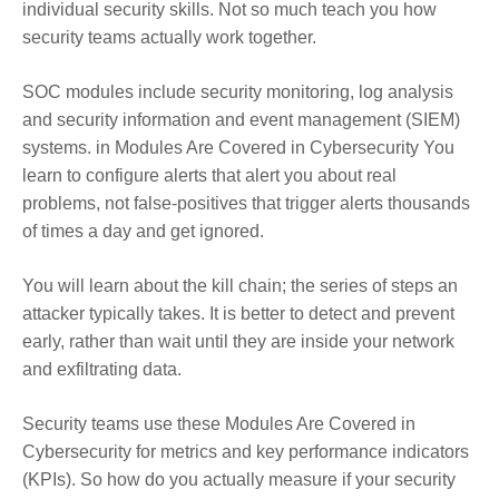
individual security skills. Not so much teach you how
security teams actually work together.
SOC modules include security monitoring, log analysis
and security information and event management (SIEM)
systems. in Modules Are Covered in Cybersecurity You
learn to configure alerts that alert you about real
problems, not false-positives that trigger alerts thousands
of times a day and get ignored.
You will learn about the kill chain; the series of steps an
attacker typically takes. It is better to detect and prevent
early, rather than wait until they are inside your network
and exfiltrating data.
Security teams use these Modules Are Covered in
Cybersecurity for metrics and key performance indicators
(KPIs). So how do you actually measure if your security