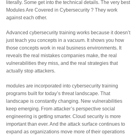
literally. Some get into the technical details. The very best
Modules Are Covered in Cybersecurity ? They work
against each other.
Advanced cybersecurity training works because it doesn’t
just teach you concepts in a vacuum. It shows you how
those concepts work in real business environments. It
reveals the real mistakes companies make, the real
vulnerabilities they miss, and the real strategies that
actually stop attackers.
modules are incorporated into cybersecurity training
programs built for today’s threat landscape. That
landscape is constantly changing. New vulnerabilities
keep emerging. From attacker’s perspective social
engineering is getting smarter. Cloud security is more
important than ever. And the attack surface continues to
expand as organizations move more of their operations