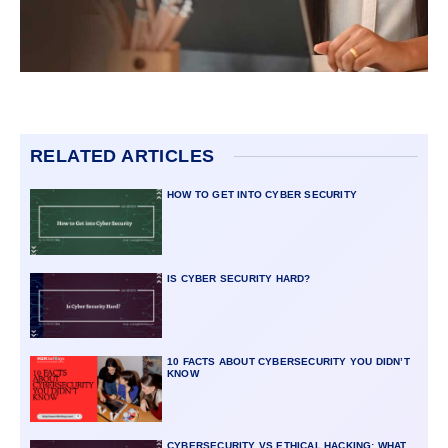
RELATED ARTICLES
HOW TO GET INTO CYBER SECURITY
IS CYBER SECURITY HARD?
10 FACTS ABOUT CYBERSECURITY YOU DIDN’T
KNOW
CYBERSECURITY VS ETHICAL HACKING: WHAT