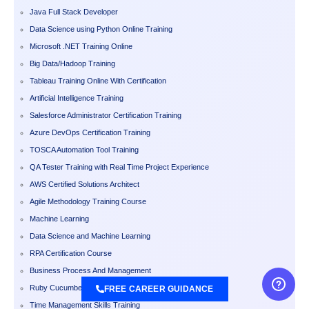
Java Full Stack Developer
Data Science using Python Online Training
Microsoft .NET Training Online
Big Data/Hadoop Training
Tableau Training Online With Certification
Artificial Intelligence Training
Salesforce Administrator Certification Training
Azure DevOps Certification Training
TOSCA Automation Tool Training
QA Tester Training with Real Time Project Experience
AWS Certified Solutions Architect
Agile Methodology Training Course
Machine Learning
Data Science and Machine Learning
RPA Certification Course
Business Process And Management
Ruby Cucumber Training
FREE CAREER GUIDANCE
Time Management Skills Training