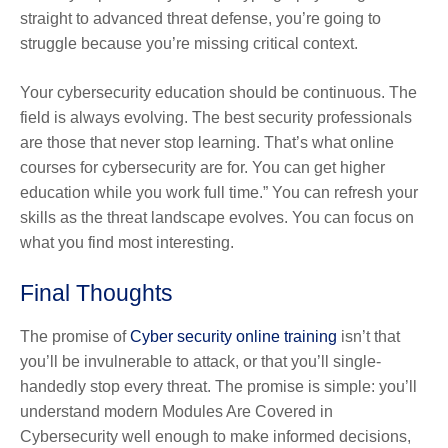
straight to advanced threat defense, you’re going to
struggle because you’re missing critical context.
Your cybersecurity education should be continuous. The
field is always evolving. The best security professionals
are those that never stop learning. That’s what online
courses for cybersecurity are for. You can get higher
education while you work full time.” You can refresh your
skills as the threat landscape evolves. You can focus on
what you find most interesting.
Final Thoughts
The promise of
Cyber security online training
isn’t that
you’ll be invulnerable to attack, or that you’ll single-
handedly stop every threat. The promise is simple: you’ll
understand modern Modules Are Covered in
Cybersecurity well enough to make informed decisions,