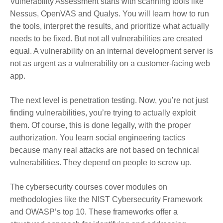
Vulnerability Assessment starts with scanning tools like
Nessus, OpenVAS and Qualys. You will learn how to run
the tools, interpret the results, and prioritize what actually
needs to be fixed. But not all vulnerabilities are created
equal. A vulnerability on an internal development server is
not as urgent as a vulnerability on a customer-facing web
app.
The next level is penetration testing. Now, you’re not just
finding vulnerabilities, you’re trying to actually exploit
them. Of course, this is done legally, with the proper
authorization. You learn social engineering tactics
because many real attacks are not based on technical
vulnerabilities. They depend on people to screw up.
The cybersecurity courses cover modules on
methodologies like the NIST Cybersecurity Framework
and OWASP’s top 10. These frameworks offer a