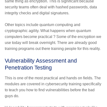
same thing as encryption. This is significant because
security teams often deal with hashed passwords, data
integrity checks and digital signatures.
Other topics include quantum computing and
cryptographic agility. What happens when quantum
computers become practical ? Some of the encryption we
use today will break overnight. There are already good
training programs out there training people for this reality.
Vulnerability Assessment and
Penetration Testing
This is one of the most practical and hands on fields. The
modules are covered in cybersecurity training specifically
to teach you how to find vulnerabilities before the bad
guys do.