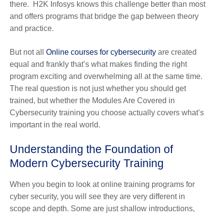
there. H2K Infosys knows this challenge better than most
and offers programs that bridge the gap between theory
and practice.
But not all
Online courses for cybersecurity
are created
equal and frankly that’s what makes finding the right
program exciting and overwhelming all at the same time.
The real question is not just whether you should get
trained, but whether the Modules Are Covered in
Cybersecurity training you choose actually covers what’s
important in the real world.
Understanding the Foundation of
Modern Cybersecurity Training
When you begin to look at online training programs for
cyber security, you will see they are very different in
scope and depth. Some are just shallow introductions,