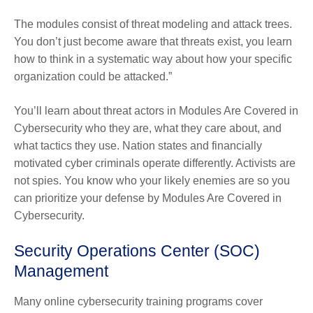
The modules consist of threat modeling and attack trees.
You don’t just become aware that threats exist, you learn
how to think in a systematic way about how your specific
organization could be attacked.”
You’ll learn about threat actors in Modules Are Covered in
Cybersecurity who they are, what they care about, and
what tactics they use. Nation states and financially
motivated cyber criminals operate differently. Activists are
not spies. You know who your likely enemies are so you
can prioritize your defense by Modules Are Covered in
Cybersecurity.
Security Operations Center (SOC)
Management
Many online cybersecurity training programs cover