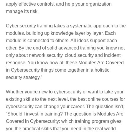
apply effective controls, and help your organization
manage its risk.
Cyber security training takes a systematic approach to the
modules, building up knowledge layer by layer. Each
module is connected to others. All ideas support each
other. By the end of solid advanced training you know not
only about network security, cloud security and incident
response. You know how all these Modules Are Covered
in Cybersecurity things come together in a holistic
security strategy.”
Whether you’re new to cybersecurity or want to take your
existing skills to the next level, the best online courses for
cybersecurity can change your career. The question isn’t,
“Should I invest in training? The question is Modules Are
Covered in Cybersecurity: which training program gives
you the practical skills that you need in the real world.