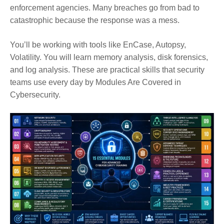
enforcement agencies. Many breaches go from bad to
catastrophic because the response was a mess.
You’ll be working with tools like EnCase, Autopsy,
Volatility. You will learn memory analysis, disk forensics,
and log analysis. These are practical skills that security
teams use every day by Modules Are Covered in
Cybersecurity.