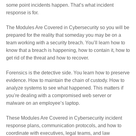
some point incidents happen. That’s what incident
response is for.
The Modules Are Covered in Cybersecurity so you will be
prepared for the reality that someday you may be on a
team working with a security breach. You’ll learn how to
know that a breach is happening, how to contain it, how to
get rid of the threat and how to recover.
Forensics is the detective side. You learn how to preserve
evidence. How to maintain the chain of custody. How to
analyze systems to see what happened. This matters if
you’re dealing with a compromised web server or
malware on an employee’s laptop.
These Modules Are Covered in Cybersecurity incident
response plans, communication protocols, and how to
coordinate with executives, legal teams, and law