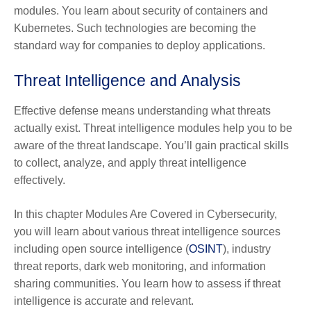
modules. You learn about security of containers and
Kubernetes. Such technologies are becoming the
standard way for companies to deploy applications.
Threat Intelligence and Analysis
Effective defense means understanding what threats
actually exist. Threat intelligence modules help you to be
aware of the threat landscape. You’ll gain practical skills
to collect, analyze, and apply threat intelligence
effectively.
In this chapter Modules Are Covered in Cybersecurity,
you will learn about various threat intelligence sources
including open source intelligence (
OSINT
), industry
threat reports, dark web monitoring, and information
sharing communities. You learn how to assess if threat
intelligence is accurate and relevant.