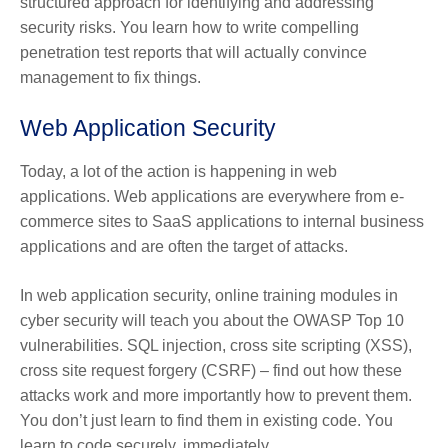
structured approach for identifying and addressing
security risks. You learn how to write compelling
penetration test reports that will actually convince
management to fix things.
Web Application Security
Today, a lot of the action is happening in web
applications. Web applications are everywhere from e-
commerce sites to SaaS applications to internal business
applications and are often the target of attacks.
In web application security, online training modules in
cyber security will teach you about the OWASP Top 10
vulnerabilities. SQL injection, cross site scripting (XSS),
cross site request forgery (CSRF) – find out how these
attacks work and more importantly how to prevent them.
You don’t just learn to find them in existing code. You
learn to code securely, immediately.