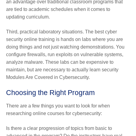
an advantage over traditional classroom programs that
are tied to academic schedules when it comes to
updating curriculum.
Third, practical laboratory situations. The best cyber
security online training is hands on labs where you are
doing things and not just watching demonstrations. You
configure firewalls, run exploits on vulnerable systems,
analyze malware. These labs can be expensive to
maintain, but are necessary to actually learn security
Modules Are Covered in Cybersecurity.
Choosing the Right Program
There are a few things you want to look for when
researching online courses for cybersecurity:
Is there a clear progression of topics from basic to
advanced in the program? Do the instructors have real-