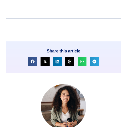
Share this article