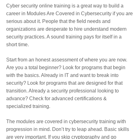
Cyber security online training is a great way to build a
career in Modules Are Covered in Cybersecurity if you are
serious about it. People that the field needs and
organizations are desperate to hire understand modern
security practices. A sound training pays for itself in a
short time.
Start from an honest assessment of where you are now.
Are you a total beginner? Look for programs that begin
with the basics. Already in IT and want to break into
security? Look for programs that are designed for that
transition. Already a security professional looking to
advance? Check for advanced certifications &
specialized training.
The modules are covered in cybersecurity training with
progression in mind. Don’t try to leap ahead. Basic skills
are very important. If you skip cryptography and go