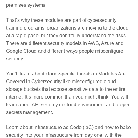
premises systems.
That’s why these modules are part of cybersecurity
training programs, organizations are moving to the cloud
at a rapid pace, but they don’t fully understand the risks.
There are different security models in AWS, Azure and
Google Cloud and different ways people misconfigure
security.
You’ll learn about cloud-specific threats in Modules Are
Covered in Cybersecurity like misconfigured cloud
storage buckets that expose sensitive data to the entire
internet. It’s more common than you might think. You will
learn about API security in cloud environment and proper
secrets management.
Learn about Infrastructure as Code (IaC) and how to bake
security into your infrastructure from day one, with the