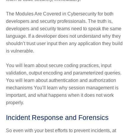
The Modules Are Covered in Cybersecurity for both
developers and security professionals. The truth is,
developers and security teams need to speak the same
language. If a developer does not understand why they
shouldn’t trust user input then any application they build
is vulnerable.
You will learn about secure coding practices, input
validation, output encoding and parameterized queries.
You will learn about authentication and authorization
mechanisms You’ll learn why session management is
important, and what happens when it does not work
properly.
Incident Response and Forensics
So even with your best efforts to prevent incidents, at