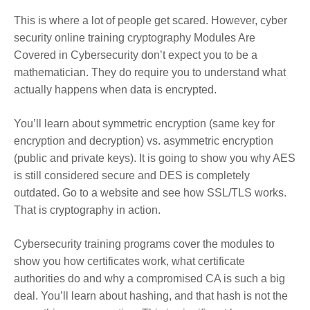
This is where a lot of people get scared. However, cyber
security online training cryptography Modules Are
Covered in Cybersecurity don’t expect you to be a
mathematician. They do require you to understand what
actually happens when data is encrypted.
You’ll learn about symmetric encryption (same key for
encryption and decryption) vs. asymmetric encryption
(public and private keys). It is going to show you why AES
is still considered secure and DES is completely
outdated. Go to a website and see how SSL/TLS works.
That is cryptography in action.
Cybersecurity training programs cover the modules to
show you how certificates work, what certificate
authorities do and why a compromised CA is such a big
deal. You’ll learn about hashing, and that hash is not the