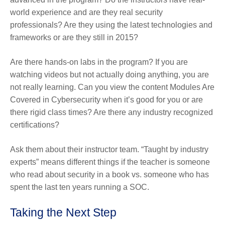
world experience and are they real security
professionals? Are they using the latest technologies and
frameworks or are they still in 2015?
Are there hands-on labs in the program? If you are
watching videos but not actually doing anything, you are
not really learning. Can you view the content Modules Are
Covered in Cybersecurity when it’s good for you or are
there rigid class times? Are there any industry recognized
certifications?
Ask them about their instructor team. “Taught by industry
experts” means different things if the teacher is someone
who read about security in a book vs. someone who has
spent the last ten years running a SOC.
Taking the Next Step