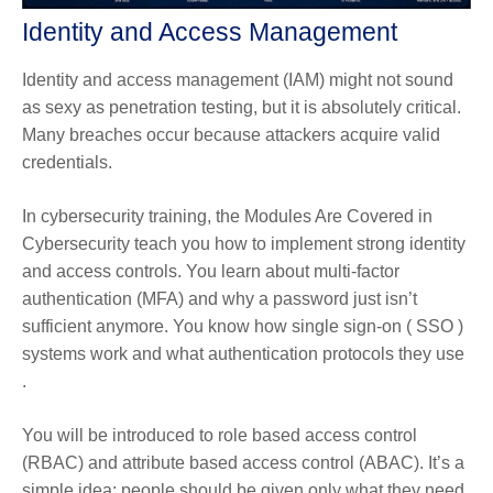
Identity and Access Management
Identity and access management (IAM) might not sound
as sexy as penetration testing, but it is absolutely critical.
Many breaches occur because attackers acquire valid
credentials.
In cybersecurity training, the Modules Are Covered in
Cybersecurity teach you how to implement strong identity
and access controls. You learn about multi-factor
authentication (MFA) and why a password just isn’t
sufficient anymore. You know how single sign-on ( SSO )
systems work and what authentication protocols they use
.
You will be introduced to role based access control
(RBAC) and attribute based access control (ABAC). It’s a
simple idea: people should be given only what they need