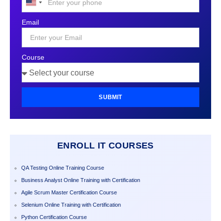
United
States
Email
+1
Course
SUBMIT
ENROLL IT COURSES
QA Testing Online Training Course
Business Analyst Online Training with Certification
Agile Scrum Master Certification Course
Selenium Online Training with Certification
Python Certification Course