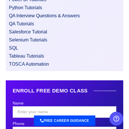
Python Tutorials
QA Interview Questions & Answers
QA Tutorials
Salesforce Tutorial
Selenium Tutorials
SQL
Tableau Tutorials
TOSCA Automation
ENROLL FREE DEMO CLASS
Name
FREE CAREER GUIDANCE
Phone