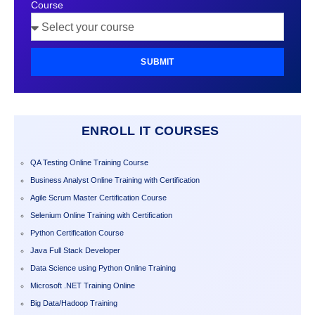
Course
SUBMIT
ENROLL IT COURSES
QA Testing Online Training Course
Business Analyst Online Training with Certification
Agile Scrum Master Certification Course
Selenium Online Training with Certification
Python Certification Course
Java Full Stack Developer
Data Science using Python Online Training
Microsoft .NET Training Online
Big Data/Hadoop Training