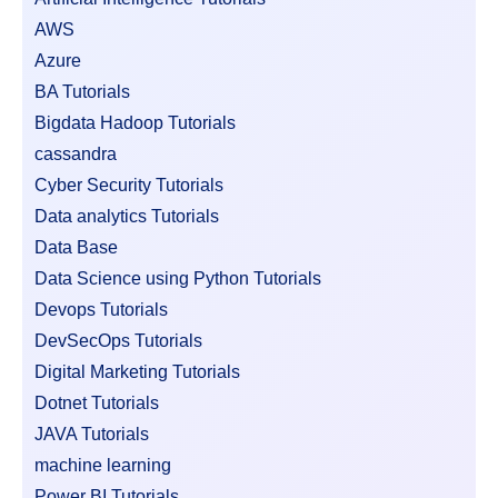
AWS
Azure
BA Tutorials
Bigdata Hadoop Tutorials
cassandra
Cyber Security Tutorials
Data analytics Tutorials
Data Base
Data Science using Python Tutorials
Devops Tutorials
DevSecOps Tutorials
Digital Marketing Tutorials
Dotnet Tutorials
JAVA Tutorials
machine learning
Power BI Tutorials