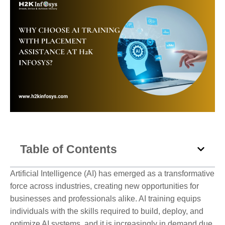
Table of Contents
Artificial Intelligence (AI) has emerged as a transformative
force across industries, creating new opportunities for
businesses and professionals alike. AI training equips
individuals with the skills required to build, deploy, and
optimize AI systems, and it is increasingly in demand due