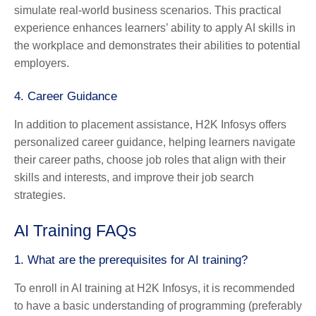
simulate real-world business scenarios. This practical
experience enhances learners’ ability to apply AI skills in
the workplace and demonstrates their abilities to potential
employers.
4.
Career Guidance
In addition to placement assistance, H2K Infosys offers
personalized career guidance, helping learners navigate
their career paths, choose job roles that align with their
skills and interests, and improve their job search
strategies.
AI Training FAQs
1.
What are the prerequisites for AI training?
To enroll in AI training at H2K Infosys, it is recommended
to have a basic understanding of programming (preferably