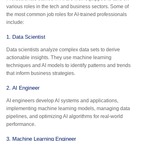
various roles in the tech and business sectors. Some of
the most common job roles for AI-trained professionals
include:
1.
Data Scientist
Data scientists analyze complex data sets to derive
actionable insights. They use machine learning
techniques and AI models to identify patterns and trends
that inform business strategies.
2.
AI Engineer
AI engineers develop AI systems and applications,
implementing machine learning models, managing data
pipelines, and optimizing AI algorithms for real-world
performance.
3.
Machine Learning Engineer