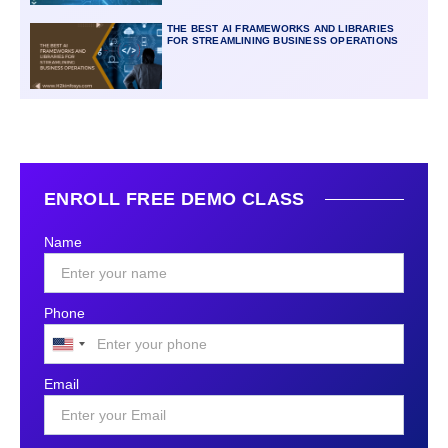
THE BEST AI FRAMEWORKS AND LIBRARIES
FOR STREAMLINING BUSINESS OPERATIONS
ENROLL FREE DEMO CLASS
Name
Phone
United
States
Email
+1