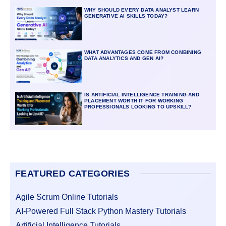
WHY SHOULD EVERY DATA ANALYST LEARN
GENERATIVE AI SKILLS TODAY?
WHAT ADVANTAGES COME FROM COMBINING
DATA ANALYTICS AND GEN AI?
IS ARTIFICIAL INTELLIGENCE TRAINING AND
PLACEMENT WORTH IT FOR WORKING
PROFESSIONALS LOOKING TO UPSKILL?
FEATURED CATEGORIES
Agile Scrum Online Tutorials
AI-Powered Full Stack Python Mastery Tutorials
Artificial Intelligence Tutorials