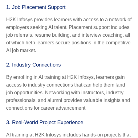
1.
Job Placement Support
H2K Infosys provides learners with access to a network of
employers seeking AI talent. Placement support includes
job referrals, resume building, and interview coaching, all
of which help learners secure positions in the competitive
AI job market.
2.
Industry Connections
By enrolling in AI training at H2K Infosys, learners gain
access to industry connections that can help them land
job opportunities. Networking with instructors, industry
professionals, and alumni provides valuable insights and
connections for career advancement.
3.
Real-World Project Experience
AI training at H2K Infosys includes hands-on projects that