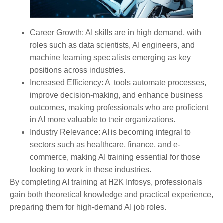
Career Growth:
AI skills are in high demand, with
roles such as data scientists, AI engineers, and
machine learning specialists emerging as key
positions across industries.
Increased Efficiency:
AI tools automate processes,
improve decision-making, and enhance business
outcomes, making professionals who are proficient
in AI more valuable to their organizations.
Industry Relevance:
AI is becoming integral to
sectors such as healthcare, finance, and e-
commerce, making AI training essential for those
looking to work in these industries.
By completing AI training at H2K Infosys, professionals
gain both theoretical knowledge and practical experience,
preparing them for high-demand AI job roles.