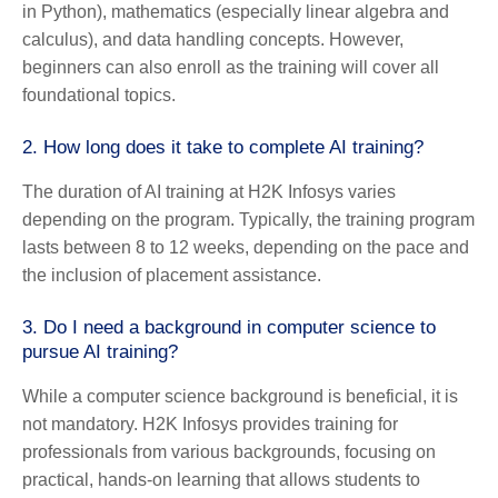
in Python), mathematics (especially linear algebra and
calculus), and data handling concepts. However,
beginners can also enroll as the training will cover all
foundational topics.
2.
How long does it take to complete AI training?
The duration of AI training at H2K Infosys varies
depending on the program. Typically, the training program
lasts between 8 to 12 weeks, depending on the pace and
the inclusion of placement assistance.
3.
Do I need a background in computer science to
pursue AI training?
While a computer science background is beneficial, it is
not mandatory. H2K Infosys provides training for
professionals from various backgrounds, focusing on
practical, hands-on learning that allows students to