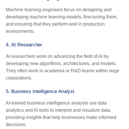
Machine learning engineers focus on designing and
developing machine learning models, fine-tuning them,
and ensuring that they perform well in production
environments.
4.
AI Researcher
AI researchers work on advancing the field of AI by
developing new algorithms, architectures, and models.
They often work in academia or R&D teams within large
corporations.
5.
Business Intelligence Analyst
AI-trained business intelligence analysts use data
analytics and AI tools to interpret and visualize data,
providing insights that help businesses make informed
decisions.