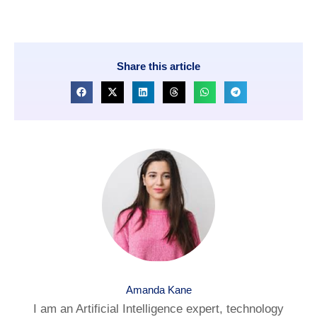
Share this article
Amanda Kane
I am an Artificial Intelligence expert, technology