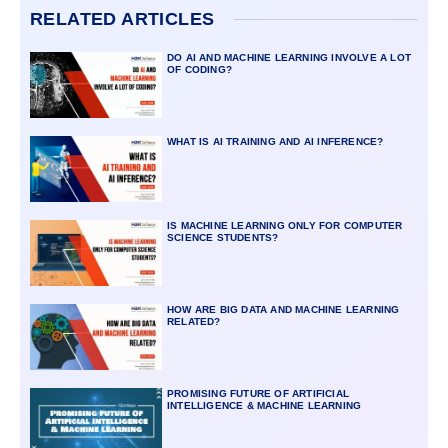
RELATED ARTICLES
DO AI AND MACHINE LEARNING INVOLVE A LOT
OF CODING?
WHAT IS AI TRAINING AND AI INFERENCE?
IS MACHINE LEARNING ONLY FOR COMPUTER
SCIENCE STUDENTS?
HOW ARE BIG DATA AND MACHINE LEARNING
RELATED?
PROMISING FUTURE OF ARTIFICIAL
INTELLIGENCE & MACHINE LEARNING