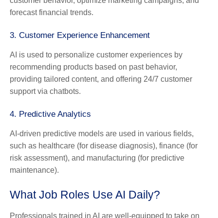
customer behavior, optimize marketing campaigns, and
forecast financial trends.
3.
Customer Experience Enhancement
AI is used to personalize customer experiences by
recommending products based on past behavior,
providing tailored content, and offering 24/7 customer
support via chatbots.
4.
Predictive Analytics
AI-driven predictive models are used in various fields,
such as healthcare (for disease diagnosis), finance (for
risk assessment), and manufacturing (for predictive
maintenance).
What Job Roles Use AI Daily?
Professionals trained in AI are well-equipped to take on