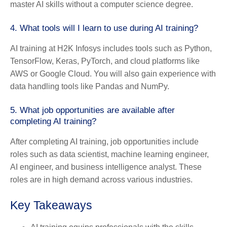
master AI skills without a computer science degree.
4.
What tools will I learn to use during AI training?
AI training at H2K Infosys includes tools such as Python,
TensorFlow, Keras, PyTorch, and cloud platforms like
AWS or Google Cloud. You will also gain experience with
data handling tools like Pandas and NumPy.
5.
What job opportunities are available after
completing AI training?
After completing AI training, job opportunities include
roles such as data scientist, machine learning engineer,
AI engineer, and business intelligence analyst. These
roles are in high demand across various industries.
Key Takeaways