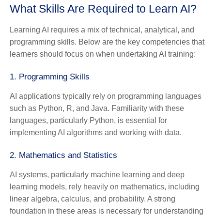
What Skills Are Required to Learn AI?
Learning AI requires a mix of technical, analytical, and
programming skills. Below are the key competencies that
learners should focus on when undertaking AI training:
1.
Programming Skills
AI applications typically rely on programming languages
such as Python, R, and Java. Familiarity with these
languages, particularly Python, is essential for
implementing AI algorithms and working with data.
2.
Mathematics and Statistics
AI systems, particularly machine learning and deep
learning models, rely heavily on mathematics, including
linear algebra, calculus, and probability. A strong
foundation in these areas is necessary for understanding