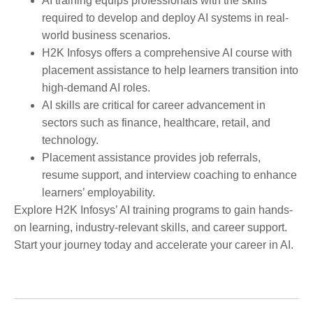
AI training equips professionals with the skills
required to develop and deploy AI systems in real-
world business scenarios.
H2K Infosys offers a comprehensive AI course with
placement assistance to help learners transition into
high-demand AI roles.
AI skills are critical for career advancement in
sectors such as finance, healthcare, retail, and
technology.
Placement assistance provides job referrals,
resume support, and interview coaching to enhance
learners’ employability.
Explore H2K Infosys’ AI training programs to gain hands-
on learning, industry-relevant skills, and career support.
Start your journey today and accelerate your career in AI.