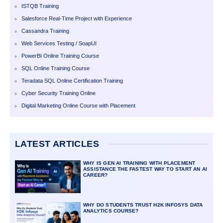
ISTQB Training
Salesforce Real-Time Project with Experience
Cassandra Training
Web Services Testing / SoapUI
PowerBI Online Training Course
SQL Online Training Course
Teradata SQL Online Certification Training
Cyber Security Training Online
Digital Marketing Online Course with Placement
LATEST ARTICLES
WHY IS GEN AI TRAINING WITH PLACEMENT
ASSISTANCE THE FASTEST WAY TO START AN AI
CAREER?
WHY DO STUDENTS TRUST H2K INFOSYS DATA
ANALYTICS COURSE?