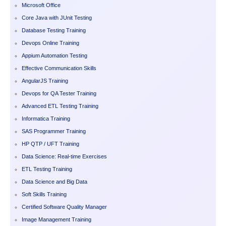
Microsoft Office
Core Java with JUnit Testing
Database Testing Training
Devops Online Training
Appium Automation Testing
Effective Communication Skills
AngularJS Training
Devops for QA Tester Training
Advanced ETL Testing Training
Informatica Training
SAS Programmer Training
HP QTP / UFT Training
Data Science: Real-time Exercises
ETL Testing Training
Data Science and Big Data
Soft Skills Training
Certified Software Quality Manager
Image Management Training