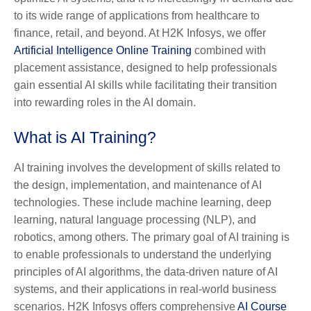
to its wide range of applications from healthcare to
finance, retail, and beyond. At H2K Infosys, we offer
Artificial Intelligence Online Training
combined with
placement assistance, designed to help professionals
gain essential AI skills while facilitating their transition
into rewarding roles in the AI domain.
What is AI Training?
AI training involves the development of skills related to
the design, implementation, and maintenance of AI
technologies. These include machine learning, deep
learning, natural language processing (NLP), and
robotics, among others. The primary goal of AI training is
to enable professionals to understand the underlying
principles of AI algorithms, the data-driven nature of AI
systems, and their applications in real-world business
scenarios. H2K Infosys offers comprehensive
AI Course