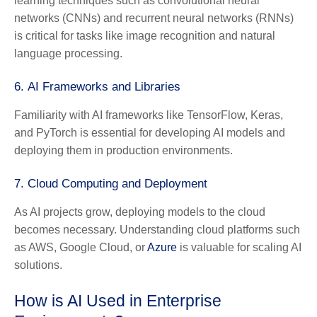
learning techniques such as convolutional neural
networks (CNNs) and recurrent neural networks (RNNs)
is critical for tasks like image recognition and natural
language processing.
6.
AI Frameworks and Libraries
Familiarity with AI frameworks like TensorFlow, Keras,
and PyTorch is essential for developing AI models and
deploying them in production environments.
7.
Cloud Computing and Deployment
As AI projects grow, deploying models to the cloud
becomes necessary. Understanding cloud platforms such
as AWS, Google Cloud, or
Azure
is valuable for scaling AI
solutions.
How is AI Used in Enterprise