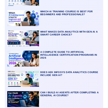
WHICH AI TRAINING COURSE IS BEST FOR
BEGINNERS AND PROFESSIONALS?
WHAT MAKES DATA ANALYTICS WITH GEN AI A
SMART CAREER CHOICE?
A COMPLETE GUIDE TO ARTIFICIAL
INTELLIGENCE CERTIFICATION PROGRAMS IN
2026
DOES H2K INFOSYS DATA ANALYTICS COURSE
INCLUDE GEN AI?
CAN I BUILD AI AGENTS AFTER COMPLETING A
GENERAL AI COURSE?