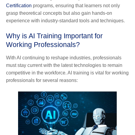
Certification
programs, ensuring that learners not only
grasp theoretical concepts but also gain hands-on
experience with industry-standard tools and techniques.
Why is AI Training Important for
Working Professionals?
With AI continuing to reshape industries, professionals
must stay current with the latest technologies to remain
competitive in the workforce. AI training is vital for working
professionals for several reasons: