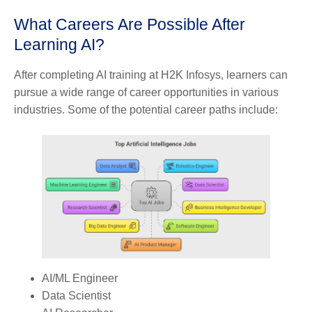
What Careers Are Possible After
Learning AI?
After completing AI training at H2K Infosys, learners can
pursue a wide range of career opportunities in various
industries. Some of the potential career paths include:
AI/ML Engineer
Data Scientist