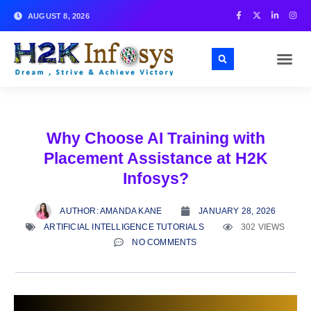
AUGUST 8, 2026
Why Choose AI Training with
Placement Assistance at H2K
Infosys?
AUTHOR:
AMANDA KANE
JANUARY 28, 2026
ARTIFICIAL INTELLIGENCE TUTORIALS
302 VIEWS
NO COMMENTS