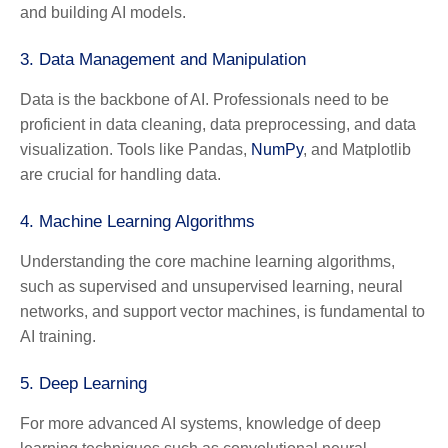
and building AI models.
3.
Data Management and Manipulation
Data is the backbone of AI. Professionals need to be
proficient in data cleaning, data preprocessing, and data
visualization. Tools like Pandas,
NumPy
, and Matplotlib
are crucial for handling data.
4.
Machine Learning Algorithms
Understanding the core machine learning algorithms,
such as supervised and unsupervised learning, neural
networks, and support vector machines, is fundamental to
AI training.
5.
Deep Learning
For more advanced AI systems, knowledge of deep