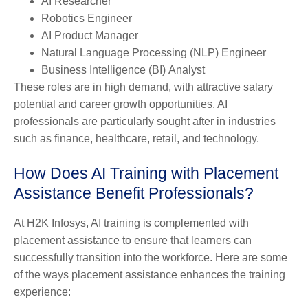
AI Researcher
Robotics Engineer
AI Product Manager
Natural Language Processing (NLP) Engineer
Business Intelligence
(
BI
)
Analyst
These roles are in high demand, with attractive salary
potential and career growth opportunities. AI
professionals are particularly sought after in industries
such as finance, healthcare, retail, and technology.
How Does AI Training with Placement
Assistance Benefit Professionals?
At H2K Infosys, AI training is complemented with
placement assistance to ensure that learners can
successfully transition into the workforce. Here are some
of the ways placement assistance enhances the training
experience: