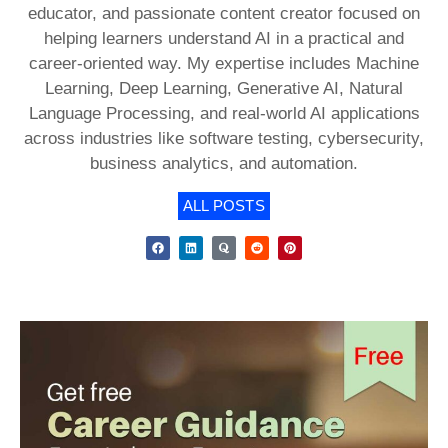
educator, and passionate content creator focused on
helping learners understand AI in a practical and
career-oriented way. My expertise includes Machine
Learning, Deep Learning, Generative AI, Natural
Language Processing, and real-world AI applications
across industries like software testing, cybersecurity,
business analytics, and automation.
ALL POSTS