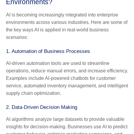
Environments?
AI is becoming increasingly integrated into enterprise
environments across various industries. Here are some of
the key ways AI is applied in real-world business
scenarios:
1.
Automation of Business Processes
AI-driven automation tools are used to streamline
operations, reduce manual errors, and increase efficiency.
Examples include AI-powered chatbots for customer
service, automated inventory management, and intelligent
supply chain optimization.
2.
Data-Driven Decision Making
AI algorithms analyze large datasets to provide valuable
insights for decision-making. Businesses use AI to predict