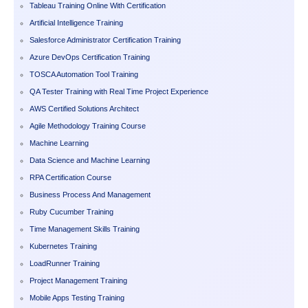
Tableau Training Online With Certification
Artificial Intelligence Training
Salesforce Administrator Certification Training
Azure DevOps Certification Training
TOSCA Automation Tool Training
QA Tester Training with Real Time Project Experience
AWS Certified Solutions Architect
Agile Methodology Training Course
Machine Learning
Data Science and Machine Learning
RPA Certification Course
Business Process And Management
Ruby Cucumber Training
Time Management Skills Training
Kubernetes Training
LoadRunner Training
Project Management Training
Mobile Apps Testing Training