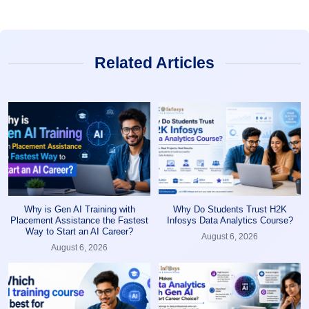
Related Articles
Why is Gen AI Training with
Why Do Students Trust H2K
Placement Assistance the Fastest
Infosys Data Analytics Course?
Way to Start an AI Career?
August 6, 2026
August 6, 2026