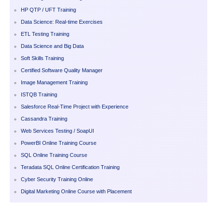
HP QTP / UFT Training
Data Science: Real-time Exercises
ETL Testing Training
Data Science and Big Data
Soft Skills Training
Certified Software Quality Manager
Image Management Training
ISTQB Training
Salesforce Real-Time Project with Experience
Cassandra Training
Web Services Testing / SoapUI
PowerBI Online Training Course
SQL Online Training Course
Teradata SQL Online Certification Training
Cyber Security Training Online
Digital Marketing Online Course with Placement