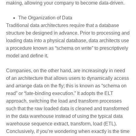
making, allowing your company to become data-driven.
The Organization of Data
Traditional data architectures require that a database
structure be designed in advance. Prior to processing and
loading data into a physical database, data architects use
a procedure known as “schema on write” to prescriptively
model and define it.
Companies, on the other hand, are increasingly in need
of an architecture that allows users to dynamically access
and arrange data on the fly; this is known as “schema on
read” or “late-binding execution.” It adopts the ELT
approach, switching the load and transform processes
such that the raw loaded data is cleaned and transformed
in the data warehouse instead of using the typical data
warehouse sequence extract, transform, load (ETL).
Conclusively, if you’re wondering when exactly is the time