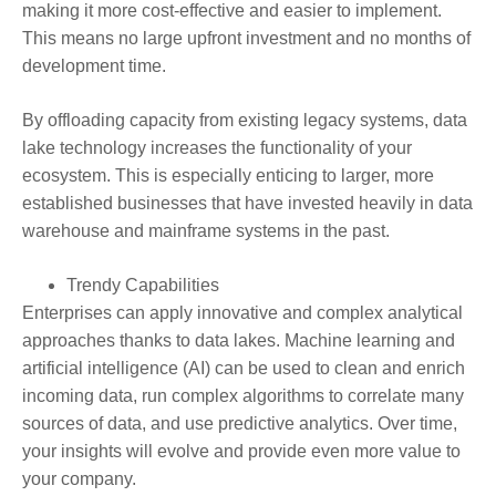
making it more cost-effective and easier to implement.
This means no large upfront investment and no months of
development time.
By offloading capacity from existing legacy systems, data
lake technology increases the functionality of your
ecosystem. This is especially enticing to larger, more
established businesses that have invested heavily in data
warehouse and mainframe systems in the past.
Trendy Capabilities
Enterprises can apply innovative and complex analytical
approaches thanks to data lakes. Machine learning and
artificial intelligence (AI) can be used to clean and enrich
incoming data, run complex algorithms to correlate many
sources of data, and use predictive analytics. Over time,
your insights will evolve and provide even more value to
your company.