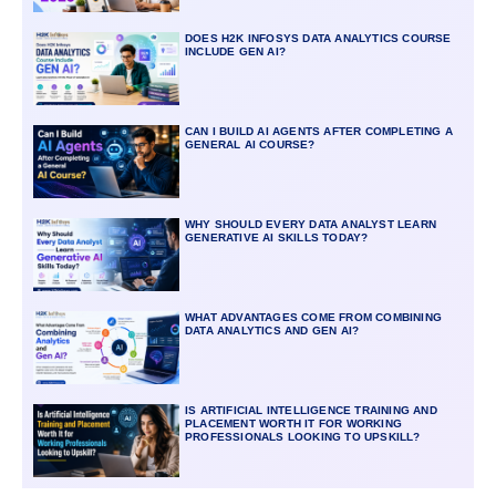
DOES H2K INFOSYS DATA ANALYTICS COURSE
INCLUDE GEN AI?
CAN I BUILD AI AGENTS AFTER COMPLETING A
GENERAL AI COURSE?
WHY SHOULD EVERY DATA ANALYST LEARN
GENERATIVE AI SKILLS TODAY?
WHAT ADVANTAGES COME FROM COMBINING
DATA ANALYTICS AND GEN AI?
IS ARTIFICIAL INTELLIGENCE TRAINING AND
PLACEMENT WORTH IT FOR WORKING
PROFESSIONALS LOOKING TO UPSKILL?