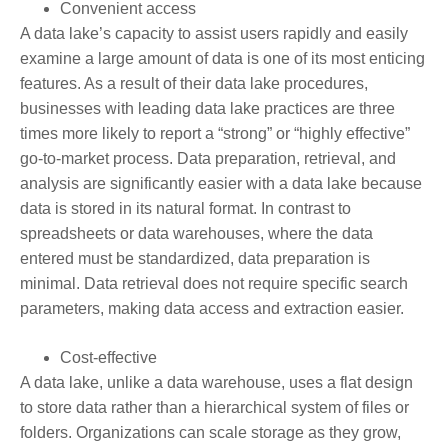
Convenient access
A data lake’s capacity to assist users rapidly and easily
examine a large amount of data is one of its most enticing
features. As a result of their data lake procedures,
businesses with leading data lake practices are three
times more likely to report a “strong” or “highly effective”
go-to-market process. Data preparation, retrieval, and
analysis are significantly easier with a data lake because
data is stored in its natural format. In contrast to
spreadsheets or data warehouses, where the data
entered must be standardized, data preparation is
minimal. Data retrieval does not require specific search
parameters, making data access and extraction easier.
Cost-effective
A data lake, unlike a data warehouse, uses a flat design
to store data rather than a hierarchical system of files or
folders. Organizations can scale storage as they grow,