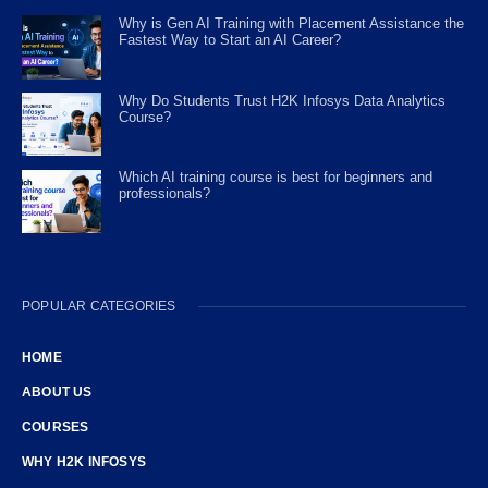
Why is Gen AI Training with Placement Assistance the
Fastest Way to Start an AI Career?
Why Do Students Trust H2K Infosys Data Analytics
Course?
Which AI training course is best for beginners and
professionals?
POPULAR CATEGORIES
HOME
ABOUT US
COURSES
WHY H2K INFOSYS