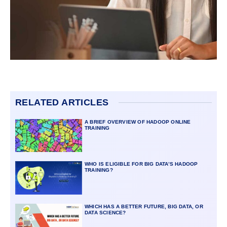
RELATED ARTICLES
A BRIEF OVERVIEW OF HADOOP ONLINE
TRAINING
WHO IS ELIGIBLE FOR BIG DATA’S HADOOP
TRAINING?
WHICH HAS A BETTER FUTURE, BIG DATA, OR
DATA SCIENCE?