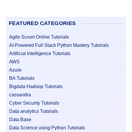
FEATURED CATEGORIES
Agile Scrum Online Tutorials
AI-Powered Full Stack Python Mastery Tutorials
Artificial Intelligence Tutorials
AWS
Azure
BA Tutorials
Bigdata Hadoop Tutorials
cassandra
Cyber Security Tutorials
Data analytics Tutorials
Data Base
Data Science using Python Tutorials