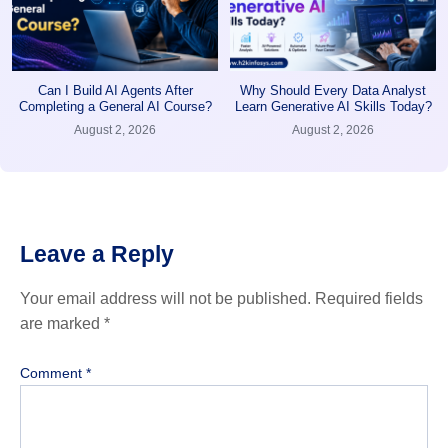
Can I Build AI Agents After
Why Should Every Data Analyst
Completing a General AI Course?
Learn Generative AI Skills Today?
August 2, 2026
August 2, 2026
Leave a Reply
Your email address will not be published.
Required fields
are marked
*
Comment
*