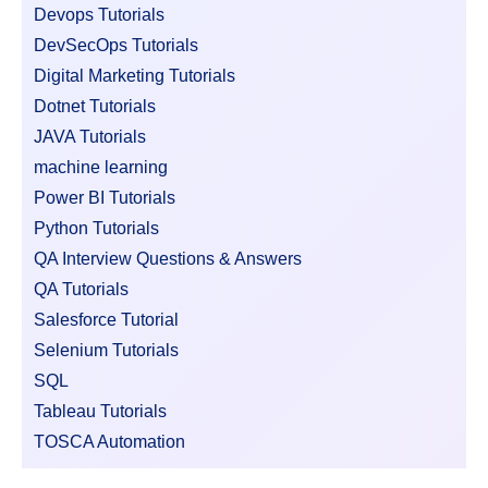
Devops Tutorials
DevSecOps Tutorials
Digital Marketing Tutorials
Dotnet Tutorials
JAVA Tutorials
machine learning
Power BI Tutorials
Python Tutorials
QA Interview Questions & Answers
QA Tutorials
Salesforce Tutorial
Selenium Tutorials
SQL
Tableau Tutorials
TOSCA Automation