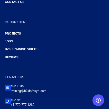
CONTACT US
INFORMATION
PROJECTS
JOBS
H2K TRAINING VIDEOS
REVIEWS
CONTACT US
EMAIL US
training@h2kinfosys.com
PHONE
FREE CAREER GUIDANCE
+1-770-777-1269