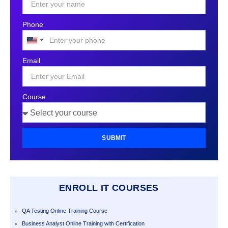
Phone
United
States
Email
+1
Course
SUBMIT
ENROLL IT COURSES
QA Testing Online Training Course
Business Analyst Online Training with Certification