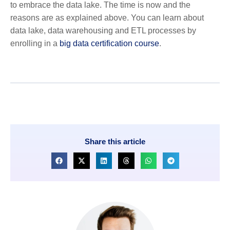
to embrace the data lake. The time is now and the
reasons are as explained above. You can learn about
data lake, data warehousing and ETL processes by
enrolling in a
big data certification course
.
Share this article