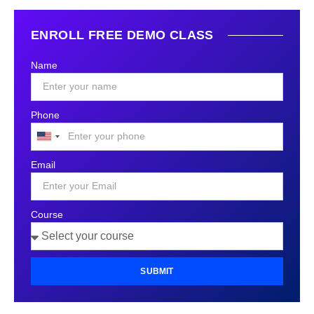
ENROLL FREE DEMO CLASS
Name
Phone
United
States
Email
+1
Course
SUBMIT