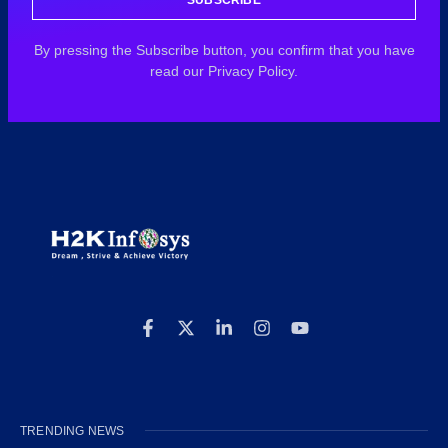
By pressing the Subscribe button, you confirm that you have
read our Privacy Policy.
TRENDING NEWS