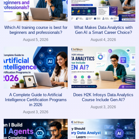
Which AI training course is best for
What Makes Data Analytics with
beginners and professionals?
Gen AI a Smart Career Choice?
August 5, 2026
August 4, 2026
A Complete Guide to Artificial
Does H2K Infosys Data Analytics
Intelligence Certification Programs
Course Include Gen AI?
in 2026
August 3, 2026
August 3, 2026