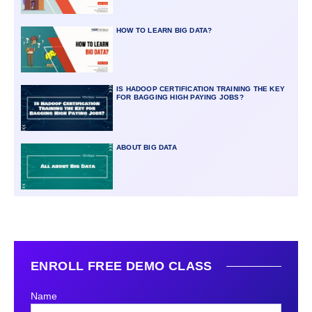
HOW TO LEARN BIG DATA?
IS HADOOP CERTIFICATION TRAINING THE KEY
FOR BAGGING HIGH PAYING JOBS?
ABOUT BIG DATA
ENROLL FREE DEMO CLASS
Name