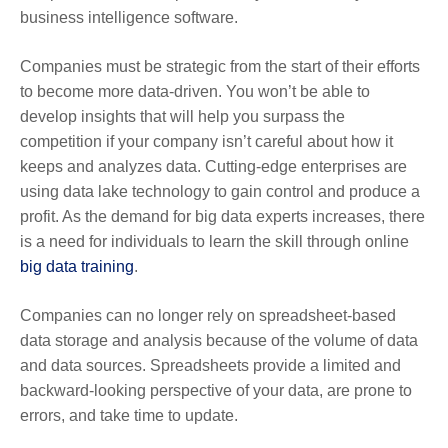
business intelligence software.
Companies must be strategic from the start of their efforts
to become more data-driven. You won’t be able to
develop insights that will help you surpass the
competition if your company isn’t careful about how it
keeps and analyzes data. Cutting-edge enterprises are
using data lake technology to gain control and produce a
profit. As the demand for big data experts increases, there
is a need for individuals to learn the skill through
online
big data training
.
Companies can no longer rely on spreadsheet-based
data storage and analysis because of the volume of data
and data sources. Spreadsheets provide a limited and
backward-looking perspective of your data, are prone to
errors, and take time to update.