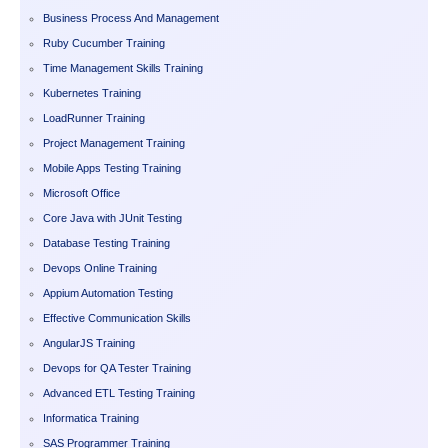
Business Process And Management
Ruby Cucumber Training
Time Management Skills Training
Kubernetes Training
LoadRunner Training
Project Management Training
Mobile Apps Testing Training
Microsoft Office
Core Java with JUnit Testing
Database Testing Training
Devops Online Training
Appium Automation Testing
Effective Communication Skills
AngularJS Training
Devops for QA Tester Training
Advanced ETL Testing Training
Informatica Training
SAS Programmer Training