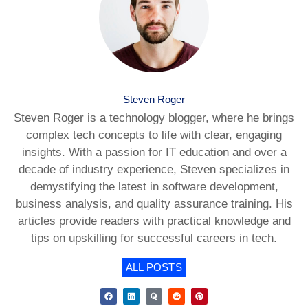
Steven Roger
Steven Roger is a technology blogger, where he brings
complex tech concepts to life with clear, engaging
insights. With a passion for IT education and over a
decade of industry experience, Steven specializes in
demystifying the latest in software development,
business analysis, and quality assurance training. His
articles provide readers with practical knowledge and
tips on upskilling for successful careers in tech.
ALL POSTS