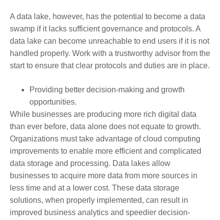
A data lake, however, has the potential to become a data
swamp if it lacks sufficient governance and protocols. A
data lake can become unreachable to end users if it is not
handled properly. Work with a trustworthy advisor from the
start to ensure that clear protocols and duties are in place.
Providing better decision-making and growth
opportunities.
While businesses are producing more rich digital data
than ever before, data alone does not equate to growth.
Organizations must take advantage of cloud computing
improvements to enable more efficient and complicated
data storage and processing. Data lakes allow
businesses to acquire more data from more sources in
less time and at a lower cost. These data storage
solutions, when properly implemented, can result in
improved business analytics and speedier decision-