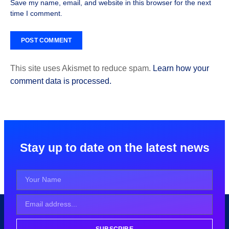
Save my name, email, and website in this browser for the next
time I comment.
This site uses Akismet to reduce spam.
Learn how your
comment data is processed.
Stay up to date on the latest news
SUBSCRIBE