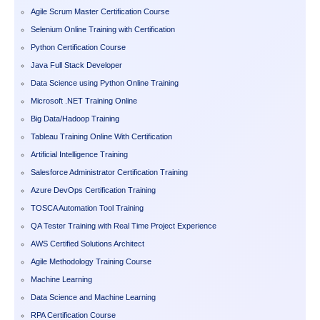
Agile Scrum Master Certification Course
Selenium Online Training with Certification
Python Certification Course
Java Full Stack Developer
Data Science using Python Online Training
Microsoft .NET Training Online
Big Data/Hadoop Training
Tableau Training Online With Certification
Artificial Intelligence Training
Salesforce Administrator Certification Training
Azure DevOps Certification Training
TOSCA Automation Tool Training
QA Tester Training with Real Time Project Experience
AWS Certified Solutions Architect
Agile Methodology Training Course
Machine Learning
Data Science and Machine Learning
RPA Certification Course