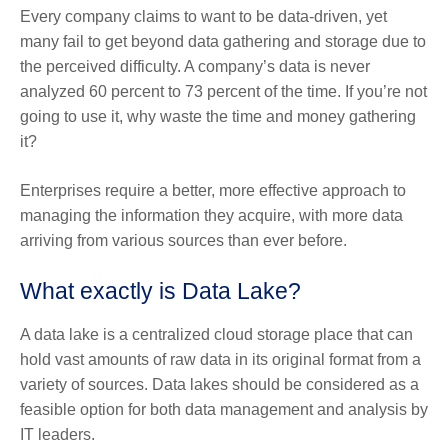
Every company claims to want to be data-driven, yet
many fail to get beyond data gathering and storage due to
the perceived difficulty. A company’s data is never
analyzed 60 percent to 73 percent of the time. If you’re not
going to use it, why waste the time and money gathering
it?
Enterprises require a better, more effective approach to
managing the information they acquire, with more data
arriving from various sources than ever before.
What exactly is Data Lake?
A data lake is a centralized cloud storage place that can
hold vast amounts of raw data in its original format from a
variety of sources. Data lakes should be considered as a
feasible option for both data management and analysis by
IT leaders.