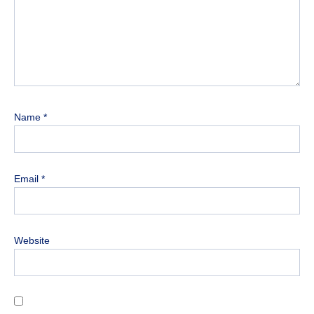
Name
*
Email
*
Website