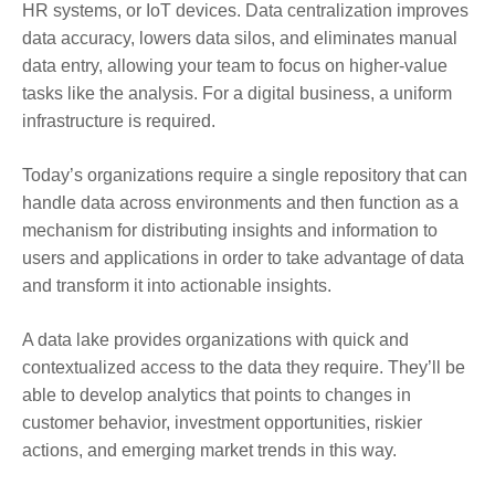
HR systems, or IoT devices. Data centralization improves
data accuracy, lowers data silos, and eliminates manual
data entry, allowing your team to focus on higher-value
tasks like the analysis. For a digital business, a uniform
infrastructure is required.
Today’s organizations require a single repository that can
handle data across environments and then function as a
mechanism for distributing insights and information to
users and applications in order to take advantage of data
and transform it into actionable insights.
A data lake provides organizations with quick and
contextualized access to the data they require. They’ll be
able to develop analytics that points to changes in
customer behavior, investment opportunities, riskier
actions, and emerging market trends in this way.