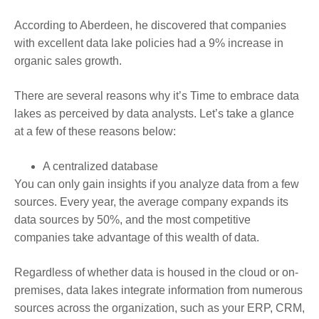
According to Aberdeen, he discovered that companies
with excellent data lake policies had a 9% increase in
organic sales growth.
There are several reasons why it’s Time to embrace data
lakes as perceived by data analysts. Let’s take a glance
at a few of these reasons below:
A centralized database
You can only gain insights if you analyze data from a few
sources. Every year, the average company expands its
data sources by 50%, and the most competitive
companies take advantage of this wealth of data.
Regardless of whether data is housed in the cloud or on-
premises, data lakes integrate information from numerous
sources across the organization, such as your ERP, CRM,