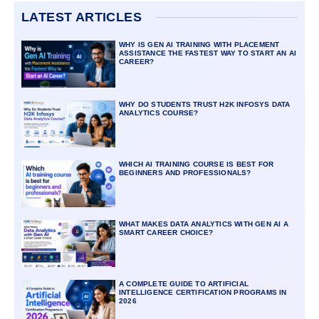
LATEST ARTICLES
WHY IS GEN AI TRAINING WITH PLACEMENT
ASSISTANCE THE FASTEST WAY TO START AN AI
CAREER?
WHY DO STUDENTS TRUST H2K INFOSYS DATA
ANALYTICS COURSE?
WHICH AI TRAINING COURSE IS BEST FOR
BEGINNERS AND PROFESSIONALS?
WHAT MAKES DATA ANALYTICS WITH GEN AI A
SMART CAREER CHOICE?
A COMPLETE GUIDE TO ARTIFICIAL
INTELLIGENCE CERTIFICATION PROGRAMS IN
2026