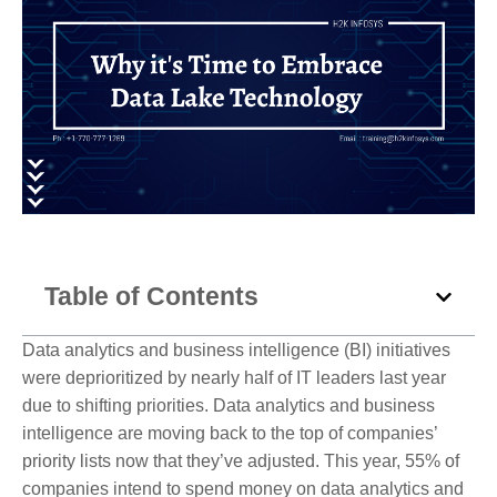
Table of Contents
Data analytics and business intelligence (BI) initiatives
were deprioritized by nearly half of IT leaders last year
due to shifting priorities. Data analytics and business
intelligence are moving back to the top of companies’
priority lists now that they’ve adjusted. This year, 55% of
companies intend to spend money on data analytics and