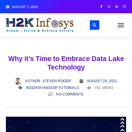
AUGUST 7, 2026
Why it’s Time to Embrace Data Lake
Technology
AUTHOR:
STEVEN ROGER
AUGUST 24, 2021
BIGDATA HADOOP TUTORIALS
781 VIEWS
NO COMMENTS