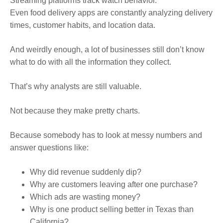
Streaming platforms track watch behavior.
Even food delivery apps are constantly analyzing delivery
times, customer habits, and location data.
And weirdly enough, a lot of businesses still don’t know
what to do with all the information they collect.
That’s why analysts are still valuable.
Not because they make pretty charts.
Because somebody has to look at messy numbers and
answer questions like:
Why did revenue suddenly dip?
Why are customers leaving after one purchase?
Which ads are wasting money?
Why is one product selling better in Texas than
California?