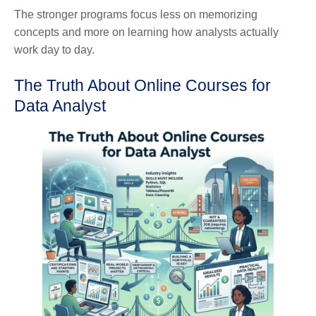
The stronger programs focus less on memorizing
concepts and more on learning how analysts actually
work day to day.
The Truth About Online Courses for
Data Analyst