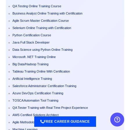
QA Testing Online Training Course
Business Analyst Online Training with Certification
Agile Scrum Master Certification Course
Selenium Online Training with Certification
Python Certification Course
Java Full Stack Developer
Data Science using Python Online Training
Microsoft .NET Training Online
Big Data/Hadoop Training
Tableau Training Online With Certification
Artificial Intelligence Training
Salesforce Administrator Certification Training
Azure DevOps Certification Training
TOSCA Automation Tool Training
QA Tester Training with Real Time Project Experience
AWS Certified Solutions Architect
FREE CAREER GUIDANCE
Agile Methodology Training Course
Machine Learning