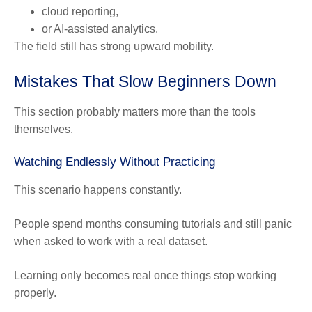
cloud reporting,
or AI-assisted analytics.
The field still has strong upward mobility.
Mistakes That Slow Beginners Down
This section probably matters more than the tools
themselves.
Watching Endlessly Without Practicing
This scenario happens constantly.
People spend months consuming tutorials and still panic
when asked to work with a real dataset.
Learning only becomes real once things stop working
properly.