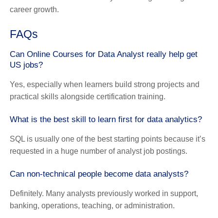
career growth.
FAQs
Can Online Courses for Data Analyst really help get
US jobs?
Yes, especially when learners build strong projects and
practical skills alongside certification training.
What is the best skill to learn first for data analytics?
SQL is usually one of the best starting points because it’s
requested in a huge number of analyst job postings.
Can non-technical people become data analysts?
Definitely. Many analysts previously worked in support,
banking, operations, teaching, or administration.