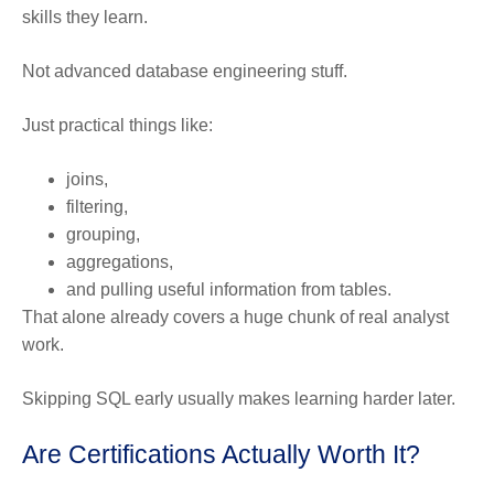
skills they learn.
Not advanced database engineering stuff.
Just practical things like:
joins,
filtering,
grouping,
aggregations,
and pulling useful information from tables.
That alone already covers a huge chunk of real analyst
work.
Skipping SQL early usually makes learning harder later.
Are Certifications Actually Worth It?