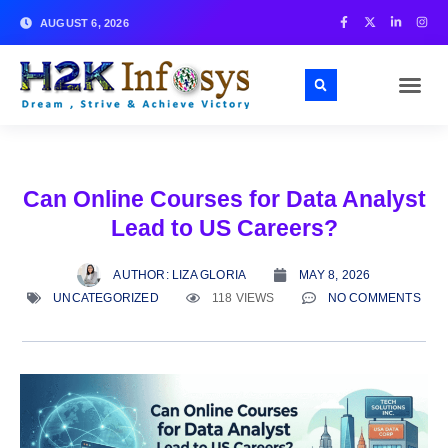
AUGUST 6, 2026
Can Online Courses for Data Analyst
Lead to US Careers?
AUTHOR:
LIZA GLORIA
MAY 8, 2026
UNCATEGORIZED
118 VIEWS
NO COMMENTS