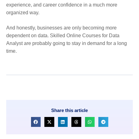
experience, and career confidence in a much more
organized way.
And honestly, businesses are only becoming more
dependent on data. Skilled Online Courses for Data
Analyst are probably going to stay in demand for a long
time.
Share this article