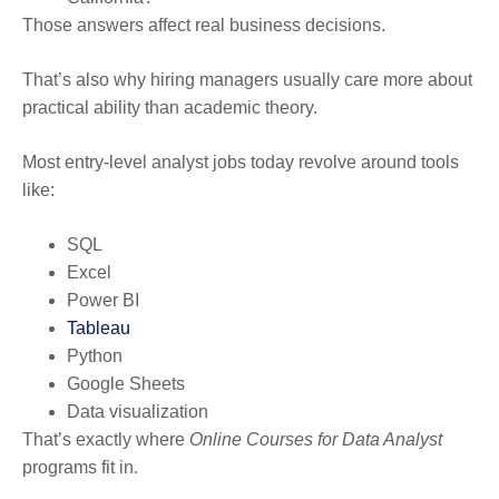
Those answers affect real business decisions.
That’s also why hiring managers usually care more about
practical ability than academic theory.
Most entry-level analyst jobs today revolve around tools
like:
SQL
Excel
Power BI
Tableau
Python
Google Sheets
Data visualization
That’s exactly where
Online Courses for Data Analyst
programs fit in.