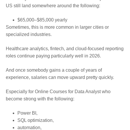
US still land somewhere around the following:
$65,000–$85,000 yearly
Sometimes, this is more common in larger cities or
specialized industries.
Healthcare analytics, fintech, and cloud-focused reporting
roles continue paying particularly well in 2026.
And once somebody gains a couple of years of
experience, salaries can move upward pretty quickly.
Especially for Online Courses for Data Analyst who
become strong with the following:
Power BI,
SQL optimization,
automation,