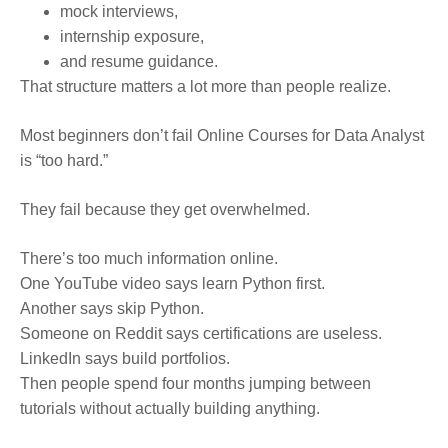
mock interviews,
internship exposure,
and resume guidance.
That structure matters a lot more than people realize.
Most beginners don’t fail Online Courses for Data Analyst
is “too hard.”
They fail because they get overwhelmed.
There’s too much information online.
One YouTube video says learn Python first.
Another says skip Python.
Someone on Reddit says certifications are useless.
LinkedIn says build portfolios.
Then people spend four months jumping between
tutorials without actually building anything.