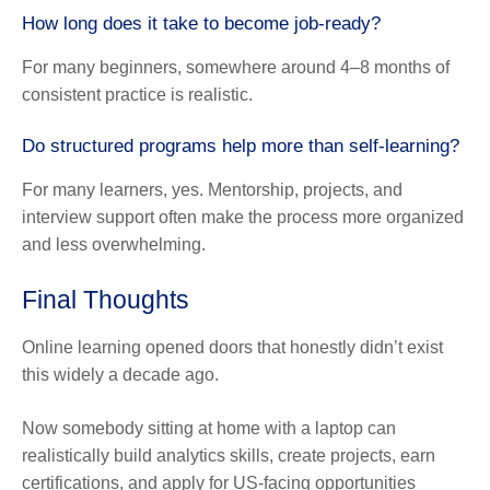
How long does it take to become job-ready?
For many beginners, somewhere around 4–8 months of
consistent practice is realistic.
Do structured programs help more than self-learning?
For many learners, yes. Mentorship, projects, and
interview support often make the process more organized
and less overwhelming.
Final Thoughts
Online learning opened doors that honestly didn’t exist
this widely a decade ago.
Now somebody sitting at home with a laptop can
realistically build analytics skills, create projects, earn
certifications, and apply for US-facing opportunities