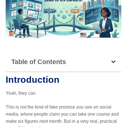
Table of Contents
Introduction
Yeah, they can.
This is not the kind of fake promise you see on social
media, where people claim you can take one course and
make six figures next month. But in a very real, practical