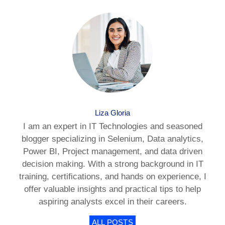
Liza Gloria
I am an expert in IT Technologies and seasoned
blogger specializing in Selenium, Data analytics,
Power BI, Project management, and data driven
decision making. With a strong background in IT
training, certifications, and hands on experience, I
offer valuable insights and practical tips to help
aspiring analysts excel in their careers.
ALL POSTS