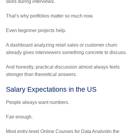
skills during interviews.
That’s why portfolios matter so much now.
Even beginner projects help.
A dashboard analyzing retail sales or customer churn
already gives interviewers something concrete to discuss.
And honestly, practical discussion almost always feels
stronger than theoretical answers.
Salary Expectations in the US
People always want numbers.
Fair enough.
Most entry-level Online Courses for Data Analystin the