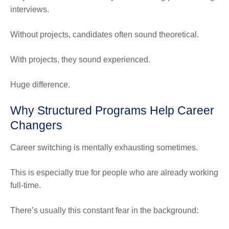
interviews.
Without projects, candidates often sound theoretical.
With projects, they sound experienced.
Huge difference.
Why Structured Programs Help Career
Changers
Career switching is mentally exhausting sometimes.
This is especially true for people who are already working
full-time.
There’s usually this constant fear in the background: