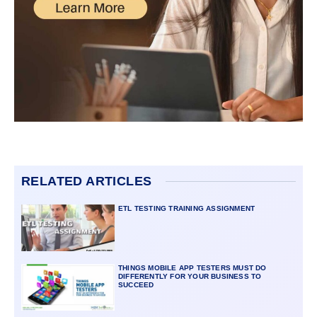
RELATED ARTICLES
ETL TESTING TRAINING ASSIGNMENT
THINGS MOBILE APP TESTERS MUST DO
DIFFERENTLY FOR YOUR BUSINESS TO
SUCCEED