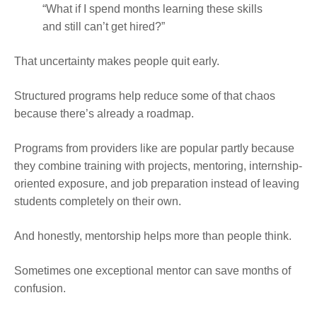
“What if I spend months learning these skills
and still can’t get hired?”
That uncertainty makes people quit early.
Structured programs help reduce some of that chaos
because there’s already a roadmap.
Programs from providers like are popular partly because
they combine training with projects, mentoring, internship-
oriented exposure, and job preparation instead of leaving
students completely on their own.
And honestly, mentorship helps more than people think.
Sometimes one exceptional mentor can save months of
confusion.