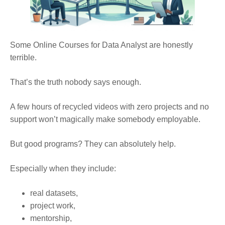
Some Online Courses for Data Analyst are honestly
terrible.
That’s the truth nobody says enough.
A few hours of recycled videos with zero projects and no
support won’t magically make somebody employable.
But good programs? They can absolutely help.
Especially when they include:
real datasets,
project work,
mentorship,