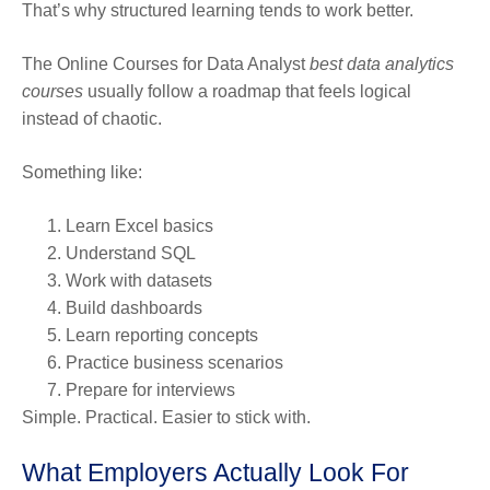
That’s why structured learning tends to work better.
The Online Courses for Data Analyst
best data analytics
courses
usually follow a roadmap that feels logical
instead of chaotic.
Something like:
Learn Excel basics
Understand SQL
Work with datasets
Build dashboards
Learn reporting concepts
Practice business scenarios
Prepare for interviews
Simple. Practical. Easier to stick with.
What Employers Actually Look For