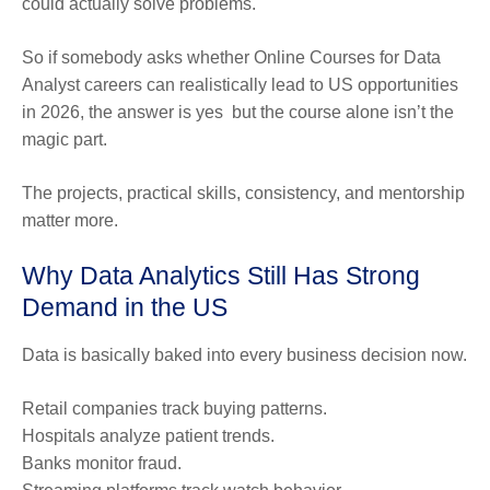
could actually solve problems.
So if somebody asks whether Online Courses for Data
Analyst careers can realistically lead to US opportunities
in 2026, the answer is yes but the course alone isn’t the
magic part.
The projects, practical skills, consistency, and mentorship
matter more.
Why Data Analytics Still Has Strong
Demand in the US
Data is basically baked into every business decision now.
Retail companies track buying patterns.
Hospitals analyze patient trends.
Banks monitor fraud.