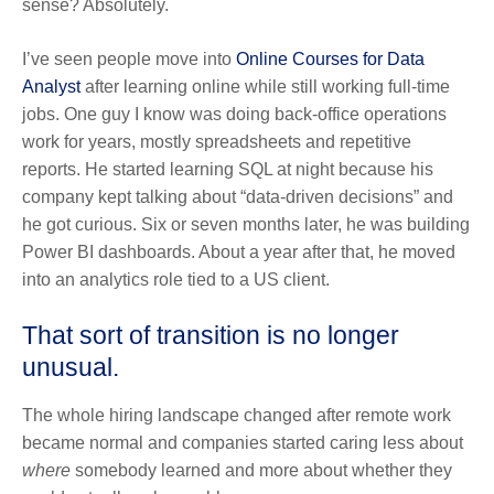
sense? Absolutely.
I’ve seen people move into
Online Courses for Data
Analyst
after learning online while still working full-time
jobs. One guy I know was doing back-office operations
work for years, mostly spreadsheets and repetitive
reports. He started learning SQL at night because his
company kept talking about “data-driven decisions” and
he got curious. Six or seven months later, he was building
Power BI dashboards. About a year after that, he moved
into an analytics role tied to a US client.
That sort of transition is no longer
unusual.
The whole hiring landscape changed after remote work
became normal and companies started caring less about
where
somebody learned and more about whether they