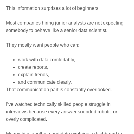
This information surprises a lot of beginners.
Most companies hiring junior analysts are not expecting
somebody to behave like a senior data scientist.
They mostly want people who can:
work with data comfortably,
create reports,
explain trends,
and communicate clearly.
That communication part is constantly overlooked.
I’ve watched technically skilled people struggle in
interviews because every answer sounded robotic or
overly complicated.
Meanwhile, another candidate explains a dashboard in