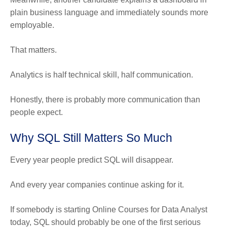
plain business language and immediately sounds more
employable.
That matters.
Analytics is half technical skill, half communication.
Honestly, there is probably more communication than
people expect.
Why SQL Still Matters So Much
Every year people predict SQL will disappear.
And every year companies continue asking for it.
If somebody is starting Online Courses for Data Analyst
today, SQL should probably be one of the first serious