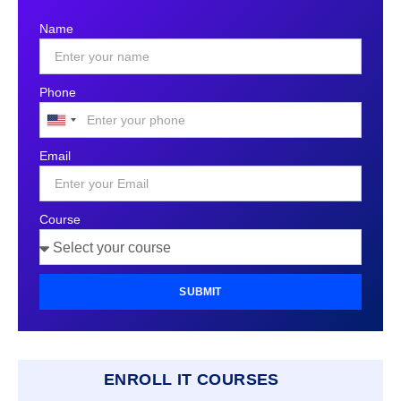
Name
Phone
United
States
Email
+1
Course
SUBMIT
ENROLL IT COURSES