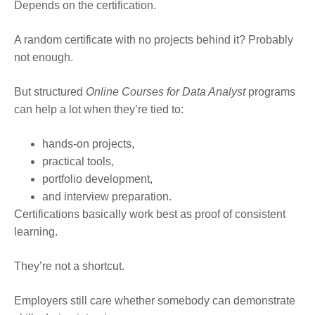
Depends on the certification.
A random certificate with no projects behind it? Probably
not enough.
But structured
Online Courses for Data Analyst
programs
can help a lot when they’re tied to:
hands-on projects,
practical tools,
portfolio development,
and interview preparation.
Certifications basically work best as proof of consistent
learning.
They’re not a shortcut.
Employers still care whether somebody can demonstrate