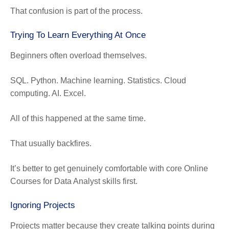
That confusion is part of the process.
Trying To Learn Everything At Once
Beginners often overload themselves.
SQL. Python. Machine learning. Statistics. Cloud
computing. AI. Excel.
All of this happened at the same time.
That usually backfires.
It’s better to get genuinely comfortable with core Online
Courses for Data Analyst skills first.
Ignoring Projects
Projects matter because they create talking points during