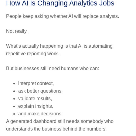
How AI Is Changing Analytics Jobs
People keep asking whether AI will replace analysts.
Not really.
What’s actually happening is that AI is automating
repetitive reporting work.
But businesses still need humans who can:
interpret context,
ask better questions,
validate results,
explain insights,
and make decisions.
A generated dashboard still needs somebody who
understands the business behind the numbers.