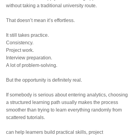
without taking a traditional university route.
That doesn’t mean it’s effortless.
It still takes practice.
Consistency.
Project work.
Interview preparation.
A lot of problem-solving.
But the opportunity is definitely real.
If somebody is serious about entering analytics, choosing
a structured learning path usually makes the process
smoother than trying to learn everything randomly from
scattered tutorials.
can help learners build practical skills, project