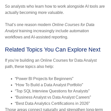
So analysts who learn how to work alongside AI tools are
actually becoming more valuable.
That’s one reason modern
Online Courses for Data
Analyst
training increasingly include automation
workflows and AI-assisted reporting.
Related Topics You Can Explore Next
If you’re building an Online Courses for Data Analyst
path, these topics also help:
“Power BI Projects for Beginners”
“How To Build a Data Analyst Portfolio”
“Top SQL Interview Questions for Analysts”
“Business Analyst vs Data Analyst Careers”
“Best Data Analytics Certifications in 2026”
Those areas connect naturally and strengthen long-term