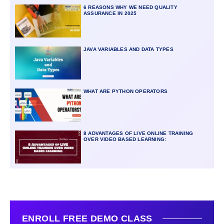
6 REASONS WHY WE NEED QUALITY
ASSURANCE IN 2025
JAVA VARIABLES AND DATA TYPES
WHAT ARE PYTHON OPERATORS
8 ADVANTAGES OF LIVE ONLINE TRAINING
OVER VIDEO BASED LEARNING:
ENROLL FREE DEMO CLASS