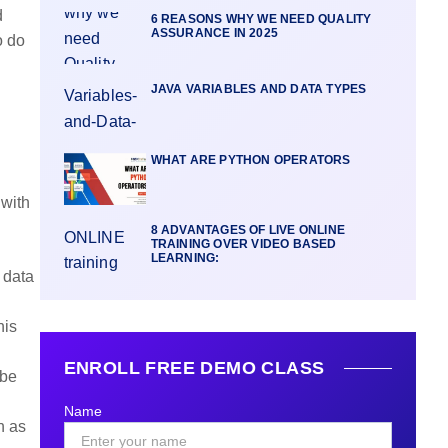
d
6 REASONS WHY WE NEED QUALITY
ASSURANCE IN 2025
o do
JAVA VARIABLES AND DATA TYPES
WHAT ARE PYTHON OPERATORS
 with
8 ADVANTAGES OF LIVE ONLINE
TRAINING OVER VIDEO BASED
LEARNING:
 data
his
ENROLL FREE DEMO CLASS
 be
Name
h as