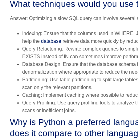
What techniques would you use 
Answer:
Optimizing a slow SQL query can involve several s
Indexing:
Ensure that the columns used in WHERE,
help the
database
retrieve data more quickly by redu
Query Refactoring:
Rewrite complex queries to simpli
EXISTS instead of IN can sometimes improve perfor
Database Design:
Ensure that the database schema i
denormalization where appropriate to reduce the need
Partitioning:
Use table partitioning to split large tab
scan only the relevant partitions.
Caching:
Implement caching where possible to reduce
Query Profiling:
Use query profiling tools to analyze t
scans or inefficient joins.
Why is Python a preferred langu
does it compare to other languag