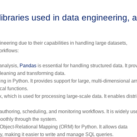
raries used in data engineering, 
neering due to their capabilities in handling large datasets,
orkflows:
 analysis,
Pandas
is essential for handling structured data. It pro
cleaning and transforming data.
 in Python. It provides support for large, multi-dimensional ar
cal functions.
which is used for processing large-scale data. It enables distr
authoring, scheduling, and monitoring workflows. It is widely us
oothly through the system.
 Object-Relational Mapping (ORM) for Python. It allows data
ay, making it easier to write and manage SQL queries.