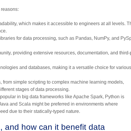
l reasons:
adability, which makes it accessible to engineers at all levels. T
nce.
ibraries for data processing, such as Pandas, NumPy, and PySp
nity, providing extensive resources, documentation, and third-
nologies and databases, making it a versatile choice for variou
s, from simple scripting to complex machine learning models,
fferent stages of data processing.
popular in big data frameworks like Apache Spark, Python is
, Java and Scala might be preferred in environments where
eed due to their statically-typed nature.
, and how can it benefit data