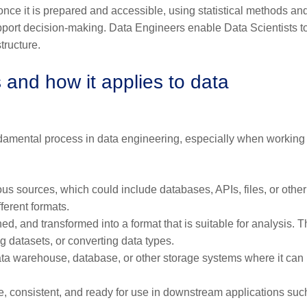
nce it is prepared and accessible, using statistical methods an
support decision-making. Data Engineers enable Data Scientists t
tructure.
and how it applies to data
undamental process in data engineering, especially when working
us sources, which could include databases, APIs, files, or other
fferent formats.
hed, and transformed into a format that is suitable for analysis. T
ng datasets, or converting data types.
data warehouse, database, or other storage systems where it can
te, consistent, and ready for use in downstream applications suc