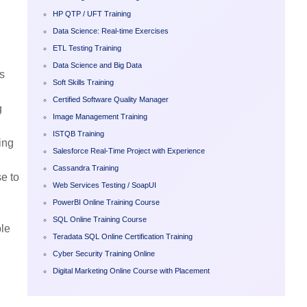
HP QTP / UFT Training
Data Science: Real-time Exercises
ETL Testing Training
Data Science and Big Data
s
Soft Skills Training
Certified Software Quality Manager
g
Image Management Training
ISTQB Training
ing
Salesforce Real-Time Project with Experience
Cassandra Training
se to
Web Services Testing / SoapUI
PowerBI Online Training Course
SQL Online Training Course
ble
Teradata SQL Online Certification Training
Cyber Security Training Online
Digital Marketing Online Course with Placement