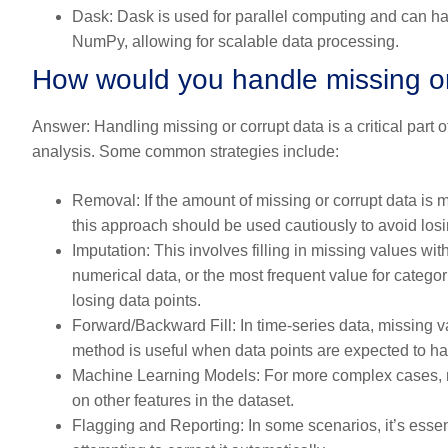
Dask:
Dask is used for parallel computing and can ha
NumPy, allowing for scalable data processing.
How would you handle missing or 
Answer:
Handling missing or corrupt data is a critical part of
analysis. Some common strategies include:
Removal:
If the amount of missing or corrupt data is 
this approach should be used cautiously to avoid losi
Imputation:
This involves filling in missing values wi
numerical data, or the most frequent value for categori
losing data points.
Forward/Backward Fill:
In time-series data, missing v
method is useful when data points are expected to hav
Machine Learning Models:
For more complex cases, m
on other features in the dataset.
Flagging and Reporting:
In some scenarios, it’s essent