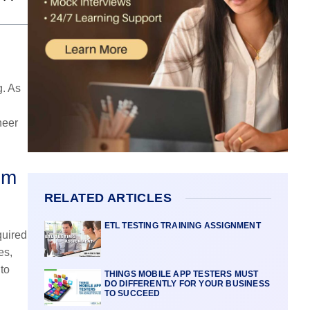
g. As
neer
om
RELATED ARTICLES
ETL TESTING TRAINING ASSIGNMENT
quired
es,
to
THINGS MOBILE APP TESTERS MUST
DO DIFFERENTLY FOR YOUR BUSINESS
TO SUCCEED