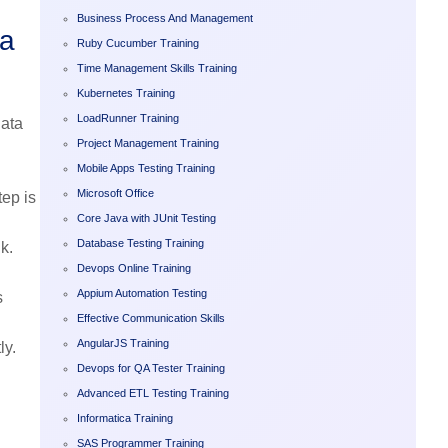
Business Process And Management
ta
Ruby Cucumber Training
Time Management Skills Training
Kubernetes Training
LoadRunner Training
data
Project Management Training
Mobile Apps Testing Training
Microsoft Office
ep is
Core Java with JUnit Testing
Database Testing Training
k.
Devops Online Training
Appium Automation Testing
s
Effective Communication Skills
AngularJS Training
ly.
Devops for QA Tester Training
Advanced ETL Testing Training
Informatica Training
SAS Programmer Training