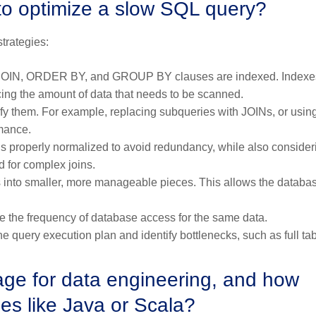
to optimize a slow SQL query?
trategies:
 JOIN, ORDER BY, and GROUP BY clauses are indexed. Indexe
cing the amount of data that needs to be scanned.
fy them. For example, replacing subqueries with JOINs, or usin
mance.
s properly normalized to avoid redundancy, while also consider
 for complex joins.
les into smaller, more manageable pieces. This allows the databa
 the frequency of database access for the same data.
he query execution plan and identify bottlenecks, such as full ta
age for data engineering, and how
es like Java or Scala?