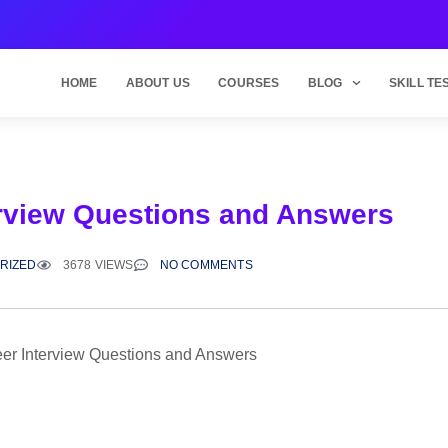
HOME
ABOUT US
COURSES
BLOG
SKILL TE
erview Questions and Answers
RIZED
3678 VIEWS
NO COMMENTS