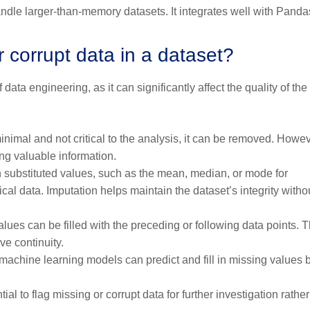
ndle larger-than-memory datasets. It integrates well with Pand
corrupt data in a dataset?
 data engineering, as it can significantly affect the quality of the
minimal and not critical to the analysis, it can be removed. Howev
ng valuable information.
th substituted values, such as the mean, median, or mode for
cal data. Imputation helps maintain the dataset’s integrity witho
alues can be filled with the preceding or following data points. T
e continuity.
achine learning models can predict and fill in missing values
ial to flag missing or corrupt data for further investigation rathe