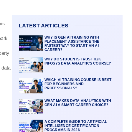
his
LATEST ARTICLES
WHY IS GEN AI TRAINING WITH
ark,
PLACEMENT ASSISTANCE THE
FASTEST WAY TO START AN AI
CAREER?
party
WHY DO STUDENTS TRUST H2K
INFOSYS DATA ANALYTICS COURSE?
s data
WHICH AI TRAINING COURSE IS BEST
FOR BEGINNERS AND
PROFESSIONALS?
WHAT MAKES DATA ANALYTICS WITH
GEN AI A SMART CAREER CHOICE?
A COMPLETE GUIDE TO ARTIFICIAL
INTELLIGENCE CERTIFICATION
PROGRAMS IN 2026