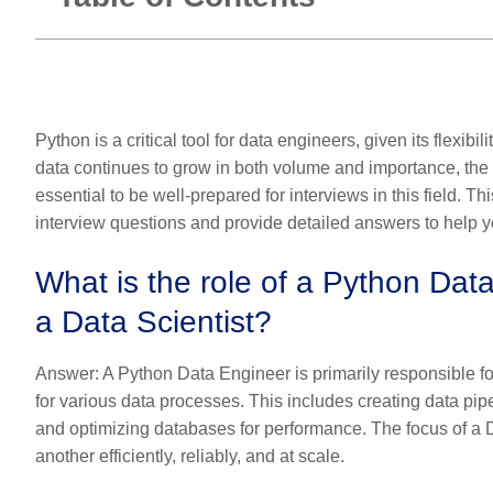
Python is a critical tool for data engineers, given its flexibi
data continues to grow in both volume and importance, the
essential to be well-prepared for interviews in this field. T
interview questions and provide detailed answers to help 
What is the role of a Python Data
a Data Scientist?
Answer:
A Python Data Engineer is primarily responsible for
for various data processes. This includes creating data pipe
and optimizing databases for performance. The focus of a 
another efficiently, reliably, and at scale.