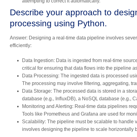
attempting to correct it automatically.
Describe your approach to designi
processing using Python.
Answer:
Designing a real-time data pipeline involves sever
efficiently:
Data Ingestion:
Data is ingested from real-time sour
critical for ensuring that data flows into the pipeline a
Data Processing:
The ingested data is processed usi
The processing may involve filtering, aggregating, tra
Data Storage:
The processed data is stored in a stora
database (e.g., InfluxDB), a NoSQL database (e.g., C
Monitoring and Alerting:
Real-time data pipelines requ
Tools like Prometheus and Grafana are used for monit
Scalability:
The pipeline must be scalable to handle va
involves designing the pipeline to scale horizontally