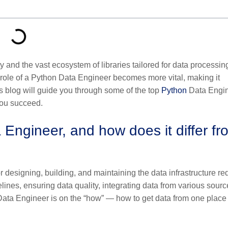
lity and the vast ecosystem of libraries tailored for data processin
 role of a Python Data Engineer becomes more vital, making it
his blog will guide you through some of the top
Python
Data Engi
you succeed.
 Engineer, and how does it differ fr
 designing, building, and maintaining the data infrastructure re
lines, ensuring data quality, integrating data from various sourc
Data Engineer is on the “how” — how to get data from one place 