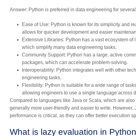
Answer:
Python is preferred in data engineering for severa
Ease of Use:
Python is known for its simplicity and re
allows for quicker development and easier maintena
Extensive Libraries:
Python has a vast ecosystem of l
which simplify many data engineering tasks.
Community Support:
Python has a large, active commu
packages, which can accelerate problem-solving.
Interoperability:
Python integrates well with other tech
engineering tasks.
Flexibility:
Python is suitable for a wide range of task
allowing engineers to use a single language across di
Compared to languages like Java or Scala, which are also 
generally more user-friendly and easier to write. However
performance is critical, as they can offer better execution sp
What is lazy evaluation in Python