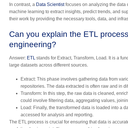
In contrast, a
Data Scientist
focuses on analyzing the data o
machine learning to extract insights, predict trends, and 
their work by providing the necessary tools, data, and infras
Can you explain the ETL process 
engineering?
Answer:
ETL
stands for Extract, Transform, Load. It is a f
large datasets across different sources.
Extract:
This phase involves gathering data from vario
repositories. The data extracted is often raw and in di
Transform:
In this step, the raw data is cleaned, enric
could involve filtering data, aggregating values, joini
Load:
Finally, the transformed data is loaded into a 
accessed for analysis and reporting.
The ETL process is crucial for ensuring that data is accura