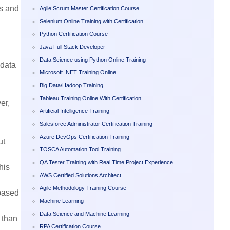
as and
Agile Scrum Master Certification Course
Selenium Online Training with Certification
Python Certification Course
Java Full Stack Developer
Data Science using Python Online Training
 data
Microsoft .NET Training Online
Big Data/Hadoop Training
Tableau Training Online With Certification
er,
Artificial Intelligence Training
Salesforce Administrator Certification Training
Azure DevOps Certification Training
ut
TOSCA Automation Tool Training
QA Tester Training with Real Time Project Experience
his
AWS Certified Solutions Architect
Agile Methodology Training Course
 based
Machine Learning
Data Science and Machine Learning
r than
RPA Certification Course