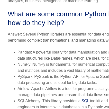
analytics, business intelligence, or machine learning.
What are some common Python lib
how do they help?
Answer:
Several Python libraries are essential for data engi
performing complex transformations, and managing data w
Pandas:
A powerful library for data manipulation and
data structures like DataFrames, which are ideal for 
NumPy:
NumPy is fundamental for numerical computing
and matrices and includes a vast library of mathemati
PySpark:
PySpark is the Python API for Apache Spark, 
data processing and is ideal for big data tasks.
Airflow:
Apache Airflow is a tool for programmatically 
manage data pipelines and ensure that data flows sm
SQLAlchemy:
This library provides a
SQL
toolkit and
engineers to interact with databases in a Pythonic w