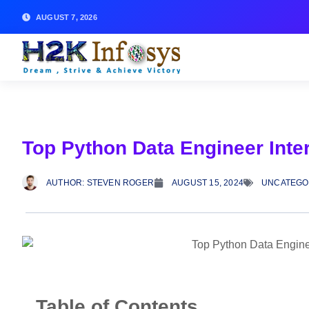
AUGUST 7, 2026
Top Python Data Engineer Int
AUTHOR:
STEVEN ROGER
AUGUST 15, 2024
UNCATEGO
Table of Contents