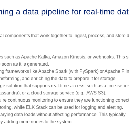
ng a data pipeline for real-time da
al components that work together to ingest, process, and store 
ces such as Apache Kafka, Amazon Kinesis, or webhooks. This st
s soon as it is generated.
ng frameworks like Apache Spark (with PySpark) or Apache Flin
nsforming, and enriching the data to prepare it for storage.
ge solution that supports real-time access, such as a time-serie
assandra), or a cloud storage service (e.g., AWS S3).
ire continuous monitoring to ensure they are functioning correct
oring, while ELK Stack can be used for logging and alerting.
rying data loads without affecting performance. This typically
 by adding more nodes to the system.