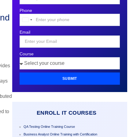
Phone
and
United
States
Email
+1
Course
vides
SUBMIT
rays
ibuted
ed to
ENROLL IT COURSES
QA Testing Online Training Course
Business Analyst Online Training with Certification