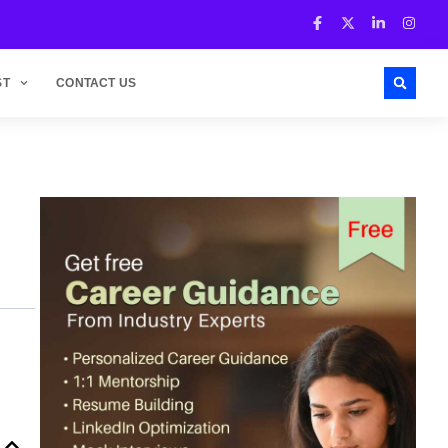
ST
CONTACT US