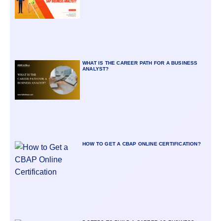
WHAT IS THE CAREER PATH FOR A BUSINESS
ANALYST?
HOW TO GET A CBAP ONLINE CERTIFICATION?