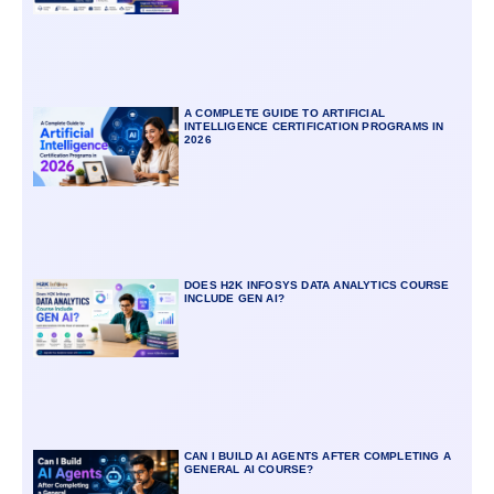
A COMPLETE GUIDE TO ARTIFICIAL
INTELLIGENCE CERTIFICATION PROGRAMS IN
2026
DOES H2K INFOSYS DATA ANALYTICS COURSE
INCLUDE GEN AI?
CAN I BUILD AI AGENTS AFTER COMPLETING A
GENERAL AI COURSE?