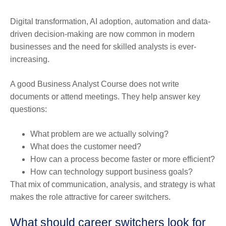
Digital transformation, AI adoption, automation and data-
driven decision-making are now common in modern
businesses and the need for skilled analysts is ever-
increasing.
A good Business Analyst Course does not write
documents or attend meetings. They help answer key
questions:
What problem are we actually solving?
What does the customer need?
How can a process become faster or more efficient?
How can technology support business goals?
That mix of communication, analysis, and strategy is what
makes the role attractive for career switchers.
What should career switchers look for