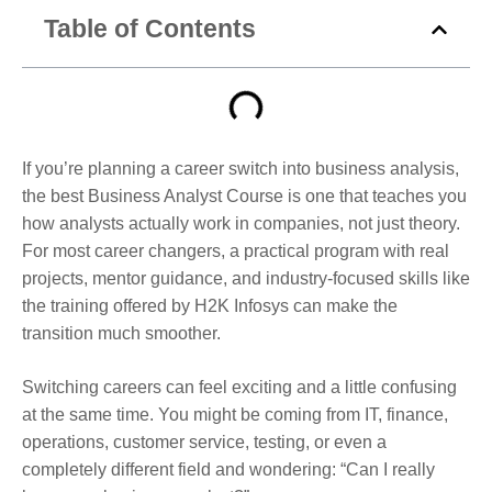
Table of Contents
If you’re planning a career switch into business analysis,
the best Business Analyst Course is one that teaches you
how analysts actually work in companies, not just theory.
For most career changers, a practical program with real
projects, mentor guidance, and industry-focused skills like
the training offered by H2K Infosys can make the
transition much smoother.
Switching careers can feel exciting and a little confusing
at the same time. You might be coming from IT, finance,
operations, customer service, testing, or even a
completely different field and wondering: “Can I really