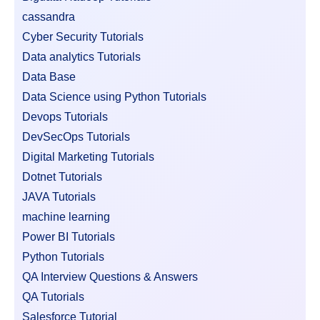
cassandra
Cyber Security Tutorials
Data analytics Tutorials
Data Base
Data Science using Python Tutorials
Devops Tutorials
DevSecOps Tutorials
Digital Marketing Tutorials
Dotnet Tutorials
JAVA Tutorials
machine learning
Power BI Tutorials
Python Tutorials
QA Interview Questions & Answers
QA Tutorials
Salesforce Tutorial