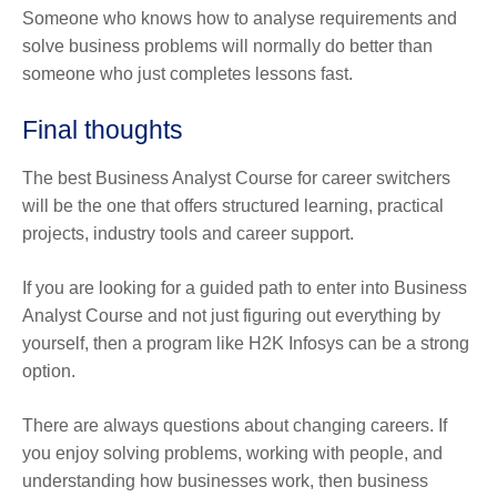
Someone who knows how to analyse requirements and
solve business problems will normally do better than
someone who just completes lessons fast.
Final thoughts
The best Business Analyst Course for career switchers
will be the one that offers structured learning, practical
projects, industry tools and career support.
If you are looking for a guided path to enter into Business
Analyst Course and not just figuring out everything by
yourself, then a program like H2K Infosys can be a strong
option.
There are always questions about changing careers. If
you enjoy solving problems, working with people, and
understanding how businesses work, then business