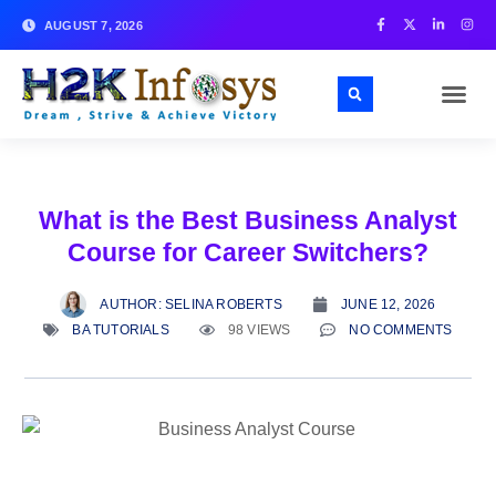
AUGUST 7, 2026
ABOUT US
SKILL TES
CONTACT US
What is the Best Business Analyst
Course for Career Switchers?
AUTHOR:
SELINA ROBERTS
JUNE 12, 2026
BA TUTORIALS
98 VIEWS
NO COMMENTS