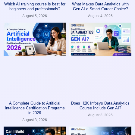
Which AI training course is best for
What Makes Data Analytics with
beginners and professionals?
Gen AI a Smart Career Choice?
August 5, 2026
August 4, 2026
A Complete Guide to Artificial
Does H2K Infosys Data Analytics
Intelligence Certification Programs
Course Include Gen AI?
in 2026
August 3, 2026
August 3, 2026