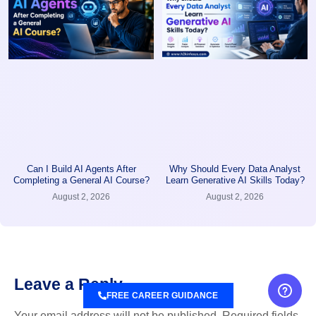
Can I Build AI Agents After
Why Should Every Data Analyst
Completing a General AI Course?
Learn Generative AI Skills Today?
August 2, 2026
August 2, 2026
Leave a Reply
FREE CAREER GUIDANCE
Your email address will not be published.
Required fields