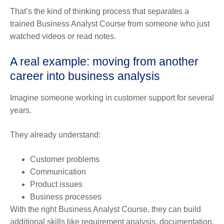
That’s the kind of thinking process that separates a
trained Business Analyst Course from someone who just
watched videos or read notes.
A real example: moving from another
career into business analysis
Imagine someone working in customer support for several
years.
They already understand:
Customer problems
Communication
Product issues
Business processes
With the right Business Analyst Course, they can build
additional skills like requirement analysis, documentation,