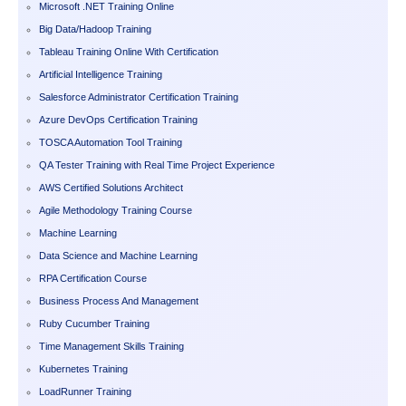
Microsoft .NET Training Online
Big Data/Hadoop Training
Tableau Training Online With Certification
Artificial Intelligence Training
Salesforce Administrator Certification Training
Azure DevOps Certification Training
TOSCA Automation Tool Training
QA Tester Training with Real Time Project Experience
AWS Certified Solutions Architect
Agile Methodology Training Course
Machine Learning
Data Science and Machine Learning
RPA Certification Course
Business Process And Management
Ruby Cucumber Training
Time Management Skills Training
Kubernetes Training
LoadRunner Training