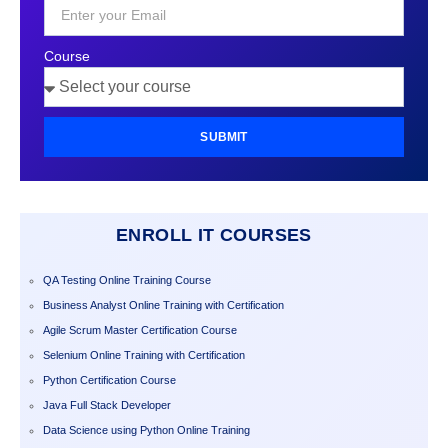
Course
SUBMIT
ENROLL IT COURSES
QA Testing Online Training Course
Business Analyst Online Training with Certification
Agile Scrum Master Certification Course
Selenium Online Training with Certification
Python Certification Course
Java Full Stack Developer
Data Science using Python Online Training