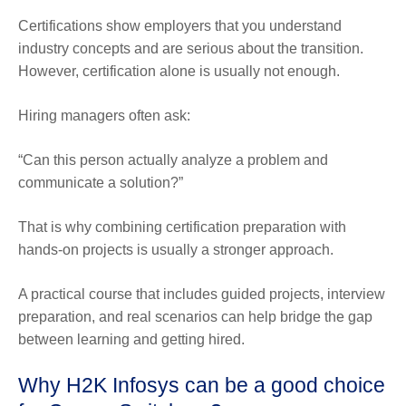
Certifications show employers that you understand
industry concepts and are serious about the transition.
However, certification alone is usually not enough.
Hiring managers often ask:
“Can this person actually analyze a problem and
communicate a solution?”
That is why combining certification preparation with
hands-on projects is usually a stronger approach.
A practical course that includes guided projects, interview
preparation, and real scenarios can help bridge the gap
between learning and getting hired.
Why H2K Infosys can be a good choice