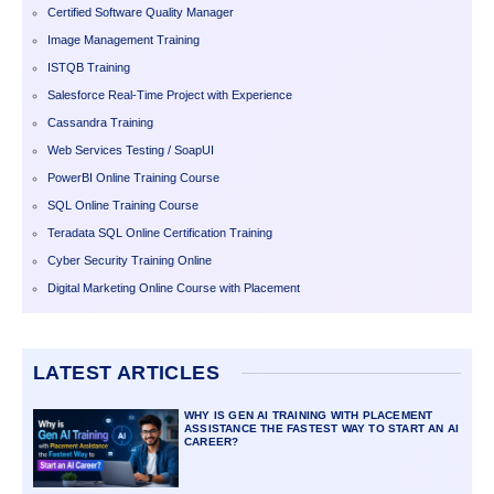
Certified Software Quality Manager
Image Management Training
ISTQB Training
Salesforce Real-Time Project with Experience
Cassandra Training
Web Services Testing / SoapUI
PowerBI Online Training Course
SQL Online Training Course
Teradata SQL Online Certification Training
Cyber Security Training Online
Digital Marketing Online Course with Placement
LATEST ARTICLES
WHY IS GEN AI TRAINING WITH PLACEMENT
ASSISTANCE THE FASTEST WAY TO START AN AI
CAREER?