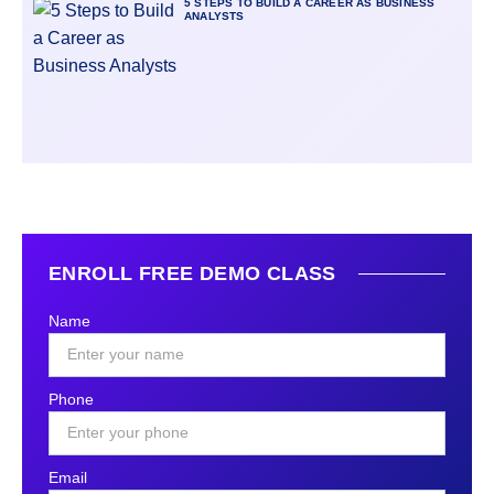
5 STEPS TO BUILD A CAREER AS BUSINESS
ANALYSTS
ENROLL FREE DEMO CLASS
Name
Phone
Email