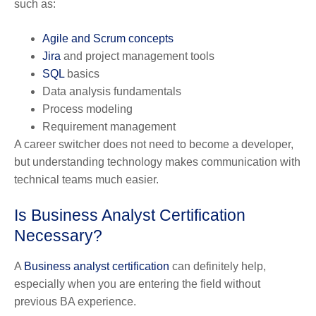
such as:
Agile and Scrum concepts
Jira
and project management tools
SQL
basics
Data analysis fundamentals
Process modeling
Requirement management
A career switcher does not need to become a developer,
but understanding technology makes communication with
technical teams much easier.
Is Business Analyst Certification
Necessary?
A
Business analyst certification
can definitely help,
especially when you are entering the field without
previous BA experience.