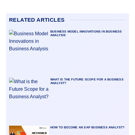
RELATED ARTICLES
BUSINESS MODEL INNOVATIONS IN BUSINESS
ANALYSIS
WHAT IS THE FUTURE SCOPE FOR A BUSINESS
ANALYST?
HOW TO BECOME AN SAP BUSINESS ANALYST?