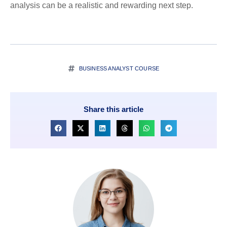
analysis can be a realistic and rewarding next step.
BUSINESS ANALYST COURSE
Share this article