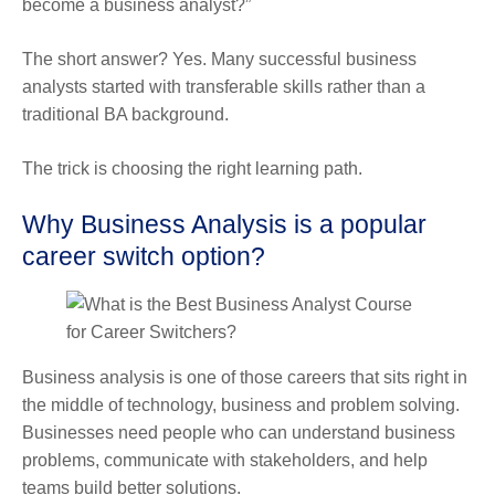
become a business analyst?”
The short answer? Yes. Many successful business
analysts started with transferable skills rather than a
traditional BA background.
The trick is choosing the right learning path.
Why Business Analysis is a popular
career switch option?
Business analysis is one of those careers that sits right in
the middle of technology, business and problem solving.
Businesses need people who can understand business
problems, communicate with stakeholders, and help
teams build better solutions.