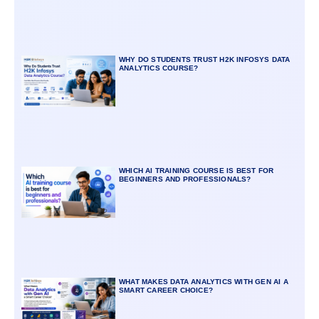
WHY DO STUDENTS TRUST H2K INFOSYS DATA
ANALYTICS COURSE?
WHICH AI TRAINING COURSE IS BEST FOR
BEGINNERS AND PROFESSIONALS?
WHAT MAKES DATA ANALYTICS WITH GEN AI A
SMART CAREER CHOICE?