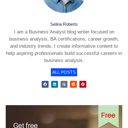
Selina Roberts
I am a Business Analyst blog writer focused on
business analysis, BA certifications, career growth,
and industry trends. I create informative content to
help aspiring professionals build successful careers in
business analysis.
ALL POSTS