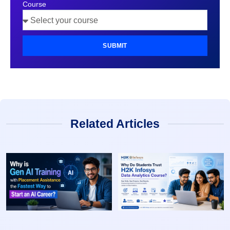
Course
SUBMIT
Related Articles