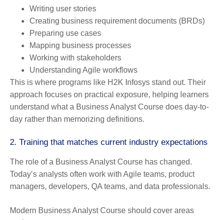
Writing user stories
Creating business requirement documents (BRDs)
Preparing use cases
Mapping business processes
Working with stakeholders
Understanding Agile workflows
This is where programs like H2K Infosys stand out. Their
approach focuses on practical exposure, helping learners
understand what a Business Analyst Course does day-to-
day rather than memorizing definitions.
2. Training that matches current industry expectations
The role of a Business Analyst Course has changed.
Today’s analysts often work with Agile teams, product
managers, developers, QA teams, and data professionals.
Modern Business Analyst Course should cover areas