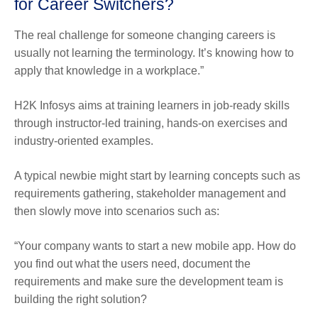
for Career Switchers?
The real challenge for someone changing careers is
usually not learning the terminology. It’s knowing how to
apply that knowledge in a workplace.”
H2K Infosys aims at training learners in job-ready skills
through instructor-led training, hands-on exercises and
industry-oriented examples.
A typical newbie might start by learning concepts such as
requirements gathering, stakeholder management and
then slowly move into scenarios such as:
“Your company wants to start a new mobile app. How do
you find out what the users need, document the
requirements and make sure the development team is
building the right solution?