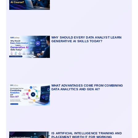
WHY SHOULD EVERY DATA ANALYST LEARN
GENERATIVE AI SKILLS TODAY?
WHAT ADVANTAGES COME FROM COMBINING
DATA ANALYTICS AND GEN AI?
IS ARTIFICIAL INTELLIGENCE TRAINING AND
PLACEMENT WORTH IT FOR WORKING