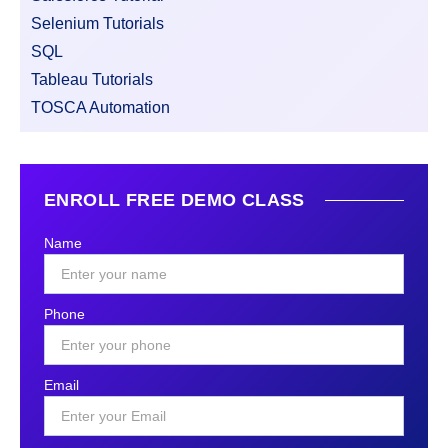
Selenium Tutorials
SQL
Tableau Tutorials
TOSCA Automation
ENROLL FREE DEMO CLASS
Name
Phone
Email