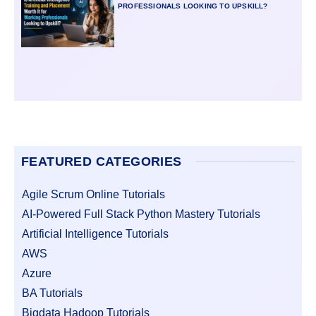
PROFESSIONALS LOOKING TO UPSKILL?
FEATURED CATEGORIES
Agile Scrum Online Tutorials
AI-Powered Full Stack Python Mastery Tutorials
Artificial Intelligence Tutorials
AWS
Azure
BA Tutorials
Bigdata Hadoop Tutorials