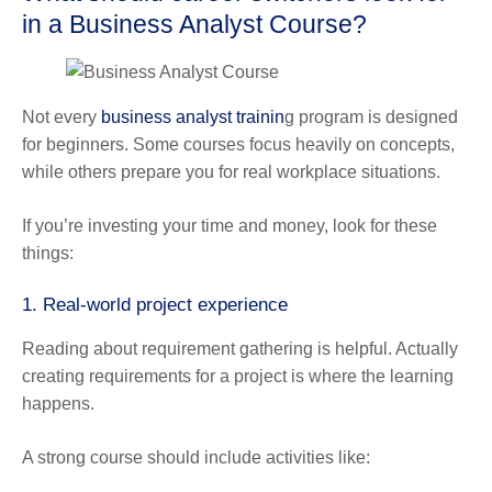
in a Business Analyst Course?
Not every
business analyst trainin
g program is designed
for beginners. Some courses focus heavily on concepts,
while others prepare you for real workplace situations.
If you’re investing your time and money, look for these
things:
1. Real-world project experience
Reading about requirement gathering is helpful. Actually
creating requirements for a project is where the learning
happens.
A strong course should include activities like: