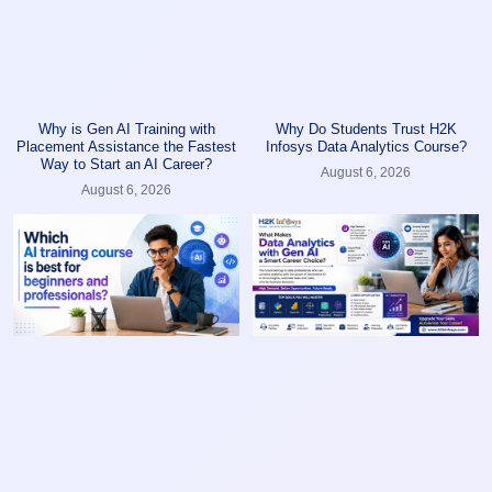
Why is Gen AI Training with
Why Do Students Trust H2K
Placement Assistance the Fastest
Infosys Data Analytics Course?
Way to Start an AI Career?
August 6, 2026
August 6, 2026