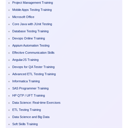
Project Management Training
Mobile Apps Testing Training
Microsoft Office
Core Java with JUnit Testing
Database Testing Training
Devops Online Training
Appium Automation Testing
Effective Communication Skills
AngularJS Training
Devops for QA Tester Training
Advanced ETL Testing Training
Informatica Training
SAS Programmer Training
HP QTP / UFT Training
Data Science: Real-time Exercises
ETL Testing Training
Data Science and Big Data
Soft Skills Training