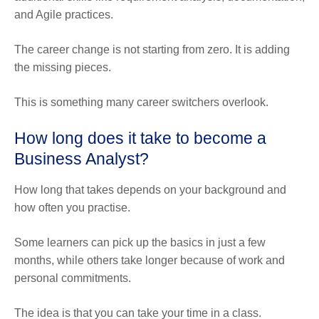
and Agile practices.
The career change is not starting from zero. It is adding
the missing pieces.
This is something many career switchers overlook.
How long does it take to become a
Business Analyst?
How long that takes depends on your background and
how often you practise.
Some learners can pick up the basics in just a few
months, while others take longer because of work and
personal commitments.
The idea is that you can take your time in a class.