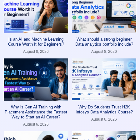
Is an AI and Machine Learning
What should a strong beginner
Course Worth It for Beginners?
Data analytics portfolio include?
August 8, 2026
August 8, 2026
Why is Gen AI Training with
Why Do Students Trust H2K
Placement Assistance the Fastest
Infosys Data Analytics Course?
Way to Start an AI Career?
August 6, 2026
August 6, 2026