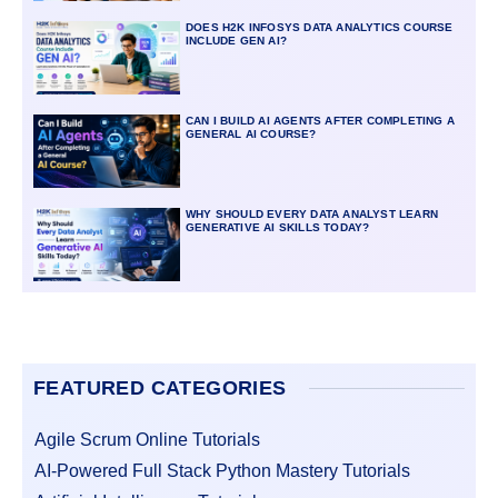
DOES H2K INFOSYS DATA ANALYTICS COURSE
INCLUDE GEN AI?
CAN I BUILD AI AGENTS AFTER COMPLETING A
GENERAL AI COURSE?
WHY SHOULD EVERY DATA ANALYST LEARN
GENERATIVE AI SKILLS TODAY?
FEATURED CATEGORIES
Agile Scrum Online Tutorials
AI-Powered Full Stack Python Mastery Tutorials