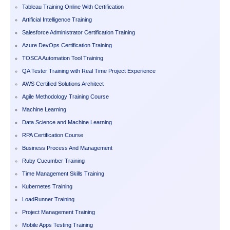
Tableau Training Online With Certification
Artificial Intelligence Training
Salesforce Administrator Certification Training
Azure DevOps Certification Training
TOSCA Automation Tool Training
QA Tester Training with Real Time Project Experience
AWS Certified Solutions Architect
Agile Methodology Training Course
Machine Learning
Data Science and Machine Learning
RPA Certification Course
Business Process And Management
Ruby Cucumber Training
Time Management Skills Training
Kubernetes Training
LoadRunner Training
Project Management Training
Mobile Apps Testing Training