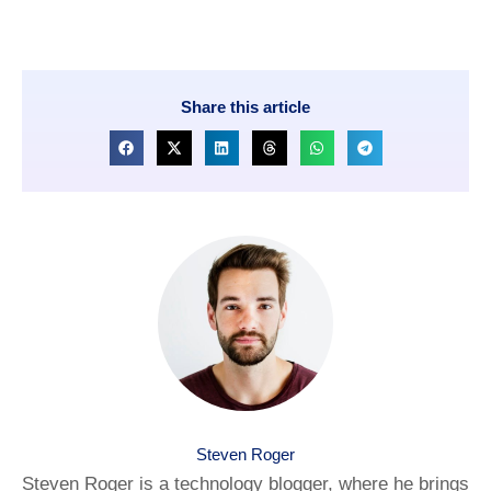
Share this article
Steven Roger
Steven Roger is a technology blogger, where he brings