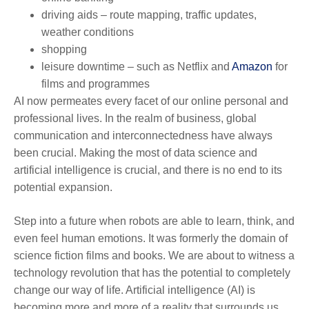
driving aids – route mapping, traffic updates,
weather conditions
shopping
leisure downtime – such as Netflix and
Amazon
for
films and programmes
AI now permeates every facet of our online personal and
professional lives. In the realm of business, global
communication and interconnectedness have always
been crucial. Making the most of data science and
artificial intelligence is crucial, and there is no end to its
potential expansion.
Step into a future when robots are able to learn, think, and
even feel human emotions. It was formerly the domain of
science fiction films and books. We are about to witness a
technology revolution that has the potential to completely
change our way of life. Artificial intelligence (AI) is
becoming more and more of a reality that surrounds us