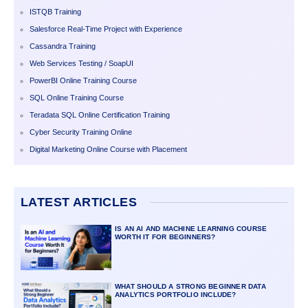
ISTQB Training
Salesforce Real-Time Project with Experience
Cassandra Training
Web Services Testing / SoapUI
PowerBI Online Training Course
SQL Online Training Course
Teradata SQL Online Certification Training
Cyber Security Training Online
Digital Marketing Online Course with Placement
LATEST ARTICLES
IS AN AI AND MACHINE LEARNING COURSE
WORTH IT FOR BEGINNERS?
WHAT SHOULD A STRONG BEGINNER DATA
ANALYTICS PORTFOLIO INCLUDE?