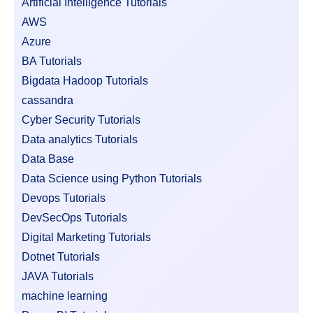
Artificial Intelligence Tutorials
AWS
Azure
BA Tutorials
Bigdata Hadoop Tutorials
cassandra
Cyber Security Tutorials
Data analytics Tutorials
Data Base
Data Science using Python Tutorials
Devops Tutorials
DevSecOps Tutorials
Digital Marketing Tutorials
Dotnet Tutorials
JAVA Tutorials
machine learning