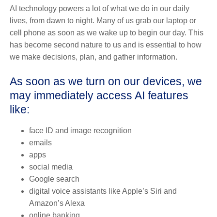
AI technology powers a lot of what we do in our daily
lives, from dawn to night. Many of us grab our laptop or
cell phone as soon as we wake up to begin our day. This
has become second nature to us and is essential to how
we make decisions, plan, and gather information.
As soon as we turn on our devices, we
may immediately access AI features
like:
face ID and image recognition
emails
apps
social media
Google search
digital voice assistants like Apple’s Siri and
Amazon’s Alexa
online banking