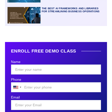
THE BEST AI FRAMEWORKS AND LIBRARIES
FOR STREAMLINING BUSINESS OPERATIONS
ENROLL FREE DEMO CLASS
Name
Phone
United
States
Email
+1