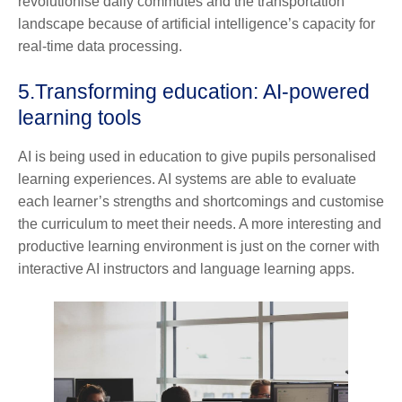
revolutionise daily commutes and the transportation
landscape because of artificial intelligence’s capacity for
real-time data processing.
5.
Transforming education: AI-powered
learning tools
AI is being used in education to give pupils personalised
learning experiences. AI systems are able to evaluate
each learner’s strengths and shortcomings and customise
the curriculum to meet their needs. A more interesting and
productive learning environment is just on the corner with
interactive AI instructors and language learning apps.