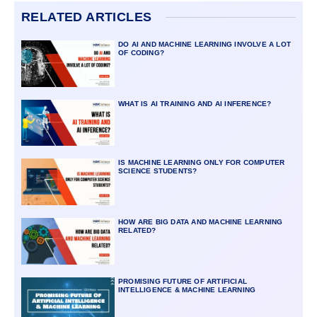
RELATED ARTICLES
DO AI AND MACHINE LEARNING INVOLVE A LOT
OF CODING?
WHAT IS AI TRAINING AND AI INFERENCE?
IS MACHINE LEARNING ONLY FOR COMPUTER
SCIENCE STUDENTS?
HOW ARE BIG DATA AND MACHINE LEARNING
RELATED?
PROMISING FUTURE OF ARTIFICIAL
INTELLIGENCE & MACHINE LEARNING