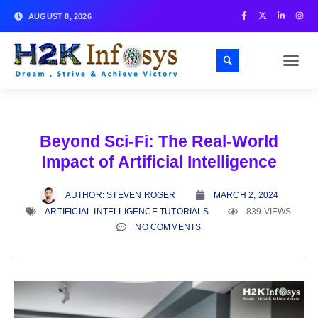
AUGUST 8, 2026
Beyond Sci-Fi: The Real-World
Impact of Artificial Intelligence
AUTHOR:
STEVEN ROGER
MARCH 2, 2024
ARTIFICIAL INTELLIGENCE TUTORIALS
839 VIEWS
NO COMMENTS