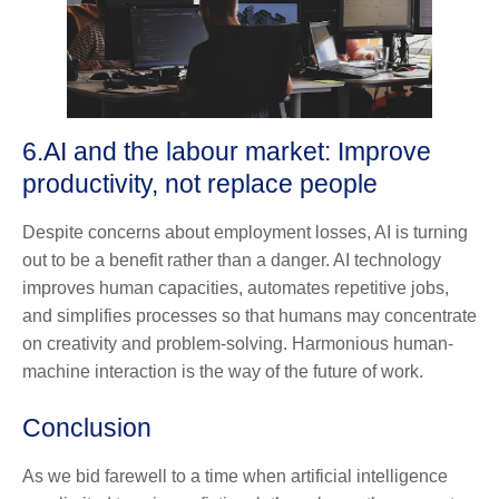
6.
AI and the labour market: Improve
productivity, not replace people
Despite concerns about employment losses, AI is turning
out to be a benefit rather than a danger. AI technology
improves human capacities, automates repetitive jobs,
and simplifies processes so that humans may concentrate
on creativity and problem-solving. Harmonious human-
machine interaction is the way of the future of work.
Conclusion
As we bid farewell to a time when artificial intelligence