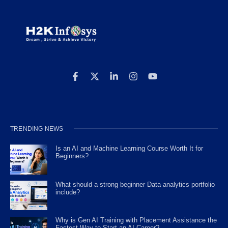
TRENDING NEWS
Is an AI and Machine Learning Course Worth It for
Beginners?
What should a strong beginner Data analytics portfolio
include?
Why is Gen AI Training with Placement Assistance the
Fastest Way to Start an AI Career?