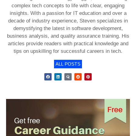
complex tech concepts to life with clear, engaging
insights. With a passion for IT education and over a
decade of industry experience, Steven specializes in
demystifying the latest in software development,
business analysis, and quality assurance training. His
articles provide readers with practical knowledge and
tips on upskilling for successful careers in tech.
ALL POSTS