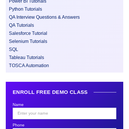
Power BI Tutorials
Python Tutorials
QA Interview Questions & Answers
QA Tutorials
Salesforce Tutorial
Selenium Tutorials
SQL
Tableau Tutorials
TOSCA Automation
ENROLL FREE DEMO CLASS
Name
Phone