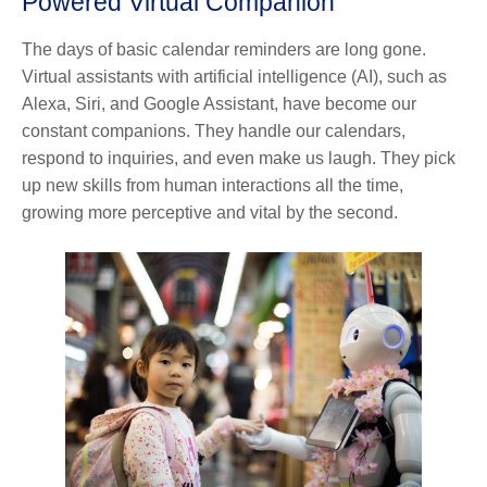
Powered Virtual Companion
The days of basic calendar reminders are long gone.
Virtual assistants with artificial intelligence (AI), such as
Alexa, Siri, and Google Assistant, have become our
constant companions. They handle our calendars,
respond to inquiries, and even make us laugh. They pick
up new skills from human interactions all the time,
growing more perceptive and vital by the second.