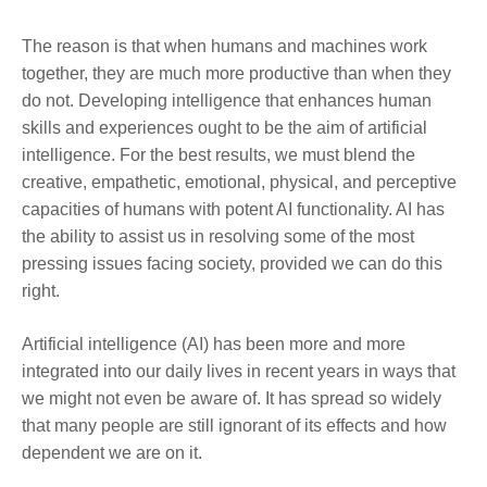
The reason is that when humans and machines work
together, they are much more productive than when they
do not. Developing intelligence that enhances human
skills and experiences ought to be the aim of artificial
intelligence. For the best results, we must blend the
creative, empathetic, emotional, physical, and perceptive
capacities of humans with potent AI functionality. AI has
the ability to assist us in resolving some of the most
pressing issues facing society, provided we can do this
right.
Artificial intelligence (AI) has been more and more
integrated into our daily lives in recent years in ways that
we might not even be aware of. It has spread so widely
that many people are still ignorant of its effects and how
dependent we are on it.