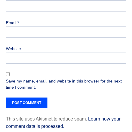
Email
*
Website
Save my name, email, and website in this browser for the next
time I comment.
This site uses Akismet to reduce spam.
Learn how your
comment data is processed.