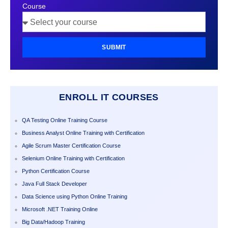
Course
SUBMIT
ENROLL IT COURSES
QA Testing Online Training Course
Business Analyst Online Training with Certification
Agile Scrum Master Certification Course
Selenium Online Training with Certification
Python Certification Course
Java Full Stack Developer
Data Science using Python Online Training
Microsoft .NET Training Online
Big Data/Hadoop Training