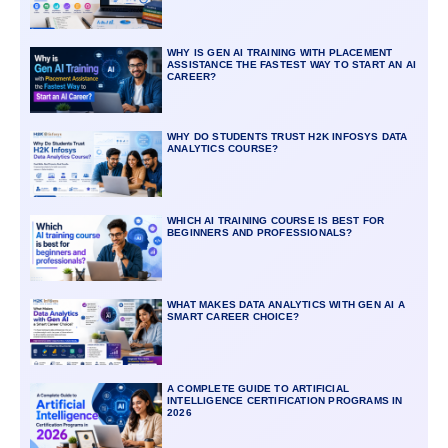
WHY IS GEN AI TRAINING WITH PLACEMENT
ASSISTANCE THE FASTEST WAY TO START AN AI
CAREER?
WHY DO STUDENTS TRUST H2K INFOSYS DATA
ANALYTICS COURSE?
WHICH AI TRAINING COURSE IS BEST FOR
BEGINNERS AND PROFESSIONALS?
WHAT MAKES DATA ANALYTICS WITH GEN AI A
SMART CAREER CHOICE?
A COMPLETE GUIDE TO ARTIFICIAL
INTELLIGENCE CERTIFICATION PROGRAMS IN
2026