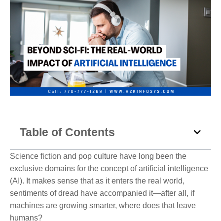
Table of Contents
Science fiction and pop culture have long been the
exclusive domains for the concept of artificial intelligence
(AI). It makes sense that as it enters the real world,
sentiments of dread have accompanied it—after all, if
machines are growing smarter, where does that leave
humans?