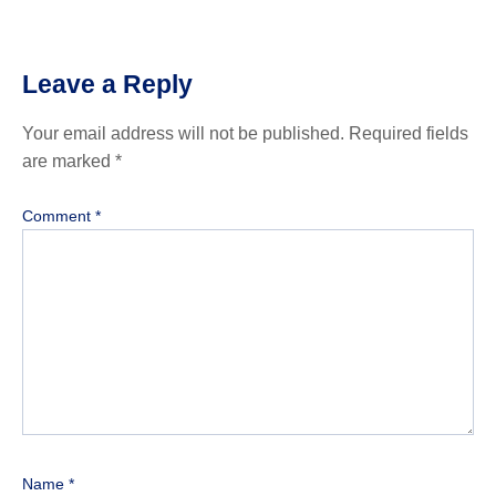
Leave a Reply
Your email address will not be published.
Required fields
are marked
*
Comment
*
Name
*