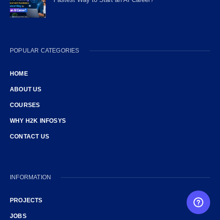
POPULAR CATEGORIES
HOME
ABOUT US
COURSES
WHY H2K INFOSYS
CONTACT US
INFORMATION
PROJECTS
FREE CAREER GUIDANCE
JOBS