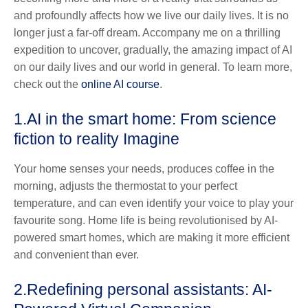
and profoundly affects how we live our daily lives. It is no
longer just a far-off dream. Accompany me on a thrilling
expedition to uncover, gradually, the amazing impact of AI
on our daily lives and our world in general. To learn more,
check out the
online AI course
.
1.
AI in the smart home: From science
fiction to reality Imagine
Your home senses your needs, produces coffee in the
morning, adjusts the thermostat to your perfect
temperature, and can even identify your voice to play your
favourite song. Home life is being revolutionised by AI-
powered smart homes, which are making it more efficient
and convenient than ever.
2.
Redefining personal assistants: AI-