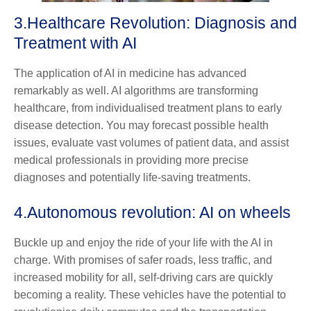
3.
Healthcare Revolution: Diagnosis and
Treatment with AI
The application of AI in medicine has advanced
remarkably as well. AI algorithms are transforming
healthcare, from individualised treatment plans to early
disease detection. You may forecast possible health
issues, evaluate vast volumes of patient data, and assist
medical professionals in providing more precise
diagnoses and potentially life-saving treatments.
4.
Autonomous revolution: AI on wheels
Buckle up and enjoy the ride of your life with the AI in
charge. With promises of safer roads, less traffic, and
increased mobility for all, self-driving cars are quickly
becoming a reality. These vehicles have the potential to