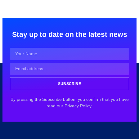
Stay up to date on the latest news
SUBSCRIBE
By pressing the Subscribe button, you confirm that you have
read our Privacy Policy.