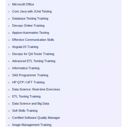
Microsoft Office
Core Java with JUnit Testing
Database Testing Training
Devops Online Training
Appium Automation Testing
Effective Communication Skills
AngularJS Training
Devops for QA Tester Training
Advanced ETL Testing Training
Informatica Training
SAS Programmer Training
HP QTP / UFT Training
Data Science: Real-time Exercises
ETL Testing Training
Data Science and Big Data
Soft Skills Training
Certified Software Quality Manager
Image Management Training