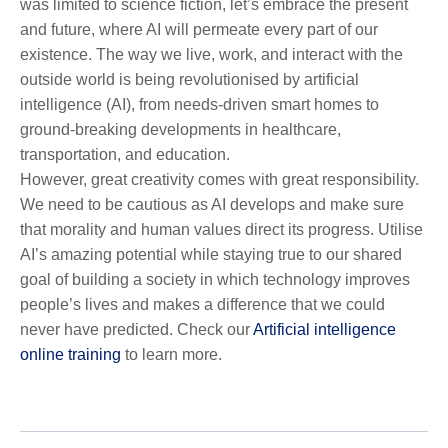
was limited to science fiction, let’s embrace the present
and future, where AI will permeate every part of our
existence. The way we live, work, and interact with the
outside world is being revolutionised by artificial
intelligence (AI), from needs-driven smart homes to
ground-breaking developments in healthcare,
transportation, and education.
However, great creativity comes with great responsibility.
We need to be cautious as AI develops and make sure
that morality and human values direct its progress. Utilise
AI’s amazing potential while staying true to our shared
goal of building a society in which technology improves
people’s lives and makes a difference that we could
never have predicted. Check our
Artificial intelligence
online training
to learn more.