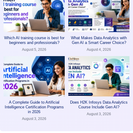
Which AI training course is best for
What Makes Data Analytics with
beginners and professionals?
Gen AI a Smart Career Choice?
August 5, 2026
August 4, 2026
A Complete Guide to Artificial
Does H2K Infosys Data Analytics
Intelligence Certification Programs
Course Include Gen AI?
in 2026
August 3, 2026
August 3, 2026