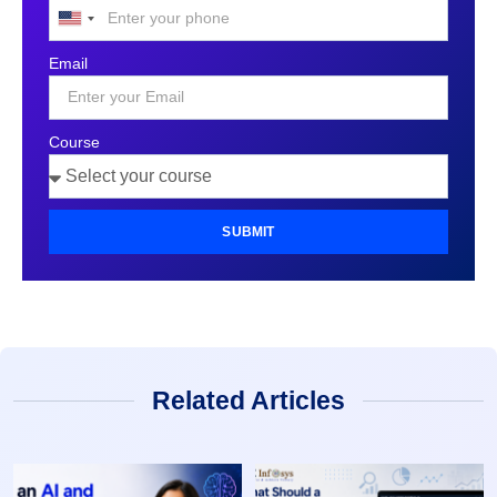
United
States
Email
+1
Course
SUBMIT
Related Articles