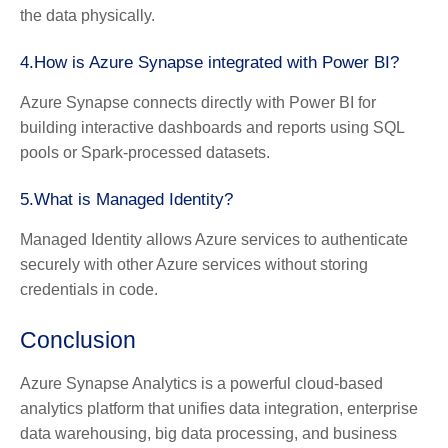
the data physically.
4.How is Azure Synapse integrated with Power BI?
Azure Synapse connects directly with Power BI for
building interactive dashboards and reports using SQL
pools or Spark-processed datasets.
5.What is Managed Identity?
Managed Identity allows Azure services to authenticate
securely with other Azure services without storing
credentials in code.
Conclusion
Azure Synapse Analytics is a powerful cloud-based
analytics platform that unifies data integration, enterprise
data warehousing, big data processing, and business