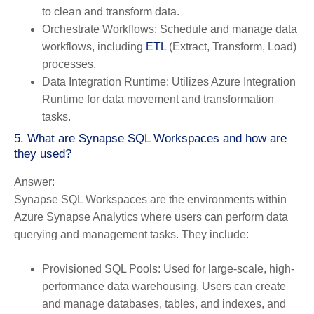
to clean and transform data.
Orchestrate Workflows:
Schedule and manage data
workflows, including
ETL
(Extract, Transform, Load)
processes.
Data Integration Runtime:
Utilizes Azure Integration
Runtime for data movement and transformation
tasks.
5. What are Synapse SQL Workspaces and how are
they used?
Answer:
Synapse SQL Workspaces are the environments within
Azure Synapse Analytics where users can perform data
querying and management tasks. They include:
Provisioned SQL Pools:
Used for large-scale, high-
performance data warehousing. Users can create
and manage databases, tables, and indexes, and