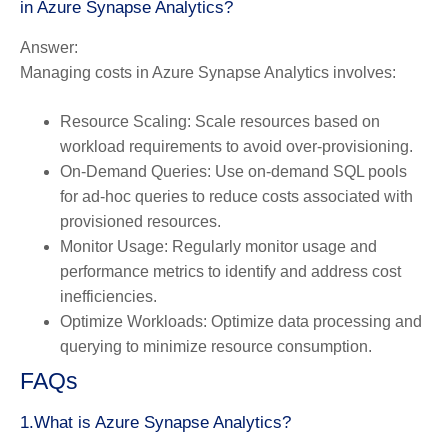
in Azure Synapse Analytics?
Answer:
Managing costs in Azure Synapse Analytics involves:
Resource Scaling:
Scale resources based on
workload requirements to avoid over-provisioning.
On-Demand Queries:
Use on-demand SQL pools
for ad-hoc queries to reduce costs associated with
provisioned resources.
Monitor Usage:
Regularly monitor usage and
performance metrics to identify and address cost
inefficiencies.
Optimize Workloads:
Optimize data processing and
querying to minimize resource consumption.
FAQs
1.What is Azure Synapse Analytics?