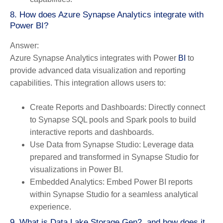
8. How does Azure Synapse Analytics integrate with
Power BI?
Answer:
Azure Synapse Analytics integrates with Power
BI
to
provide advanced data visualization and reporting
capabilities. This integration allows users to:
Create Reports and Dashboards:
Directly connect
to Synapse SQL pools and Spark pools to build
interactive reports and dashboards.
Use Data from Synapse Studio:
Leverage data
prepared and transformed in Synapse Studio for
visualizations in Power BI.
Embedded Analytics:
Embed Power BI reports
within Synapse Studio for a seamless analytical
experience.
9. What is Data Lake Storage Gen2, and how does it