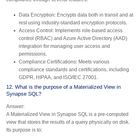
Data Encryption:
Encrypts data both in transit and at
rest using industry-standard encryption protocols.
Access Control:
Implements role-based access
control (RBAC) and Azure Active Directory (AAD)
integration for managing user access and
permissions.
Compliance Certifications:
Meets various
compliance standards and certifications, including
GDPR, HIPAA, and ISO/IEC 27001.
12. What is the purpose of a Materialized View in
Synapse SQL?
Answer:
A Materialized View in Synapse SQL is a pre-computed
view that stores the results of a query physically on disk.
Its purpose is to: