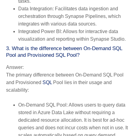
tasks.
Data Integration:
Facilitates data ingestion and
orchestration through Synapse Pipelines, which
integrates with various data sources.
Integrated Power BI:
Allows for interactive data
visualization and reporting within Synapse Studio.
3. What is the difference between On-Demand SQL
Pool and Provisioned SQL Pool?
Answer:
The primary difference between On-Demand SQL Pool
and Provisioned
SQL
Pool lies in their usage and
scalability:
On-Demand SQL Pool:
Allows users to query data
stored in Azure Data Lake without requiring a
dedicated resource allocation. It is best for ad-hoc
queries and does not incur costs when not in use. It
scales automatically based on query demand.