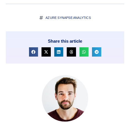
AZURE SYNAPSE ANALYTICS
Share this article