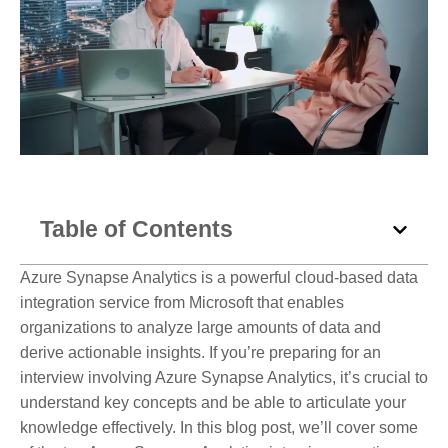
Table of Contents
Azure Synapse Analytics is a powerful cloud-based data
integration service from Microsoft that enables
organizations to analyze large amounts of data and
derive actionable insights. If you’re preparing for an
interview involving Azure Synapse Analytics, it’s crucial to
understand key concepts and be able to articulate your
knowledge effectively. In this blog post, we’ll cover some