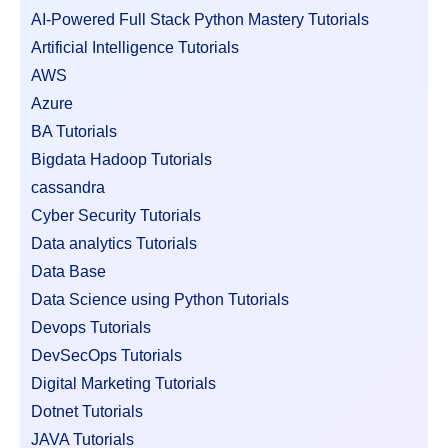
AI-Powered Full Stack Python Mastery Tutorials
Artificial Intelligence Tutorials
AWS
Azure
BA Tutorials
Bigdata Hadoop Tutorials
cassandra
Cyber Security Tutorials
Data analytics Tutorials
Data Base
Data Science using Python Tutorials
Devops Tutorials
DevSecOps Tutorials
Digital Marketing Tutorials
Dotnet Tutorials
JAVA Tutorials