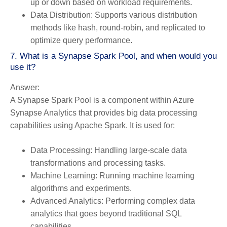
up or down based on workload requirements.
Data Distribution:
Supports various distribution
methods like hash, round-robin, and replicated to
optimize query performance.
7. What is a Synapse Spark Pool, and when would you
use it?
Answer:
A Synapse Spark Pool is a component within Azure
Synapse Analytics that provides big data processing
capabilities using Apache Spark. It is used for:
Data Processing:
Handling large-scale data
transformations and processing tasks.
Machine Learning:
Running machine learning
algorithms and experiments.
Advanced Analytics:
Performing complex data
analytics that goes beyond traditional SQL
capabilities.