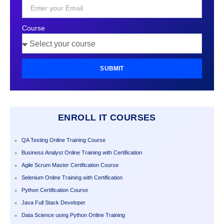
+1
Course
SUBMIT
ENROLL IT COURSES
QA Testing Online Training Course
Business Analyst Online Training with Certification
Agile Scrum Master Certification Course
Selenium Online Training with Certification
Python Certification Course
Java Full Stack Developer
Data Science using Python Online Training