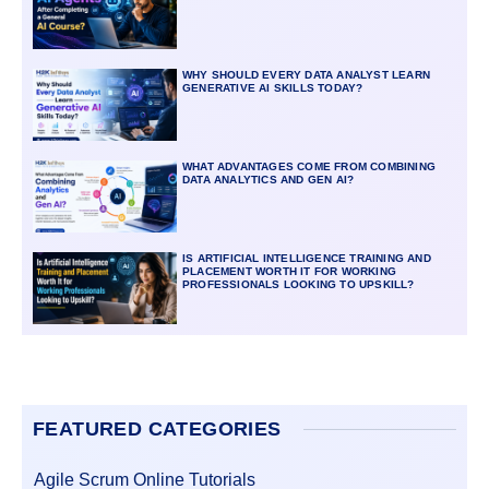
WHY SHOULD EVERY DATA ANALYST LEARN
GENERATIVE AI SKILLS TODAY?
WHAT ADVANTAGES COME FROM COMBINING
DATA ANALYTICS AND GEN AI?
IS ARTIFICIAL INTELLIGENCE TRAINING AND
PLACEMENT WORTH IT FOR WORKING
PROFESSIONALS LOOKING TO UPSKILL?
FEATURED CATEGORIES
Agile Scrum Online Tutorials