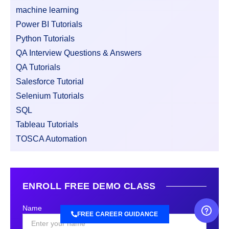
machine learning
Power BI Tutorials
Python Tutorials
QA Interview Questions & Answers
QA Tutorials
Salesforce Tutorial
Selenium Tutorials
SQL
Tableau Tutorials
TOSCA Automation
ENROLL FREE DEMO CLASS
Name
FREE CAREER GUIDANCE