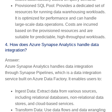
Provisioned SQL Pool:
Provides a dedicated set of
resources for running data warehousing workloads.
It is optimized for performance and can handle
large-scale data operations. Costs are incurred
based on the provisioned resources and are
suitable for predictable, high-throughput workloads.
4. How does Azure Synapse Analytics handle data
integration?
Answer:
Azure Synapse Analytics handles data integration
through Synapse Pipelines, which is a data integration
service built on Azure Data Factory. It enables users to:
Ingest Data:
Extract data from various sources,
including relational databases, non-relational data
stores, and cloud-based services.
Transform Data:
Use data flows and data wrangling