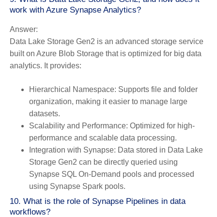
work with Azure Synapse Analytics?
Answer:
Data Lake Storage Gen2 is an advanced storage service
built on Azure Blob Storage that is optimized for big data
analytics. It provides:
Hierarchical Namespace:
Supports file and folder
organization, making it easier to manage large
datasets.
Scalability and Performance:
Optimized for high-
performance and scalable data processing.
Integration with Synapse:
Data stored in Data Lake
Storage Gen2 can be directly queried using
Synapse SQL On-Demand pools and processed
using Synapse Spark pools.
10. What is the role of Synapse Pipelines in data
workflows?