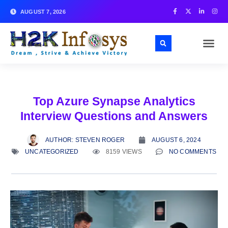
AUGUST 7, 2026
Top Azure Synapse Analytics
Interview Questions and Answers
AUTHOR:
STEVEN ROGER
AUGUST 6, 2024
UNCATEGORIZED
8159 VIEWS
NO COMMENTS