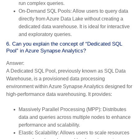
run complex queries.
On-Demand SQL Pools:
Allow users to query data
directly from Azure Data Lake without creating a
dedicated data warehouse. It is ideal for interactive
and exploratory queries.
6. Can you explain the concept of “Dedicated SQL
Pool” in Azure Synapse Analytics?
Answer:
A Dedicated SQL Pool, previously known as SQL Data
Warehouse, is a provisioned data processing
environment within Azure Synapse Analytics designed for
high-performance data warehousing. It provides:
Massively Parallel Processing (MPP):
Distributes
data and queries across multiple nodes to enhance
performance and scalability.
Elastic Scalability:
Allows users to scale resources