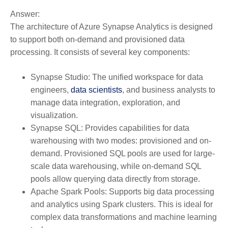
Answer:
The architecture of Azure Synapse Analytics is designed
to support both on-demand and provisioned data
processing. It consists of several key components:
Synapse Studio:
The unified workspace for data
engineers,
data scientists
, and business analysts to
manage data integration, exploration, and
visualization.
Synapse SQL:
Provides capabilities for data
warehousing with two modes: provisioned and on-
demand. Provisioned SQL pools are used for large-
scale data warehousing, while on-demand SQL
pools allow querying data directly from storage.
Apache Spark Pools:
Supports big data processing
and analytics using Spark clusters. This is ideal for
complex data transformations and machine learning