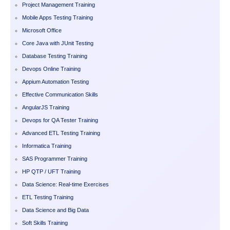
Project Management Training
Mobile Apps Testing Training
Microsoft Office
Core Java with JUnit Testing
Database Testing Training
Devops Online Training
Appium Automation Testing
Effective Communication Skills
AngularJS Training
Devops for QA Tester Training
Advanced ETL Testing Training
Informatica Training
SAS Programmer Training
HP QTP / UFT Training
Data Science: Real-time Exercises
ETL Testing Training
Data Science and Big Data
Soft Skills Training