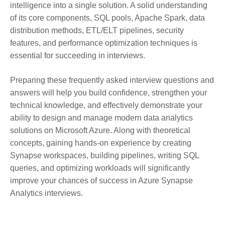
intelligence into a single solution. A solid understanding
of its core components, SQL pools, Apache Spark, data
distribution methods, ETL/ELT pipelines, security
features, and performance optimization techniques is
essential for succeeding in interviews.
Preparing these frequently asked interview questions and
answers will help you build confidence, strengthen your
technical knowledge, and effectively demonstrate your
ability to design and manage modern data analytics
solutions on Microsoft Azure. Along with theoretical
concepts, gaining hands-on experience by creating
Synapse workspaces, building pipelines, writing SQL
queries, and optimizing workloads will significantly
improve your chances of success in Azure Synapse
Analytics interviews.