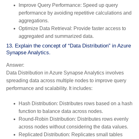
Improve Query Performance:
Speed up query
performance by avoiding repetitive calculations and
aggregations.
Optimize Data Retrieval:
Provide faster access to
aggregated and summarized data.
13. Explain the concept of “Data Distribution” in Azure
Synapse Analytics.
Answer:
Data Distribution in Azure Synapse Analytics involves
spreading data across multiple nodes to improve query
performance and scalability. It includes:
Hash Distribution:
Distributes rows based on a hash
function to balance data across nodes.
Round-Robin Distribution:
Distributes rows evenly
across nodes without considering the data values.
Replicated Distribution:
Replicates small tables