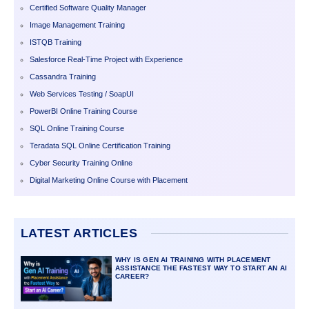
Certified Software Quality Manager
Image Management Training
ISTQB Training
Salesforce Real-Time Project with Experience
Cassandra Training
Web Services Testing / SoapUI
PowerBI Online Training Course
SQL Online Training Course
Teradata SQL Online Certification Training
Cyber Security Training Online
Digital Marketing Online Course with Placement
LATEST ARTICLES
WHY IS GEN AI TRAINING WITH PLACEMENT
ASSISTANCE THE FASTEST WAY TO START AN AI
CAREER?