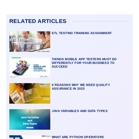
RELATED ARTICLES
ETL TESTING TRAINING ASSIGNMENT
THINGS MOBILE APP TESTERS MUST DO
DIFFERENTLY FOR YOUR BUSINESS TO
SUCCEED
6 REASONS WHY WE NEED QUALITY
ASSURANCE IN 2025
JAVA VARIABLES AND DATA TYPES
WHAT ARE PYTHON OPERATORS