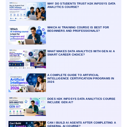
WHY DO STUDENTS TRUST H2K INFOSYS DATA
ANALYTICS COURSE?
WHICH AI TRAINING COURSE IS BEST FOR
BEGINNERS AND PROFESSIONALS?
WHAT MAKES DATA ANALYTICS WITH GEN AI A
SMART CAREER CHOICE?
A COMPLETE GUIDE TO ARTIFICIAL
INTELLIGENCE CERTIFICATION PROGRAMS IN
2026
DOES H2K INFOSYS DATA ANALYTICS COURSE
INCLUDE GEN AI?
CAN I BUILD AI AGENTS AFTER COMPLETING A
GENERAL AI COURSE?