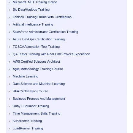
Microsoft .NET Training Online
Big Data/Hadoop Training
Tableau Training Online With Certification
Artificial Intelligence Training
Salesforce Administrator Certification Training
Azure DevOps Certification Training
TOSCA Automation Tool Training
QA Tester Training with Real Time Project Experience
AWS Certified Solutions Architect
Agile Methodology Training Course
Machine Learning
Data Science and Machine Learning
RPA Certification Course
Business Process And Management
Ruby Cucumber Training
Time Management Skills Training
Kubernetes Training
LoadRunner Training