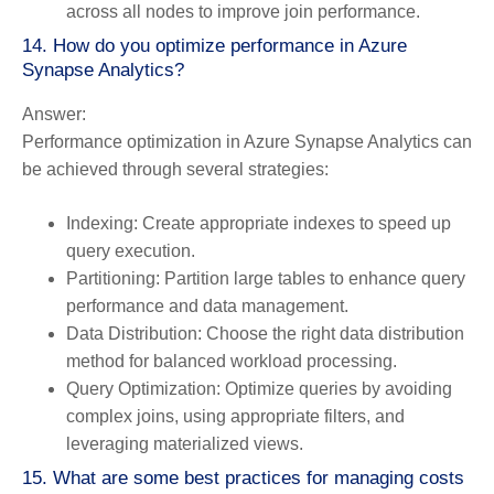
across all nodes to improve join performance.
14. How do you optimize performance in Azure
Synapse Analytics?
Answer:
Performance optimization in Azure Synapse Analytics can
be achieved through several strategies:
Indexing:
Create appropriate indexes to speed up
query execution.
Partitioning:
Partition large tables to enhance query
performance and data management.
Data Distribution:
Choose the right data distribution
method for balanced workload processing.
Query Optimization:
Optimize queries by avoiding
complex joins, using appropriate filters, and
leveraging materialized views.
15. What are some best practices for managing costs