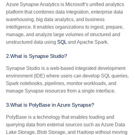
Azure Synapse Analytics is Microsoft’s unified analytics
platform that combines data integration, enterprise data
warehousing, big data analytics, and business
intelligence. It enables organizations to ingest, prepare,
manage, and analyze large volumes of structured and
unstructured data using
SQL
and Apache Spark.
2.What is Synapse Studio?
Synapse Studio is a web-based integrated development
environment (IDE) where users can develop SQL queries,
Spark notebooks, pipelines, monitor workloads, and
manage Synapse resources from a single interface.
3.What is PolyBase in Azure Synapse?
PolyBase is a technology that enables loading and
querying data from external sources such as Azure Data
Lake Storage, Blob Storage, and Hadoop without moving