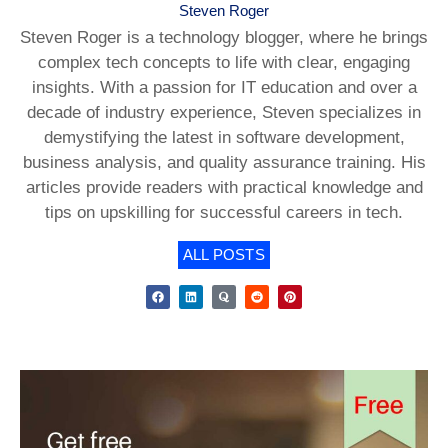
Steven Roger
Steven Roger is a technology blogger, where he brings
complex tech concepts to life with clear, engaging
insights. With a passion for IT education and over a
decade of industry experience, Steven specializes in
demystifying the latest in software development,
business analysis, and quality assurance training. His
articles provide readers with practical knowledge and
tips on upskilling for successful careers in tech.
ALL POSTS