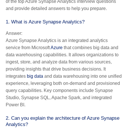
of the top Azure Synapse Analytics interview questions
and provide detailed answers to help you prepare.
1. What is Azure Synapse Analytics?
Answer:
Azure Synapse Analytics is an integrated analytics
service from Microsoft
Azure
that combines big data and
data warehousing capabilities. It allows organizations to
ingest, store, and analyze data from various sources,
providing insights that drive business decisions. It
integrates
big data
and data warehousing into one unified
experience, leveraging both on-demand and provisioned
query capabilities. Key components include Synapse
Studio, Synapse SQL, Apache Spark, and integrated
Power BI.
2. Can you explain the architecture of Azure Synapse
Analytics?