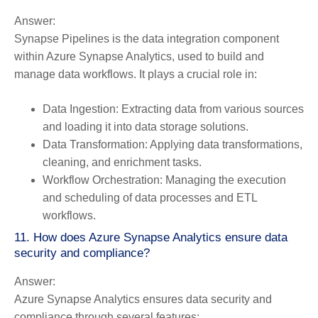
Answer:
Synapse Pipelines is the data integration component
within Azure Synapse Analytics, used to build and
manage data workflows. It plays a crucial role in:
Data Ingestion:
Extracting data from various sources
and loading it into data storage solutions.
Data Transformation:
Applying data transformations,
cleaning, and enrichment tasks.
Workflow Orchestration:
Managing the execution
and scheduling of data processes and ETL
workflows.
11. How does Azure Synapse Analytics ensure data
security and compliance?
Answer:
Azure Synapse Analytics ensures data security and
compliance through several features: