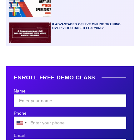
8 ADVANTAGES OF LIVE ONLINE TRAINING
OVER VIDEO BASED LEARNING:
ENROLL FREE DEMO CLASS
Name
Phone
United
States
Email