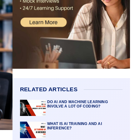
RELATED ARTICLES
DO AI AND MACHINE LEARNING
INVOLVE A LOT OF CODING?
WHAT IS AI TRAINING AND AI
INFERENCE?