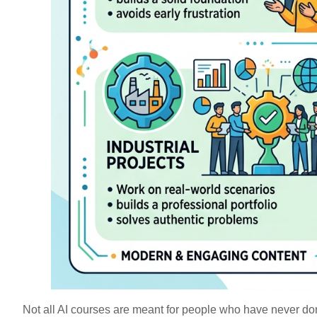
Not all AI courses are meant for people who have never do