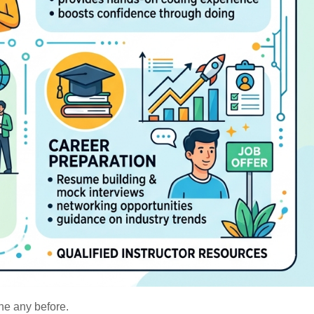
ne any before.