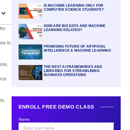
IS MACHINE LEARNING ONLY FOR
COMPUTER SCIENCE STUDENTS?
HOW ARE BIG DATA AND MACHINE
try-
LEARNING RELATED?
how to
PROMISING FUTURE OF ARTIFICIAL
INTELLIGENCE & MACHINE LEARNING
ore,
THE BEST AI FRAMEWORKS AND
LIBRARIES FOR STREAMLINING
BUSINESS OPERATIONS
ance
ls,
ENROLL FREE DEMO CLASS
Name