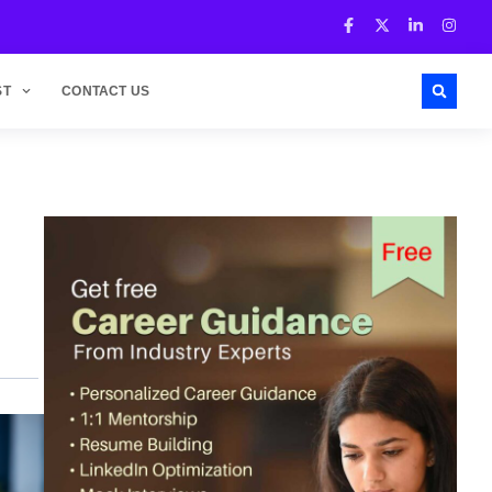
ST
CONTACT US