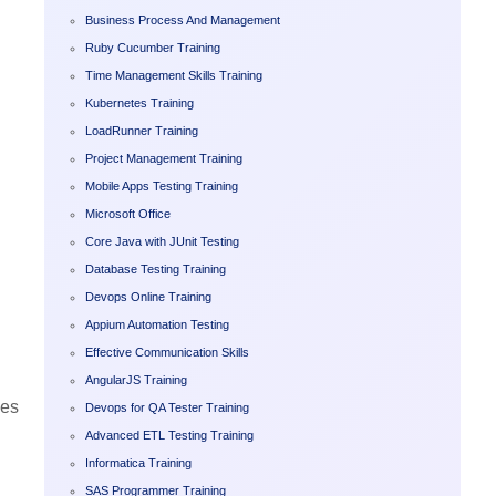
Business Process And Management
Ruby Cucumber Training
Time Management Skills Training
Kubernetes Training
LoadRunner Training
Project Management Training
Mobile Apps Testing Training
Microsoft Office
Core Java with JUnit Testing
Database Testing Training
Devops Online Training
Appium Automation Testing
Effective Communication Skills
AngularJS Training
ies
Devops for QA Tester Training
Advanced ETL Testing Training
Informatica Training
SAS Programmer Training