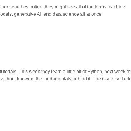
ginner searches online, they might see all of the terms machine
dels, generative AI, and data science all at once.
ials. This week they learn a little bit of Python, next week t
without knowing the fundamentals behind it. The issue isn’t effort