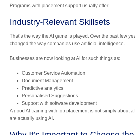
Programs with placement support usually offer:
Industry-Relevant Skillsets
That’s the way the AI game is played. Over the past few y
changed the way companies use artificial intelligence.
Businesses are now looking at AI for such things as:
Customer Service Automation
Document Management
Predictive analytics
Personalised Suggestions
Support with software development
A good AI training with job placement is not simply about a
are actually using AI.
Why It’s Important to Choose the