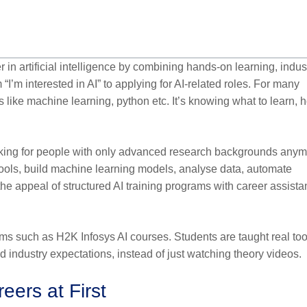
 in artificial intelligence by combining hands-on learning, indus
 “I’m interested in AI” to applying for AI-related roles. For many
 like machine learning, python etc. It’s knowing what to learn, 
ooking for people with only advanced research backgrounds anym
tools, build machine learning models, analyse data, automate
he appeal of structured AI training programs with career assist
s such as H2K Infosys AI courses. Students are taught real too
d industry expectations, instead of just watching theory videos.
eers at First