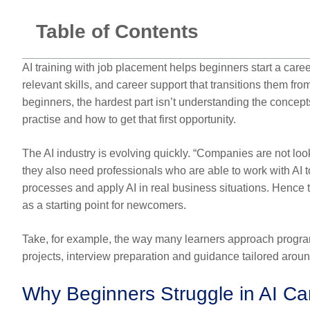
Table of Contents
AI training with job placement helps beginners start a career
relevant skills, and career support that transitions them from
beginners, the hardest part isn’t understanding the concepts
practise and how to get that first opportunity.
The AI industry is evolving quickly. “Companies are not l
they also need professionals who are able to work with AI 
processes and apply AI in real business situations. Hence t
as a starting point for newcomers.
Take, for example, the way many learners approach program
projects, interview preparation and guidance tailored aroun
Why Beginners Struggle in AI Car