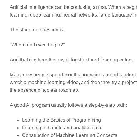
Artificial intelligence can be confusing at first. When a be
learning, deep learning, neural networks, large language mo
The standard question is:
“Where do I even begin?”
And that is where the payoff for structured learning enters.
Many new people spend months bouncing around random tutor
watch a machine learning video, and then they try a project 
the absence of a clear roadmap.
A good AI program usually follows a step-by-step path:
Learning the Basics of Programming
Learning to handle and analyse data
Construction of Machine Learning Concepts