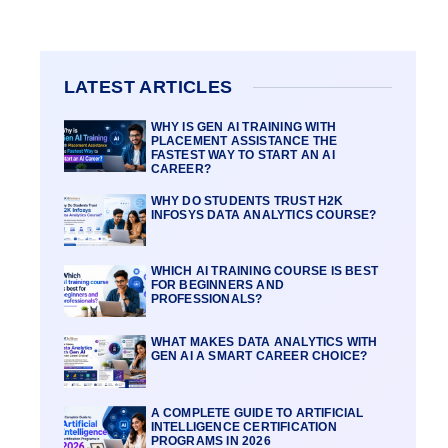
LATEST ARTICLES
WHY IS GEN AI TRAINING WITH
PLACEMENT ASSISTANCE THE
FASTEST WAY TO START AN AI
CAREER?
WHY DO STUDENTS TRUST H2K
INFOSYS DATA ANALYTICS COURSE?
WHICH AI TRAINING COURSE IS BEST
FOR BEGINNERS AND
PROFESSIONALS?
WHAT MAKES DATA ANALYTICS WITH
GEN AI A SMART CAREER CHOICE?
A COMPLETE GUIDE TO ARTIFICIAL
INTELLIGENCE CERTIFICATION
PROGRAMS IN 2026