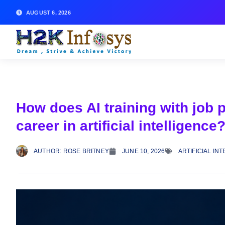
AUGUST 6, 2026
How does AI training with job 
career in artificial intelligence
AUTHOR:
ROSE BRITNEY
JUNE 10, 2026
ARTIFICIAL IN