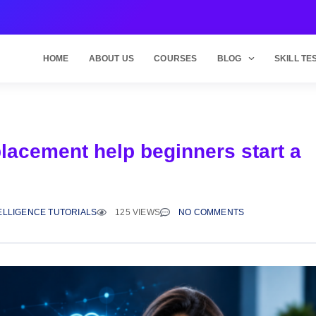
HOME
ABOUT US
COURSES
BLOG
SKILL TE
placement help beginners start a
?
TELLIGENCE TUTORIALS
125 VIEWS
NO COMMENTS