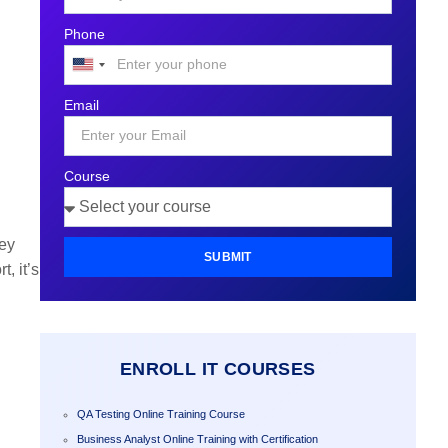
Phone
United
States
Email
+1
Course
hey
SUBMIT
, it’s
ENROLL IT COURSES
QA Testing Online Training Course
Business Analyst Online Training with Certification