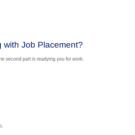
ng with Job Placement?
The second part is readying you for work.
p.