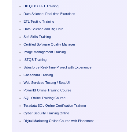
HP QTP / UFT Training
Data Science: Real-time Exercises
ETL Testing Training
Data Science and Big Data
Soft Skills Training
Certified Software Quality Manager
Image Management Training
ISTQB Training
Salesforce Real-Time Project with Experience
Cassandra Training
Web Services Testing / SoapUI
PowerBI Online Training Course
SQL Online Training Course
Teradata SQL Online Certification Training
Cyber Security Training Online
Digital Marketing Online Course with Placement