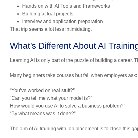
Hands on with AI Tools and Frameworks
Building actual projects
Interview and application preparation
That trip seems a lot less intimidating.
What’s Different About AI Traini
Learning AI is only part of the puzzle of building a career. 
Many beginners take courses but fail when employers ask:
“You’ve worked on real stuff?”
“Can you tell me what your model is?”
How would you use AI to solve a business problem?”
“By what means was it done?”
The aim of AI training with job placement is to close this ga