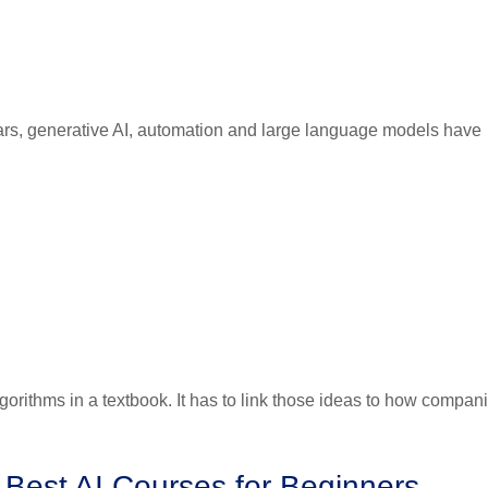
ears, generative AI, automation and large language models have
lgorithms in a textbook. It has to link those ideas to how compan
 Best AI Courses for Beginners