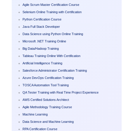
Agile Scrum Master Certification Course
Selenium Online Training with Certification
Python Certification Course
Java Full Stack Developer
Data Science using Python Online Training
Microsoft .NET Training Online
Big Data/Hadoop Training
Tableau Training Online With Certification
Artificial Intelligence Training
Salesforce Administrator Certification Training
Azure DevOps Certification Training
TOSCA Automation Tool Training
QA Tester Training with Real Time Project Experience
AWS Certified Solutions Architect
Agile Methodology Training Course
Machine Learning
Data Science and Machine Learning
RPA Certification Course